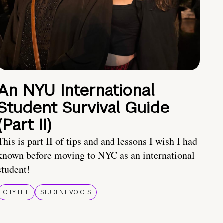
An NYU International
Student Survival Guide
(Part II)
This is part II of tips and and lessons I wish I had
known before moving to NYC as an international
student!
CITY LIFE
STUDENT VOICES