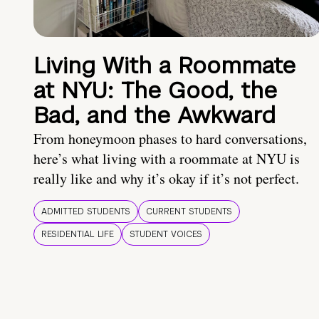
Living With a Roommate
at NYU: The Good, the
Bad, and the Awkward
From honeymoon phases to hard conversations,
here’s what living with a roommate at NYU is
really like and why it’s okay if it’s not perfect.
ADMITTED STUDENTS
CURRENT STUDENTS
RESIDENTIAL LIFE
STUDENT VOICES