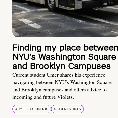
Finding my place betwee
NYU’s Washington Square
and Brooklyn Campuses
Current student Umer shares his experience
navigating between NYU's Washington Square
and Brooklyn campuses and offers advice to
incoming and future Violets.
ADMITTED STUDENTS
STUDENT VOICES