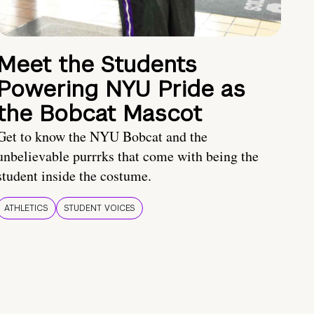
Meet the Students
Powering NYU Pride as
the Bobcat Mascot
Get to know the NYU Bobcat and the
unbelievable purrrks that come with being the
student inside the costume.
ATHLETICS
STUDENT VOICES