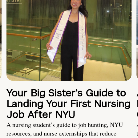
Your Big Sister’s Guide to
Landing Your First Nursing
Job After NYU
A nursing student’s guide to job hunting, NYU
resources, and nurse externships that reduce