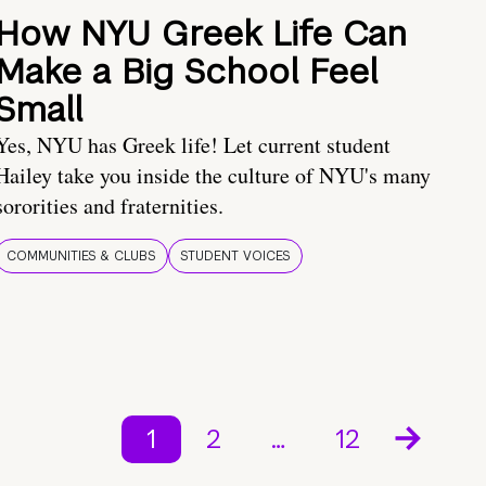
How NYU Greek Life Can
Make a Big School Feel
Small
Yes, NYU has Greek life! Let current student
Hailey take you inside the culture of NYU's many
sororities and fraternities.
COMMUNITIES & CLUBS
STUDENT VOICES
1
2
…
12