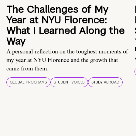
The Challenges of My
Year at NYU Florence:
What I Learned Along the
Way
A personal reflection on the toughest moments of
.
my year at NYU Florence and the growth that
came from them.
GLOBAL PROGRAMS
STUDENT VOICES
STUDY ABROAD