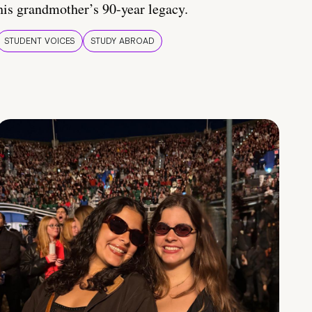
his grandmother’s 90-year legacy.
STUDENT VOICES
STUDY ABROAD