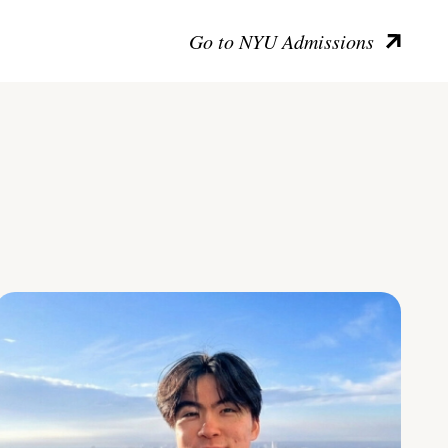
Go to NYU Admissions