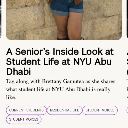
n
A Senior’s Inside Look at
Student Life at NYU Abu
Dhabi
Tag along with Brettany Gamutea as she shares
what student life at NYU Abu Dhabi is really
like.
CURRENT STUDENTS
RESIDENTIAL LIFE
STUDENT VOICES
STUDENT VOICES