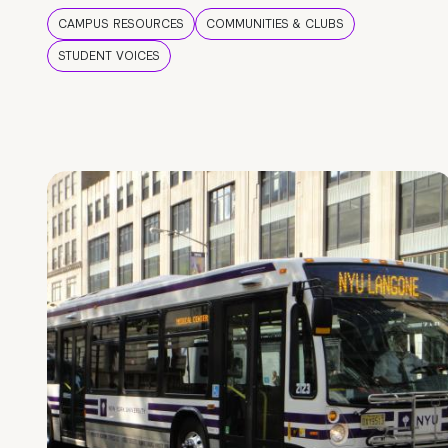
CAMPUS RESOURCES
COMMUNITIES & CLUBS
STUDENT VOICES