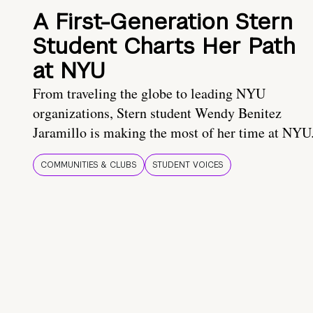
A First-Generation Stern
Student Charts Her Path
at NYU
From traveling the globe to leading NYU
organizations, Stern student Wendy Benitez
Jaramillo is making the most of her time at NYU
COMMUNITIES & CLUBS
STUDENT VOICES