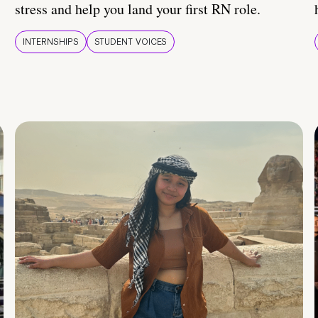
stress and help you land your first RN role.
INTERNSHIPS
STUDENT VOICES