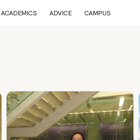
ACADEMICS
ADVICE
CAMPUS