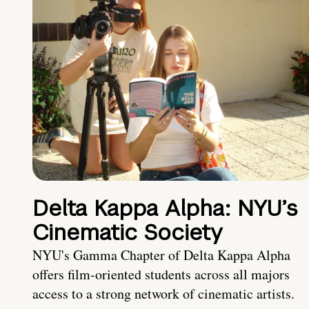
Delta Kappa Alpha: NYU’s
Cinematic Society
NYU's Gamma Chapter of Delta Kappa Alpha
offers film-oriented students across all majors
access to a strong network of cinematic artists.