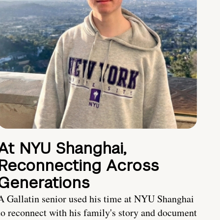
At NYU Shanghai,
Reconnecting Across
Generations
A Gallatin senior used his time at NYU Shanghai
to reconnect with his family's story and document