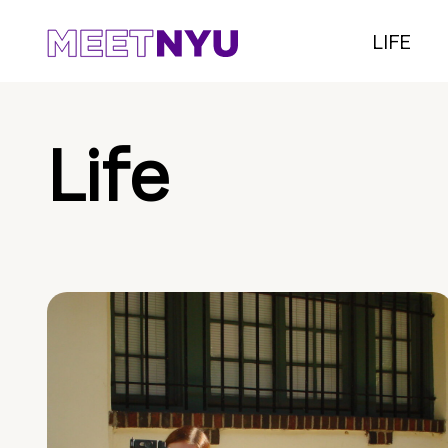
LIFE
Life