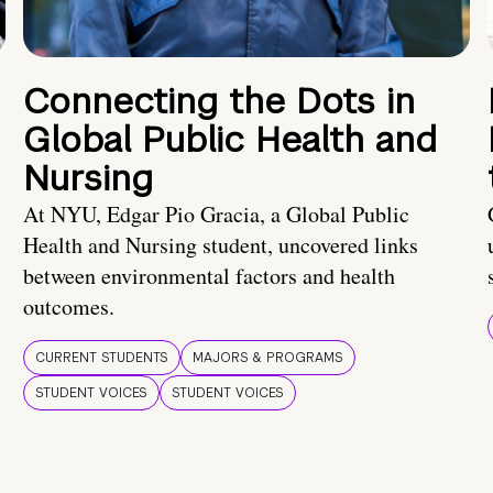
Connecting the Dots in
Global Public Health and
Nursing
At NYU, Edgar Pio Gracia, a Global Public
Health and Nursing student, uncovered links
between environmental factors and health
outcomes.
CURRENT STUDENTS
MAJORS & PROGRAMS
STUDENT VOICES
STUDENT VOICES