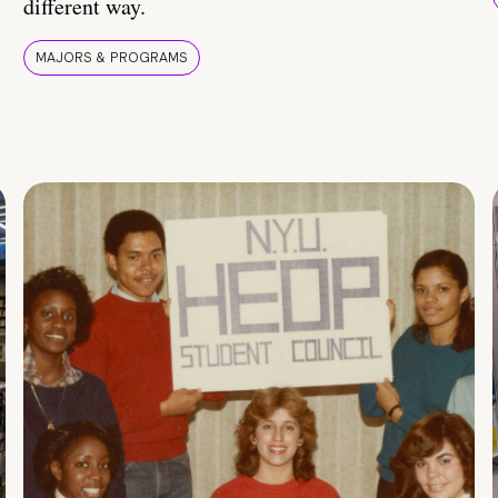
different way.
MAJORS & PROGRAMS