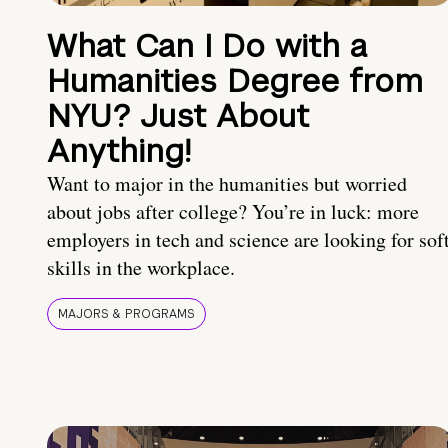
What Can I Do with a
Humanities Degree from
NYU? Just About
Anything!
Want to major in the humanities but worried
about jobs after college? You’re in luck: more
employers in tech and science are looking for sof
skills in the workplace.
MAJORS & PROGRAMS