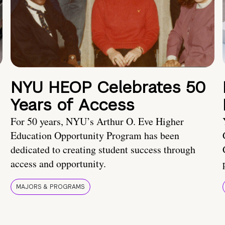
NYU HEOP Celebrates 50
Years of Access
For 50 years, NYU’s Arthur O. Eve Higher
Education Opportunity Program has been
dedicated to creating student success through
access and opportunity.
MAJORS & PROGRAMS