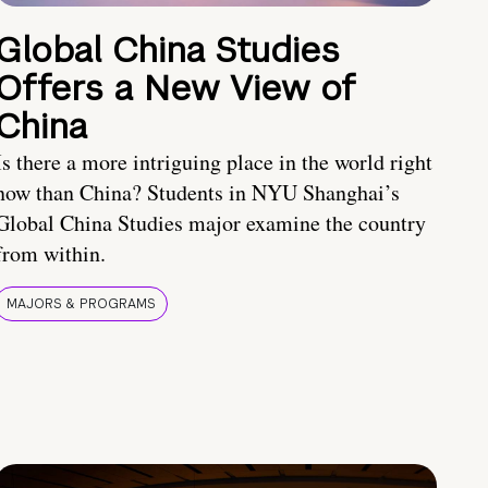
Global China Studies
Offers a New View of
China
Is there a more intriguing place in the world right
now than China? Students in NYU Shanghai’s
Global China Studies major examine the country
from within.
MAJORS & PROGRAMS