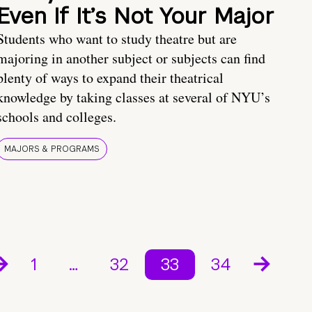
Even If It’s Not Your Major
Students who want to study theatre but are
majoring in another subject or subjects can find
plenty of ways to expand their theatrical
knowledge by taking classes at several of NYU’s
schools and colleges.
MAJORS & PROGRAMS
1
…
32
33
34