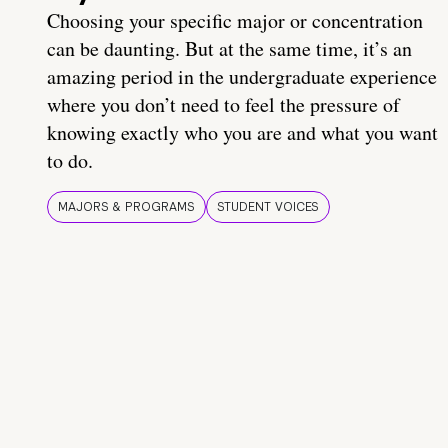
Choosing your specific major or concentration
can be daunting. But at the same time, it’s an
amazing period in the undergraduate experience
where you don’t need to feel the pressure of
knowing exactly who you are and what you want
to do.
MAJORS & PROGRAMS
STUDENT VOICES