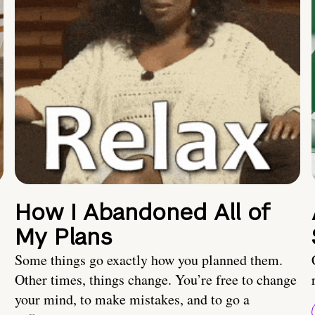
How I Abandoned All of
My Plans
Some things go exactly how you planned them.
Other times, things change. You’re free to change
your mind, to make mistakes, and to go a