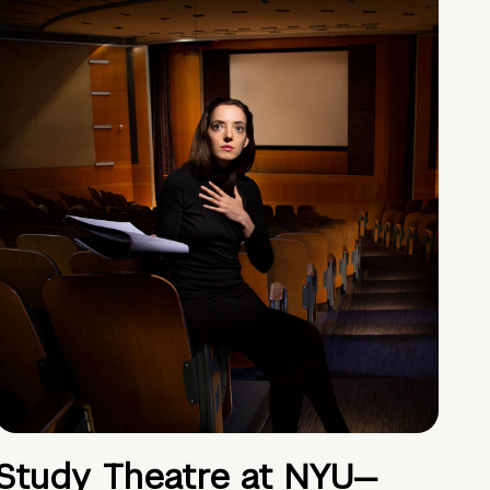
Study Theatre at NYU—