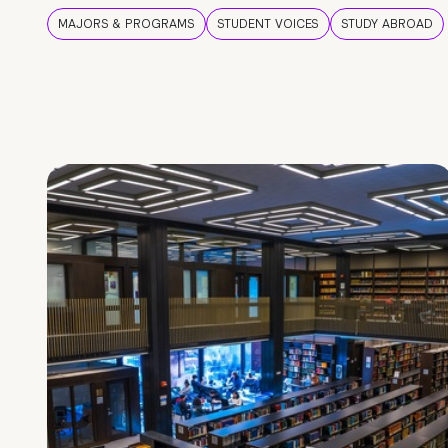
MAJORS & PROGRAMS
STUDENT VOICES
STUDY ABROAD