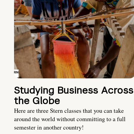
Studying Business Across
the Globe
Here are three Stern classes that you can take
around the world without committing to a full
semester in another country!