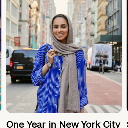
One Year in New York City