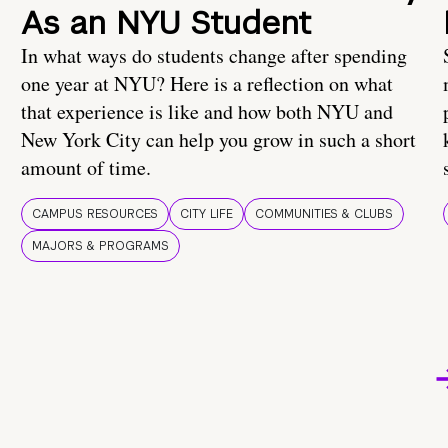
As an NYU Student
In what ways do students change after spending
one year at NYU? Here is a reflection on what
that experience is like and how both NYU and
New York City can help you grow in such a short
amount of time.
CAMPUS RESOURCES
CITY LIFE
COMMUNITIES & CLUBS
MAJORS & PROGRAMS