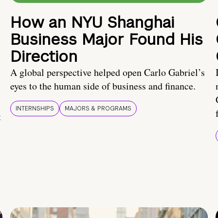
How an NYU Shanghai
Business Major Found His
Direction
A global perspective helped open Carlo Gabriel’s
eyes to the human side of business and finance.
INTERNSHIPS
MAJORS & PROGRAMS
t