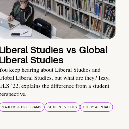
Liberal Studies vs Global
Liberal Studies
You keep hearing about Liberal Studies and
Global Liberal Studies, but what are they? Izzy,
GLS ’22, explains the difference from a student
perspective.
MAJORS & PROGRAMS
STUDENT VOICES
STUDY ABROAD