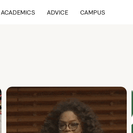
ACADEMICS
ADVICE
CAMPUS