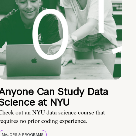
Anyone Can Study Data
Science at NYU
Check out an NYU data science course that
requires no prior coding experience.
MAJORS & PROGRAMS