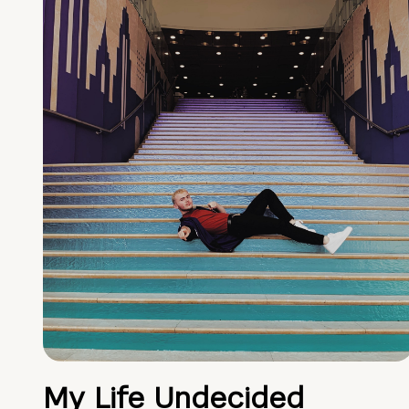
My Life Undecided