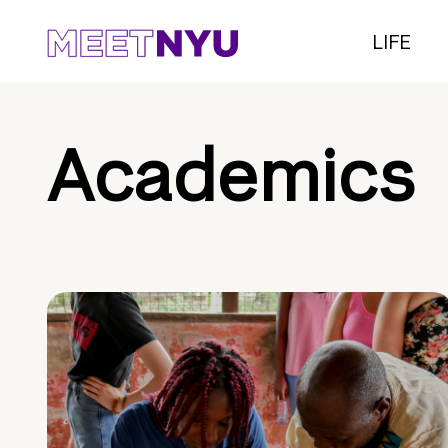
LIFE
Academics