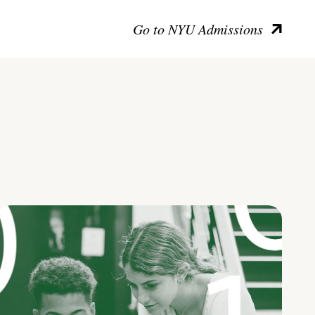
Go to NYU Admissions