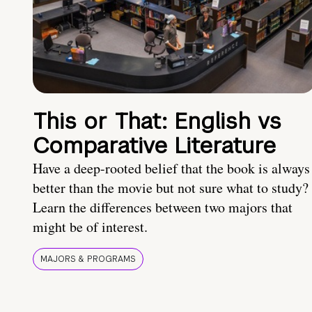
This or That: English vs
Comparative Literature
Have a deep-rooted belief that the book is always
better than the movie but not sure what to study?
Learn the differences between two majors that
might be of interest.
MAJORS & PROGRAMS