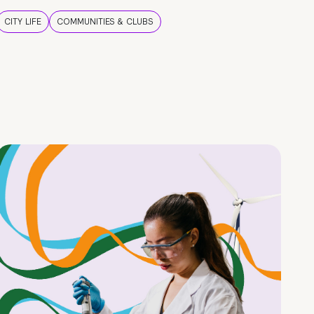
CITY LIFE
COMMUNITIES & CLUBS