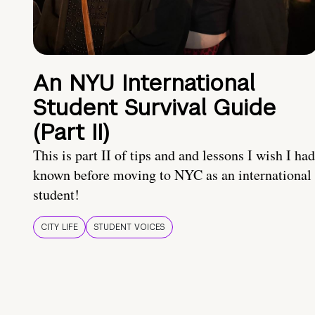
An NYU International
Student Survival Guide
(Part II)
This is part II of tips and and lessons I wish I had
known before moving to NYC as an international
student!
CITY LIFE
STUDENT VOICES