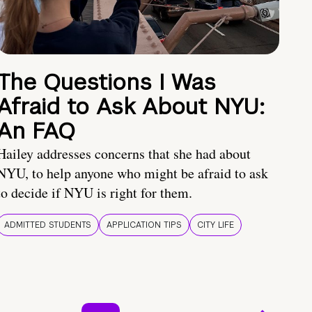
The Questions I Was
Afraid to Ask About NYU:
An FAQ
Hailey addresses concerns that she had about
NYU, to help anyone who might be afraid to ask
to decide if NYU is right for them.
ADMITTED STUDENTS
APPLICATION TIPS
CITY LIFE