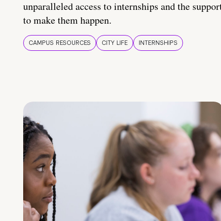
unparalleled access to internships and the suppor
to make them happen.
CAMPUS RESOURCES
CITY LIFE
INTERNSHIPS