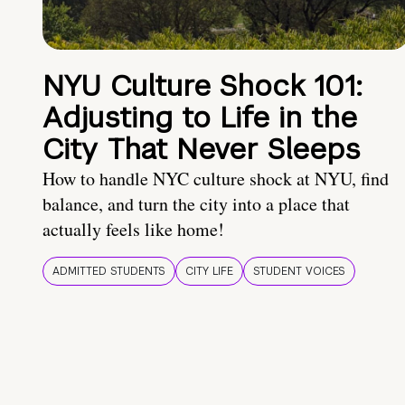
NYU Culture Shock 101:
Adjusting to Life in the
City That Never Sleeps
How to handle NYC culture shock at NYU, find
balance, and turn the city into a place that
actually feels like home!
ADMITTED STUDENTS
CITY LIFE
STUDENT VOICES