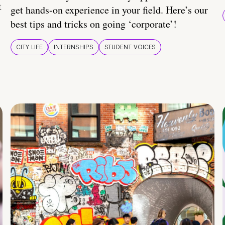
t
get hands-on experience in your field. Here’s our
best tips and tricks on going ‘corporate’!
CITY LIFE
INTERNSHIPS
STUDENT VOICES