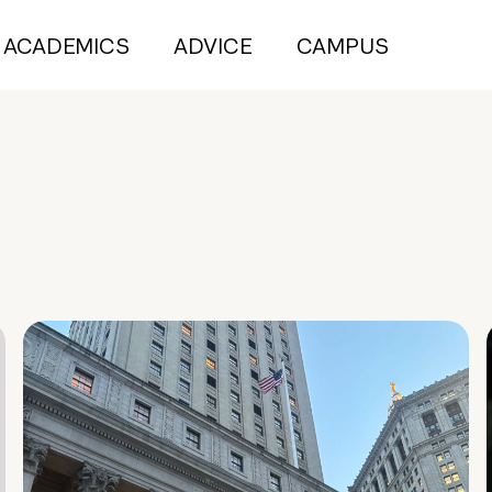
ACADEMICS
ADVICE
CAMPUS