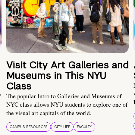
Visit City Art Galleries and
Museums in This NYU
Class
e
The popular Intro to Galleries and Museums of
NYC class allows NYU students to explore one of
the visual art capitals of the world.
CAMPUS RESOURCES
CITY LIFE
FACULTY