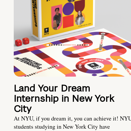
Land Your Dream
Internship in New York
City
At NYU, if you dream it, you can achieve it! NY
students studying in New York City have