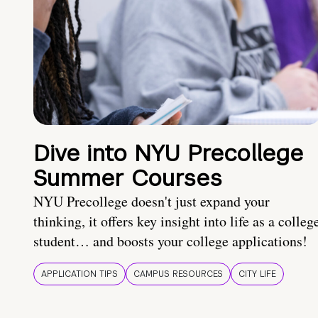
Dive into NYU Precollege
Summer Courses
NYU Precollege doesn't just expand your
thinking, it offers key insight into life as a colleg
student… and boosts your college applications!
APPLICATION TIPS
CAMPUS RESOURCES
CITY LIFE