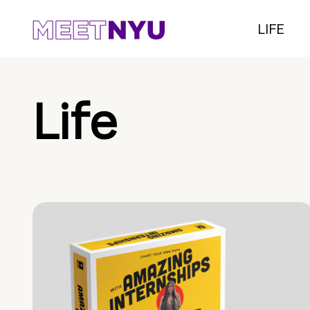
LIFE
Life