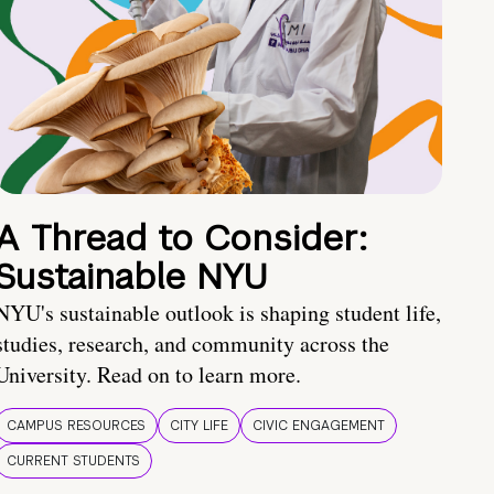
A Thread to Consider:
Sustainable NYU
NYU's sustainable outlook is shaping student life,
studies, research, and community across the
University. Read on to learn more.
CAMPUS RESOURCES
CITY LIFE
CIVIC ENGAGEMENT
CURRENT STUDENTS