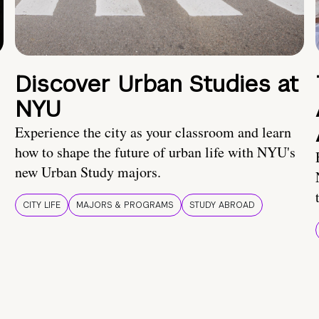
Discover Urban Studies at
NYU
Experience the city as your classroom and learn
how to shape the future of urban life with NYU's
new Urban Study majors.
CITY LIFE
MAJORS & PROGRAMS
STUDY ABROAD