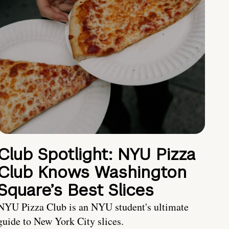
Club Spotlight: NYU Pizza
Club Knows Washington
Square’s Best Slices
NYU Pizza Club is an NYU student's ultimate
guide to New York City slices.