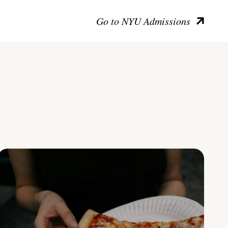
Go to NYU Admissions