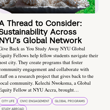
A Thread to Consider:
Sustainability Across
NYU’s Global Network
Give Back as You Study Away NYU Global
Equity Fellows help fellow students navigate their
host city. They create programs that foster
community engagement and collaborate with
staff on a research project that gives back to the
local community. Kelechi Nwokoma, a Global
Equity Fellow at NYU Accra, brought…
CITY LIFE
CIVIC ENGAGEMENT
GLOBAL PROGRAMS
STUDY ABROAD