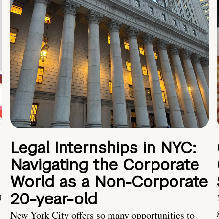
Legal Internships in NYC:
Navigating the Corporate
World as a Non-Corporate
20-year-old
U
New York City offers so many opportunities to