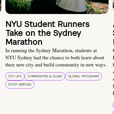
NYU Student Runners
Take on the Sydney
Marathon
In running the Sydney Marathon, students at
NYU Sydney had the chance to both learn about
their new city and build community in new ways.
CITY LIFE
COMMUNITIES & CLUBS
GLOBAL PROGRAMS
STUDY ABROAD