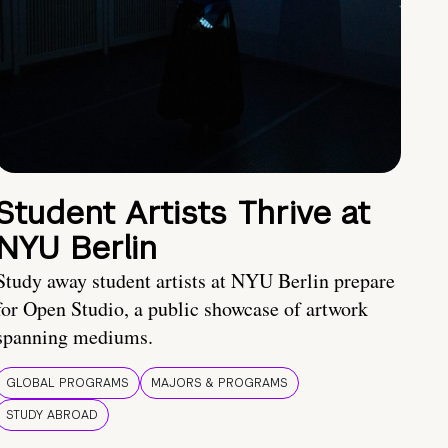
Student Artists Thrive at
NYU Berlin
Study away student artists at NYU Berlin prepare
for Open Studio, a public showcase of artwork
spanning mediums.
GLOBAL PROGRAMS
MAJORS & PROGRAMS
STUDY ABROAD