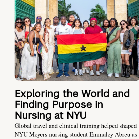
Exploring the World and
Finding Purpose in
Nursing at NYU
Global travel and clinical training helped shaped
NYU Meyers nursing student Emmaley Abreu as