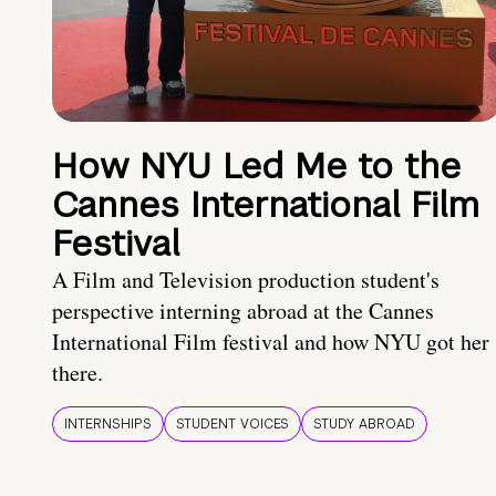
How NYU Led Me to the
Cannes International Film
Festival
A Film and Television production student's
perspective interning abroad at the Cannes
International Film festival and how NYU got her
there.
INTERNSHIPS
STUDENT VOICES
STUDY ABROAD