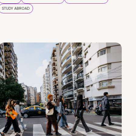
STUDY ABROAD