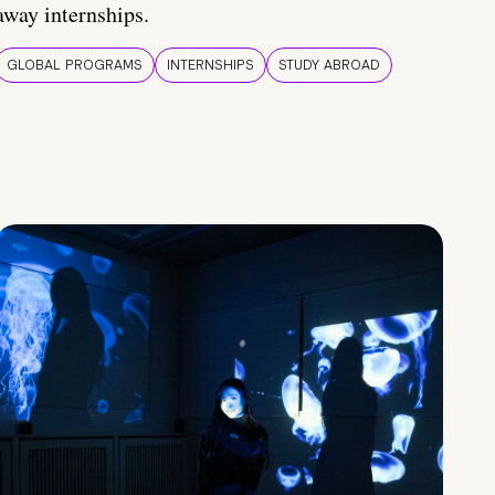
away internships.
GLOBAL PROGRAMS
INTERNSHIPS
STUDY ABROAD