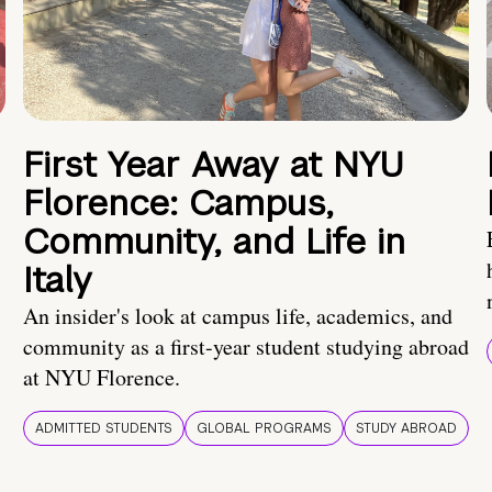
First Year Away at NYU
Florence: Campus,
Community, and Life in
Italy
An insider's look at campus life, academics, and
community as a first-year student studying abroad
at NYU Florence.
ADMITTED STUDENTS
GLOBAL PROGRAMS
STUDY ABROAD