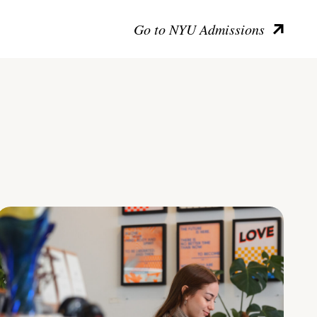
Go to NYU Admissions