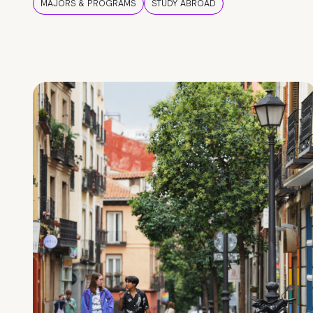
MAJORS & PROGRAMS
STUDY ABROAD