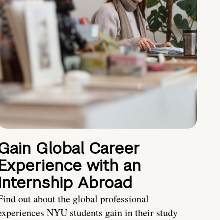
Gain Global Career
Experience with an
Internship Abroad
Find out about the global professional
experiences NYU students gain in their study