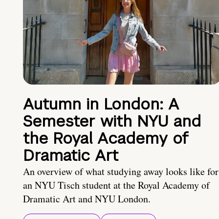
Autumn in London: A
Semester with NYU and
the Royal Academy of
Dramatic Art
An overview of what studying away looks like for
an NYU Tisch student at the Royal Academy of
Dramatic Art and NYU London.