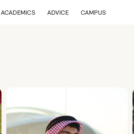
ACADEMICS
ADVICE
CAMPUS