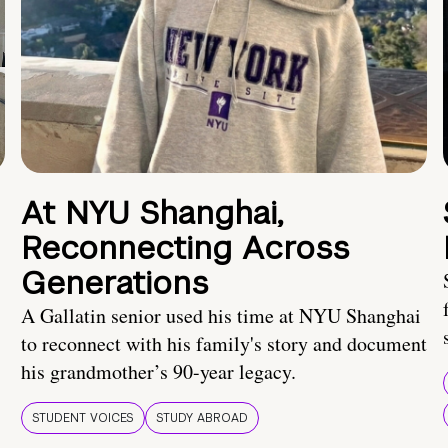
At NYU Shanghai,
Reconnecting Across
Generations
A Gallatin senior used his time at NYU Shanghai
to reconnect with his family's story and document
his grandmother’s 90-year legacy.
STUDENT VOICES
STUDY ABROAD