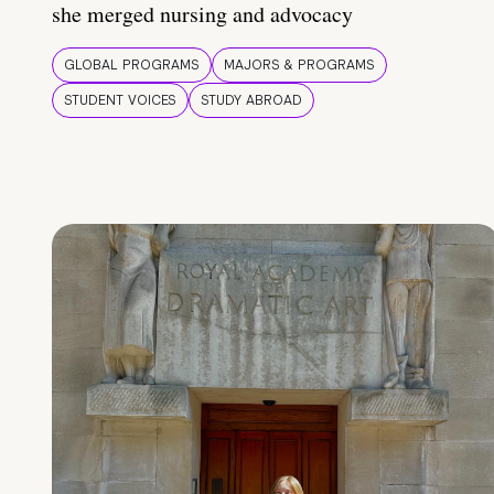
she merged nursing and advocacy
GLOBAL PROGRAMS
MAJORS & PROGRAMS
STUDENT VOICES
STUDY ABROAD