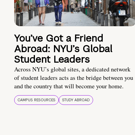
You’ve Got a Friend
Abroad: NYU’s Global
Student Leaders
Across NYU’s global sites, a dedicated network
of student leaders acts as the bridge between you
and the country that will become your home.
CAMPUS RESOURCES
STUDY ABROAD