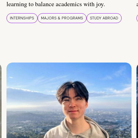
learning to balance academics with joy.
INTERNSHIPS
MAJORS & PROGRAMS
STUDY ABROAD