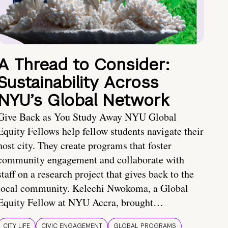
A Thread to Consider:
Sustainability Across
NYU’s Global Network
Give Back as You Study Away NYU Global
Equity Fellows help fellow students navigate their
host city. They create programs that foster
community engagement and collaborate with
staff on a research project that gives back to the
local community. Kelechi Nwokoma, a Global
Equity Fellow at NYU Accra, brought…
CITY LIFE
CIVIC ENGAGEMENT
GLOBAL PROGRAMS