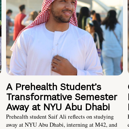
A Prehealth Student’s
Transformative Semester
Away at NYU Abu Dhabi
Prehealth student Saif Ali reflects on studying
away at NYU Abu Dhabi, interning at M42, and