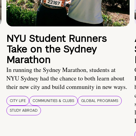
NYU Student Runners
Take on the Sydney
Marathon
In running the Sydney Marathon, students at
NYU Sydney had the chance to both learn about
their new city and build community in new ways.
CITY LIFE
COMMUNITIES & CLUBS
GLOBAL PROGRAMS
STUDY ABROAD