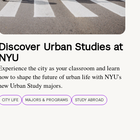
Discover Urban Studies at
NYU
Experience the city as your classroom and learn
how to shape the future of urban life with NYU's
new Urban Study majors.
CITY LIFE
MAJORS & PROGRAMS
STUDY ABROAD