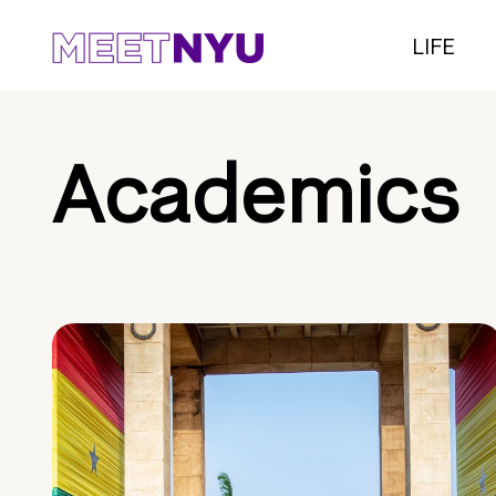
LIFE
Academics