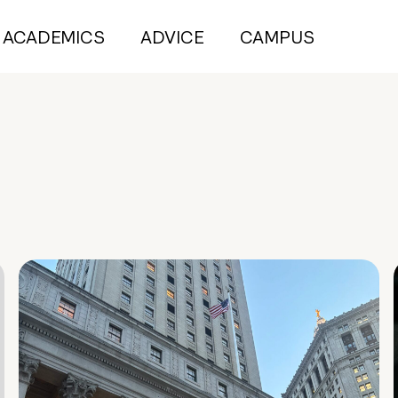
ACADEMICS
ADVICE
CAMPUS