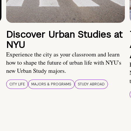
Discover Urban Studies at
NYU
Experience the city as your classroom and learn
how to shape the future of urban life with NYU's
new Urban Study majors.
CITY LIFE
MAJORS & PROGRAMS
STUDY ABROAD