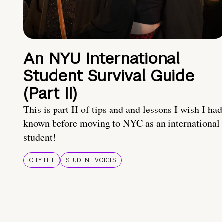
An NYU International
Student Survival Guide
(Part II)
This is part II of tips and and lessons I wish I had
known before moving to NYC as an international
student!
CITY LIFE
STUDENT VOICES