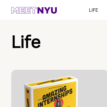
LIFE
Life