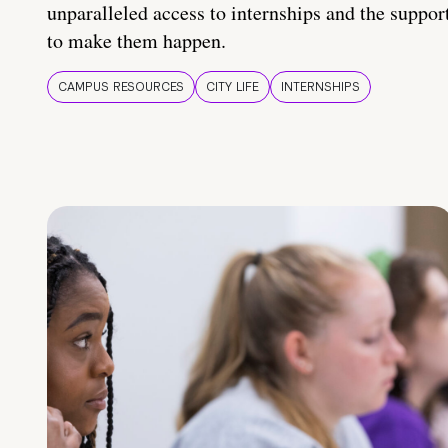
unparalleled access to internships and the suppor
to make them happen.
CAMPUS RESOURCES
CITY LIFE
INTERNSHIPS