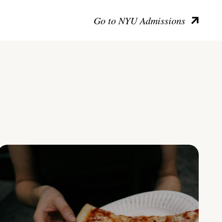
Go to NYU Admissions