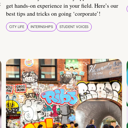
t
get hands-on experience in your field. Here’s our
best tips and tricks on going ‘corporate’!
CITY LIFE
INTERNSHIPS
STUDENT VOICES