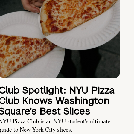
Club Spotlight: NYU Pizza
Club Knows Washington
Square’s Best Slices
NYU Pizza Club is an NYU student's ultimate
guide to New York City slices.