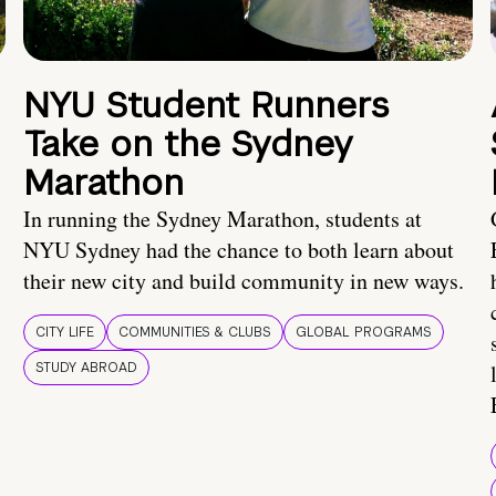
NYU Student Runners
Take on the Sydney
Marathon
In running the Sydney Marathon, students at
NYU Sydney had the chance to both learn about
their new city and build community in new ways.
CITY LIFE
COMMUNITIES & CLUBS
GLOBAL PROGRAMS
STUDY ABROAD