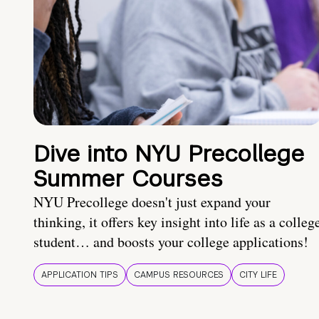
Dive into NYU Precollege
Summer Courses
NYU Precollege doesn't just expand your
thinking, it offers key insight into life as a colleg
student… and boosts your college applications!
APPLICATION TIPS
CAMPUS RESOURCES
CITY LIFE