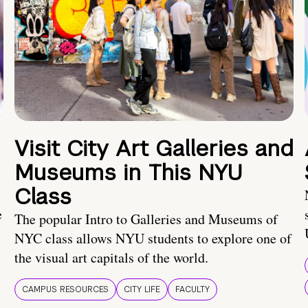
Visit City Art Galleries and
Museums in This NYU
Class
e
The popular Intro to Galleries and Museums of
NYC class allows NYU students to explore one of
the visual art capitals of the world.
CAMPUS RESOURCES
CITY LIFE
FACULTY