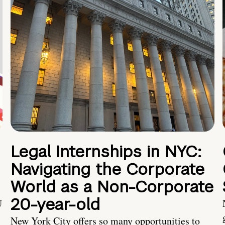
Legal Internships in NYC:
Navigating the Corporate
World as a Non-Corporate
20-year-old
U
New York City offers so many opportunities to