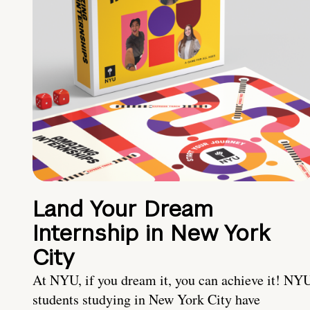
Land Your Dream
Internship in New York
City
At NYU, if you dream it, you can achieve it! NY
students studying in New York City have