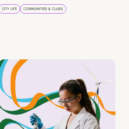
CITY LIFE
COMMUNITIES & CLUBS