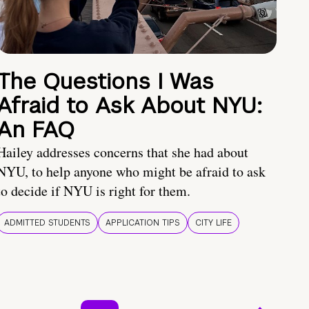
The Questions I Was
Afraid to Ask About NYU:
An FAQ
Hailey addresses concerns that she had about
NYU, to help anyone who might be afraid to ask
to decide if NYU is right for them.
ADMITTED STUDENTS
APPLICATION TIPS
CITY LIFE