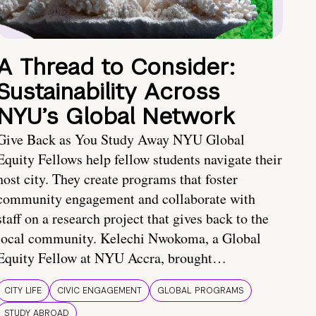
A Thread to Consider:
Sustainability Across
NYU’s Global Network
Give Back as You Study Away NYU Global
Equity Fellows help fellow students navigate their
host city. They create programs that foster
community engagement and collaborate with
staff on a research project that gives back to the
local community. Kelechi Nwokoma, a Global
Equity Fellow at NYU Accra, brought…
CITY LIFE
CIVIC ENGAGEMENT
GLOBAL PROGRAMS
STUDY ABROAD