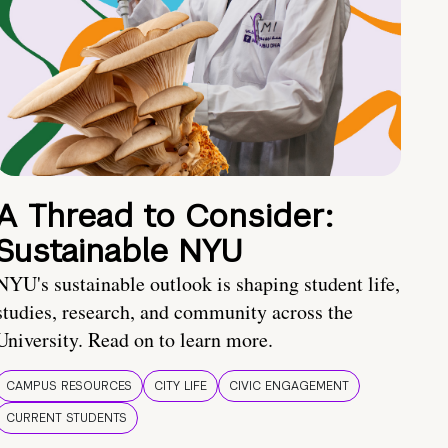
A Thread to Consider:
Sustainable NYU
NYU's sustainable outlook is shaping student life,
studies, research, and community across the
University. Read on to learn more.
CAMPUS RESOURCES
CITY LIFE
CIVIC ENGAGEMENT
CURRENT STUDENTS