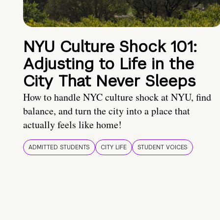
NYU Culture Shock 101:
Adjusting to Life in the
City That Never Sleeps
How to handle NYC culture shock at NYU, find
balance, and turn the city into a place that
actually feels like home!
ADMITTED STUDENTS
CITY LIFE
STUDENT VOICES