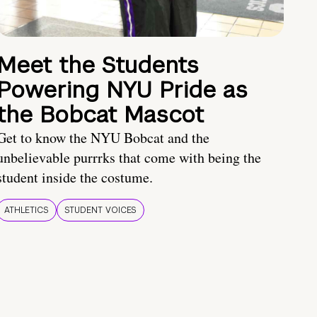
Meet the Students
Powering NYU Pride as
the Bobcat Mascot
Get to know the NYU Bobcat and the
unbelievable purrrks that come with being the
student inside the costume.
ATHLETICS
STUDENT VOICES