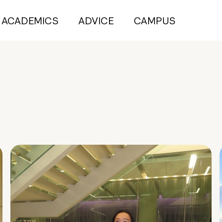
ACADEMICS
ADVICE
CAMPUS