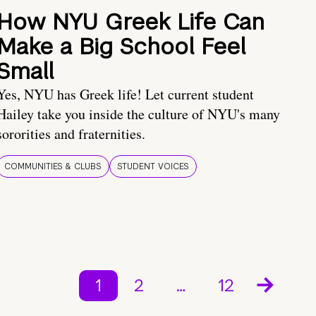
How NYU Greek Life Can
Make a Big School Feel
Small
Yes, NYU has Greek life! Let current student
Hailey take you inside the culture of NYU's many
sororities and fraternities.
COMMUNITIES & CLUBS
STUDENT VOICES
1
2
…
12