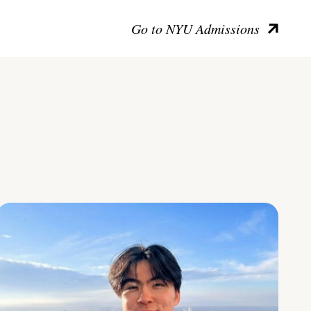
Go to NYU Admissions