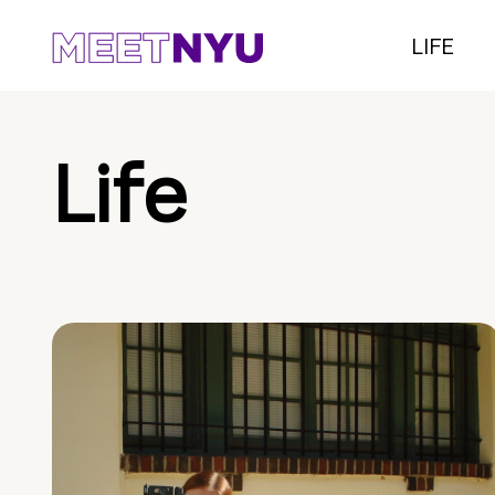
LIFE
Life