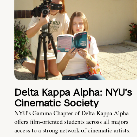
Delta Kappa Alpha: NYU’s
Cinematic Society
NYU's Gamma Chapter of Delta Kappa Alpha
offers film-oriented students across all majors
access to a strong network of cinematic artists.