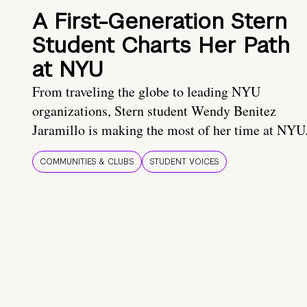
A First-Generation Stern
Student Charts Her Path
at NYU
From traveling the globe to leading NYU
organizations, Stern student Wendy Benitez
Jaramillo is making the most of her time at NYU
COMMUNITIES & CLUBS
STUDENT VOICES