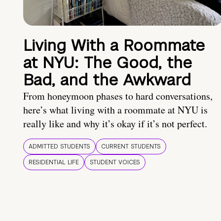
Living With a Roommate
at NYU: The Good, the
Bad, and the Awkward
From honeymoon phases to hard conversations,
here’s what living with a roommate at NYU is
really like and why it’s okay if it’s not perfect.
ADMITTED STUDENTS
CURRENT STUDENTS
RESIDENTIAL LIFE
STUDENT VOICES