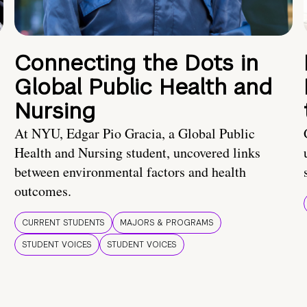
Connecting the Dots in
Global Public Health and
Nursing
At NYU, Edgar Pio Gracia, a Global Public
Health and Nursing student, uncovered links
between environmental factors and health
outcomes.
CURRENT STUDENTS
MAJORS & PROGRAMS
STUDENT VOICES
STUDENT VOICES