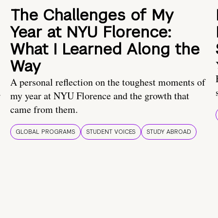
The Challenges of My
Year at NYU Florence:
What I Learned Along the
Way
A personal reflection on the toughest moments of
.
my year at NYU Florence and the growth that
came from them.
GLOBAL PROGRAMS
STUDENT VOICES
STUDY ABROAD