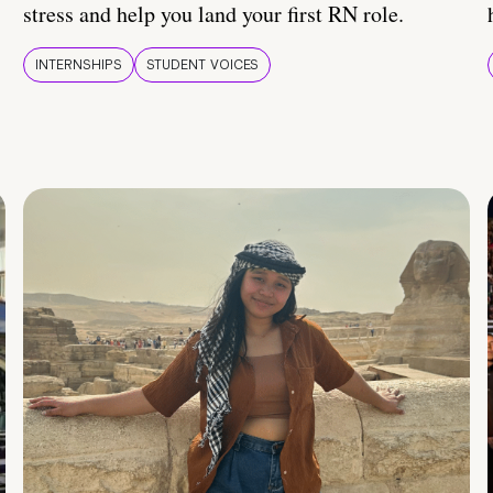
stress and help you land your first RN role.
INTERNSHIPS
STUDENT VOICES