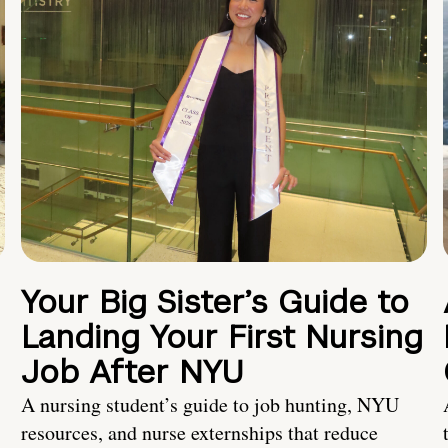
Your Big Sister’s Guide to
Landing Your First Nursing
Job After NYU
A nursing student’s guide to job hunting, NYU
resources, and nurse externships that reduce