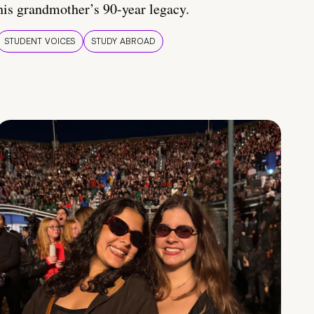
his grandmother’s 90-year legacy.
STUDENT VOICES
STUDY ABROAD