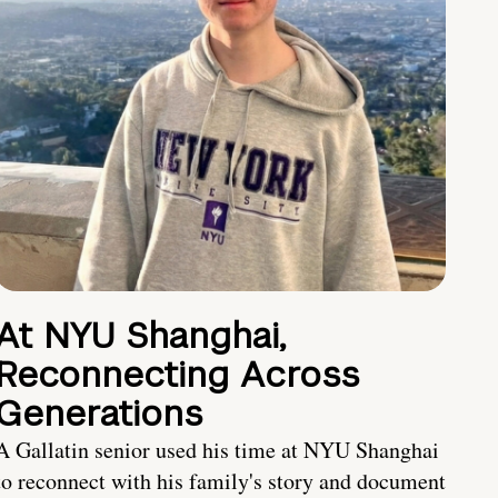
At NYU Shanghai,
Reconnecting Across
Generations
A Gallatin senior used his time at NYU Shanghai
to reconnect with his family's story and document