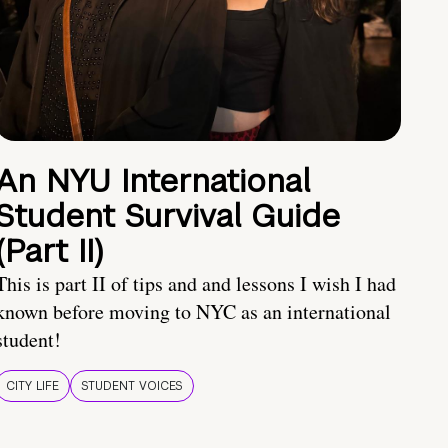
An NYU International
Student Survival Guide
(Part II)
This is part II of tips and and lessons I wish I had
known before moving to NYC as an international
student!
CITY LIFE
STUDENT VOICES