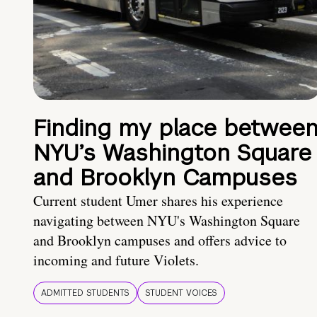
Finding my place betwee
NYU’s Washington Square
and Brooklyn Campuses
Current student Umer shares his experience
navigating between NYU's Washington Square
and Brooklyn campuses and offers advice to
incoming and future Violets.
ADMITTED STUDENTS
STUDENT VOICES