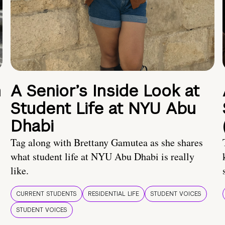
n
A Senior’s Inside Look at
Student Life at NYU Abu
Dhabi
Tag along with Brettany Gamutea as she shares
what student life at NYU Abu Dhabi is really
like.
CURRENT STUDENTS
RESIDENTIAL LIFE
STUDENT VOICES
STUDENT VOICES