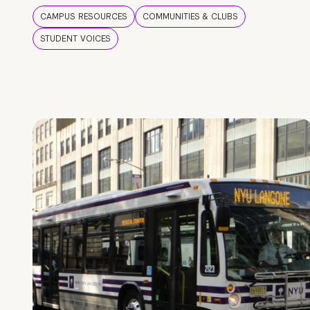
CAMPUS RESOURCES
COMMUNITIES & CLUBS
STUDENT VOICES