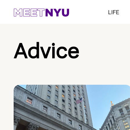
LIFE
Advice