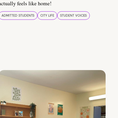
actually feels like home!
ADMITTED STUDENTS
CITY LIFE
STUDENT VOICES