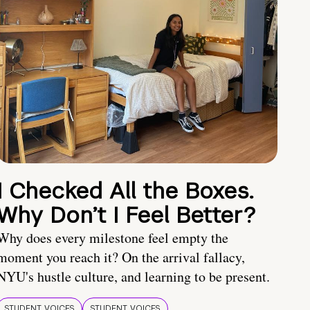
I Checked All the Boxes.
Why Don’t I Feel Better?
Why does every milestone feel empty the
moment you reach it? On the arrival fallacy,
NYU's hustle culture, and learning to be present.
STUDENT VOICES
STUDENT VOICES