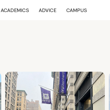
ACADEMICS
ADVICE
CAMPUS