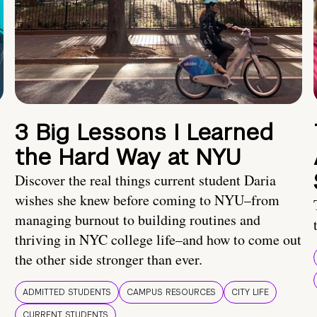
3 Big Lessons I Learned
the Hard Way at NYU
Discover the real things current student Daria
wishes she knew before coming to NYU–from
managing burnout to building routines and
thriving in NYC college life–and how to come out
the other side stronger than ever.
ADMITTED STUDENTS
CAMPUS RESOURCES
CITY LIFE
CURRENT STUDENTS