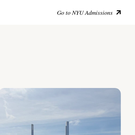
Go to NYU Admissions