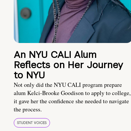
An NYU CALI Alum
Reflects on Her Journey
to NYU
Not only did the NYU CALI program prepare
alum Kelci-Brooke Goodison to apply to college,
it gave her the confidence she needed to navigate
the process.
STUDENT VOICES