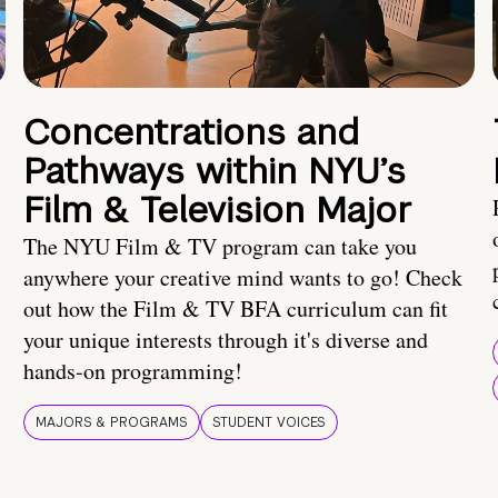
Concentrations and
Pathways within NYU’s
Film & Television Major
The NYU Film & TV program can take you
anywhere your creative mind wants to go! Check
out how the Film & TV BFA curriculum can fit
your unique interests through it's diverse and
hands-on programming!
MAJORS & PROGRAMS
STUDENT VOICES