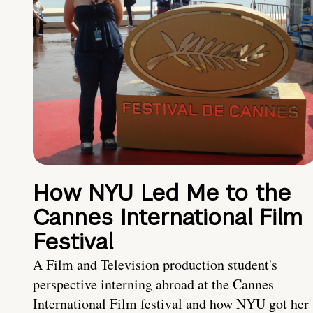
How NYU Led Me to the
Cannes International Film
Festival
A Film and Television production student's
perspective interning abroad at the Cannes
International Film festival and how NYU got her