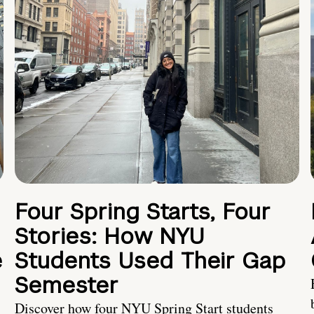
Four Spring Starts, Four
Stories: How NYU
e
Students Used Their Gap
Semester
Discover how four NYU Spring Start students