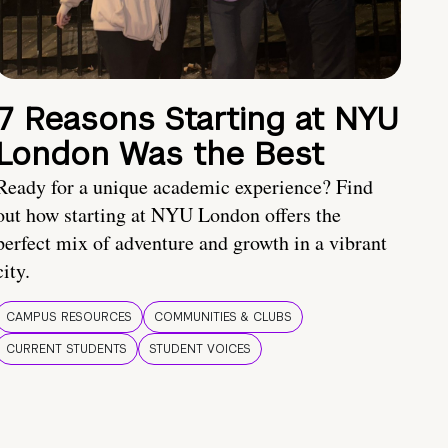
7 Reasons Starting at NYU
London Was the Best
Ready for a unique academic experience? Find
out how starting at NYU London offers the
perfect mix of adventure and growth in a vibrant
city.
CAMPUS RESOURCES
COMMUNITIES & CLUBS
CURRENT STUDENTS
STUDENT VOICES