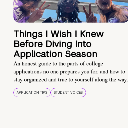
Things I Wish I Knew
Before Diving Into
Application Season
An honest guide to the parts of college
applications no one prepares you for, and how to
stay organized and true to yourself along the way.
APPLICATION TIPS
STUDENT VOICES