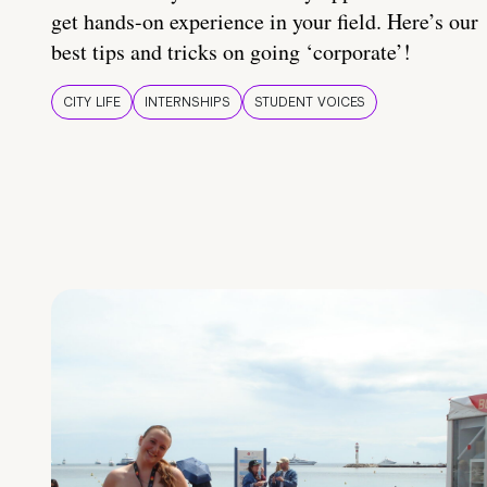
get hands-on experience in your field. Here’s our
best tips and tricks on going ‘corporate’!
CITY LIFE
INTERNSHIPS
STUDENT VOICES