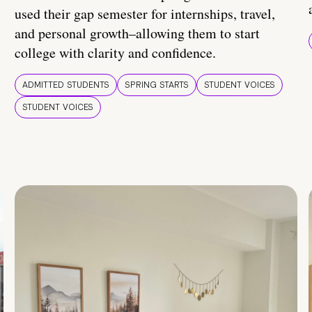
used their gap semester for internships, travel,
and personal growth–allowing them to start
college with clarity and confidence.
ADMITTED STUDENTS
SPRING STARTS
STUDENT VOICES
STUDENT VOICES