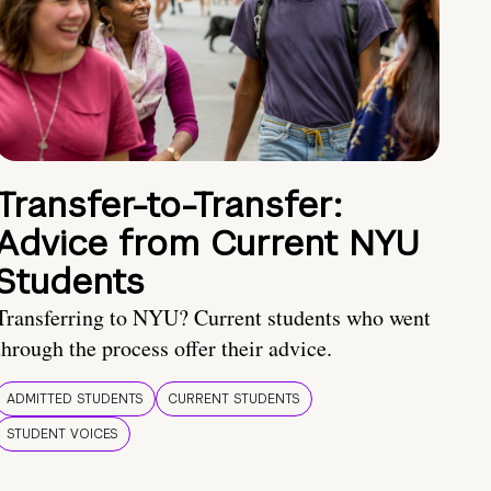
Transfer-to-Transfer:
Advice from Current NYU
Students
Transferring to NYU? Current students who went
through the process offer their advice.
ADMITTED STUDENTS
CURRENT STUDENTS
STUDENT VOICES