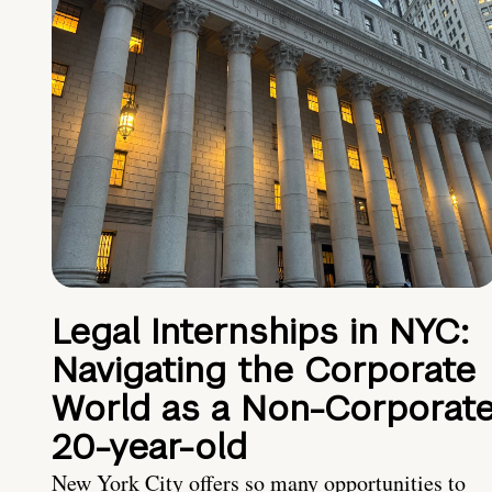
Legal Internships in NYC:
Navigating the Corporate
World as a Non-Corporat
20-year-old
New York City offers so many opportunities to