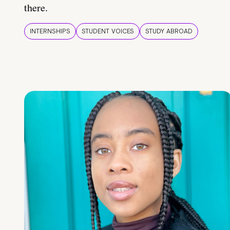
there.
INTERNSHIPS
STUDENT VOICES
STUDY ABROAD