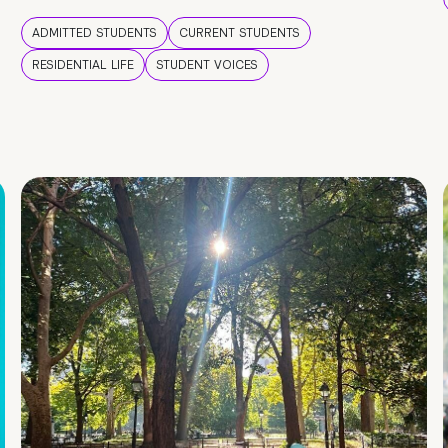
ADMITTED STUDENTS
CURRENT STUDENTS
RESIDENTIAL LIFE
STUDENT VOICES