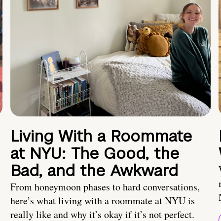
Living With a Roommate
at NYU: The Good, the
Bad, and the Awkward
From honeymoon phases to hard conversations,
here’s what living with a roommate at NYU is
really like and why it’s okay if it’s not perfect.