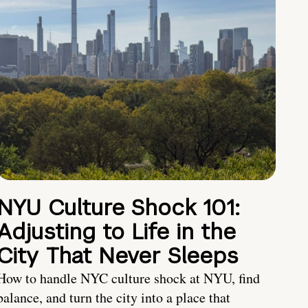
NYU Culture Shock 101:
Adjusting to Life in the
City That Never Sleeps
How to handle NYC culture shock at NYU, find
balance, and turn the city into a place that