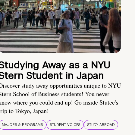
Studying Away as a NYU
Stern Student in Japan
Discover study away opportunities unique to NYU
Stern School of Business students! You never
know where you could end up! Go inside Stutee's
trip to Tokyo, Japan!
MAJORS & PROGRAMS
STUDENT VOICES
STUDY ABROAD