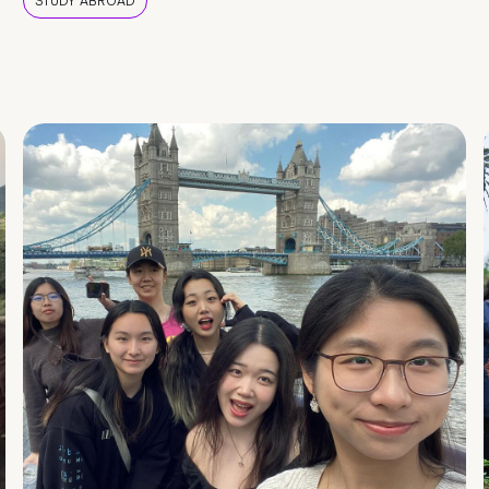
STUDY ABROAD