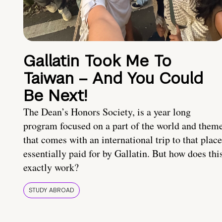
Gallatin Took Me To
Taiwan – And You Could
Be Next!
The Dean’s Honors Society, is a year long
program focused on a part of the world and them
that comes with an international trip to that place
essentially paid for by Gallatin. But how does thi
exactly work?
STUDY ABROAD