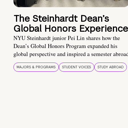
The Steinhardt Dean’s
Global Honors Experience
NYU Steinhardt junior Pei Lin shares how the
Dean’s Global Honors Program expanded his
global perspective and inspired a semester abroa
MAJORS & PROGRAMS
STUDENT VOICES
STUDY ABROAD