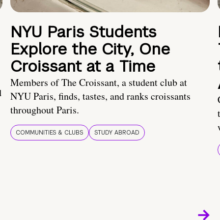
NYU Paris Students
Explore the City, One
Croissant at a Time
Members of The Croissant, a student club at
d
NYU Paris, finds, tastes, and ranks croissants
throughout Paris.
COMMUNITIES & CLUBS
STUDY ABROAD