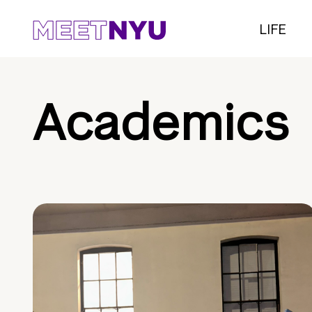
LIFE
Academics