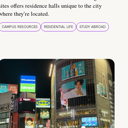
sites offers residence halls unique to the city
where they're located.
CAMPUS RESOURCES
RESIDENTIAL LIFE
STUDY ABROAD