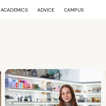
ACADEMICS
ADVICE
CAMPUS