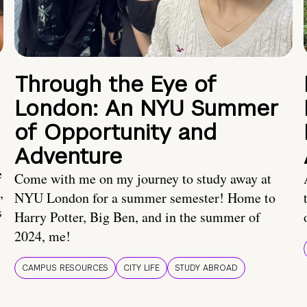
Through the Eye of
London: An NYU Summer
of Opportunity and
Adventure
e
Come with me on my journey to study away at
,
NYU London for a summer semester! Home to
s
Harry Potter, Big Ben, and in the summer of
2024, me!
CAMPUS RESOURCES
CITY LIFE
STUDY ABROAD