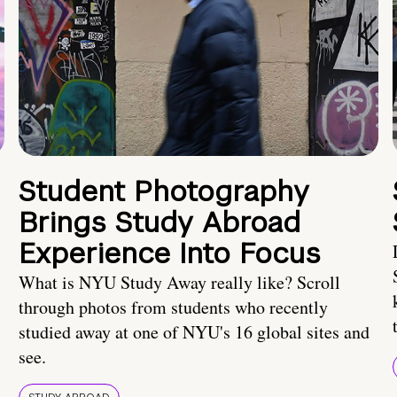
Student Photography
Brings Study Abroad
Experience Into Focus
What is NYU Study Away really like? Scroll
through photos from students who recently
studied away at one of NYU's 16 global sites and
see.