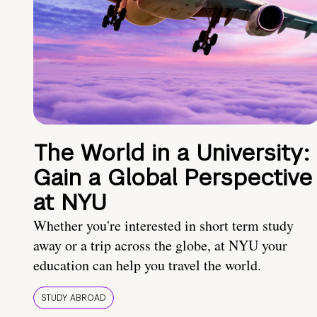
The World in a University:
Gain a Global Perspective
at NYU
Whether you're interested in short term study
away or a trip across the globe, at NYU your
education can help you travel the world.
STUDY ABROAD