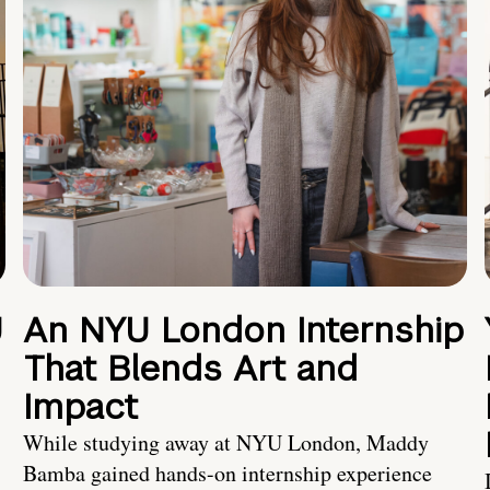
U
An NYU London Internship
That Blends Art and
Impact
While studying away at NYU London, Maddy
Bamba gained hands-on internship experience