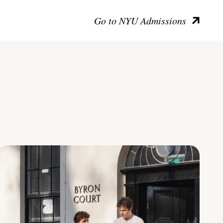
Go to NYU Admissions