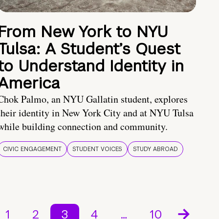
From New York to NYU
Tulsa: A Student’s Quest
to Understand Identity in
America
Chok Palmo, an NYU Gallatin student, explores
their identity in New York City and at NYU Tulsa
while building connection and community.
CIVIC ENGAGEMENT
STUDENT VOICES
STUDY ABROAD
1
2
3
4
…
10