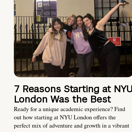
7 Reasons Starting at NY
London Was the Best
Ready for a unique academic experience? Find
out how starting at NYU London offers the
perfect mix of adventure and growth in a vibrant