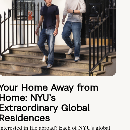
Your Home Away from
Home: NYU’s
Extraordinary Global
Residences
Interested in life abroad? Each of NYU's global