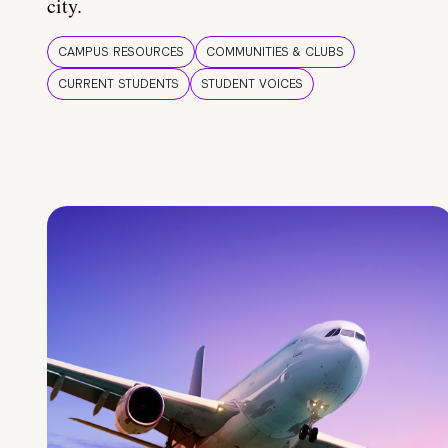
city.
CAMPUS RESOURCES
COMMUNITIES & CLUBS
CURRENT STUDENTS
STUDENT VOICES