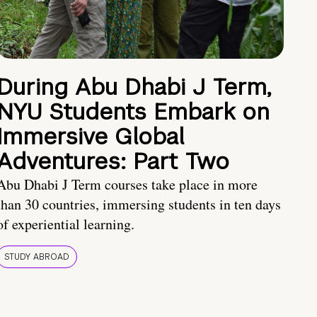
During Abu Dhabi J Term,
NYU Students Embark on
Immersive Global
Adventures: Part Two
Abu Dhabi J Term courses take place in more
than 30 countries, immersing students in ten days
of experiential learning.
STUDY ABROAD