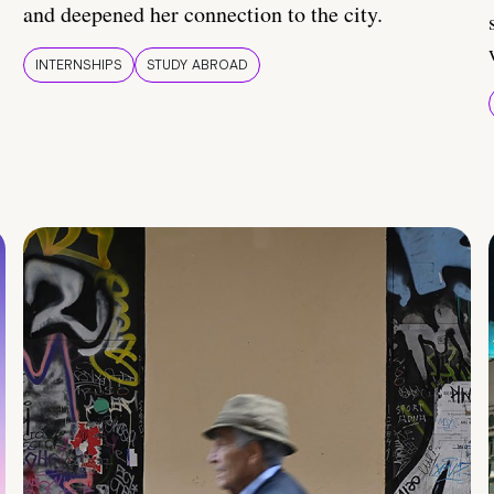
and deepened her connection to the city.
INTERNSHIPS
STUDY ABROAD