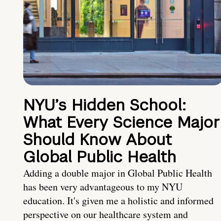
NYU’s Hidden School:
What Every Science Major
Should Know About
Global Public Health
Adding a double major in Global Public Health
has been very advantageous to my NYU
education. It's given me a holistic and informed
perspective on our healthcare system and