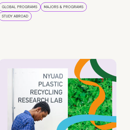
GLOBAL PROGRAMS
MAJORS & PROGRAMS
STUDY ABROAD