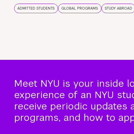
ADMITTED STUDENTS
GLOBAL PROGRAMS
STUDY ABROAD
Meet NYU is your inside l
experience of an NYU stude
receive periodic updates 
programs, and how to app