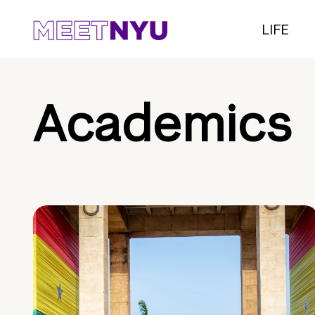
LIFE
Academics