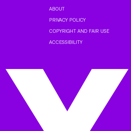
ABOUT
PRIVACY POLICY
COPYRIGHT AND FAIR USE
ACCESSIBILITY