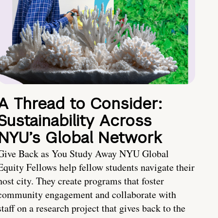
A Thread to Consider:
Sustainability Across
NYU’s Global Network
Give Back as You Study Away NYU Global
Equity Fellows help fellow students navigate their
host city. They create programs that foster
community engagement and collaborate with
staff on a research project that gives back to the