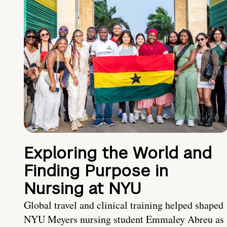
Exploring the World and
Finding Purpose in
Nursing at NYU
Global travel and clinical training helped shaped
NYU Meyers nursing student Emmaley Abreu as