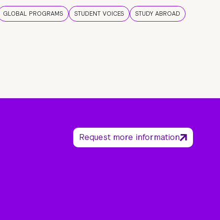
GLOBAL PROGRAMS
STUDENT VOICES
STUDY ABROAD
Request more information