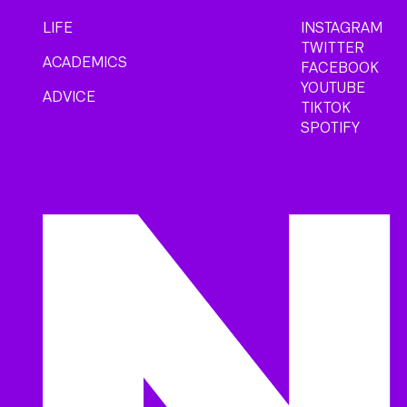
LIFE
INSTAGRAM
TWITTER
ACADEMICS
FACEBOOK
YOUTUBE
ADVICE
TIKTOK
SPOTIFY