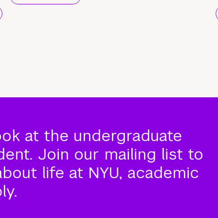
ook at the undergraduate
nt. Join our mailing list to
about life at NYU, academic
ly.