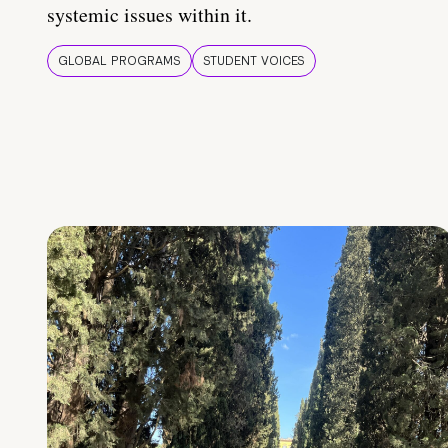
systemic issues within it.
GLOBAL PROGRAMS
STUDENT VOICES