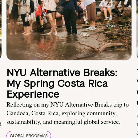
NYU Alternative Breaks:
My Spring Costa Rica
Experience
Reflecting on my NYU Alternative Breaks trip to
Gandoca, Costa Rica, exploring community,
sustainability, and meaningful global service.
d
GLOBAL PROGRAMS