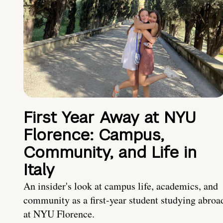
First Year Away at NYU
Florence: Campus,
Community, and Life in
Italy
An insider's look at campus life, academics, and
community as a first-year student studying abroa
at NYU Florence.