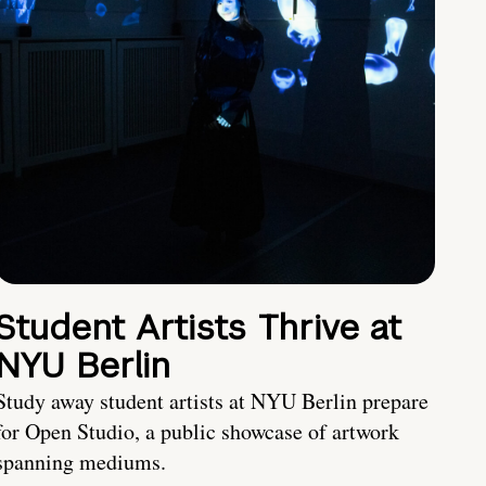
Student Artists Thrive at
NYU Berlin
Study away student artists at NYU Berlin prepare
for Open Studio, a public showcase of artwork
spanning mediums.