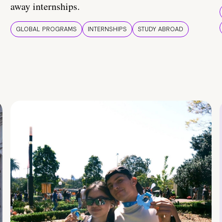
away internships.
GLOBAL PROGRAMS
INTERNSHIPS
STUDY ABROAD