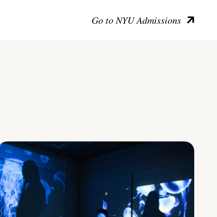
Go to NYU Admissions