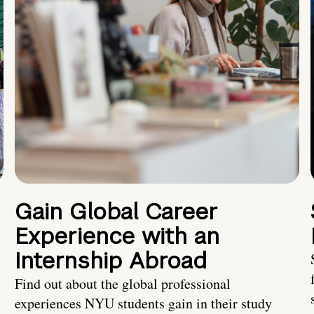
Gain Global Career
Experience with an
Internship Abroad
Find out about the global professional
experiences NYU students gain in their study