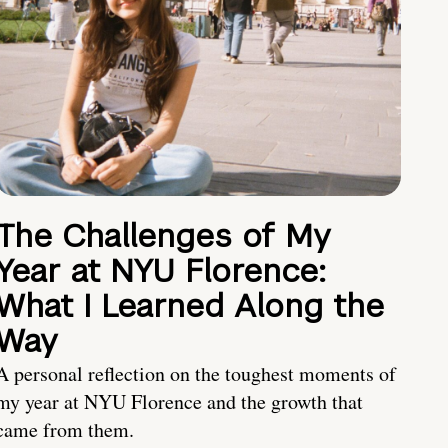
The Challenges of My
Year at NYU Florence:
What I Learned Along the
Way
A personal reflection on the toughest moments of
my year at NYU Florence and the growth that
came from them.