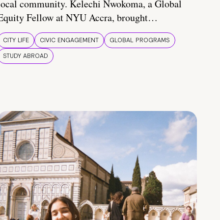
local community. Kelechi Nwokoma, a Global
Equity Fellow at NYU Accra, brought…
CITY LIFE
CIVIC ENGAGEMENT
GLOBAL PROGRAMS
STUDY ABROAD