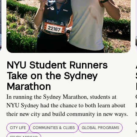
NYU Student Runners
Take on the Sydney
Marathon
In running the Sydney Marathon, students at
NYU Sydney had the chance to both learn about
their new city and build community in new ways.
CITY LIFE
COMMUNITIES & CLUBS
GLOBAL PROGRAMS