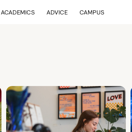
ACADEMICS
ADVICE
CAMPUS