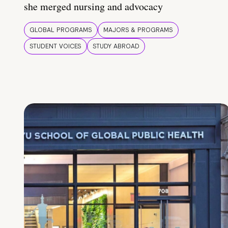
she merged nursing and advocacy
GLOBAL PROGRAMS
MAJORS & PROGRAMS
STUDENT VOICES
STUDY ABROAD