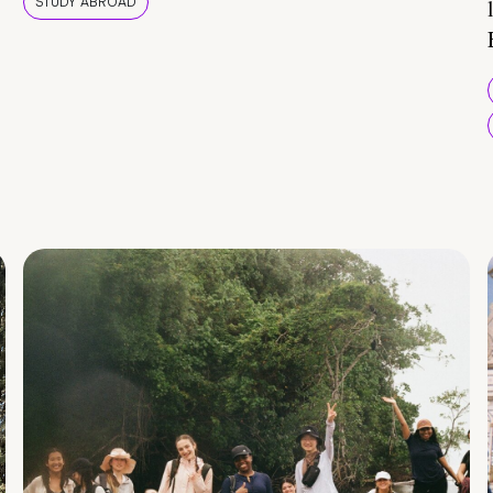
STUDY ABROAD