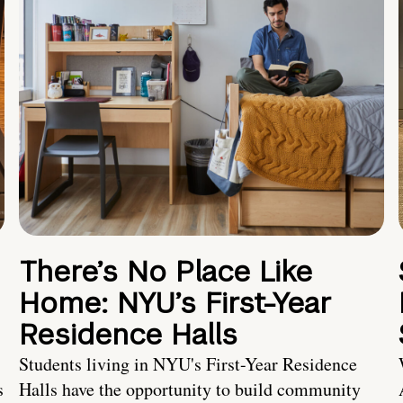
There’s No Place Like
Home: NYU’s First-Year
Residence Halls
Students living in NYU's First-Year Residence
s
Halls have the opportunity to build community