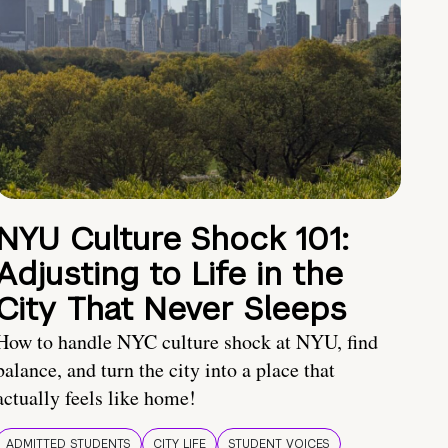
NYU Culture Shock 101:
Adjusting to Life in the
City That Never Sleeps
How to handle NYC culture shock at NYU, find
balance, and turn the city into a place that
actually feels like home!
ADMITTED STUDENTS
CITY LIFE
STUDENT VOICES