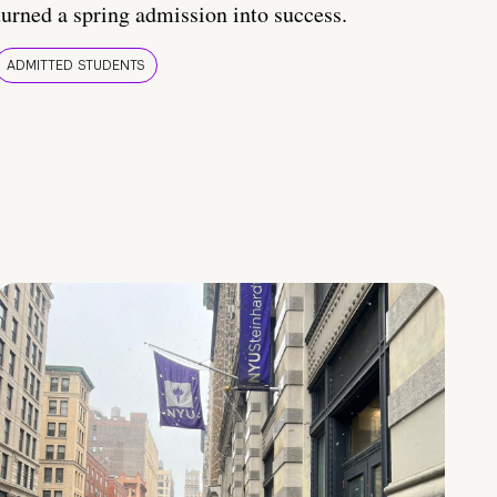
turned a spring admission into success.
ADMITTED STUDENTS