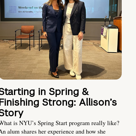
Starting in Spring &
Finishing Strong: Allison’s
Story
What is NYU’s Spring Start program really like?
An alum shares her experience and how she