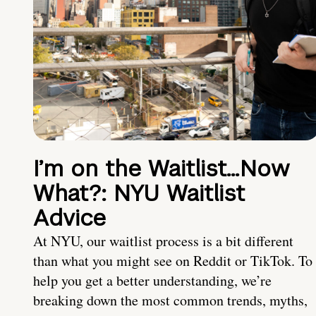
I’m on the Waitlist…Now
What?: NYU Waitlist
Advice
At NYU, our waitlist process is a bit different
than what you might see on Reddit or TikTok. To
help you get a better understanding, we’re
breaking down the most common trends, myths,