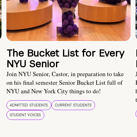
The Bucket List for Every
NYU Senior
Join NYU Senior, Castor, in preparation to take
on his final semester Senior Bucket List full of
NYU and New York City things to do!
ADMITTED STUDENTS
CURRENT STUDENTS
STUDENT VOICES