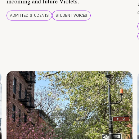
incoming and future Violets.
ADMITTED STUDENTS
STUDENT VOICES