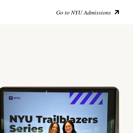
Go to NYU Admissions