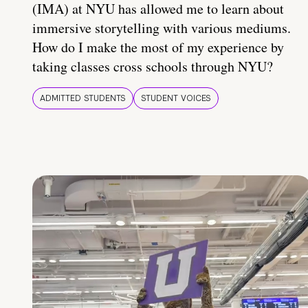
(IMA) at NYU has allowed me to learn about
immersive storytelling with various mediums.
How do I make the most of my experience by
taking classes cross schools through NYU?
ADMITTED STUDENTS
STUDENT VOICES