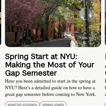
Spring Start at NYU:
Making the Most of Your
Gap Semester
Have you been admitted to start in the spring at
NYU? Here's a detailed guide on how to have a
great gap semester before coming to New York.
ADMITTED STUDENTS
SPRING STARTS