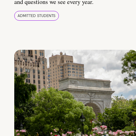
and questions we see every year.
ADMITTED STUDENTS