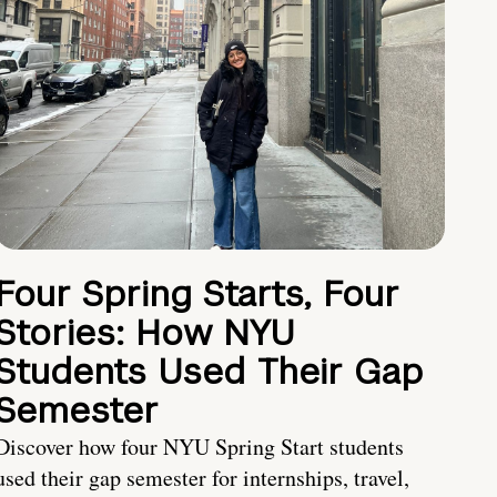
Four Spring Starts, Four
Stories: How NYU
Students Used Their Gap
Semester
Discover how four NYU Spring Start students
used their gap semester for internships, travel,