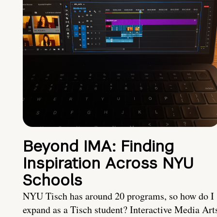
Beyond IMA: Finding
Inspiration Across NYU
Schools
NYU Tisch has around 20 programs, so how do I
expand as a Tisch student? Interactive Media Art