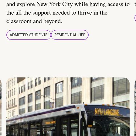
and explore New York City while having access to
the all the support needed to thrive in the
classroom and beyond.
ADMITTED STUDENTS
RESIDENTIAL LIFE