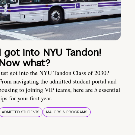
I got into NYU Tandon!
Now what?
Just got into the NYU Tandon Class of 2030?
From navigating the admitted student portal and
housing to joining VIP teams, here are 5 essential
tips for your first year.
ADMITTED STUDENTS
MAJORS & PROGRAMS