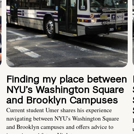
Finding my place between
NYU’s Washington Square
and Brooklyn Campuses
Current student Umer shares his experience
navigating between NYU's Washington Square
and Brooklyn campuses and offers advice to