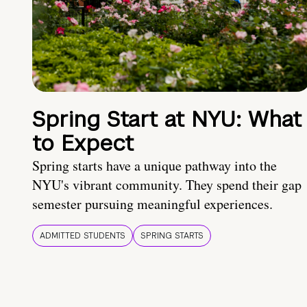
Spring Start at NYU: What
to Expect
Spring starts have a unique pathway into the
NYU's vibrant community. They spend their gap
semester pursuing meaningful experiences.
ADMITTED STUDENTS
SPRING STARTS