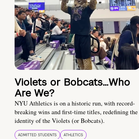
Violets or Bobcats…Who
Are We?
NYU Athletics is on a historic run, with record-
breaking wins and first-time titles, redefining the
identity of the Violets (or Bobcats).
ADMITTED STUDENTS
ATHLETICS