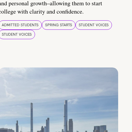
and personal growth–allowing them to start
college with clarity and confidence.
ADMITTED STUDENTS
SPRING STARTS
STUDENT VOICES
STUDENT VOICES