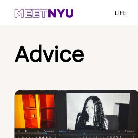
LIFE
Advice