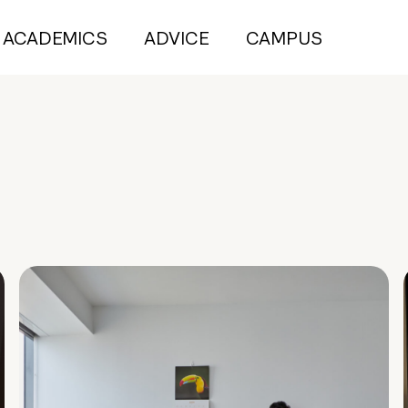
ACADEMICS
ADVICE
CAMPUS