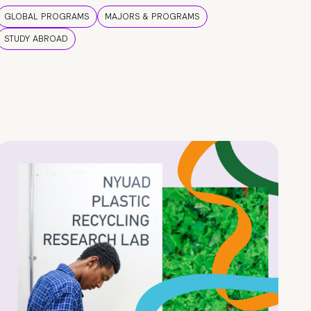
GLOBAL PROGRAMS
MAJORS & PROGRAMS
STUDY ABROAD