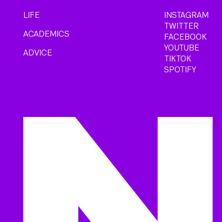
LIFE
INSTAGRAM
TWITTER
ACADEMICS
FACEBOOK
YOUTUBE
ADVICE
TIKTOK
SPOTIFY