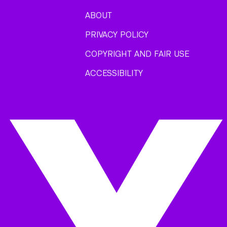
ABOUT
PRIVACY POLICY
COPYRIGHT AND FAIR USE
ACCESSIBILITY