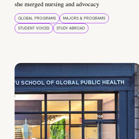
she merged nursing and advocacy
GLOBAL PROGRAMS
MAJORS & PROGRAMS
STUDENT VOICES
STUDY ABROAD