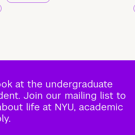
ook at the undergraduate
nt. Join our mailing list to
about life at NYU, academic
ly.