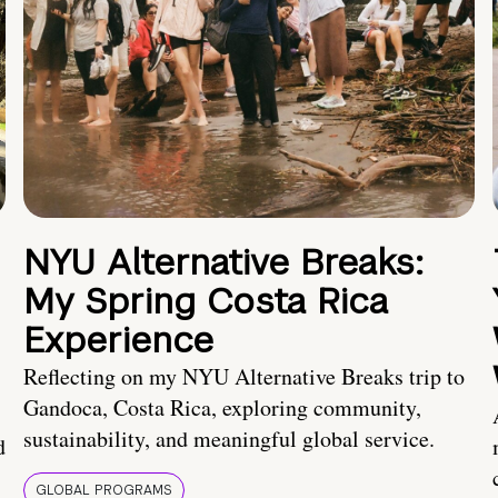
NYU Alternative Breaks:
My Spring Costa Rica
Experience
Reflecting on my NYU Alternative Breaks trip to
Gandoca, Costa Rica, exploring community,
sustainability, and meaningful global service.
d
GLOBAL PROGRAMS