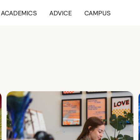
ACADEMICS
ADVICE
CAMPUS