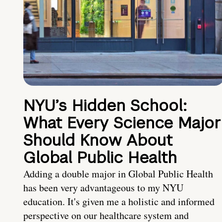
NYU’s Hidden School:
What Every Science Major
Should Know About
Global Public Health
Adding a double major in Global Public Health
has been very advantageous to my NYU
education. It's given me a holistic and informed
perspective on our healthcare system and