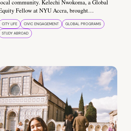
local community. Kelechi Nwokoma, a Global
Equity Fellow at NYU Accra, brought…
CITY LIFE
CIVIC ENGAGEMENT
GLOBAL PROGRAMS
STUDY ABROAD