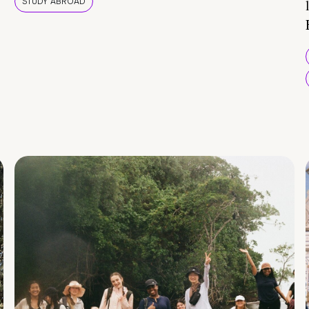
STUDY ABROAD