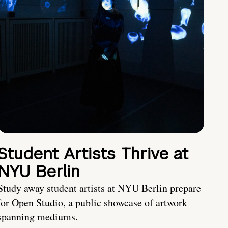
Student Artists Thrive at
NYU Berlin
Study away student artists at NYU Berlin prepare
for Open Studio, a public showcase of artwork
spanning mediums.