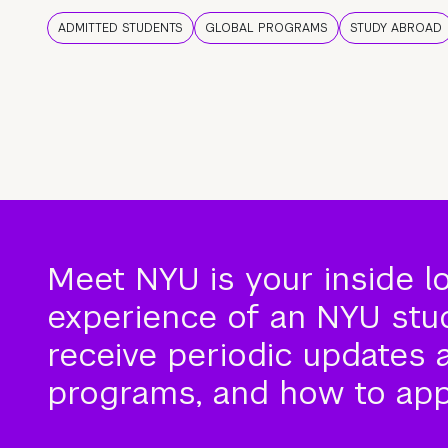
ADMITTED STUDENTS
GLOBAL PROGRAMS
STUDY ABROAD
Meet NYU is your inside l
experience of an NYU stude
receive periodic updates 
programs, and how to app