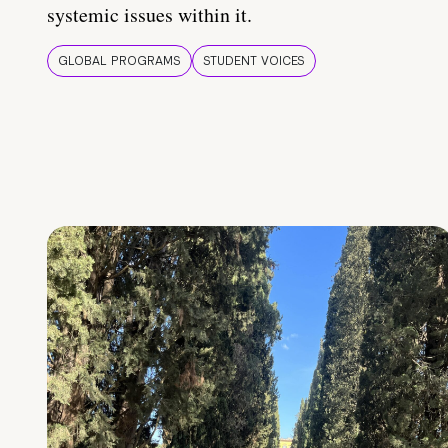
systemic issues within it.
GLOBAL PROGRAMS
STUDENT VOICES