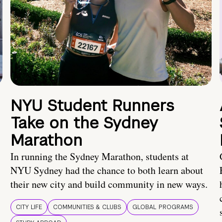
NYU Student Runners
Take on the Sydney
Marathon
In running the Sydney Marathon, students at
NYU Sydney had the chance to both learn about
their new city and build community in new ways.
CITY LIFE
COMMUNITIES & CLUBS
GLOBAL PROGRAMS