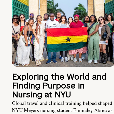
Exploring the World and
Finding Purpose in
Nursing at NYU
Global travel and clinical training helped shaped
NYU Meyers nursing student Emmaley Abreu as