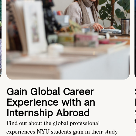
Gain Global Career
Experience with an
Internship Abroad
Find out about the global professional
experiences NYU students gain in their study