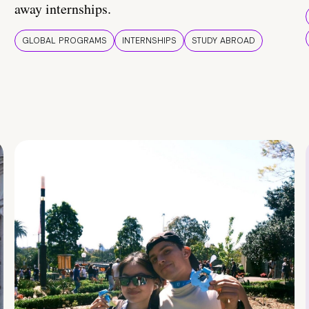
away internships.
GLOBAL PROGRAMS
INTERNSHIPS
STUDY ABROAD