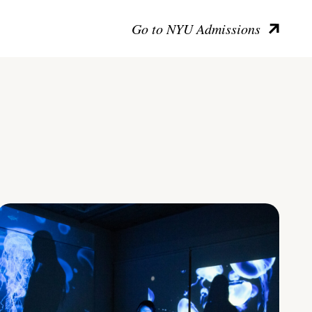
Go to NYU Admissions