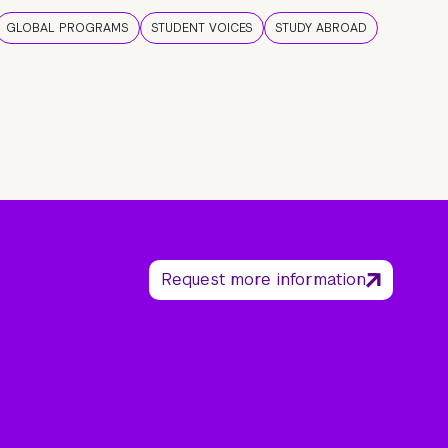
GLOBAL PROGRAMS
STUDENT VOICES
STUDY ABROAD
Request more information