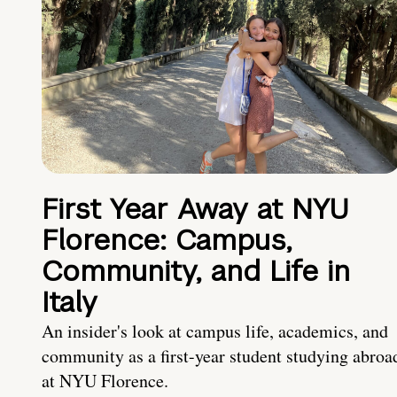
First Year Away at NYU
Florence: Campus,
Community, and Life in
Italy
An insider's look at campus life, academics, and
community as a first-year student studying abroa
at NYU Florence.