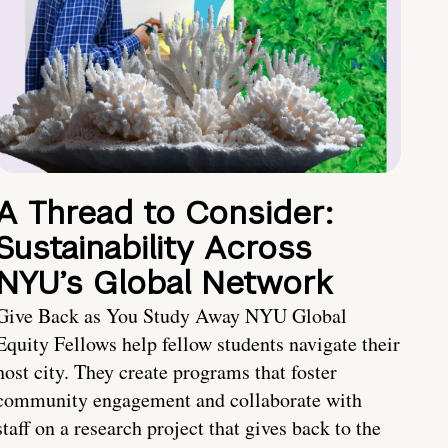
A Thread to Consider:
Sustainability Across
NYU’s Global Network
Give Back as You Study Away NYU Global
Equity Fellows help fellow students navigate their
host city. They create programs that foster
community engagement and collaborate with
staff on a research project that gives back to the