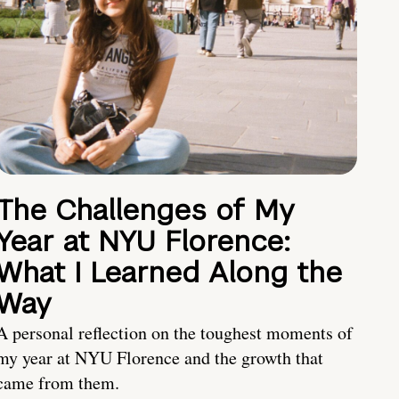
The Challenges of My
Year at NYU Florence:
What I Learned Along the
Way
A personal reflection on the toughest moments of
my year at NYU Florence and the growth that
came from them.