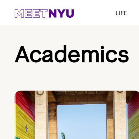
LIFE
Academics