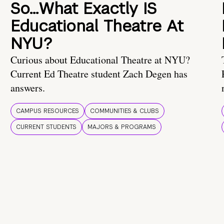
So…What Exactly IS
Educational Theatre At
NYU?
Curious about Educational Theatre at NYU?
Current Ed Theatre student Zach Degen has
answers.
CAMPUS RESOURCES
COMMUNITIES & CLUBS
CURRENT STUDENTS
MAJORS & PROGRAMS