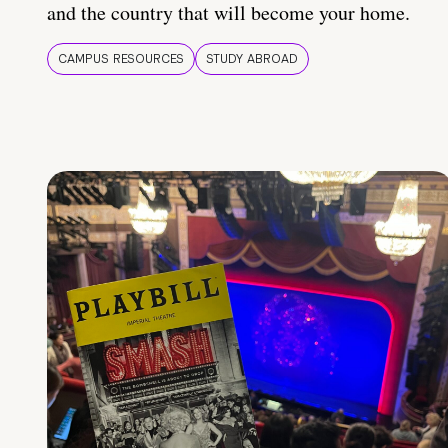
and the country that will become your home.
CAMPUS RESOURCES
STUDY ABROAD