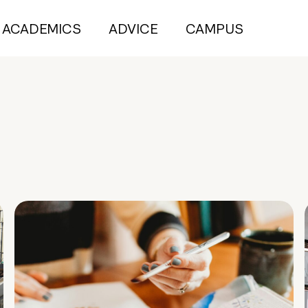
ACADEMICS
ADVICE
CAMPUS