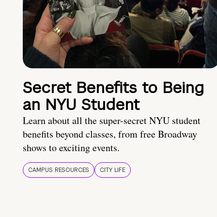
Secret Benefits to Being
an NYU Student
Learn about all the super-secret NYU student
benefits beyond classes, from free Broadway
shows to exciting events.
CAMPUS RESOURCES
CITY LIFE