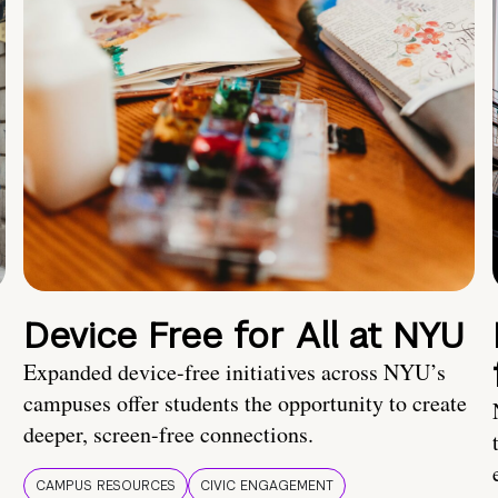
Device Free for All at NYU
Expanded device-free initiatives across NYU’s
campuses offer students the opportunity to create
deeper, screen-free connections.
CAMPUS RESOURCES
CIVIC ENGAGEMENT