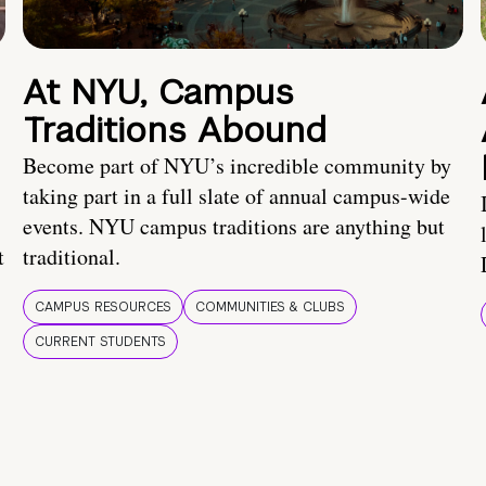
At NYU, Campus
Traditions Abound
Become part of NYU’s incredible community by
taking part in a full slate of annual campus-wide
events. NYU campus traditions are anything but
t
traditional.
CAMPUS RESOURCES
COMMUNITIES & CLUBS
CURRENT STUDENTS