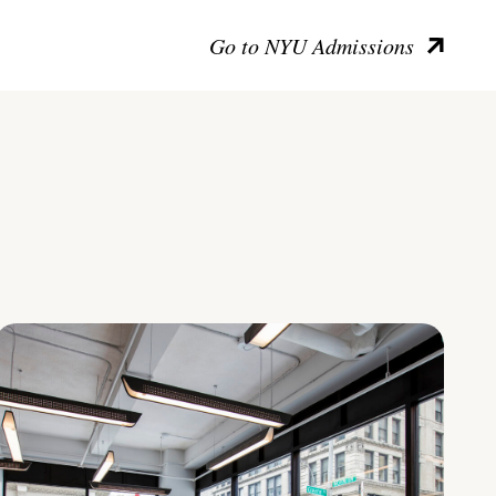
Go to NYU Admissions