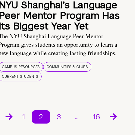
NYU Shanghai’s Language
Peer Mentor Program Has
Its Biggest Year Yet
The NYU Shanghai Language Peer Mentor
Program gives students an opportunity to learn a
new language while creating lasting friendships.
CAMPUS RESOURCES
COMMUNITIES & CLUBS
CURRENT STUDENTS
1
2
3
…
16