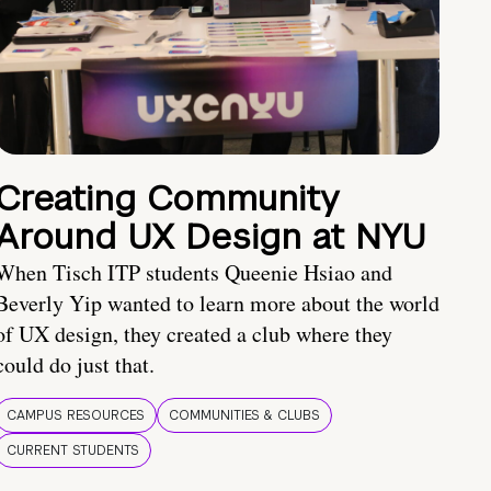
Creating Community
Around UX Design at NYU
When Tisch ITP students Queenie Hsiao and
Beverly Yip wanted to learn more about the world
of UX design, they created a club where they
could do just that.
CAMPUS RESOURCES
COMMUNITIES & CLUBS
CURRENT STUDENTS