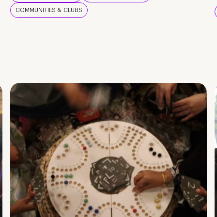
COMMUNITIES & CLUBS