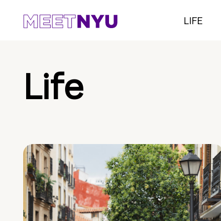
LIFE
Life