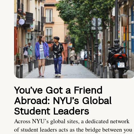
You’ve Got a Friend
Abroad: NYU’s Global
Student Leaders
Across NYU’s global sites, a dedicated network
of student leaders acts as the bridge between you