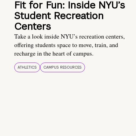
Fit for Fun: Inside NYU’s
Student Recreation
Centers
Take a look inside NYU’s recreation centers,
offering students space to move, train, and
recharge in the heart of campus.
ATHLETICS
CAMPUS RESOURCES