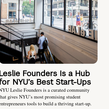
Leslie Founders Is a Hub
for NYU’s Best Start-Ups
NYU Leslie Founders is a curated community
that gives NYU’s most promising student
entrepreneurs tools to build a thriving start-up.