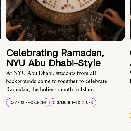
Celebrating Ramadan,
NYU Abu Dhabi–Style
At NYU Abu Dhabi, students from all
backgrounds come to together to celebrate
Ramadan, the holiest month in Islam.
CAMPUS RESOURCES
COMMUNITIES & CLUBS