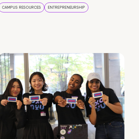
CAMPUS RESOURCES
ENTREPRENEURSHIP