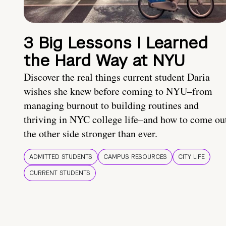
3 Big Lessons I Learned
the Hard Way at NYU
Discover the real things current student Daria
wishes she knew before coming to NYU–from
managing burnout to building routines and
thriving in NYC college life–and how to come ou
the other side stronger than ever.
ADMITTED STUDENTS
CAMPUS RESOURCES
CITY LIFE
CURRENT STUDENTS