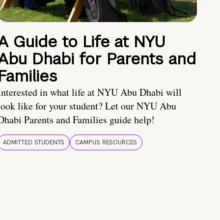
A Guide to Life at NYU
Abu Dhabi for Parents and
Families
Interested in what life at NYU Abu Dhabi will
look like for your student? Let our NYU Abu
Dhabi Parents and Families guide help!
ADMITTED STUDENTS
CAMPUS RESOURCES