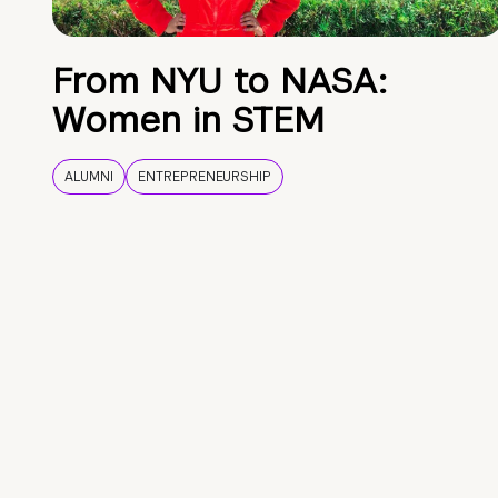
From NYU to NASA:
Women in STEM
ALUMNI
ENTREPRENEURSHIP