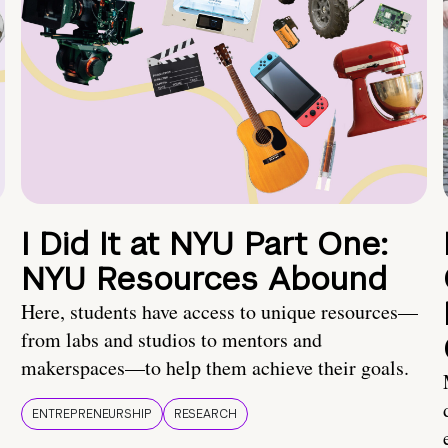
I Did It at NYU Part One:
NYU Resources Abound
Here, students have access to unique resources—
from labs and studios to mentors and
makerspaces—to help them achieve their goals.
ENTREPRENEURSHIP
RESEARCH