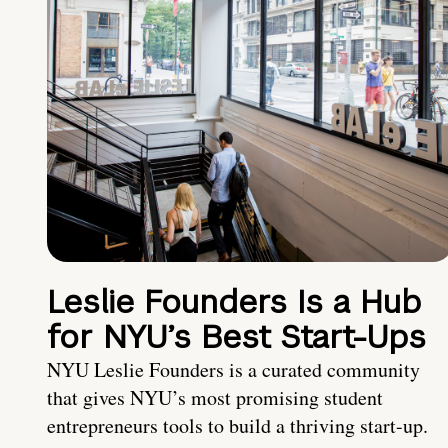
Leslie Founders Is a Hub
for NYU’s Best Start-Ups
NYU Leslie Founders is a curated community
that gives NYU’s most promising student
entrepreneurs tools to build a thriving start-up.