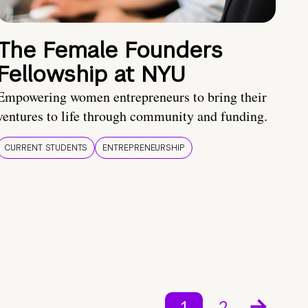
The Female Founders
Fellowship at NYU
Empowering women entrepreneurs to bring their
ventures to life through community and funding.
CURRENT STUDENTS
ENTREPRENEURSHIP
1
2