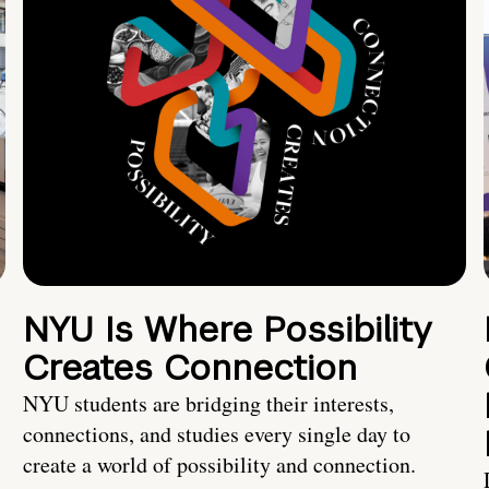
NYU Is Where Possibility
Creates Connection
NYU students are bridging their interests,
connections, and studies every single day to
create a world of possibility and connection.