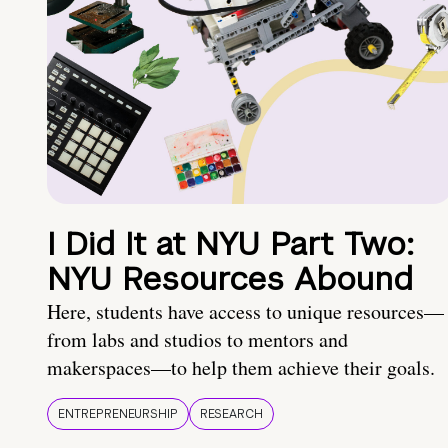
I Did It at NYU Part Two:
NYU Resources Abound
Here, students have access to unique resources—
from labs and studios to mentors and
makerspaces—to help them achieve their goals.
ENTREPRENEURSHIP
RESEARCH