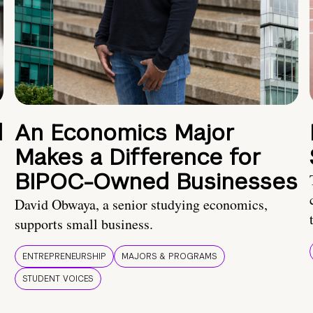
d
An Economics Major
Makes a Difference for
BIPOC-Owned Businesses
David Obwaya, a senior studying economics,
supports small business.
ENTREPRENEURSHIP
MAJORS & PROGRAMS
STUDENT VOICES