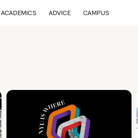
ACADEMICS
ADVICE
CAMPUS