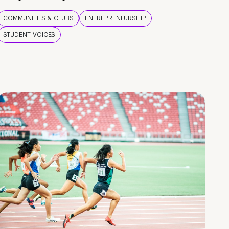
COMMUNITIES & CLUBS
ENTREPRENEURSHIP
STUDENT VOICES