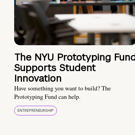
The NYU Prototyping Fun
Supports Student
Innovation
Have something you want to build? The
Prototyping Fund can help.
ENTREPRENEURSHIP