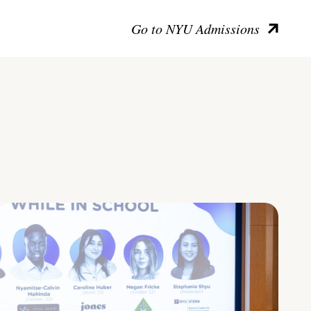
Go to NYU Admissions