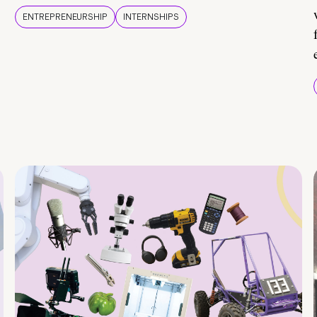
ENTREPRENEURSHIP
INTERNSHIPS