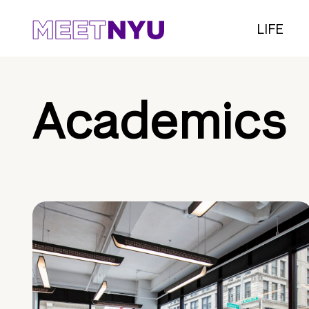
LIFE
Academics