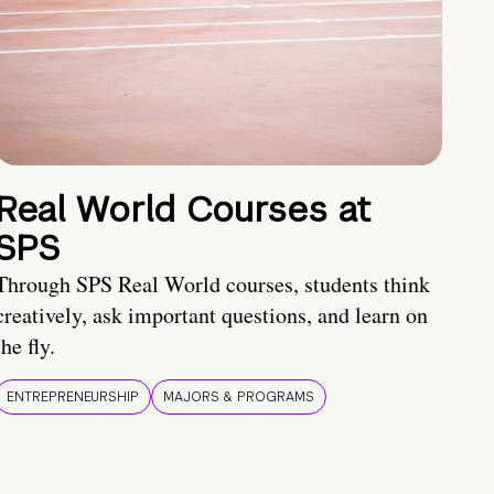
Real World Courses at
SPS
Through SPS Real World courses, students think
creatively, ask important questions, and learn on
the fly.
ENTREPRENEURSHIP
MAJORS & PROGRAMS