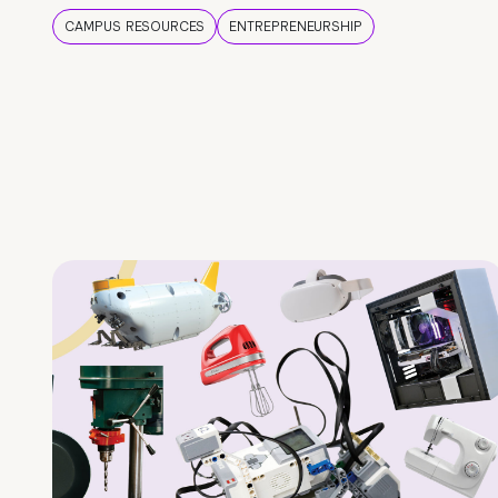
CAMPUS RESOURCES
ENTREPRENEURSHIP