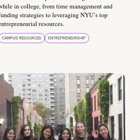
while in college, from time management and
funding strategies to leveraging NYU’s top
entrepreneurial resources.
CAMPUS RESOURCES
ENTREPRENEURSHIP