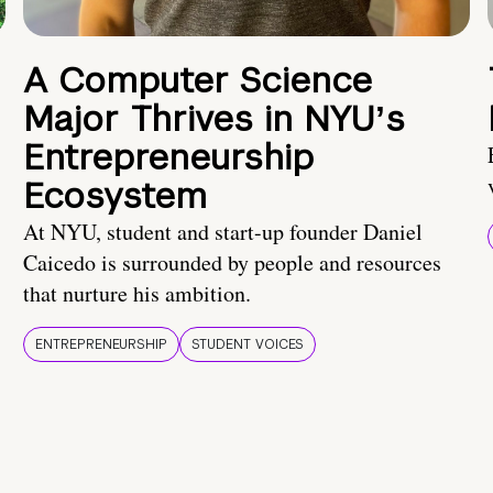
A Computer Science
Major Thrives in NYUʼs
Entrepreneurship
Ecosystem
At NYU, student and start-up founder Daniel
Caicedo is surrounded by people and resources
that nurture his ambition.
ENTREPRENEURSHIP
STUDENT VOICES