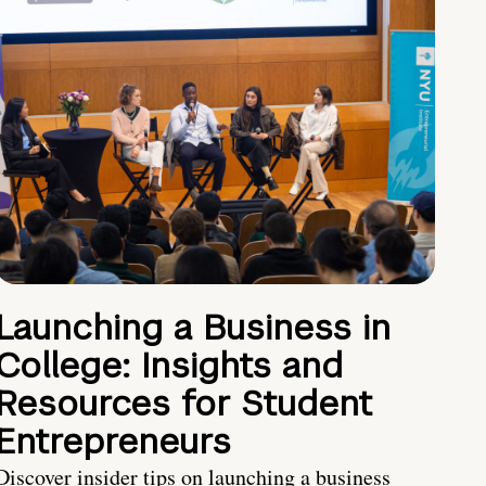
Launching a Business in
College: Insights and
Resources for Student
Entrepreneurs
Discover insider tips on launching a business