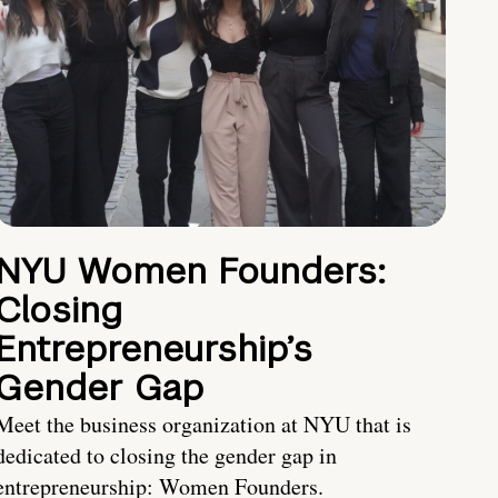
NYU Women Founders:
Closing
Entrepreneurship’s
Gender Gap
Meet the business organization at NYU that is
dedicated to closing the gender gap in
entrepreneurship: Women Founders.