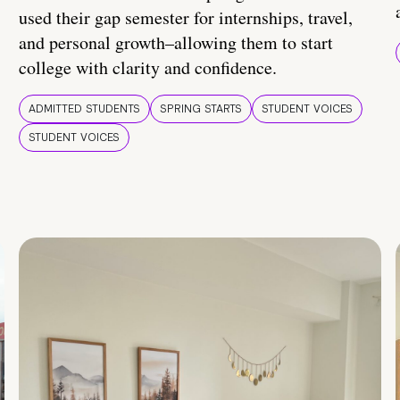
used their gap semester for internships, travel,
and personal growth–allowing them to start
college with clarity and confidence.
ADMITTED STUDENTS
SPRING STARTS
STUDENT VOICES
STUDENT VOICES