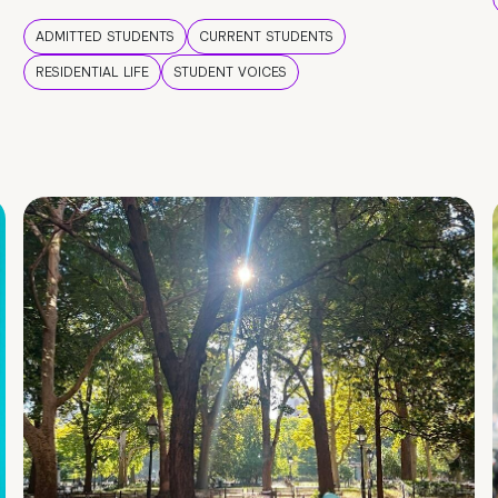
ADMITTED STUDENTS
CURRENT STUDENTS
RESIDENTIAL LIFE
STUDENT VOICES