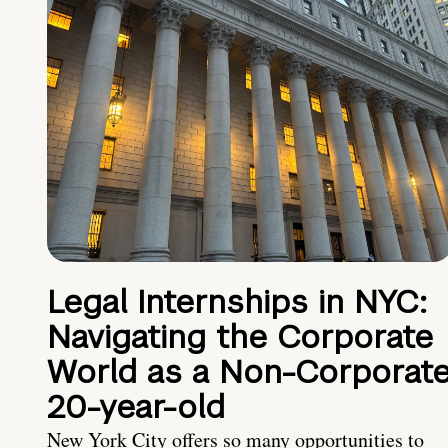
Legal Internships in NYC:
Navigating the Corporate
World as a Non-Corporat
20-year-old
New York City offers so many opportunities to