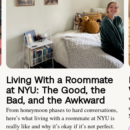
Living With a Roommate
at NYU: The Good, the
Bad, and the Awkward
From honeymoon phases to hard conversations,
here’s what living with a roommate at NYU is
really like and why it’s okay if it’s not perfect.