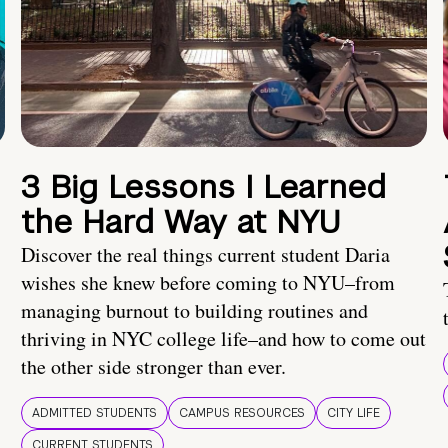
3 Big Lessons I Learned
the Hard Way at NYU
Discover the real things current student Daria
wishes she knew before coming to NYU–from
managing burnout to building routines and
thriving in NYC college life–and how to come out
the other side stronger than ever.
ADMITTED STUDENTS
CAMPUS RESOURCES
CITY LIFE
CURRENT STUDENTS