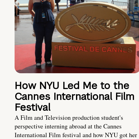
How NYU Led Me to the
Cannes International Film
Festival
A Film and Television production student's
perspective interning abroad at the Cannes
International Film festival and how NYU got her