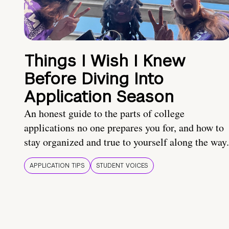
Things I Wish I Knew
Before Diving Into
Application Season
An honest guide to the parts of college
applications no one prepares you for, and how to
stay organized and true to yourself along the way.
APPLICATION TIPS
STUDENT VOICES