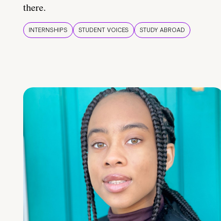
there.
INTERNSHIPS
STUDENT VOICES
STUDY ABROAD