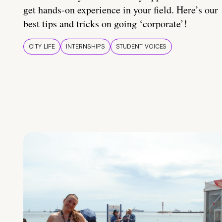
get hands-on experience in your field. Here’s our
best tips and tricks on going ‘corporate’!
CITY LIFE
INTERNSHIPS
STUDENT VOICES