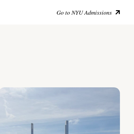
Go to NYU Admissions