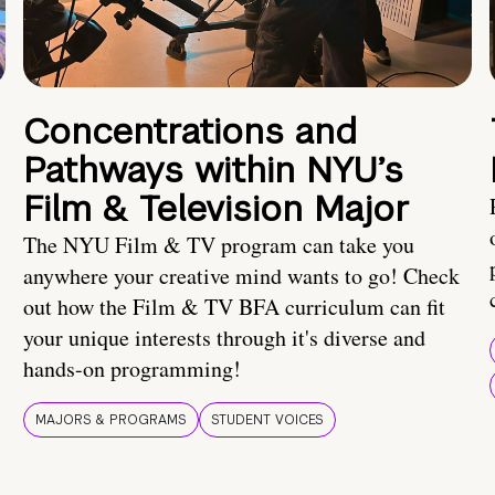
Concentrations and
Pathways within NYU’s
Film & Television Major
The NYU Film & TV program can take you
anywhere your creative mind wants to go! Check
out how the Film & TV BFA curriculum can fit
your unique interests through it's diverse and
hands-on programming!
MAJORS & PROGRAMS
STUDENT VOICES