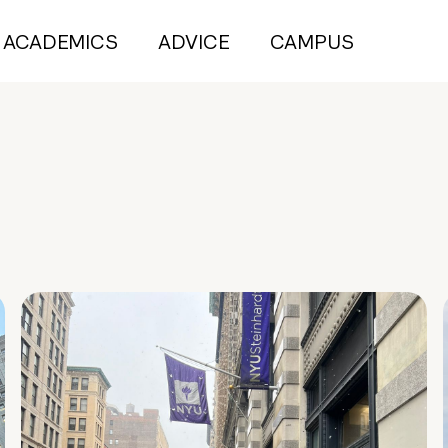
ACADEMICS
ADVICE
CAMPUS