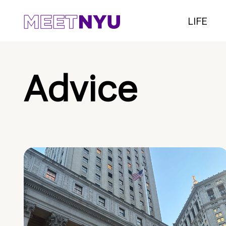
LIFE
Advice