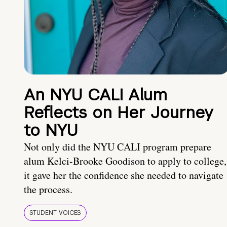
An NYU CALI Alum
Reflects on Her Journey
to NYU
Not only did the NYU CALI program prepare
alum Kelci-Brooke Goodison to apply to college,
it gave her the confidence she needed to navigate
the process.
STUDENT VOICES