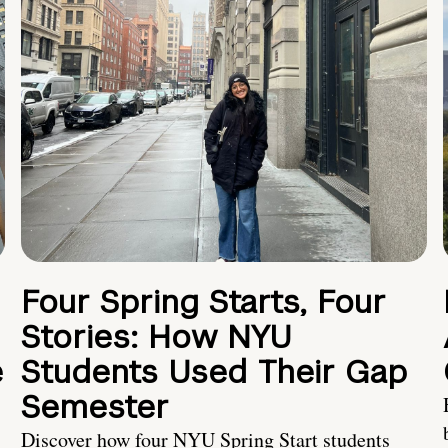
Four Spring Starts, Four
Stories: How NYU
e
Students Used Their Gap
Semester
Discover how four NYU Spring Start students