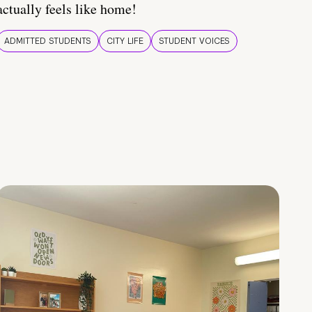
actually feels like home!
ADMITTED STUDENTS
CITY LIFE
STUDENT VOICES