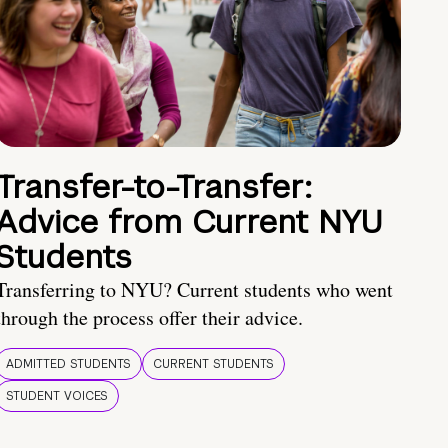
Transfer-to-Transfer:
Advice from Current NYU
Students
Transferring to NYU? Current students who went
through the process offer their advice.
ADMITTED STUDENTS
CURRENT STUDENTS
STUDENT VOICES