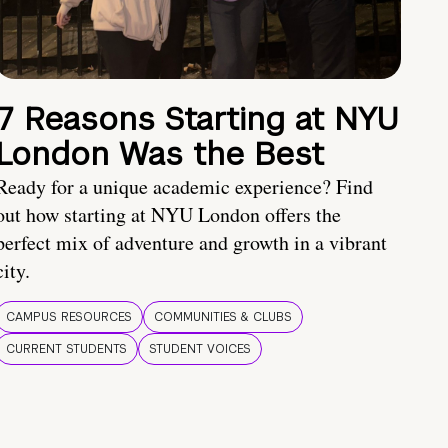
7 Reasons Starting at NYU
London Was the Best
Ready for a unique academic experience? Find
out how starting at NYU London offers the
perfect mix of adventure and growth in a vibrant
city.
CAMPUS RESOURCES
COMMUNITIES & CLUBS
CURRENT STUDENTS
STUDENT VOICES