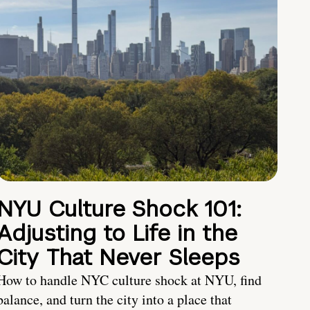
NYU Culture Shock 101:
Adjusting to Life in the
City That Never Sleeps
How to handle NYC culture shock at NYU, find
balance, and turn the city into a place that