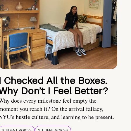
I Checked All the Boxes.
Why Don’t I Feel Better?
Why does every milestone feel empty the
moment you reach it? On the arrival fallacy,
NYU's hustle culture, and learning to be present.
STUDENT VOICES
STUDENT VOICES