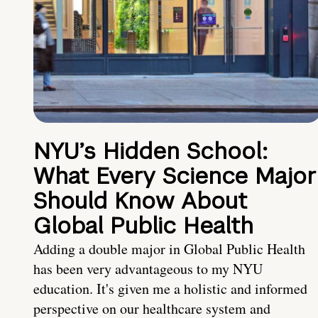
NYU’s Hidden School:
What Every Science Major
Should Know About
Global Public Health
Adding a double major in Global Public Health
has been very advantageous to my NYU
education. It's given me a holistic and informed
perspective on our healthcare system and