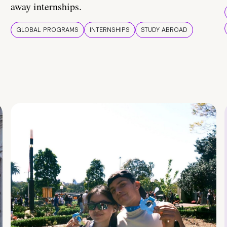
away internships.
GLOBAL PROGRAMS
INTERNSHIPS
STUDY ABROAD