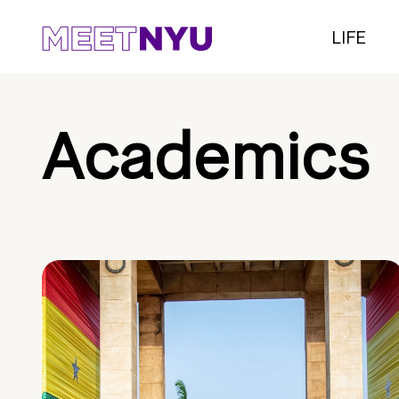
LIFE
Academics