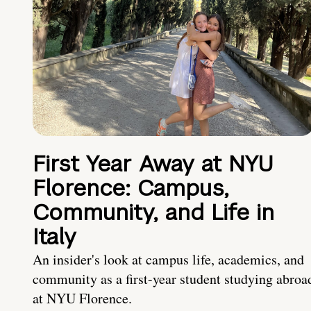
First Year Away at NYU
Florence: Campus,
Community, and Life in
Italy
An insider's look at campus life, academics, and
community as a first-year student studying abroa
at NYU Florence.