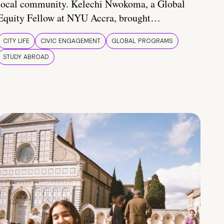
local community. Kelechi Nwokoma, a Global
Equity Fellow at NYU Accra, brought…
CITY LIFE
CIVIC ENGAGEMENT
GLOBAL PROGRAMS
STUDY ABROAD