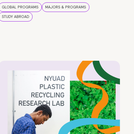
GLOBAL PROGRAMS
MAJORS & PROGRAMS
STUDY ABROAD