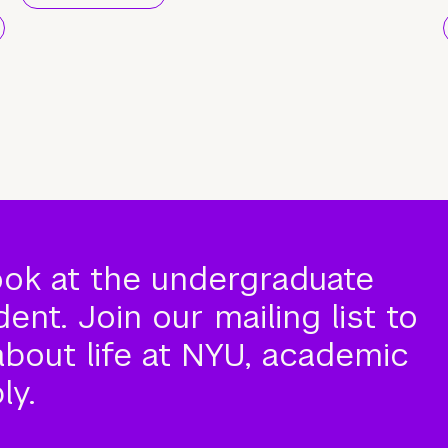
ook at the undergraduate
nt. Join our mailing list to
about life at NYU, academic
ly.