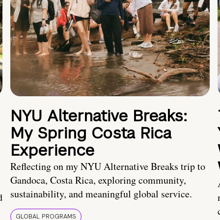
NYU Alternative Breaks:
My Spring Costa Rica
Experience
Reflecting on my NYU Alternative Breaks trip to
Gandoca, Costa Rica, exploring community,
sustainability, and meaningful global service.
d
GLOBAL PROGRAMS