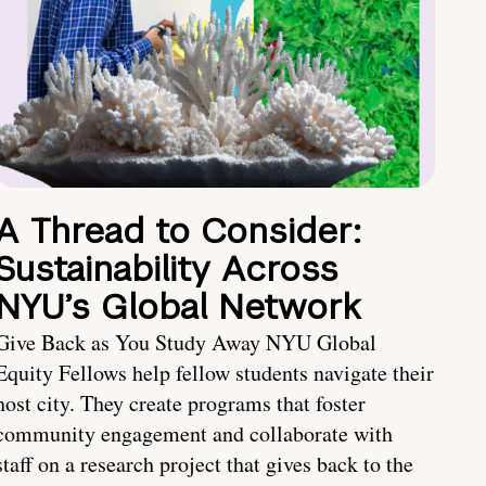
A Thread to Consider:
Sustainability Across
NYU’s Global Network
Give Back as You Study Away NYU Global
Equity Fellows help fellow students navigate their
host city. They create programs that foster
community engagement and collaborate with
staff on a research project that gives back to the