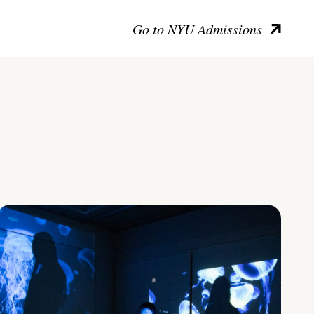
Go to NYU Admissions