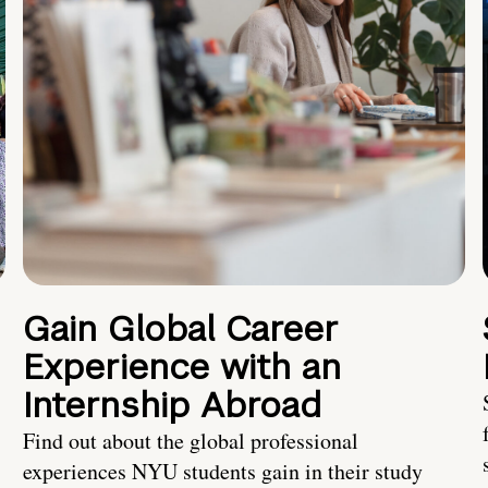
Gain Global Career
Experience with an
Internship Abroad
Find out about the global professional
experiences NYU students gain in their study