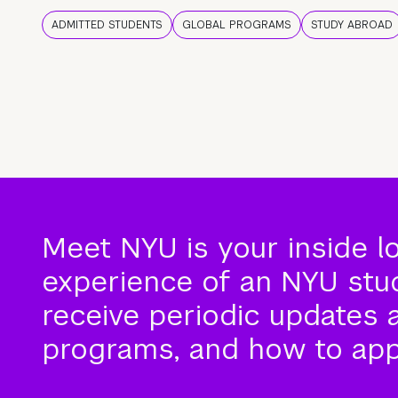
ADMITTED STUDENTS
GLOBAL PROGRAMS
STUDY ABROAD
Meet NYU is your inside l
experience of an NYU stude
receive periodic updates 
programs, and how to app