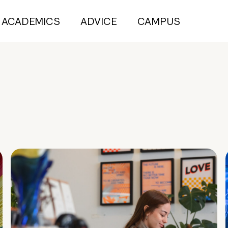
ACADEMICS
ADVICE
CAMPUS