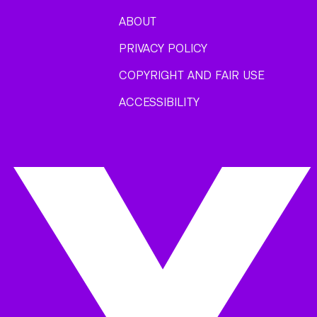
ABOUT
PRIVACY POLICY
COPYRIGHT AND FAIR USE
ACCESSIBILITY