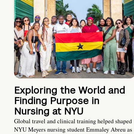
Exploring the World and
Finding Purpose in
Nursing at NYU
Global travel and clinical training helped shaped
NYU Meyers nursing student Emmaley Abreu as