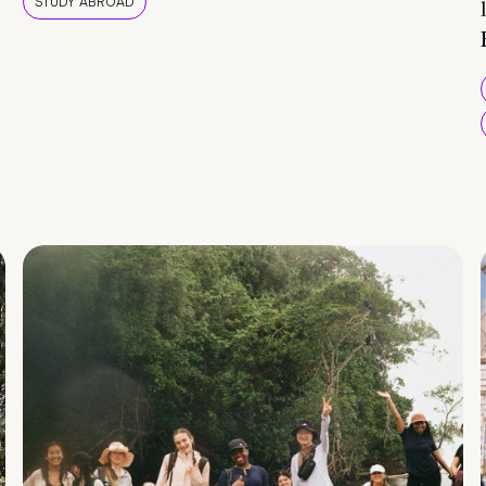
STUDY ABROAD