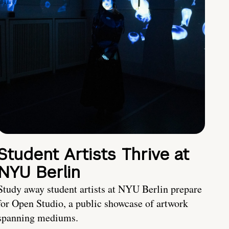
Student Artists Thrive at
NYU Berlin
Study away student artists at NYU Berlin prepare
for Open Studio, a public showcase of artwork
spanning mediums.