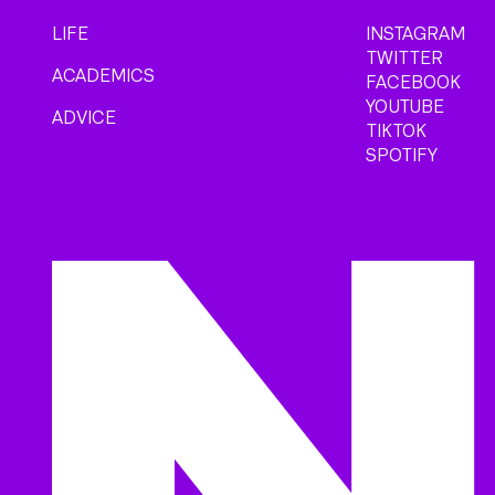
LIFE
INSTAGRAM
TWITTER
ACADEMICS
FACEBOOK
YOUTUBE
ADVICE
TIKTOK
SPOTIFY