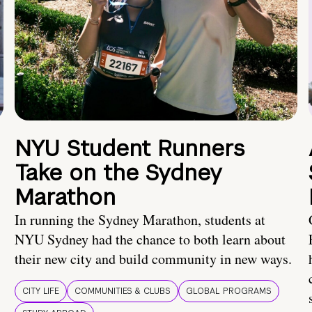
NYU Student Runners
Take on the Sydney
Marathon
In running the Sydney Marathon, students at
NYU Sydney had the chance to both learn about
their new city and build community in new ways.
CITY LIFE
COMMUNITIES & CLUBS
GLOBAL PROGRAMS