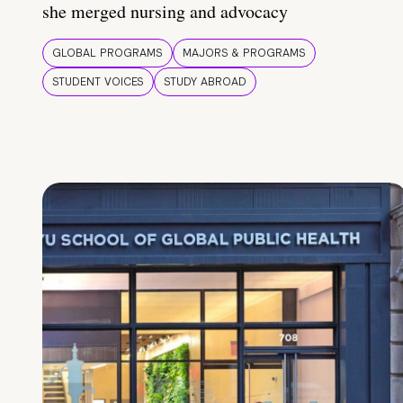
she merged nursing and advocacy
GLOBAL PROGRAMS
MAJORS & PROGRAMS
STUDENT VOICES
STUDY ABROAD