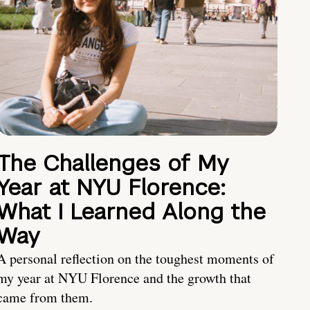
The Challenges of My
Year at NYU Florence:
What I Learned Along the
Way
A personal reflection on the toughest moments of
my year at NYU Florence and the growth that
came from them.