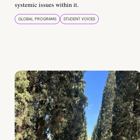
systemic issues within it.
GLOBAL PROGRAMS
STUDENT VOICES