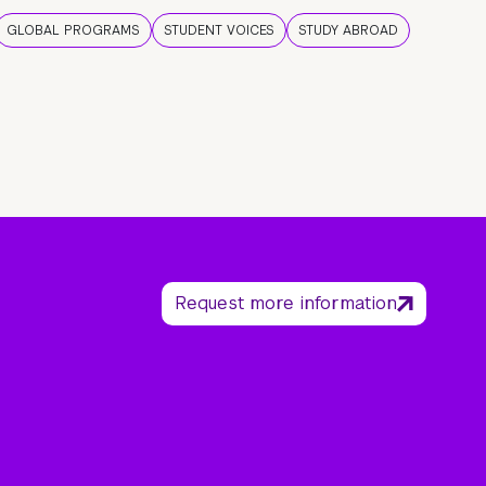
GLOBAL PROGRAMS
STUDENT VOICES
STUDY ABROAD
Request more information