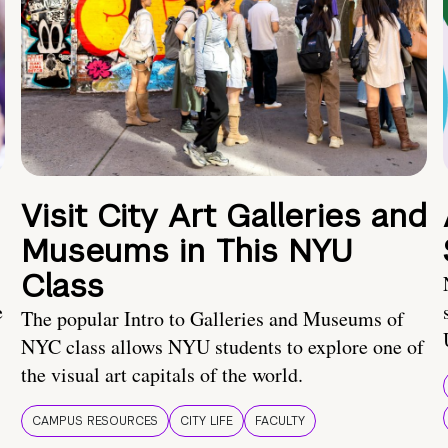
Visit City Art Galleries and
Museums in This NYU
Class
e
The popular Intro to Galleries and Museums of
NYC class allows NYU students to explore one of
the visual art capitals of the world.
CAMPUS RESOURCES
CITY LIFE
FACULTY