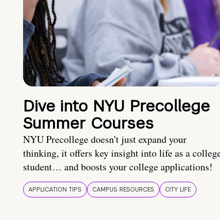
Dive into NYU Precollege
Summer Courses
NYU Precollege doesn't just expand your
thinking, it offers key insight into life as a colleg
student… and boosts your college applications!
APPLICATION TIPS
CAMPUS RESOURCES
CITY LIFE