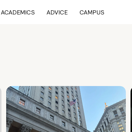
ACADEMICS
ADVICE
CAMPUS