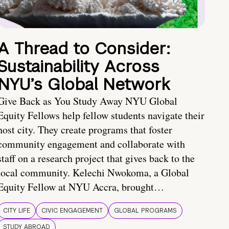
A Thread to Consider:
Sustainability Across
NYU’s Global Network
Give Back as You Study Away NYU Global
Equity Fellows help fellow students navigate their
host city. They create programs that foster
community engagement and collaborate with
staff on a research project that gives back to the
local community. Kelechi Nwokoma, a Global
Equity Fellow at NYU Accra, brought…
CITY LIFE
CIVIC ENGAGEMENT
GLOBAL PROGRAMS
STUDY ABROAD