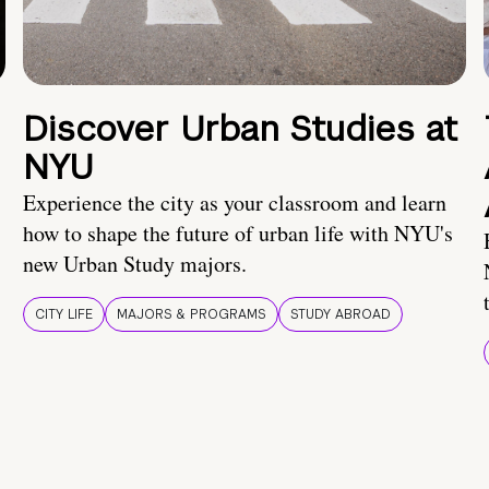
Discover Urban Studies at
NYU
Experience the city as your classroom and learn
how to shape the future of urban life with NYU's
new Urban Study majors.
CITY LIFE
MAJORS & PROGRAMS
STUDY ABROAD