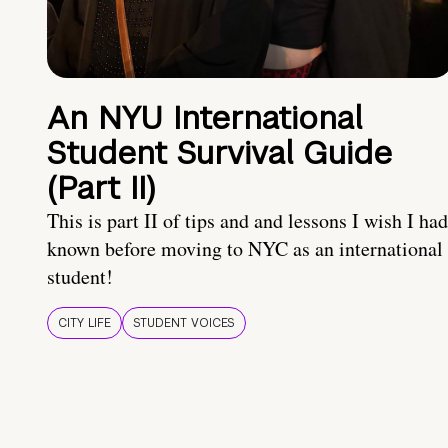
An NYU International
Student Survival Guide
(Part II)
This is part II of tips and and lessons I wish I had
known before moving to NYC as an international
student!
CITY LIFE
STUDENT VOICES