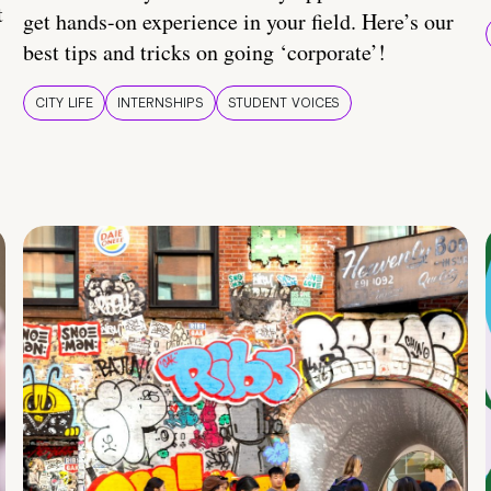
t
get hands-on experience in your field. Here’s our
best tips and tricks on going ‘corporate’!
CITY LIFE
INTERNSHIPS
STUDENT VOICES