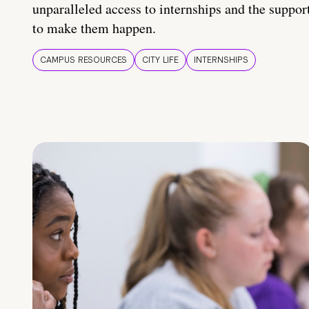
unparalleled access to internships and the suppor
to make them happen.
CAMPUS RESOURCES
CITY LIFE
INTERNSHIPS