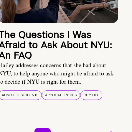
The Questions I Was
Afraid to Ask About NYU:
An FAQ
Hailey addresses concerns that she had about
NYU, to help anyone who might be afraid to ask
to decide if NYU is right for them.
ADMITTED STUDENTS
APPLICATION TIPS
CITY LIFE