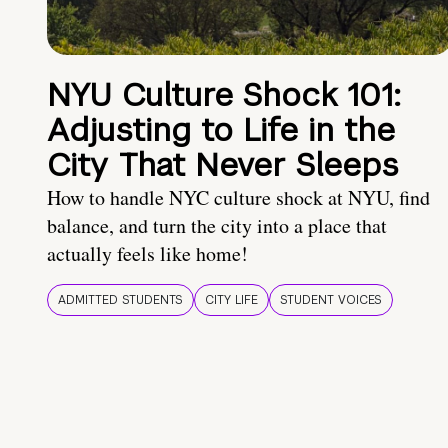
NYU Culture Shock 101:
Adjusting to Life in the
City That Never Sleeps
How to handle NYC culture shock at NYU, find
balance, and turn the city into a place that
actually feels like home!
ADMITTED STUDENTS
CITY LIFE
STUDENT VOICES