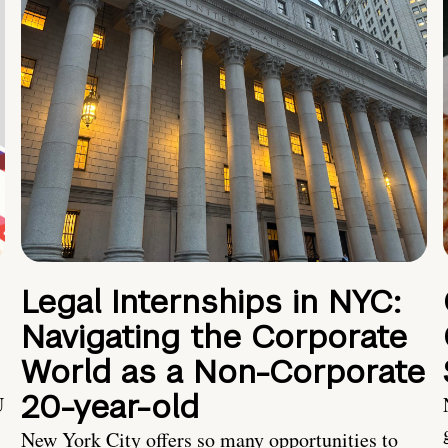
Legal Internships in NYC:
Navigating the Corporate
World as a Non-Corporate
20-year-old
U
New York City offers so many opportunities to