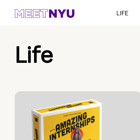
LIFE
Life