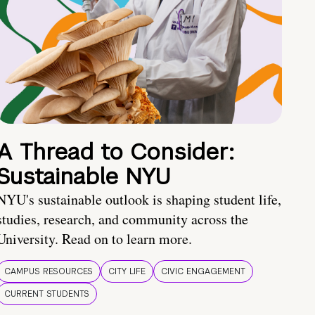
A Thread to Consider:
Sustainable NYU
NYU's sustainable outlook is shaping student life,
studies, research, and community across the
University. Read on to learn more.
CAMPUS RESOURCES
CITY LIFE
CIVIC ENGAGEMENT
CURRENT STUDENTS