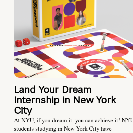
Land Your Dream
Internship in New York
City
At NYU, if you dream it, you can achieve it! NY
students studying in New York City have