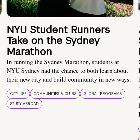
NYU Student Runners
Take on the Sydney
Marathon
In running the Sydney Marathon, students at
NYU Sydney had the chance to both learn about
their new city and build community in new ways.
CITY LIFE
COMMUNITIES & CLUBS
GLOBAL PROGRAMS
STUDY ABROAD