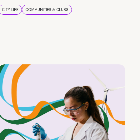
CITY LIFE
COMMUNITIES & CLUBS