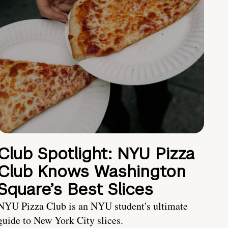
Club Spotlight: NYU Pizza
Club Knows Washington
Square’s Best Slices
NYU Pizza Club is an NYU student's ultimate
guide to New York City slices.