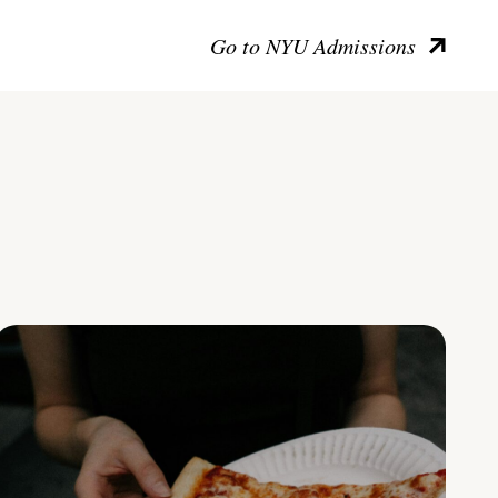
Go to NYU Admissions