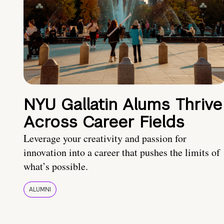
NYU Gallatin Alums Thrive
Across Career Fields
Leverage your creativity and passion for
innovation into a career that pushes the limits of
what’s possible.
ALUMNI