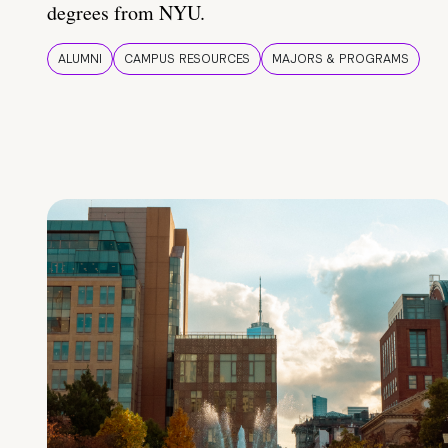
degrees from NYU.
ALUMNI
CAMPUS RESOURCES
MAJORS & PROGRAMS