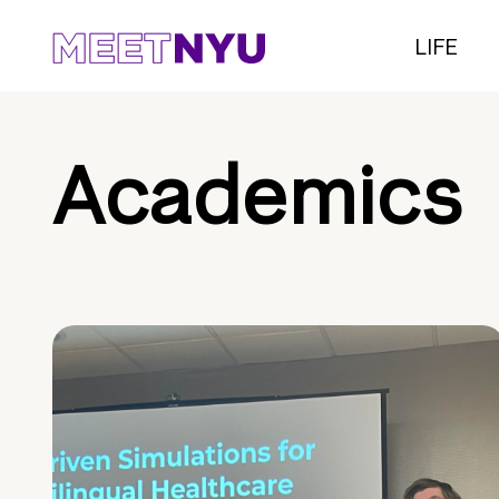
LIFE
Academics