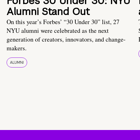
Forbes 30 Under 30: NYU
Alumni Stand Out
On this year’s Forbes’ “30 Under 30” list, 27
NYU alumni were celebrated as the next
generation of creators, innovators, and change-
makers.
ALUMNI