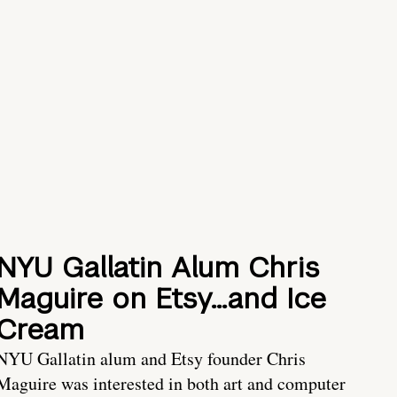
NYU Gallatin Alum Chris
Maguire on Etsy…and Ice
Cream
NYU Gallatin alum and Etsy founder Chris
Maguire was interested in both art and computer