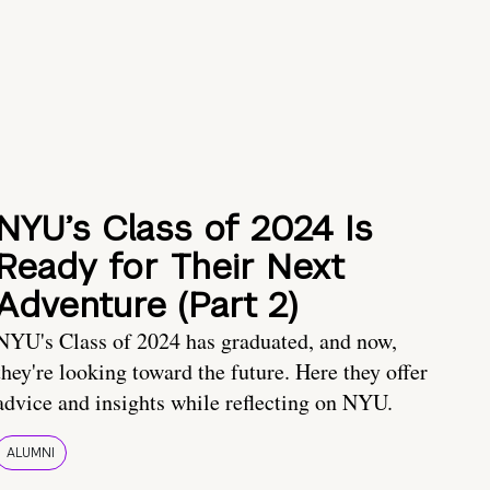
NYU’s Class of 2024 Is
Ready for Their Next
Adventure (Part 2)
NYU's Class of 2024 has graduated, and now,
they're looking toward the future. Here they offer
advice and insights while reflecting on NYU.
ALUMNI