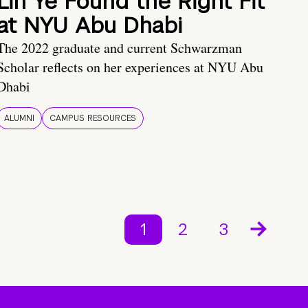
Lin Ye Found the Right Fit
at NYU Abu Dhabi
The 2022 graduate and current Schwarzman
Scholar reflects on her experiences at NYU Abu
Dhabi
ALUMNI
CAMPUS RESOURCES
1
2
3