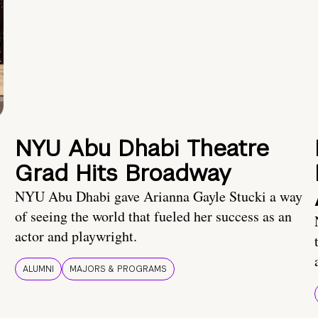
NYU Abu Dhabi Theatre
Grad Hits Broadway
NYU Abu Dhabi gave Arianna Gayle Stucki a way
of seeing the world that fueled her success as an
actor and playwright.
ALUMNI
MAJORS & PROGRAMS