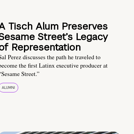
A Tisch Alum Preserves
Sesame Street’s Legacy
of Representation
Sal Perez discusses the path he traveled to
become the first Latinx executive producer at
“Sesame Street.”
ALUMNI