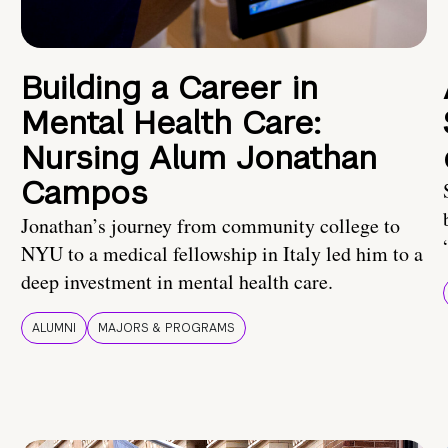
Building a Career in
Mental Health Care:
Nursing Alum Jonathan
Campos
Jonathan’s journey from community college to
NYU to a medical fellowship in Italy led him to a
deep investment in mental health care.
ALUMNI
MAJORS & PROGRAMS