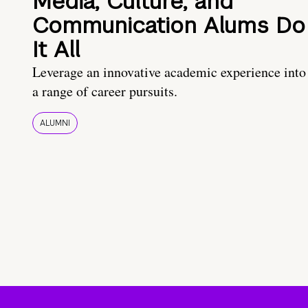
Media, Culture, and
Communication Alums Do
It All
Leverage an innovative academic experience into
a range of career pursuits.
ALUMNI