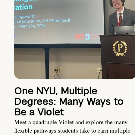
One NYU, Multiple
Degrees: Many Ways to
Be a Violet
Meet a quadruple Violet and explore the many
flexible pathways students take to earn multiple