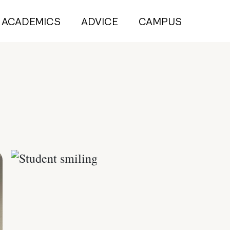
ACADEMICS
ADVICE
CAMPUS