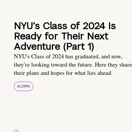
NYU’s Class of 2024 Is
Ready for Their Next
Adventure (Part 1)
NYU's Class of 2024 has graduated, and now,
they're looking toward the future. Here they share
their plans and hopes for what lies ahead.
ALUMNI