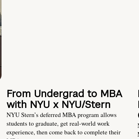
From Undergrad to MBA
with NYU x NYU/Stern
NYU Stern’s deferred MBA program allows
students to graduate, get real-world work
experience, then come back to complete their