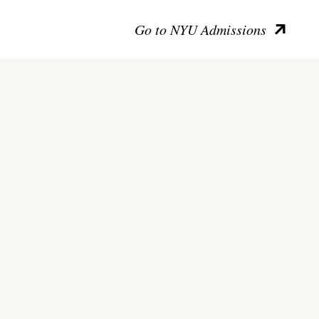
Go to NYU Admissions