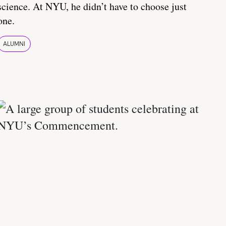
science. At NYU, he didn’t have to choose just
one.
ALUMNI