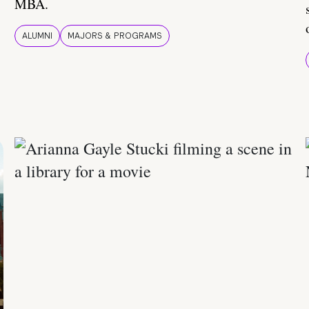
MBA.
ALUMNI
MAJORS & PROGRAMS