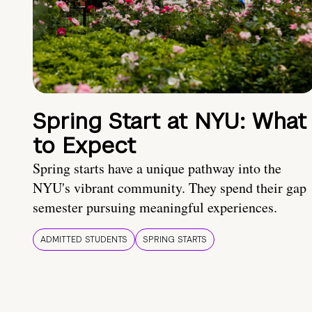
Spring Start at NYU: What
to Expect
Spring starts have a unique pathway into the
NYU's vibrant community. They spend their gap
semester pursuing meaningful experiences.
ADMITTED STUDENTS
SPRING STARTS