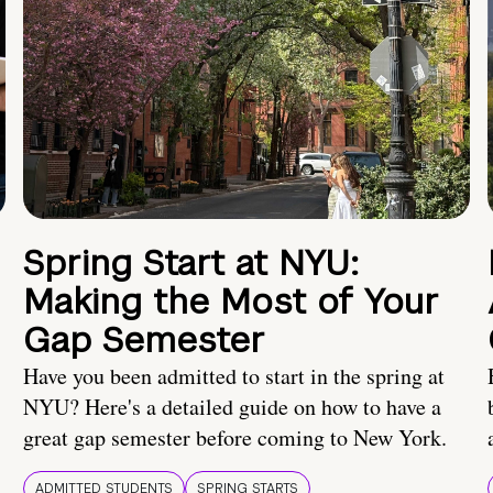
Spring Start at NYU:
Making the Most of Your
Gap Semester
Have you been admitted to start in the spring at
NYU? Here's a detailed guide on how to have a
great gap semester before coming to New York.
ADMITTED STUDENTS
SPRING STARTS