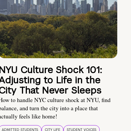
NYU Culture Shock 101:
Adjusting to Life in the
City That Never Sleeps
How to handle NYC culture shock at NYU, find
balance, and turn the city into a place that
actually feels like home!
ADMITTED STUDENTS
CITY LIFE
STUDENT VOICES