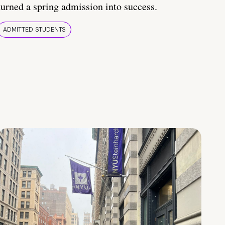
turned a spring admission into success.
ADMITTED STUDENTS