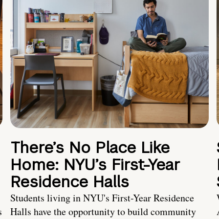
There’s No Place Like
Home: NYU’s First-Year
Residence Halls
Students living in NYU's First-Year Residence
s
Halls have the opportunity to build community