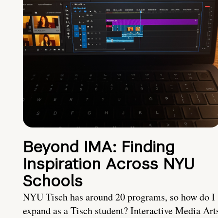
Beyond IMA: Finding
Inspiration Across NYU
Schools
NYU Tisch has around 20 programs, so how do I
expand as a Tisch student? Interactive Media Art