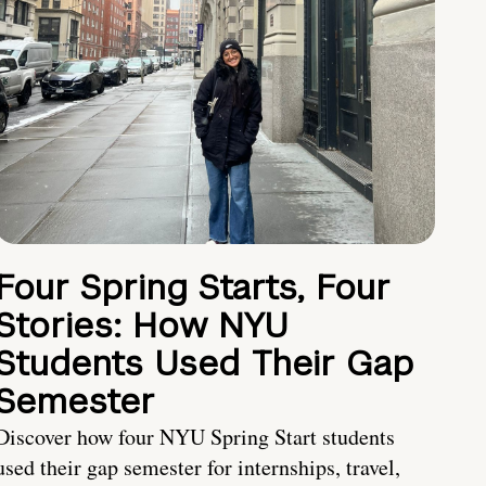
Four Spring Starts, Four
Stories: How NYU
Students Used Their Gap
Semester
Discover how four NYU Spring Start students
used their gap semester for internships, travel,