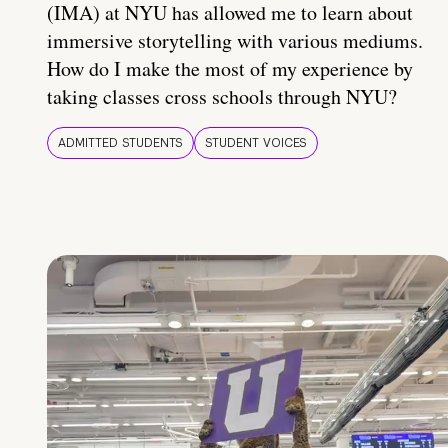
(IMA) at NYU has allowed me to learn about
immersive storytelling with various mediums.
How do I make the most of my experience by
taking classes cross schools through NYU?
ADMITTED STUDENTS
STUDENT VOICES