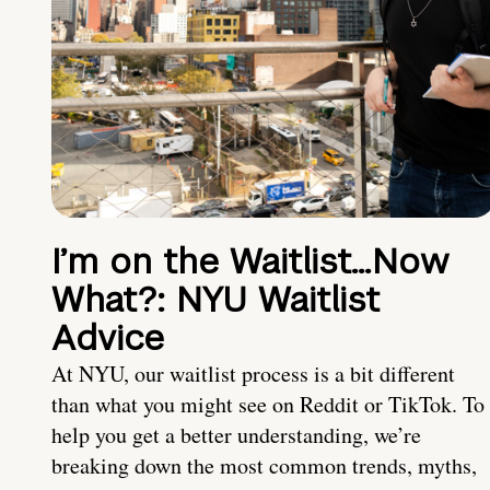
I’m on the Waitlist…Now
What?: NYU Waitlist
Advice
At NYU, our waitlist process is a bit different
than what you might see on Reddit or TikTok. To
help you get a better understanding, we’re
breaking down the most common trends, myths,