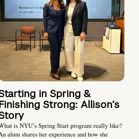
Starting in Spring &
Finishing Strong: Allison’s
Story
What is NYU’s Spring Start program really like?
An alum shares her experience and how she