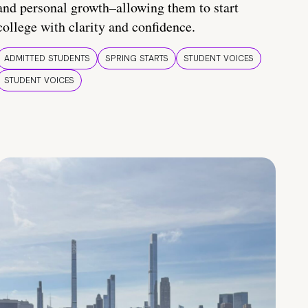
and personal growth–allowing them to start
college with clarity and confidence.
ADMITTED STUDENTS
SPRING STARTS
STUDENT VOICES
STUDENT VOICES