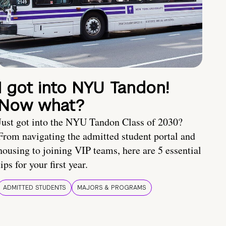
I got into NYU Tandon!
Now what?
Just got into the NYU Tandon Class of 2030?
From navigating the admitted student portal and
housing to joining VIP teams, here are 5 essential
tips for your first year.
ADMITTED STUDENTS
MAJORS & PROGRAMS