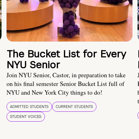
The Bucket List for Every
NYU Senior
Join NYU Senior, Castor, in preparation to take
on his final semester Senior Bucket List full of
NYU and New York City things to do!
ADMITTED STUDENTS
CURRENT STUDENTS
STUDENT VOICES