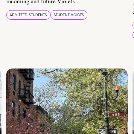
incoming and future Violets.
ADMITTED STUDENTS
STUDENT VOICES