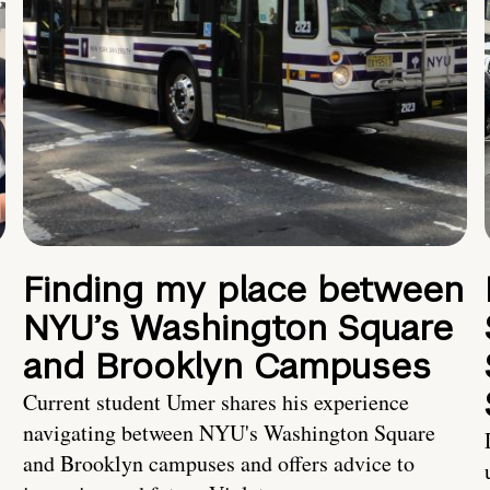
Finding my place between
NYU’s Washington Square
and Brooklyn Campuses
Current student Umer shares his experience
navigating between NYU's Washington Square
and Brooklyn campuses and offers advice to