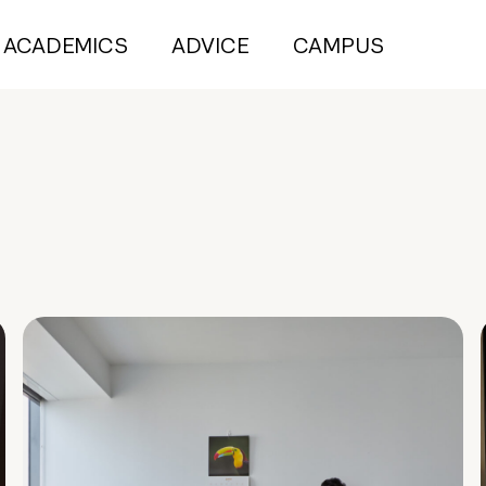
ACADEMICS
ADVICE
CAMPUS