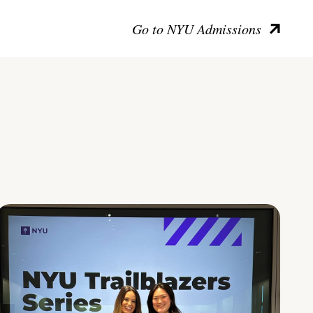
Go to NYU Admissions