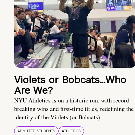
Violets or Bobcats…Who
Are We?
NYU Athletics is on a historic run, with record-
breaking wins and first-time titles, redefining the
identity of the Violets (or Bobcats).
ADMITTED STUDENTS
ATHLETICS