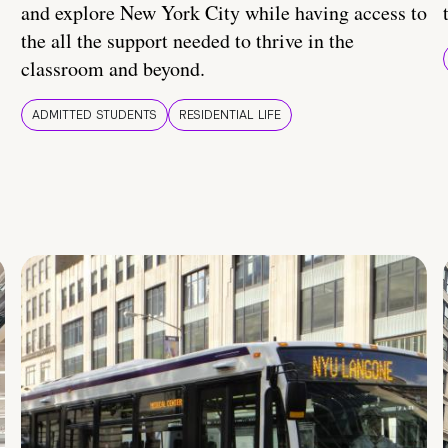
and explore New York City while having access to
the all the support needed to thrive in the
classroom and beyond.
ADMITTED STUDENTS
RESIDENTIAL LIFE