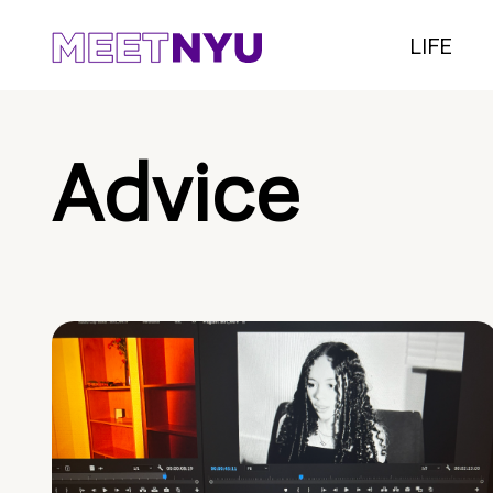
LIFE
Advice