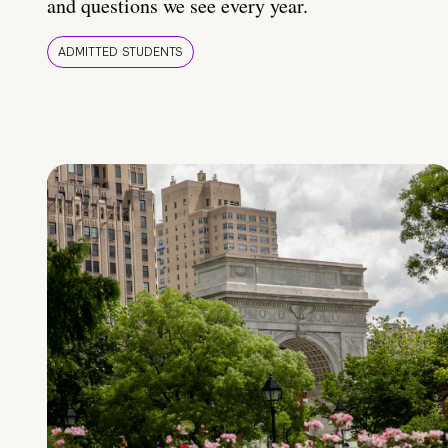
and questions we see every year.
ADMITTED STUDENTS