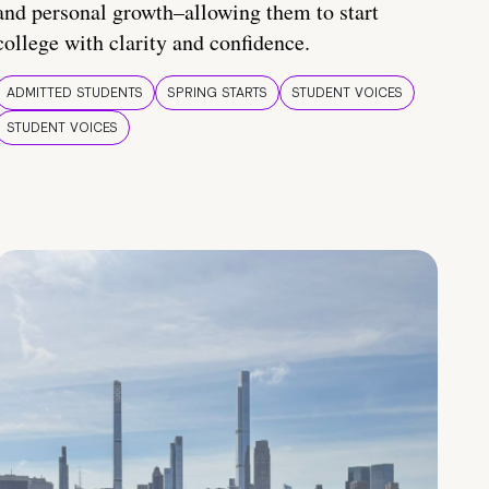
and personal growth–allowing them to start
college with clarity and confidence.
ADMITTED STUDENTS
SPRING STARTS
STUDENT VOICES
STUDENT VOICES