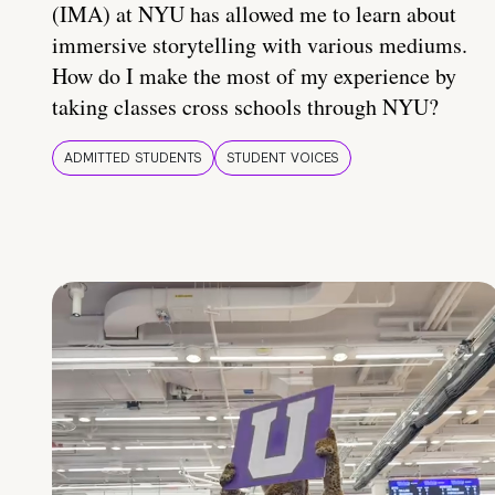
(IMA) at NYU has allowed me to learn about
immersive storytelling with various mediums.
How do I make the most of my experience by
taking classes cross schools through NYU?
ADMITTED STUDENTS
STUDENT VOICES