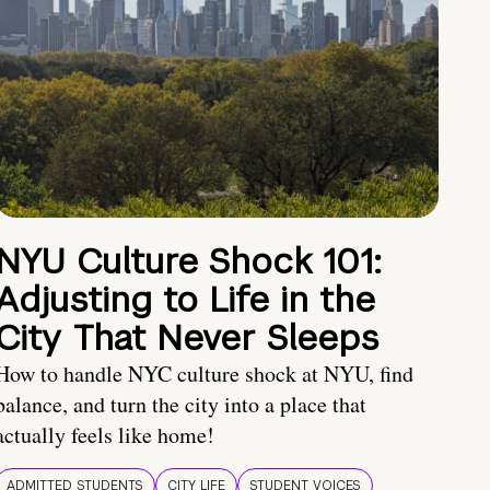
NYU Culture Shock 101:
Adjusting to Life in the
City That Never Sleeps
How to handle NYC culture shock at NYU, find
balance, and turn the city into a place that
actually feels like home!
ADMITTED STUDENTS
CITY LIFE
STUDENT VOICES