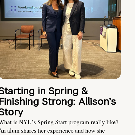
Starting in Spring &
Finishing Strong: Allison’s
Story
What is NYU’s Spring Start program really like?
An alum shares her experience and how she