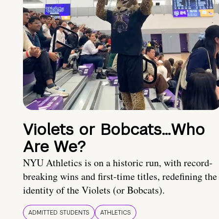
Violets or Bobcats…Who
Are We?
NYU Athletics is on a historic run, with record-
breaking wins and first-time titles, redefining the
identity of the Violets (or Bobcats).
ADMITTED STUDENTS
ATHLETICS