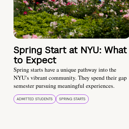
Spring Start at NYU: What
to Expect
Spring starts have a unique pathway into the
NYU's vibrant community. They spend their gap
semester pursuing meaningful experiences.
ADMITTED STUDENTS
SPRING STARTS