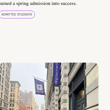
turned a spring admission into success.
ADMITTED STUDENTS