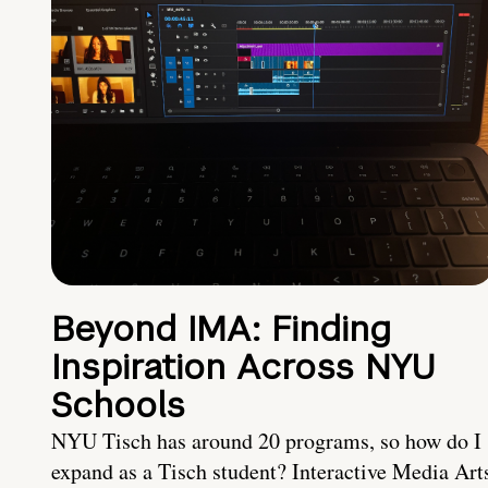
Beyond IMA: Finding
Inspiration Across NYU
Schools
NYU Tisch has around 20 programs, so how do I
expand as a Tisch student? Interactive Media Art