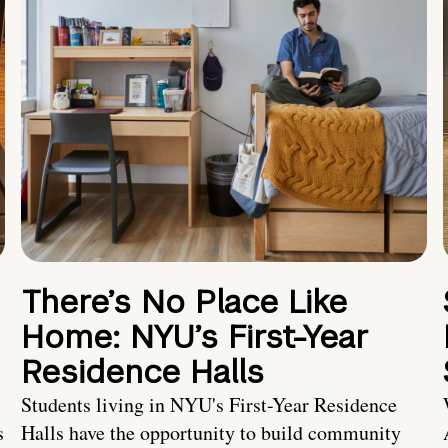
There’s No Place Like
Home: NYU’s First-Year
Residence Halls
Students living in NYU's First-Year Residence
s
Halls have the opportunity to build community