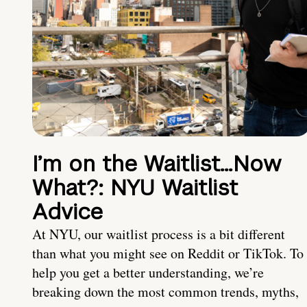
I’m on the Waitlist…Now
What?: NYU Waitlist
Advice
At NYU, our waitlist process is a bit different
than what you might see on Reddit or TikTok. To
help you get a better understanding, we’re
breaking down the most common trends, myths,