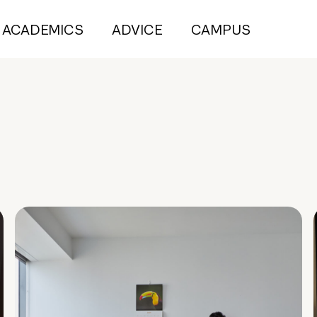
ACADEMICS
ADVICE
CAMPUS