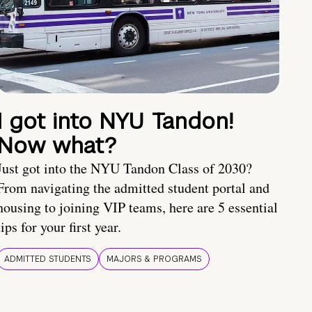
I got into NYU Tandon!
Now what?
Just got into the NYU Tandon Class of 2030?
From navigating the admitted student portal and
housing to joining VIP teams, here are 5 essential
tips for your first year.
ADMITTED STUDENTS
MAJORS & PROGRAMS