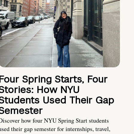
Four Spring Starts, Four
Stories: How NYU
Students Used Their Gap
Semester
Discover how four NYU Spring Start students
used their gap semester for internships, travel,