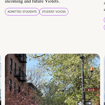
incoming and future Violets.
ADMITTED STUDENTS
STUDENT VOICES