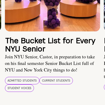
The Bucket List for Every
NYU Senior
Join NYU Senior, Castor, in preparation to take
on his final semester Senior Bucket List full of
NYU and New York City things to do!
ADMITTED STUDENTS
CURRENT STUDENTS
STUDENT VOICES