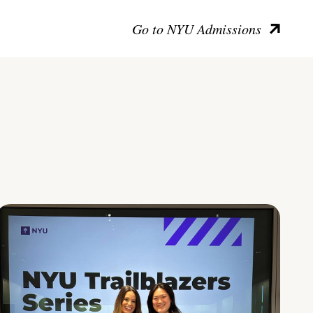
Go to NYU Admissions