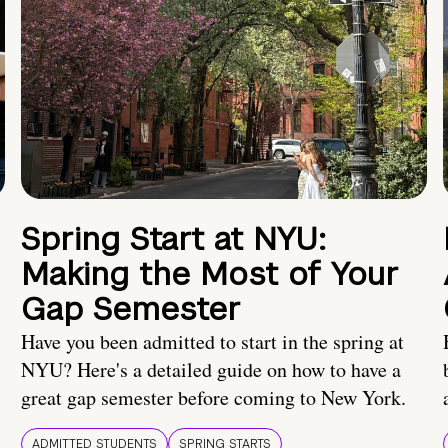
Spring Start at NYU:
Making the Most of Your
Gap Semester
Have you been admitted to start in the spring at
NYU? Here's a detailed guide on how to have a
great gap semester before coming to New York.
ADMITTED STUDENTS
SPRING STARTS