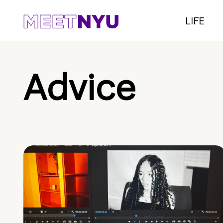
LIFE
Advice