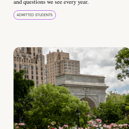
and questions we see every year.
ADMITTED STUDENTS