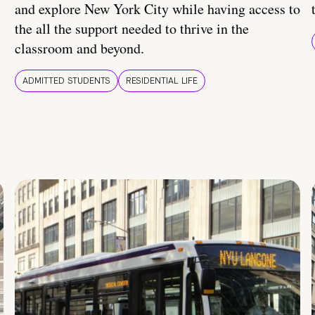
and explore New York City while having access to
the all the support needed to thrive in the
classroom and beyond.
ADMITTED STUDENTS
RESIDENTIAL LIFE