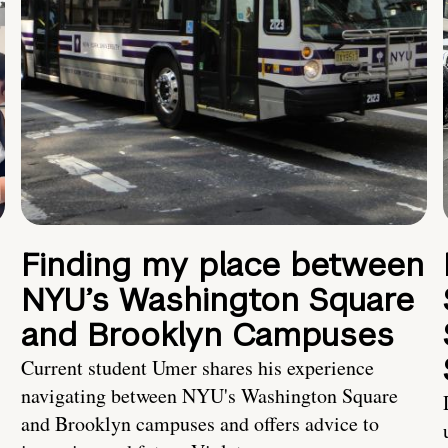
Finding my place between
NYU’s Washington Square
and Brooklyn Campuses
Current student Umer shares his experience
navigating between NYU's Washington Square
and Brooklyn campuses and offers advice to