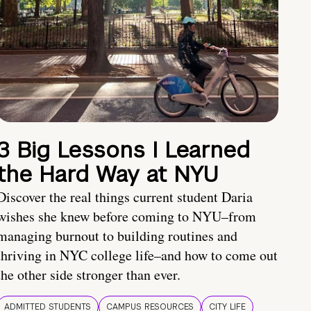
3 Big Lessons I Learned
the Hard Way at NYU
Discover the real things current student Daria
wishes she knew before coming to NYU–from
managing burnout to building routines and
thriving in NYC college life–and how to come out
the other side stronger than ever.
ADMITTED STUDENTS
CAMPUS RESOURCES
CITY LIFE