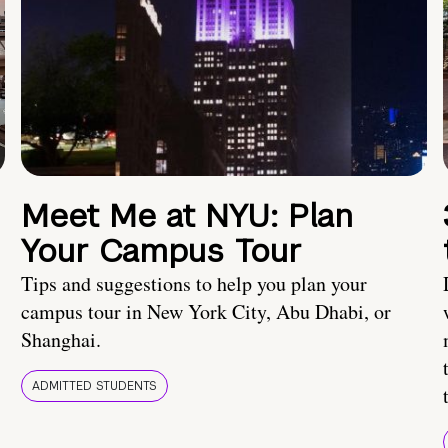
Meet Me at NYU: Plan
Your Campus Tour
Tips and suggestions to help you plan your
campus tour in New York City, Abu Dhabi, or
Shanghai.
ADMITTED STUDENTS