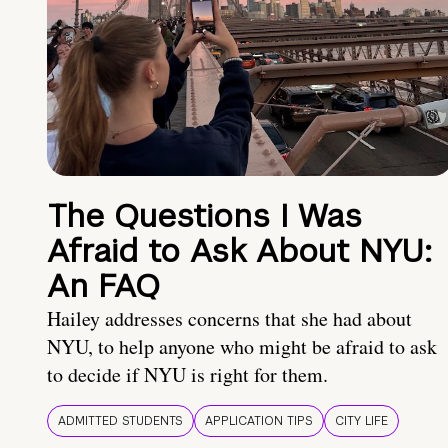
The Questions I Was
Afraid to Ask About NYU:
An FAQ
Hailey addresses concerns that she had about
NYU, to help anyone who might be afraid to ask
to decide if NYU is right for them.
ADMITTED STUDENTS
APPLICATION TIPS
CITY LIFE