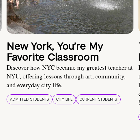
New York, You’re My
Favorite Classroom
Discover how NYC became my greatest teacher at
NYU, offering lessons through art, community,
and everyday city life.
ADMITTED STUDENTS
CITY LIFE
CURRENT STUDENTS