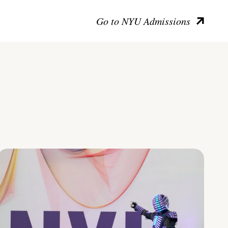
Go to NYU Admissions