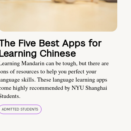
The Five Best Apps for
Learning Chinese
Learning Mandarin can be tough, but there are
tons of resources to help you perfect your
language skills. These language learning apps
come highly recommended by NYU Shanghai
Students.
ADMITTED STUDENTS