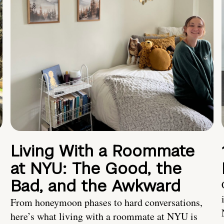
Living With a Roommate
at NYU: The Good, the
Bad, and the Awkward
From honeymoon phases to hard conversations,
here’s what living with a roommate at NYU is