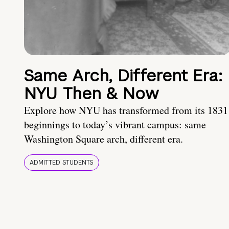
Same Arch, Different Era:
NYU Then & Now
Explore how NYU has transformed from its 1831
beginnings to today’s vibrant campus: same
Washington Square arch, different era.
ADMITTED STUDENTS