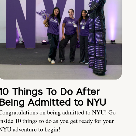
10 Things To Do After
Being Admitted to NYU
Congratulations on being admitted to NYU! Go
inside 10 things to do as you get ready for your
NYU adventure to begin!