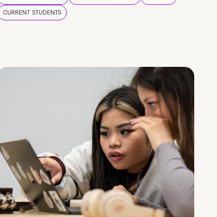
CURRENT STUDENTS