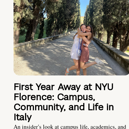
First Year Away at NYU
Florence: Campus,
Community, and Life in
Italy
An insider's look at campus life, academics, and