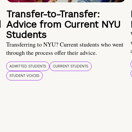
Transfer-to-Transfer:
d
Advice from Current NYU
Students
Transferring to NYU? Current students who went
through the process offer their advice.
ADMITTED STUDENTS
CURRENT STUDENTS
STUDENT VOICES