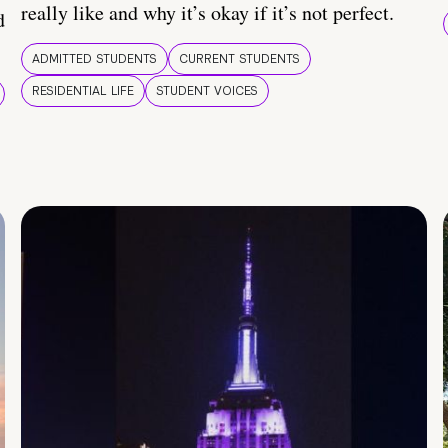
really like and why it’s okay if it’s not perfect.
d
ADMITTED STUDENTS
CURRENT STUDENTS
RESIDENTIAL LIFE
STUDENT VOICES