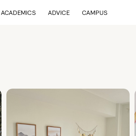
ACADEMICS
ADVICE
CAMPUS