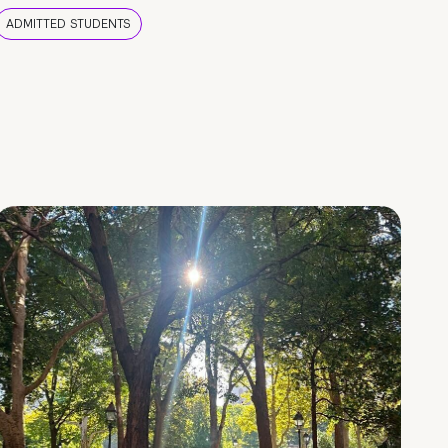
ADMITTED STUDENTS