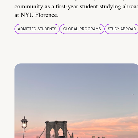
community as a first-year student studying abroa
at NYU Florence.
ADMITTED STUDENTS
GLOBAL PROGRAMS
STUDY ABROAD