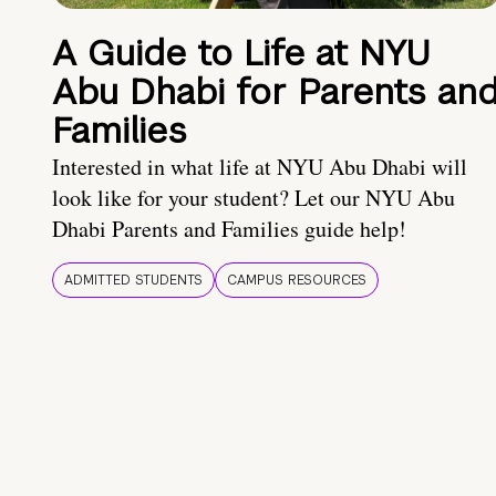
A Guide to Life at NYU
Abu Dhabi for Parents an
Families
Interested in what life at NYU Abu Dhabi will
look like for your student? Let our NYU Abu
Dhabi Parents and Families guide help!
ADMITTED STUDENTS
CAMPUS RESOURCES