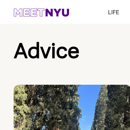
LIFE
Advice