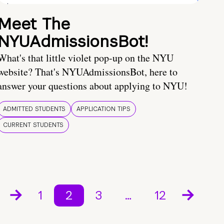
Meet The
NYUAdmissionsBot!
What's that little violet pop-up on the NYU
website? That's NYUAdmissionsBot, here to
answer your questions about applying to NYU!
ADMITTED STUDENTS
APPLICATION TIPS
CURRENT STUDENTS
1
2
3
…
12