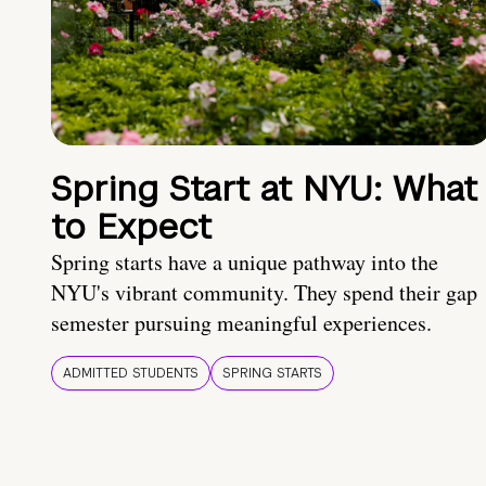
Spring Start at NYU: What
to Expect
Spring starts have a unique pathway into the
NYU's vibrant community. They spend their gap
semester pursuing meaningful experiences.
ADMITTED STUDENTS
SPRING STARTS