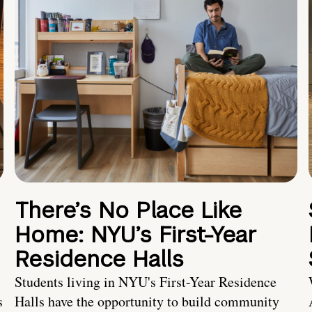
There’s No Place Like
Home: NYU’s First-Year
Residence Halls
Students living in NYU's First-Year Residence
s
Halls have the opportunity to build community