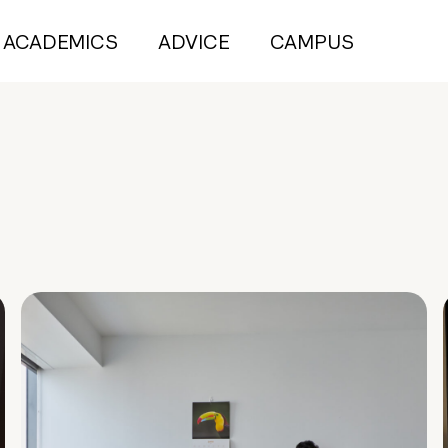
ACADEMICS
ADVICE
CAMPUS