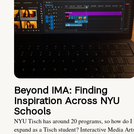
Beyond IMA: Finding
Inspiration Across NYU
Schools
NYU Tisch has around 20 programs, so how do I
expand as a Tisch student? Interactive Media Art