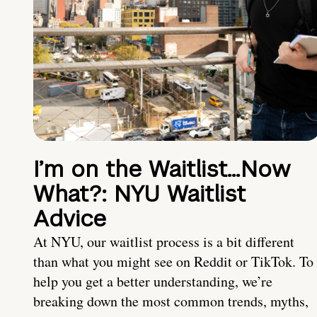
I’m on the Waitlist…Now
What?: NYU Waitlist
Advice
At NYU, our waitlist process is a bit different
than what you might see on Reddit or TikTok. To
help you get a better understanding, we’re
breaking down the most common trends, myths,