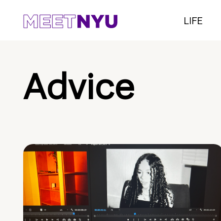
LIFE
Advice