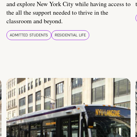
and explore New York City while having access to
the all the support needed to thrive in the
classroom and beyond.
ADMITTED STUDENTS
RESIDENTIAL LIFE