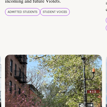
incoming and future Violets.
ADMITTED STUDENTS
STUDENT VOICES