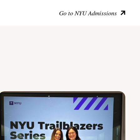
Go to NYU Admissions