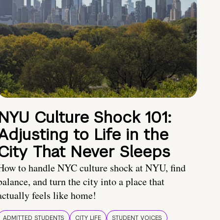
NYU Culture Shock 101:
Adjusting to Life in the
City That Never Sleeps
How to handle NYC culture shock at NYU, find
balance, and turn the city into a place that
actually feels like home!
ADMITTED STUDENTS
CITY LIFE
STUDENT VOICES