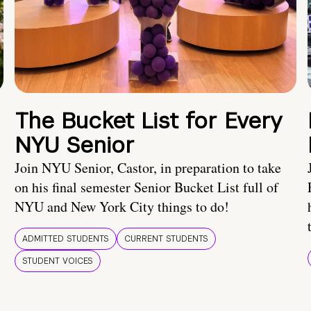
The Bucket List for Every
NYU Senior
Join NYU Senior, Castor, in preparation to take
on his final semester Senior Bucket List full of
NYU and New York City things to do!
ADMITTED STUDENTS
CURRENT STUDENTS
STUDENT VOICES