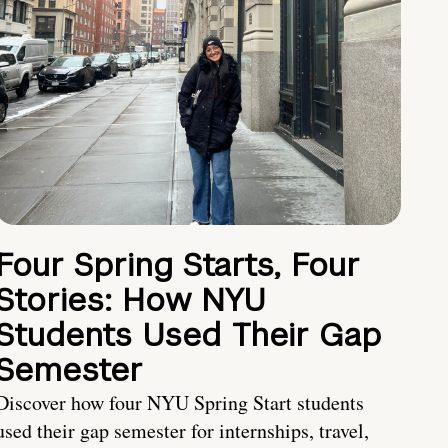
Four Spring Starts, Four
Stories: How NYU
Students Used Their Gap
Semester
Discover how four NYU Spring Start students
used their gap semester for internships, travel,