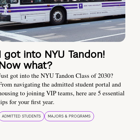
I got into NYU Tandon!
Now what?
Just got into the NYU Tandon Class of 2030?
From navigating the admitted student portal and
housing to joining VIP teams, here are 5 essential
tips for your first year.
ADMITTED STUDENTS
MAJORS & PROGRAMS