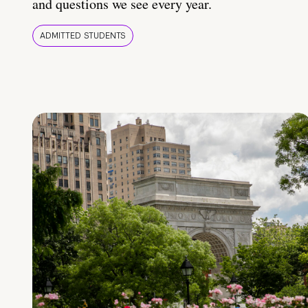
and questions we see every year.
ADMITTED STUDENTS