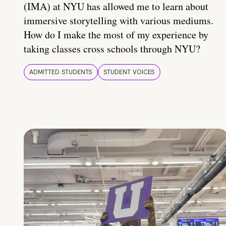
(IMA) at NYU has allowed me to learn about
immersive storytelling with various mediums.
How do I make the most of my experience by
taking classes cross schools through NYU?
ADMITTED STUDENTS
STUDENT VOICES