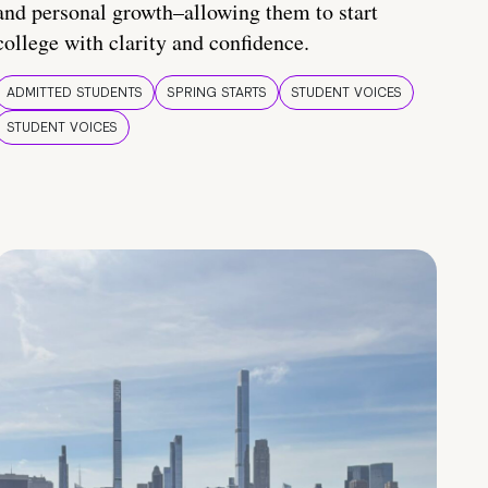
and personal growth–allowing them to start
college with clarity and confidence.
ADMITTED STUDENTS
SPRING STARTS
STUDENT VOICES
STUDENT VOICES