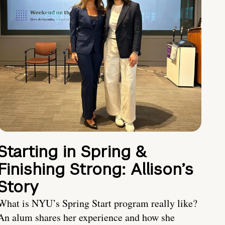
Starting in Spring &
Finishing Strong: Allison’s
Story
What is NYU’s Spring Start program really like?
An alum shares her experience and how she