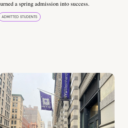
turned a spring admission into success.
ADMITTED STUDENTS