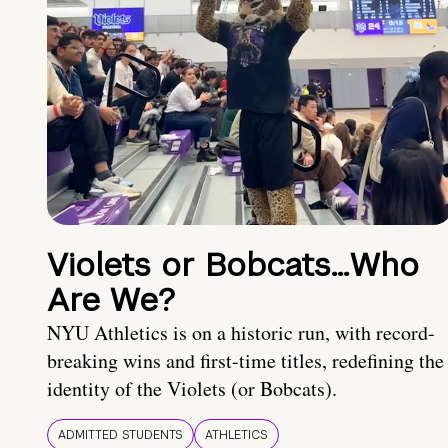
Violets or Bobcats…Who
Are We?
NYU Athletics is on a historic run, with record-
breaking wins and first-time titles, redefining the
identity of the Violets (or Bobcats).
ADMITTED STUDENTS
ATHLETICS