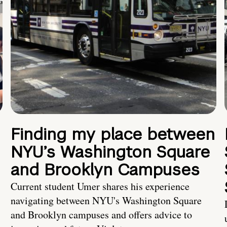
Finding my place between
NYU’s Washington Square
and Brooklyn Campuses
Current student Umer shares his experience
navigating between NYU's Washington Square
and Brooklyn campuses and offers advice to