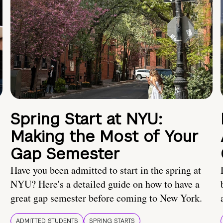
Spring Start at NYU:
Making the Most of Your
Gap Semester
Have you been admitted to start in the spring at
NYU? Here's a detailed guide on how to have a
great gap semester before coming to New York.
ADMITTED STUDENTS
SPRING STARTS