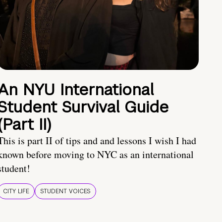
An NYU International
Student Survival Guide
(Part II)
This is part II of tips and and lessons I wish I had
known before moving to NYC as an international
student!
CITY LIFE
STUDENT VOICES