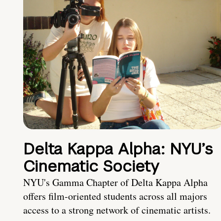
Delta Kappa Alpha: NYU’s
Cinematic Society
NYU's Gamma Chapter of Delta Kappa Alpha
offers film-oriented students across all majors
access to a strong network of cinematic artists.