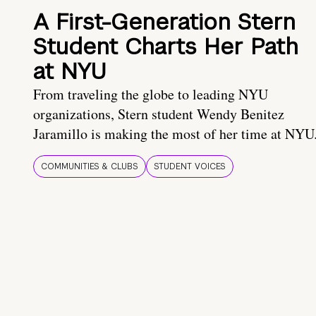
A First-Generation Stern
Student Charts Her Path
at NYU
From traveling the globe to leading NYU
organizations, Stern student Wendy Benitez
Jaramillo is making the most of her time at NYU
COMMUNITIES & CLUBS
STUDENT VOICES