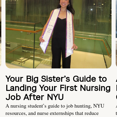
Your Big Sister’s Guide to
Landing Your First Nursing
Job After NYU
A nursing student’s guide to job hunting, NYU
resources, and nurse externships that reduce