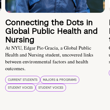
Connecting the Dots in
Global Public Health and
Nursing
At NYU, Edgar Pio Gracia, a Global Public
Health and Nursing student, uncovered links
between environmental factors and health
outcomes.
CURRENT STUDENTS
MAJORS & PROGRAMS
STUDENT VOICES
STUDENT VOICES