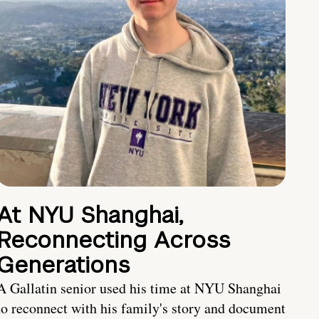
At NYU Shanghai,
Reconnecting Across
Generations
A Gallatin senior used his time at NYU Shanghai
to reconnect with his family's story and document