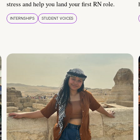
stress and help you land your first RN role.
INTERNSHIPS
STUDENT VOICES