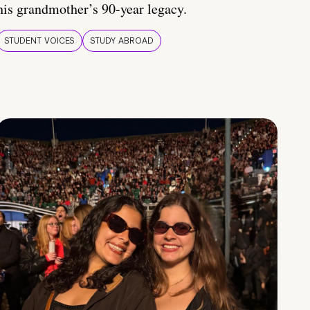
his grandmother’s 90-year legacy.
STUDENT VOICES
STUDY ABROAD