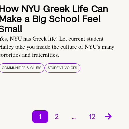
How NYU Greek Life Can
Make a Big School Feel
Small
Yes, NYU has Greek life! Let current student
Hailey take you inside the culture of NYU's many
sororities and fraternities.
COMMUNITIES & CLUBS
STUDENT VOICES
1
2
…
12