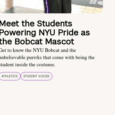
Meet the Students
Powering NYU Pride as
the Bobcat Mascot
Get to know the NYU Bobcat and the
unbelievable purrrks that come with being the
student inside the costume.
ATHLETICS
STUDENT VOICES