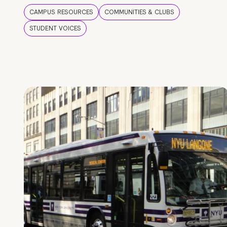
CAMPUS RESOURCES
COMMUNITIES & CLUBS
STUDENT VOICES