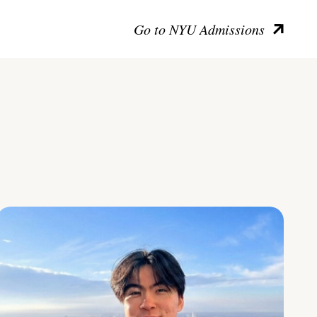
Go to NYU Admissions