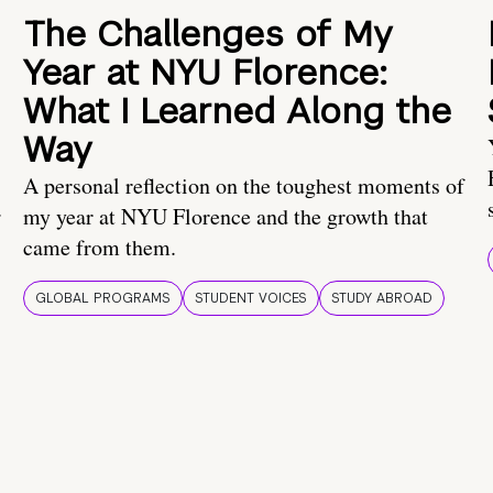
The Challenges of My
Year at NYU Florence:
What I Learned Along the
Way
A personal reflection on the toughest moments of
.
my year at NYU Florence and the growth that
came from them.
GLOBAL PROGRAMS
STUDENT VOICES
STUDY ABROAD