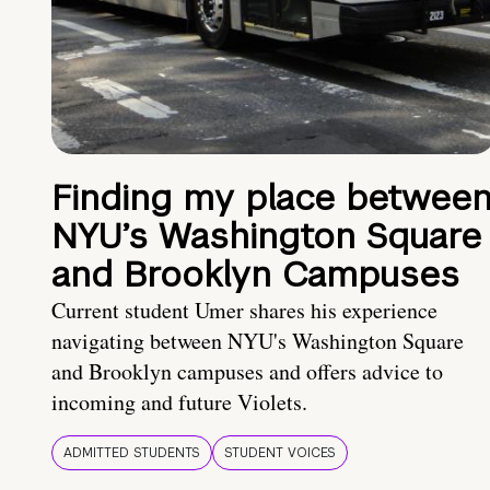
Finding my place betwee
NYU’s Washington Square
and Brooklyn Campuses
Current student Umer shares his experience
navigating between NYU's Washington Square
and Brooklyn campuses and offers advice to
incoming and future Violets.
ADMITTED STUDENTS
STUDENT VOICES