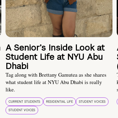
n
A Senior’s Inside Look at
Student Life at NYU Abu
Dhabi
Tag along with Brettany Gamutea as she shares
what student life at NYU Abu Dhabi is really
like.
CURRENT STUDENTS
RESIDENTIAL LIFE
STUDENT VOICES
STUDENT VOICES