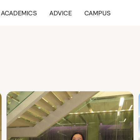
ACADEMICS
ADVICE
CAMPUS