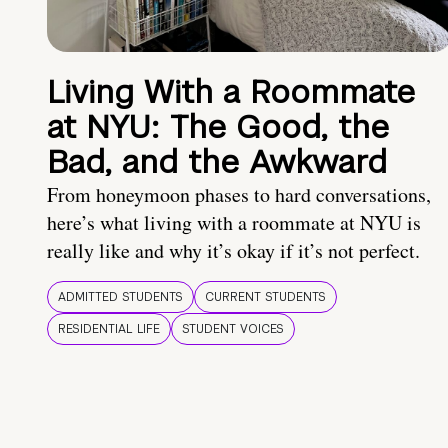
Living With a Roommate
at NYU: The Good, the
Bad, and the Awkward
From honeymoon phases to hard conversations,
here’s what living with a roommate at NYU is
really like and why it’s okay if it’s not perfect.
ADMITTED STUDENTS
CURRENT STUDENTS
RESIDENTIAL LIFE
STUDENT VOICES