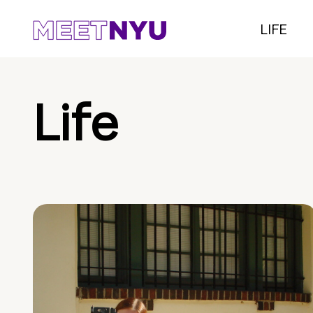
LIFE
Life