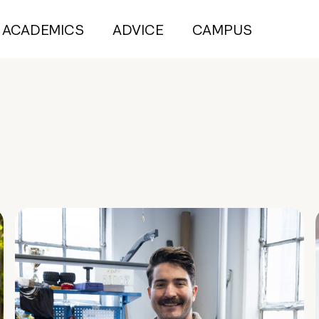
ACADEMICS
ADVICE
CAMPUS