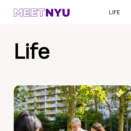
LIFE
Life