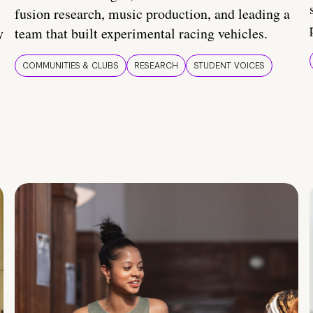
fusion research, music production, and leading a
y
team that built experimental racing vehicles.
COMMUNITIES & CLUBS
RESEARCH
STUDENT VOICES