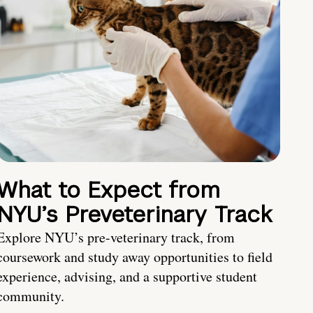
What to Expect from
NYU’s Preveterinary Track
Explore NYU’s pre-veterinary track, from
coursework and study away opportunities to field
experience, advising, and a supportive student
community.