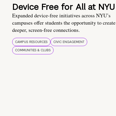
Device Free for All at NYU
Expanded device-free initiatives across NYU’s
campuses offer students the opportunity to create
deeper, screen-free connections.
CAMPUS RESOURCES
CIVIC ENGAGEMENT
COMMUNITIES & CLUBS