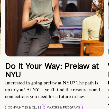
Do It Your Way: Prelaw at
NYU
Interested in going prelaw at NYU? The path is
up to you! At NYU, you'll find the resources and
connections you need for a future in law.
COMMUNITIES & CLUBS
MAJORS & PROGRAMS