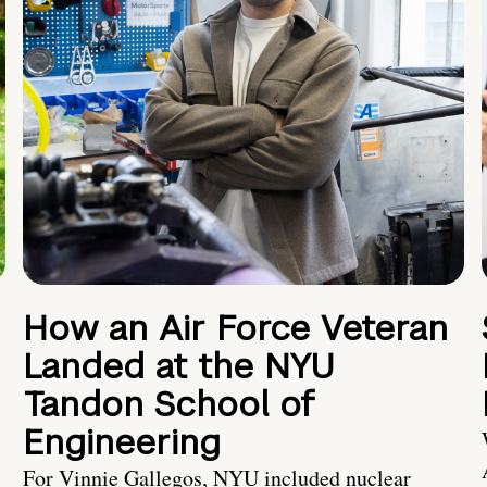
How an Air Force Veteran
Landed at the NYU
Tandon School of
Engineering
For Vinnie Gallegos, NYU included nuclear