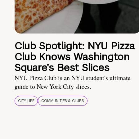
Club Spotlight: NYU Pizza
Club Knows Washington
Square’s Best Slices
NYU Pizza Club is an NYU student's ultimate
guide to New York City slices.
CITY LIFE
COMMUNITIES & CLUBS