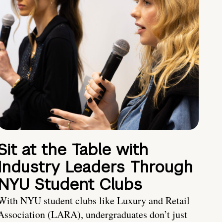
Sit at the Table with
Industry Leaders Through
NYU Student Clubs
With NYU student clubs like Luxury and Retail
Association (LARA), undergraduates don’t just