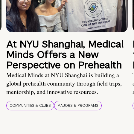
At NYU Shanghai, Medical
Minds Offers a New
Perspective on Prehealth
Medical Minds at NYU Shanghai is building a
global prehealth community through field trips,
mentorship, and innovative resources.
COMMUNITIES & CLUBS
MAJORS & PROGRAMS