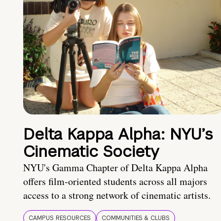
Delta Kappa Alpha: NYU’s
Cinematic Society
NYU's Gamma Chapter of Delta Kappa Alpha
offers film-oriented students across all majors
access to a strong network of cinematic artists.
CAMPUS RESOURCES
COMMUNITIES & CLUBS