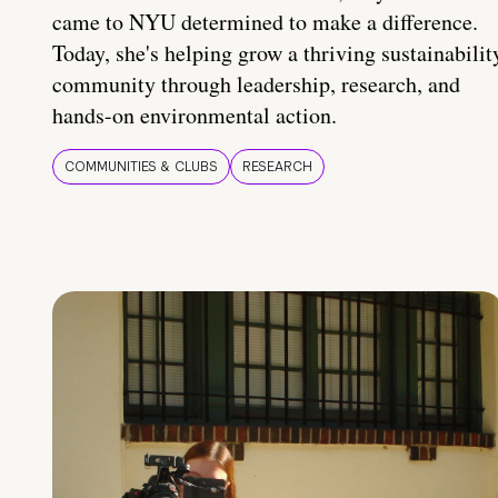
came to NYU determined to make a difference.
Today, she's helping grow a thriving sustainabilit
community through leadership, research, and
hands-on environmental action.
COMMUNITIES & CLUBS
RESEARCH