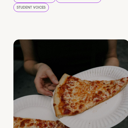
STUDENT VOICES