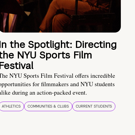
In the Spotlight: Directing
the NYU Sports Film
Festival
The NYU Sports Film Festival offers incredible
opportunities for filmmakers and NYU students
alike during an action-packed event.
ATHLETICS
COMMUNITIES & CLUBS
CURRENT STUDENTS