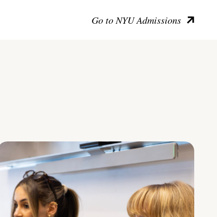
Go to NYU Admissions