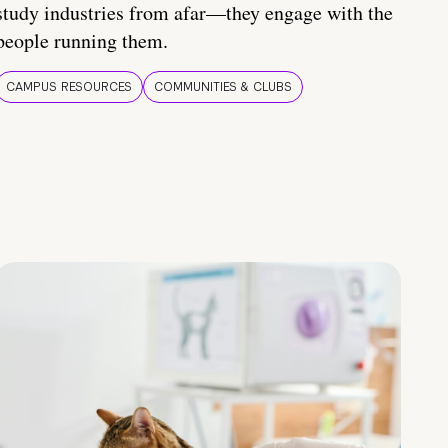
study industries from afar—they engage with the
people running them.
CAMPUS RESOURCES
COMMUNITIES & CLUBS