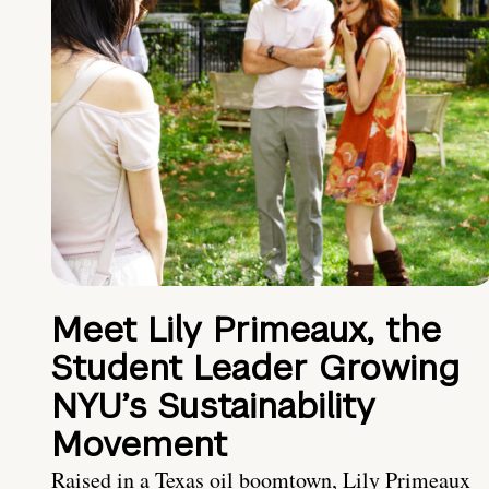
Meet Lily Primeaux, the
Student Leader Growing
NYU’s Sustainability
Movement
Raised in a Texas oil boomtown, Lily Primeaux