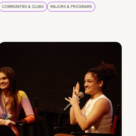
COMMUNITIES & CLUBS
MAJORS & PROGRAMS