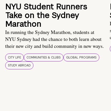
NYU Student Runners
Take on the Sydney
Marathon
In running the Sydney Marathon, students at
NYU Sydney had the chance to both learn about
their new city and build community in new ways.
CITY LIFE
COMMUNITIES & CLUBS
GLOBAL PROGRAMS
STUDY ABROAD