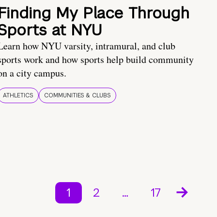
Finding My Place Through
Sports at NYU
Learn how NYU varsity, intramural, and club
sports work and how sports help build community
on a city campus.
ATHLETICS
COMMUNITIES & CLUBS
1
2
…
17