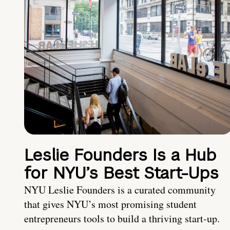
Leslie Founders Is a Hub
for NYU’s Best Start-Ups
NYU Leslie Founders is a curated community
that gives NYU’s most promising student
entrepreneurs tools to build a thriving start-up.