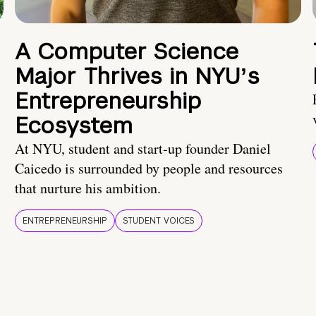
A Computer Science
Major Thrives in NYUʼs
Entrepreneurship
Ecosystem
At NYU, student and start-up founder Daniel
Caicedo is surrounded by people and resources
that nurture his ambition.
ENTREPRENEURSHIP
STUDENT VOICES