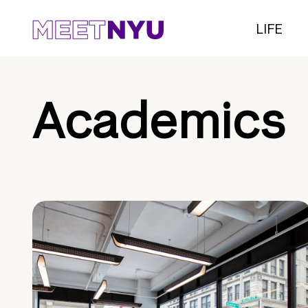
LIFE
Academics