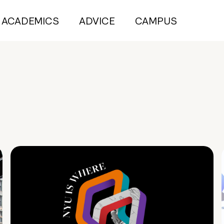
ACADEMICS
ADVICE
CAMPUS