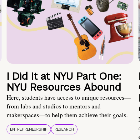
I Did It at NYU Part One:
NYU Resources Abound
Here, students have access to unique resources—
from labs and studios to mentors and
makerspaces—to help them achieve their goals.
ENTREPRENEURSHIP
RESEARCH