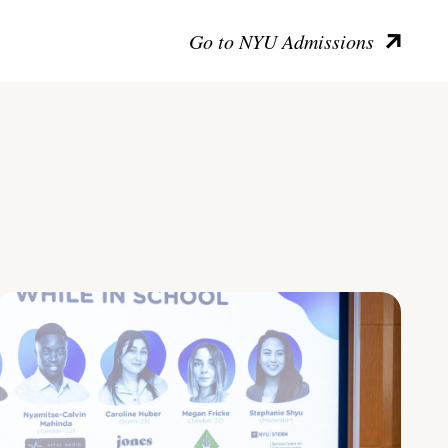
Go to NYU Admissions