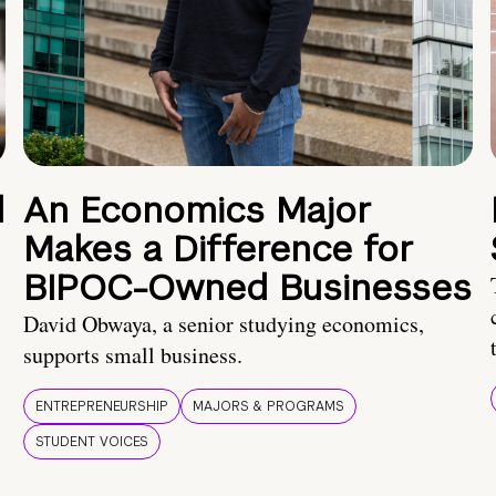
d
An Economics Major
Makes a Difference for
BIPOC-Owned Businesses
David Obwaya, a senior studying economics,
supports small business.
ENTREPRENEURSHIP
MAJORS & PROGRAMS
STUDENT VOICES