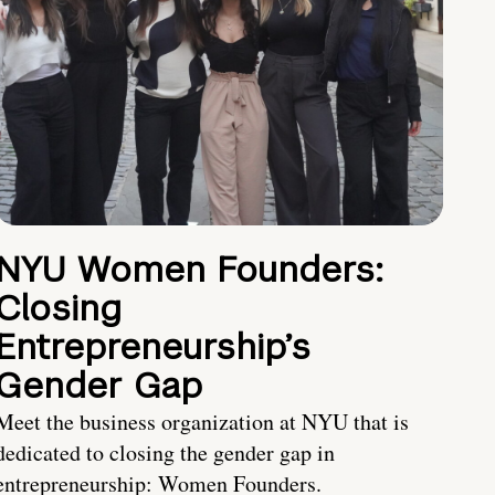
NYU Women Founders:
Closing
Entrepreneurship’s
Gender Gap
Meet the business organization at NYU that is
dedicated to closing the gender gap in
entrepreneurship: Women Founders.