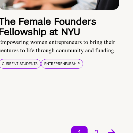
The Female Founders
Fellowship at NYU
Empowering women entrepreneurs to bring their
ventures to life through community and funding.
CURRENT STUDENTS
ENTREPRENEURSHIP
1
2