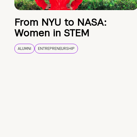
From NYU to NASA:
Women in STEM
ALUMNI
ENTREPRENEURSHIP