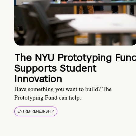
The NYU Prototyping Fun
Supports Student
Innovation
Have something you want to build? The
Prototyping Fund can help.
ENTREPRENEURSHIP