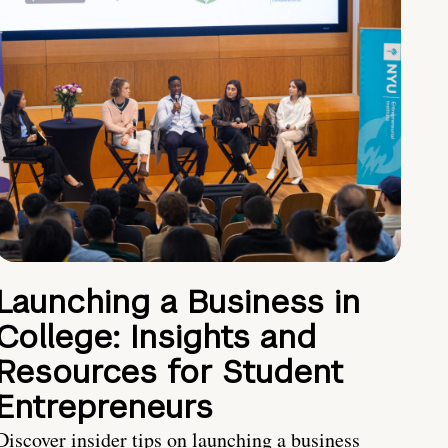
Launching a Business in
College: Insights and
Resources for Student
Entrepreneurs
Discover insider tips on launching a business