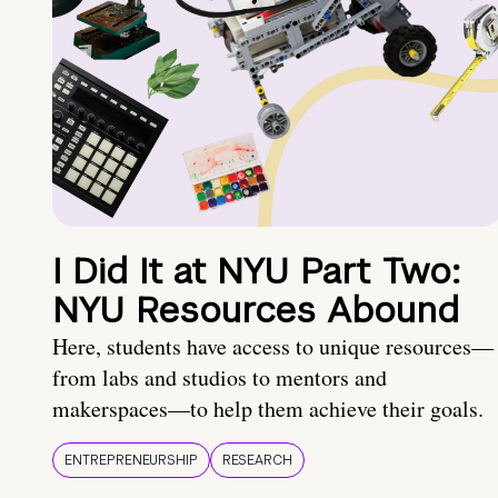
I Did It at NYU Part Two:
NYU Resources Abound
Here, students have access to unique resources—
from labs and studios to mentors and
makerspaces—to help them achieve their goals.
ENTREPRENEURSHIP
RESEARCH