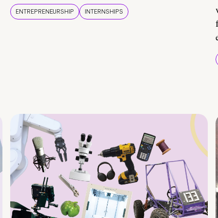
ENTREPRENEURSHIP
INTERNSHIPS