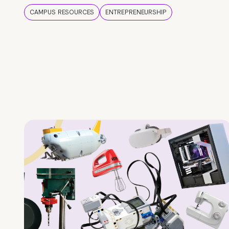
CAMPUS RESOURCES
ENTREPRENEURSHIP