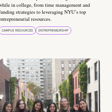
while in college, from time management and
funding strategies to leveraging NYU’s top
entrepreneurial resources.
CAMPUS RESOURCES
ENTREPRENEURSHIP