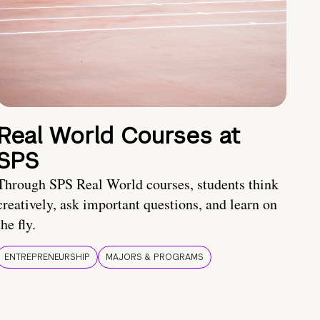
Real World Courses at
SPS
Through SPS Real World courses, students think
creatively, ask important questions, and learn on
the fly.
ENTREPRENEURSHIP
MAJORS & PROGRAMS