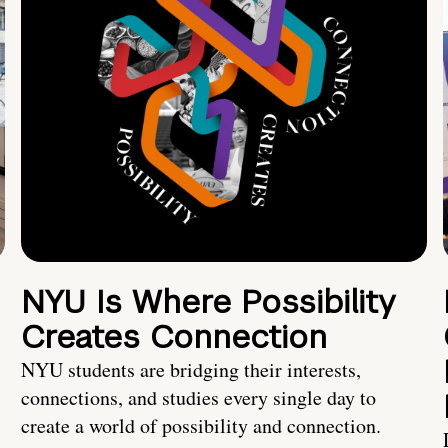
NYU Is Where Possibility
Creates Connection
NYU students are bridging their interests,
connections, and studies every single day to
create a world of possibility and connection.