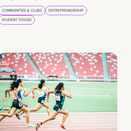
COMMUNITIES & CLUBS
ENTREPRENEURSHIP
STUDENT VOICES