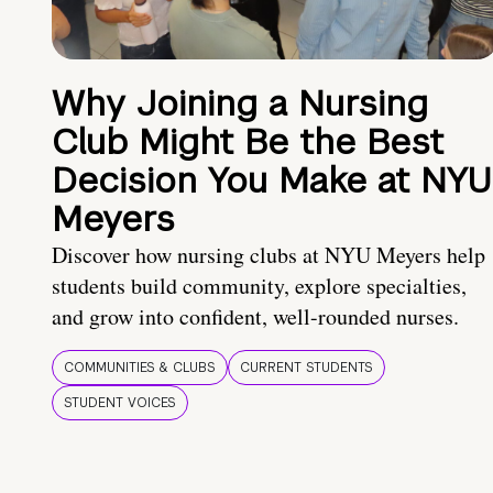
Why Joining a Nursing
Club Might Be the Best
Decision You Make at NYU
Meyers
Discover how nursing clubs at NYU Meyers help
students build community, explore specialties,
and grow into confident, well-rounded nurses.
COMMUNITIES & CLUBS
CURRENT STUDENTS
STUDENT VOICES