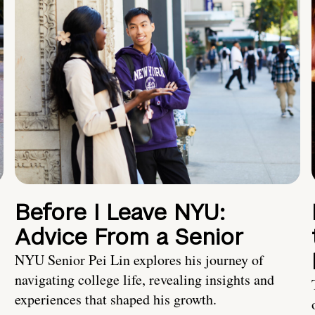
Before I Leave NYU:
Advice From a Senior
NYU Senior Pei Lin explores his journey of
navigating college life, revealing insights and
experiences that shaped his growth.