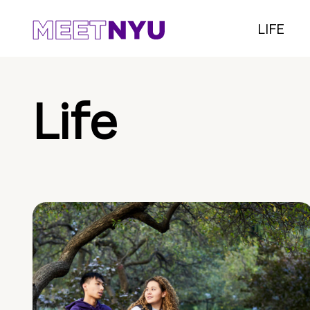
LIFE
Life