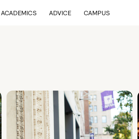
ACADEMICS
ADVICE
CAMPUS