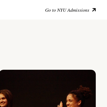
Go to NYU Admissions