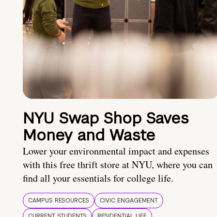
NYU Swap Shop Saves
Money and Waste
Lower your environmental impact and expenses
with this free thrift store at NYU, where you can
find all your essentials for college life.
CAMPUS RESOURCES
CIVIC ENGAGEMENT
CURRENT STUDENTS
RESIDENTIAL LIFE