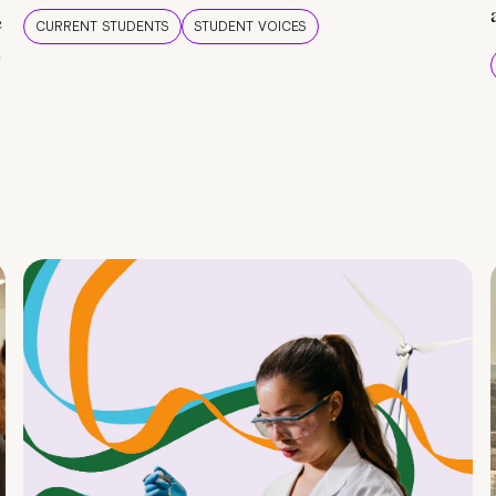
e
CURRENT STUDENTS
STUDENT VOICES
e