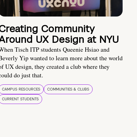
Creating Community
Around UX Design at NYU
When Tisch ITP students Queenie Hsiao and
Beverly Yip wanted to learn more about the world
of UX design, they created a club where they
could do just that.
CAMPUS RESOURCES
COMMUNITIES & CLUBS
CURRENT STUDENTS