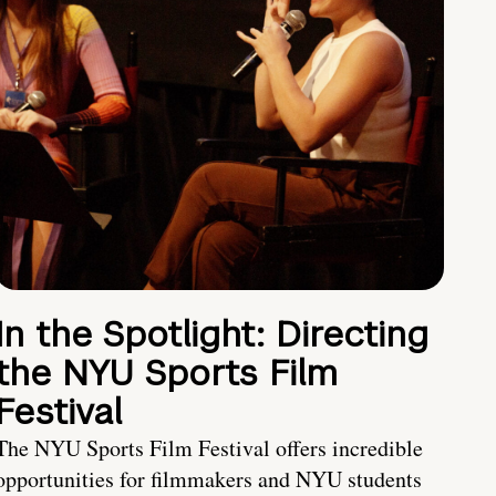
In the Spotlight: Directing
the NYU Sports Film
Festival
The NYU Sports Film Festival offers incredible
opportunities for filmmakers and NYU students