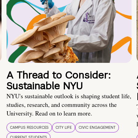
A Thread to Consider:
Sustainable NYU
NYU's sustainable outlook is shaping student life,
studies, research, and community across the
University. Read on to learn more.
CAMPUS RESOURCES
CITY LIFE
CIVIC ENGAGEMENT
CURRENT STUDENTS