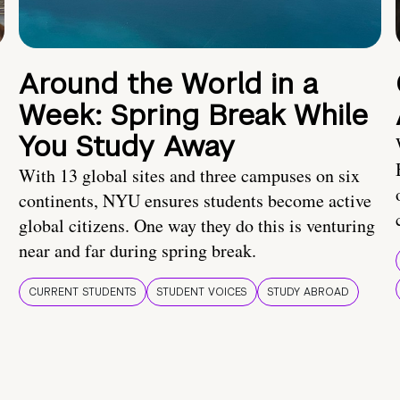
Around the World in a
Week: Spring Break While
You Study Away
With 13 global sites and three campuses on six
continents, NYU ensures students become active
global citizens. One way they do this is venturing
near and far during spring break.
CURRENT STUDENTS
STUDENT VOICES
STUDY ABROAD