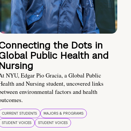
Connecting the Dots in
Global Public Health and
Nursing
At NYU, Edgar Pio Gracia, a Global Public
Health and Nursing student, uncovered links
between environmental factors and health
outcomes.
CURRENT STUDENTS
MAJORS & PROGRAMS
STUDENT VOICES
STUDENT VOICES