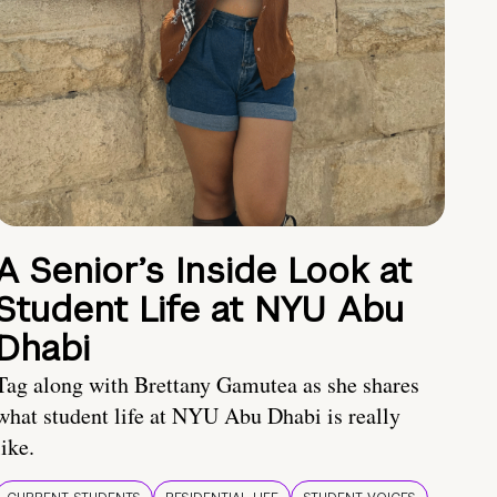
A Senior’s Inside Look at
Student Life at NYU Abu
Dhabi
Tag along with Brettany Gamutea as she shares
what student life at NYU Abu Dhabi is really
like.