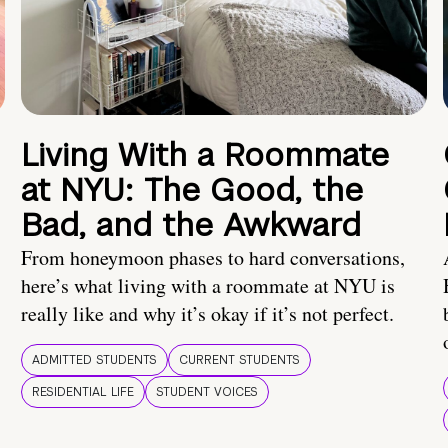
Living With a Roommate
at NYU: The Good, the
Bad, and the Awkward
From honeymoon phases to hard conversations,
here’s what living with a roommate at NYU is
really like and why it’s okay if it’s not perfect.
ADMITTED STUDENTS
CURRENT STUDENTS
RESIDENTIAL LIFE
STUDENT VOICES