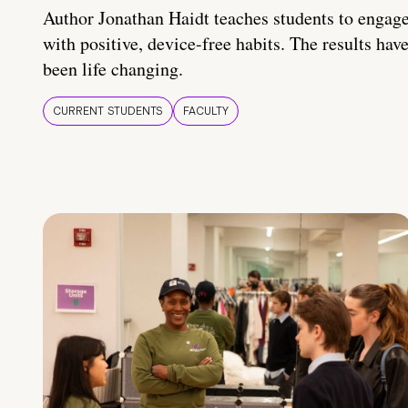
Author Jonathan Haidt teaches students to engag
with positive, device-free habits. The results hav
been life changing.
CURRENT STUDENTS
FACULTY