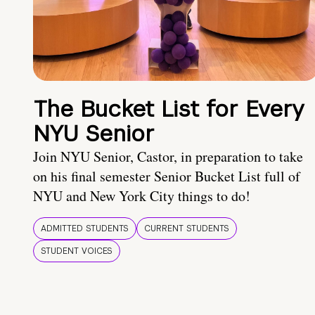
The Bucket List for Every
NYU Senior
Join NYU Senior, Castor, in preparation to take
on his final semester Senior Bucket List full of
NYU and New York City things to do!
ADMITTED STUDENTS
CURRENT STUDENTS
STUDENT VOICES