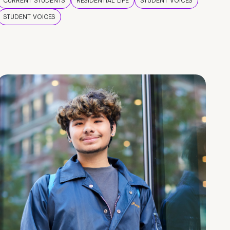
CURRENT STUDENTS
RESIDENTIAL LIFE
STUDENT VOICES
STUDENT VOICES