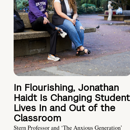
In Flourishing, Jonathan
Haidt Is Changing Student
Lives In and Out of the
Classroom
Stern Professor and ‘The Anxious Generation’