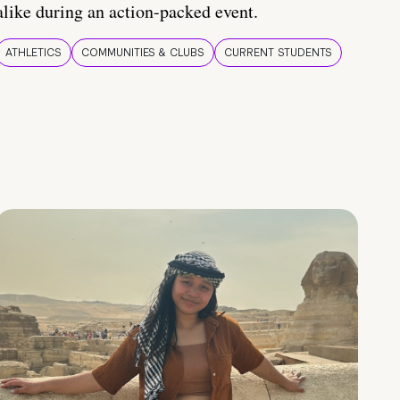
alike during an action-packed event.
ATHLETICS
COMMUNITIES & CLUBS
CURRENT STUDENTS