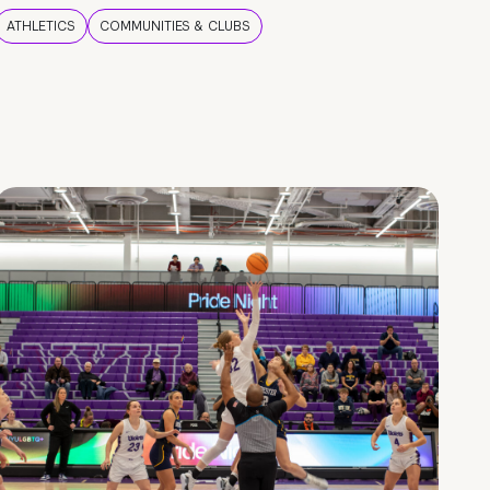
ATHLETICS
COMMUNITIES & CLUBS