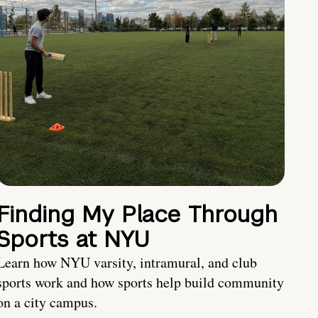
Finding My Place Through
Sports at NYU
Learn how NYU varsity, intramural, and club
sports work and how sports help build community
on a city campus.