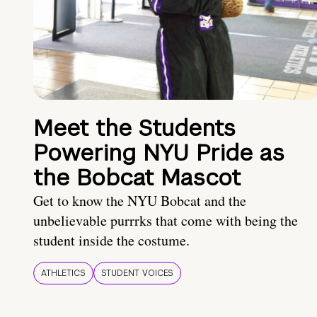
Meet the Students
Powering NYU Pride as
the Bobcat Mascot
Get to know the NYU Bobcat and the
unbelievable purrrks that come with being the
student inside the costume.
ATHLETICS
STUDENT VOICES