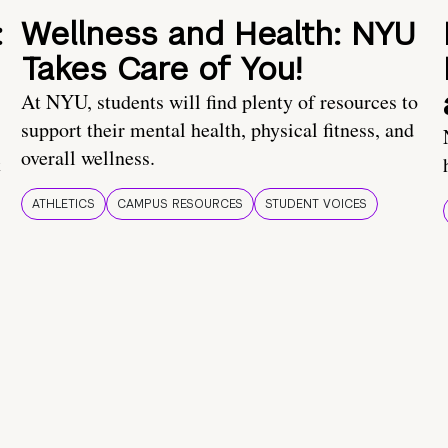
:
Wellness and Health: NYU
Takes Care of You!
At NYU, students will find plenty of resources to
support their mental health, physical fitness, and
overall wellness.
t
ATHLETICS
CAMPUS RESOURCES
STUDENT VOICES