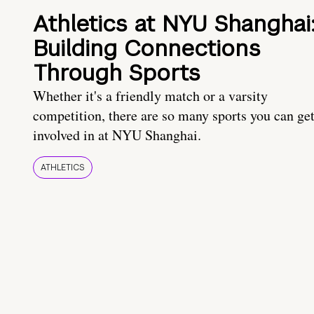
Athletics at NYU Shanghai
Building Connections
Through Sports
Whether it's a friendly match or a varsity
competition, there are so many sports you can ge
involved in at NYU Shanghai.
ATHLETICS