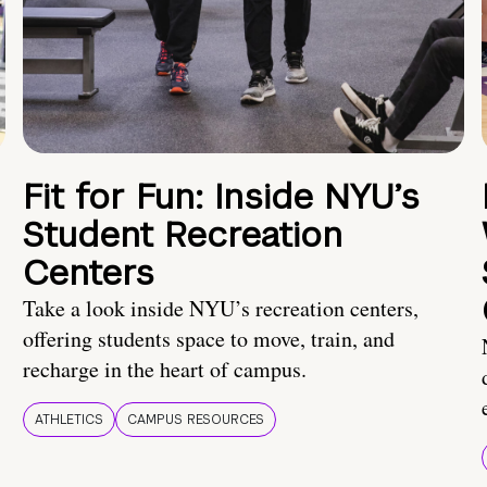
Fit for Fun: Inside NYU’s
Student Recreation
Centers
Take a look inside NYU’s recreation centers,
offering students space to move, train, and
recharge in the heart of campus.
ATHLETICS
CAMPUS RESOURCES