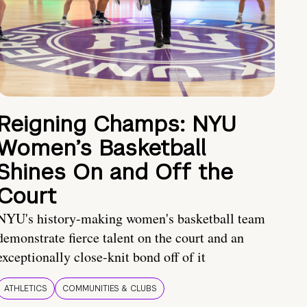
Reigning Champs: NYU
Women’s Basketball
Shines On and Off the
Court
NYU's history-making women's basketball team
demonstrate fierce talent on the court and an
exceptionally close-knit bond off of it
ATHLETICS
COMMUNITIES & CLUBS