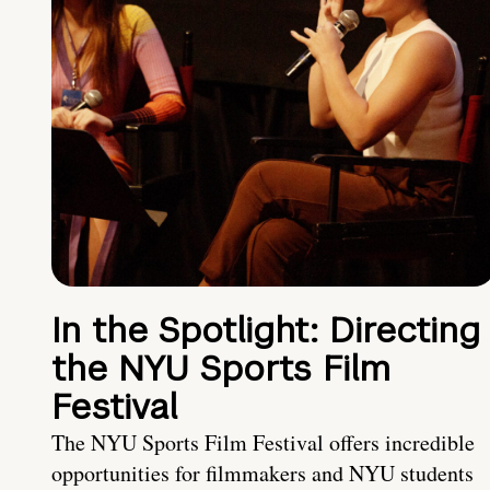
In the Spotlight: Directing
the NYU Sports Film
Festival
The NYU Sports Film Festival offers incredible
opportunities for filmmakers and NYU students