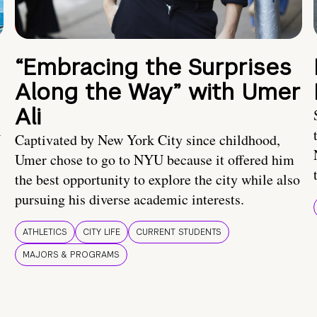
“Embracing the Surprises
Along the Way” with Umer
Ali
U
Captivated by New York City since childhood,
Umer chose to go to NYU because it offered him
the best opportunity to explore the city while also
pursuing his diverse academic interests.
ATHLETICS
CITY LIFE
CURRENT STUDENTS
MAJORS & PROGRAMS