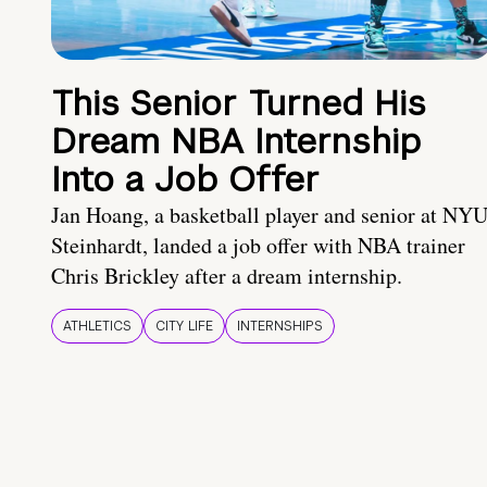
This Senior Turned His
Dream NBA Internship
Into a Job Offer
Jan Hoang, a basketball player and senior at NY
Steinhardt, landed a job offer with NBA trainer
Chris Brickley after a dream internship.
ATHLETICS
CITY LIFE
INTERNSHIPS