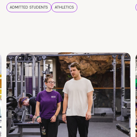
ADMITTED STUDENTS
ATHLETICS