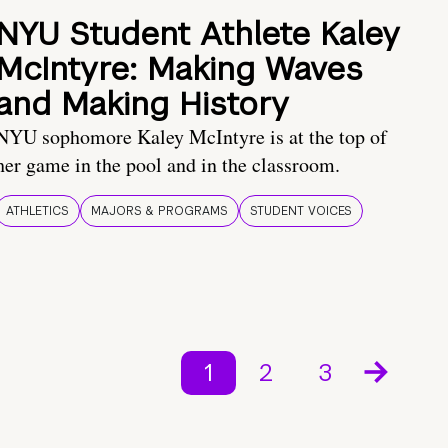
NYU Student Athlete Kaley
McIntyre: Making Waves
and Making History
NYU sophomore Kaley McIntyre is at the top of
her game in the pool and in the classroom.
ATHLETICS
MAJORS & PROGRAMS
STUDENT VOICES
1
2
3