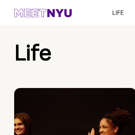
LIFE
Life