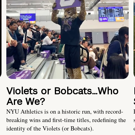
Violets or Bobcats…Who
Are We?
NYU Athletics is on a historic run, with record-
breaking wins and first-time titles, redefining the
identity of the Violets (or Bobcats).