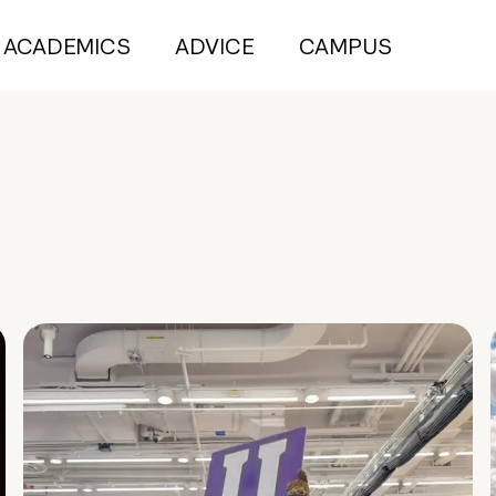
ACADEMICS
ADVICE
CAMPUS