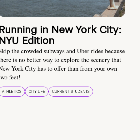
Running in New York City:
NYU Edition
Skip the crowded subways and Uber rides because
there is no better way to explore the scenery that
New York City has to offer than from your own
two feet!
ATHLETICS
CITY LIFE
CURRENT STUDENTS