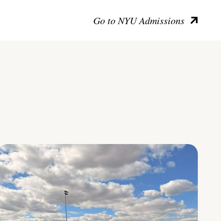
Go to NYU Admissions