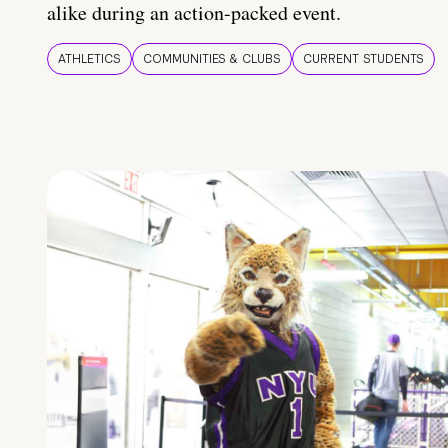
alike during an action-packed event.
ATHLETICS
COMMUNITIES & CLUBS
CURRENT STUDENTS