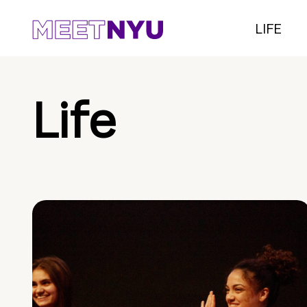
LIFE
Life