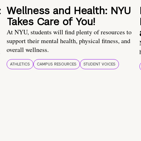
:
Wellness and Health: NYU
Takes Care of You!
At NYU, students will find plenty of resources to
support their mental health, physical fitness, and
overall wellness.
t
ATHLETICS
CAMPUS RESOURCES
STUDENT VOICES