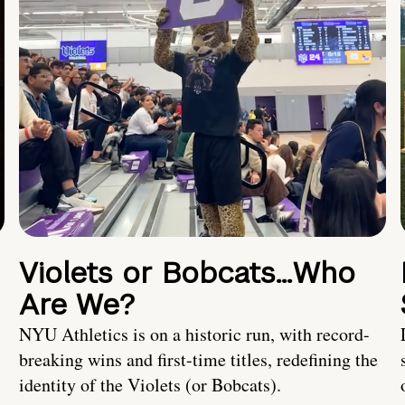
Violets or Bobcats…Who
Are We?
NYU Athletics is on a historic run, with record-
breaking wins and first-time titles, redefining the
identity of the Violets (or Bobcats).