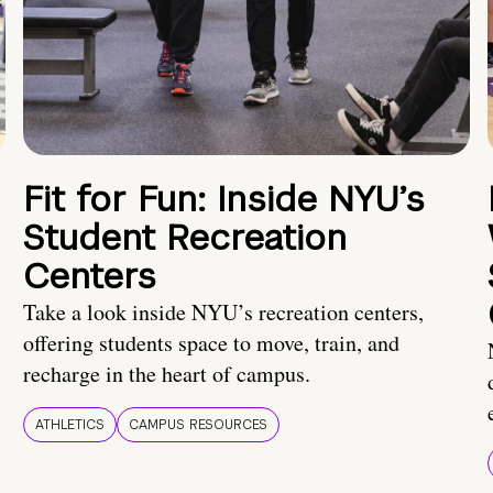
Fit for Fun: Inside NYU’s
Student Recreation
Centers
Take a look inside NYU’s recreation centers,
offering students space to move, train, and
recharge in the heart of campus.
ATHLETICS
CAMPUS RESOURCES