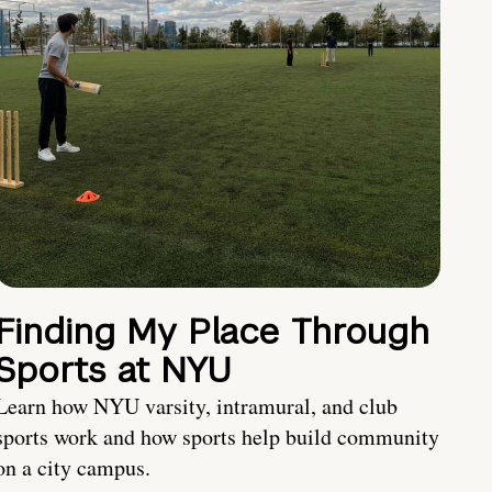
Finding My Place Through
Sports at NYU
Learn how NYU varsity, intramural, and club
sports work and how sports help build community
on a city campus.