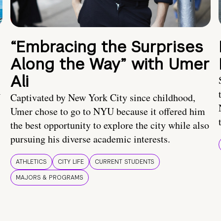
“Embracing the Surprises
Along the Way” with Umer
Ali
U
Captivated by New York City since childhood,
Umer chose to go to NYU because it offered him
the best opportunity to explore the city while also
pursuing his diverse academic interests.
ATHLETICS
CITY LIFE
CURRENT STUDENTS
MAJORS & PROGRAMS