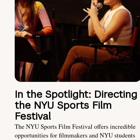
In the Spotlight: Directing
the NYU Sports Film
Festival
The NYU Sports Film Festival offers incredible
opportunities for filmmakers and NYU students