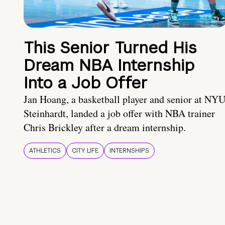
This Senior Turned His
Dream NBA Internship
Into a Job Offer
Jan Hoang, a basketball player and senior at NY
Steinhardt, landed a job offer with NBA trainer
Chris Brickley after a dream internship.
ATHLETICS
CITY LIFE
INTERNSHIPS