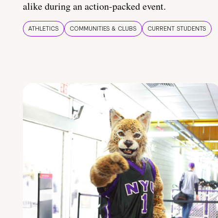
alike during an action-packed event.
ATHLETICS
COMMUNITIES & CLUBS
CURRENT STUDENTS