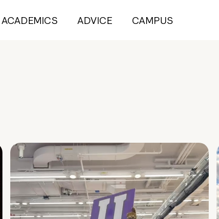
ACADEMICS
ADVICE
CAMPUS