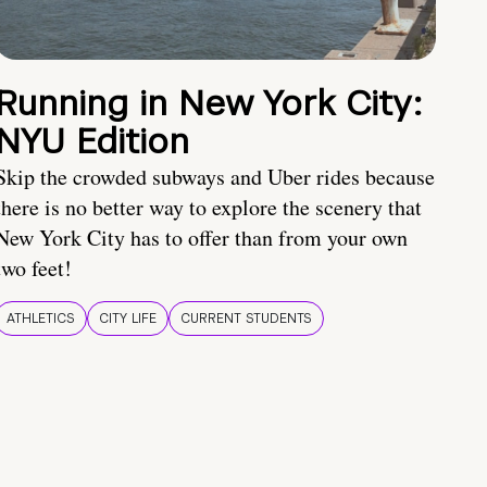
Running in New York City:
NYU Edition
Skip the crowded subways and Uber rides because
there is no better way to explore the scenery that
New York City has to offer than from your own
two feet!
ATHLETICS
CITY LIFE
CURRENT STUDENTS