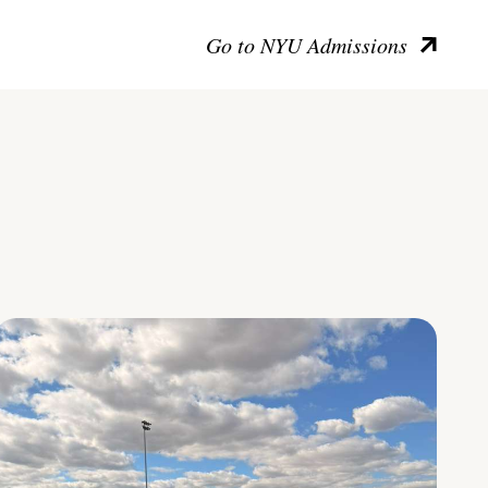
Go to NYU Admissions