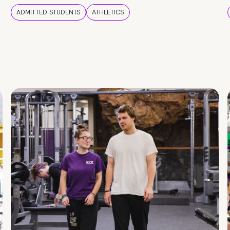
ADMITTED STUDENTS
ATHLETICS