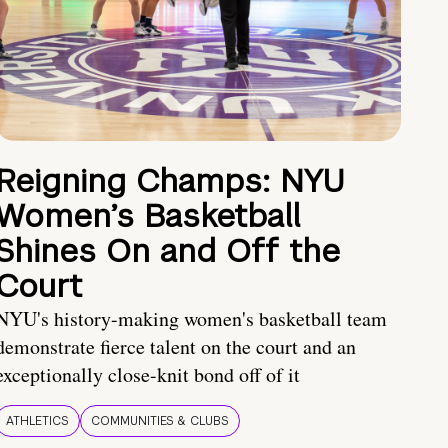
Reigning Champs: NYU
Women’s Basketball
Shines On and Off the
Court
NYU's history-making women's basketball team
demonstrate fierce talent on the court and an
exceptionally close-knit bond off of it
ATHLETICS
COMMUNITIES & CLUBS