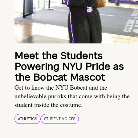
Meet the Students
Powering NYU Pride as
the Bobcat Mascot
Get to know the NYU Bobcat and the
unbelievable purrrks that come with being the
student inside the costume.
ATHLETICS
STUDENT VOICES