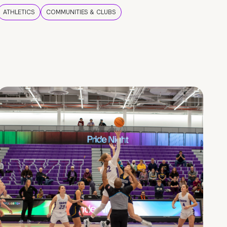
ATHLETICS
COMMUNITIES & CLUBS