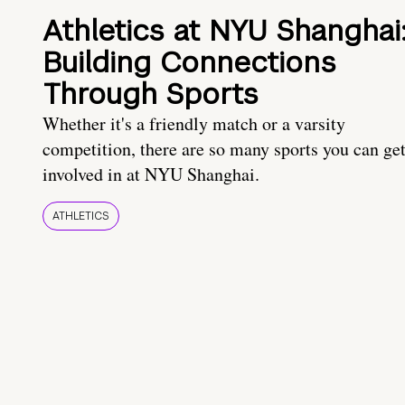
Athletics at NYU Shanghai
Building Connections
Through Sports
Whether it's a friendly match or a varsity
competition, there are so many sports you can ge
involved in at NYU Shanghai.
ATHLETICS