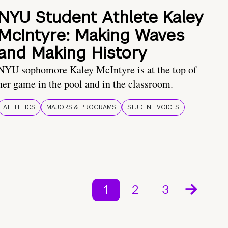
NYU Student Athlete Kaley
McIntyre: Making Waves
and Making History
NYU sophomore Kaley McIntyre is at the top of
her game in the pool and in the classroom.
ATHLETICS
MAJORS & PROGRAMS
STUDENT VOICES
1
2
3