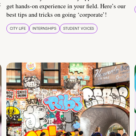
t
get hands-on experience in your field. Here’s our
best tips and tricks on going ‘corporate’!
CITY LIFE
INTERNSHIPS
STUDENT VOICES