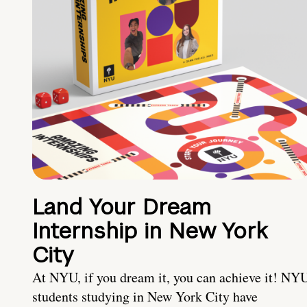
Land Your Dream
Internship in New York
City
At NYU, if you dream it, you can achieve it! NY
students studying in New York City have