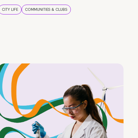
CITY LIFE
COMMUNITIES & CLUBS