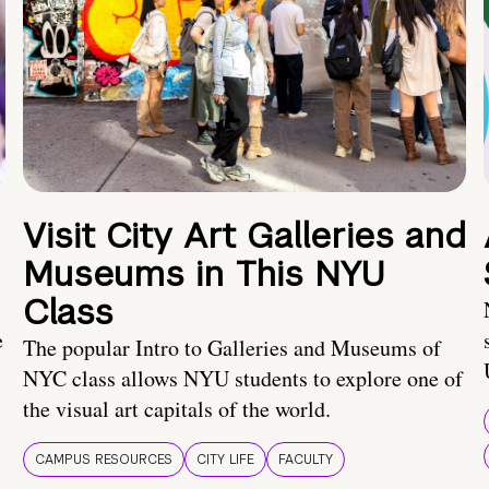
Visit City Art Galleries and
Museums in This NYU
Class
e
The popular Intro to Galleries and Museums of
NYC class allows NYU students to explore one of
the visual art capitals of the world.
CAMPUS RESOURCES
CITY LIFE
FACULTY