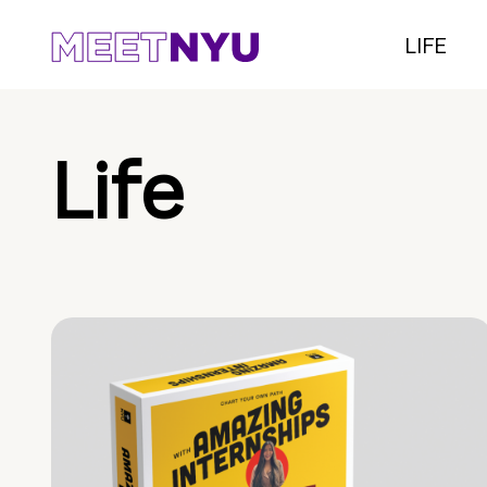
LIFE
Life