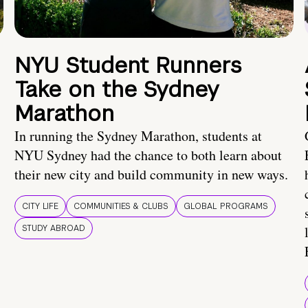
NYU Student Runners
Take on the Sydney
Marathon
In running the Sydney Marathon, students at
NYU Sydney had the chance to both learn about
their new city and build community in new ways.
CITY LIFE
COMMUNITIES & CLUBS
GLOBAL PROGRAMS
STUDY ABROAD