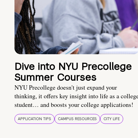
Dive into NYU Precollege
Summer Courses
NYU Precollege doesn't just expand your
thinking, it offers key insight into life as a colleg
student… and boosts your college applications!
APPLICATION TIPS
CAMPUS RESOURCES
CITY LIFE