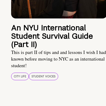
An NYU International
Student Survival Guide
(Part II)
This is part II of tips and and lessons I wish I had
known before moving to NYC as an international
student!
CITY LIFE
STUDENT VOICES