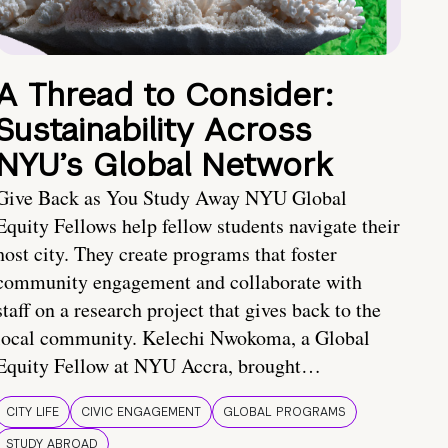
A Thread to Consider:
Sustainability Across
NYU’s Global Network
Give Back as You Study Away NYU Global
Equity Fellows help fellow students navigate their
host city. They create programs that foster
community engagement and collaborate with
staff on a research project that gives back to the
local community. Kelechi Nwokoma, a Global
Equity Fellow at NYU Accra, brought…
CITY LIFE
CIVIC ENGAGEMENT
GLOBAL PROGRAMS
STUDY ABROAD