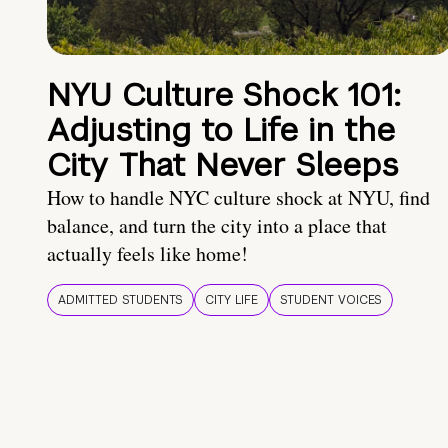
NYU Culture Shock 101:
Adjusting to Life in the
City That Never Sleeps
How to handle NYC culture shock at NYU, find
balance, and turn the city into a place that
actually feels like home!
ADMITTED STUDENTS
CITY LIFE
STUDENT VOICES