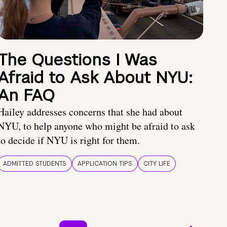
The Questions I Was
Afraid to Ask About NYU:
An FAQ
Hailey addresses concerns that she had about
NYU, to help anyone who might be afraid to ask
to decide if NYU is right for them.
ADMITTED STUDENTS
APPLICATION TIPS
CITY LIFE