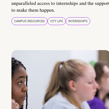
unparalleled access to internships and the suppor
to make them happen.
CAMPUS RESOURCES
CITY LIFE
INTERNSHIPS