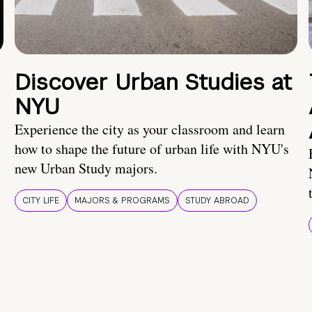
Discover Urban Studies at
NYU
Experience the city as your classroom and learn
how to shape the future of urban life with NYU's
new Urban Study majors.
CITY LIFE
MAJORS & PROGRAMS
STUDY ABROAD