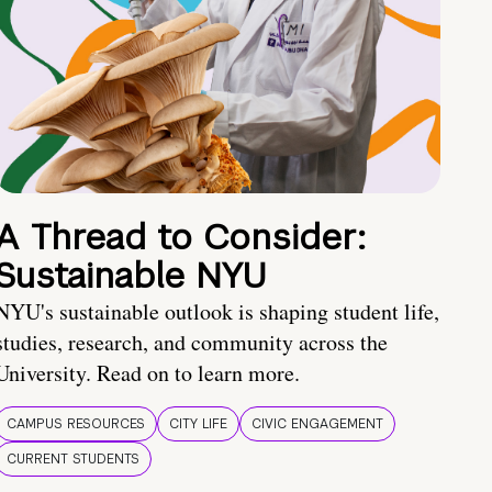
A Thread to Consider:
Sustainable NYU
NYU's sustainable outlook is shaping student life,
studies, research, and community across the
University. Read on to learn more.
CAMPUS RESOURCES
CITY LIFE
CIVIC ENGAGEMENT
CURRENT STUDENTS