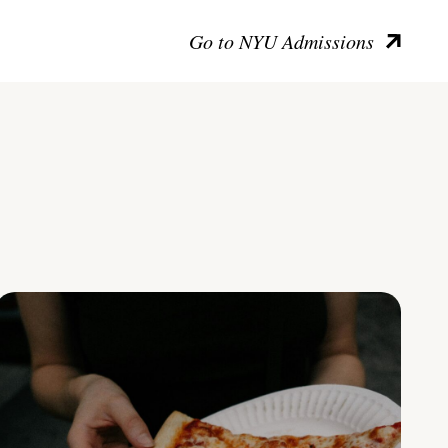
Go to NYU Admissions