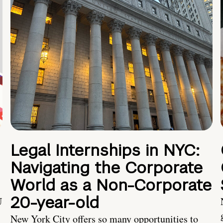
Legal Internships in NYC:
Navigating the Corporate
World as a Non-Corporate
20-year-old
U
New York City offers so many opportunities to