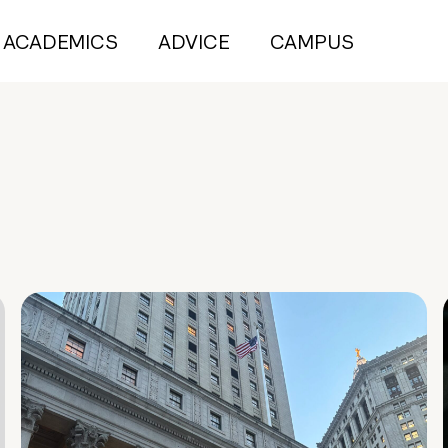
ACADEMICS
ADVICE
CAMPUS