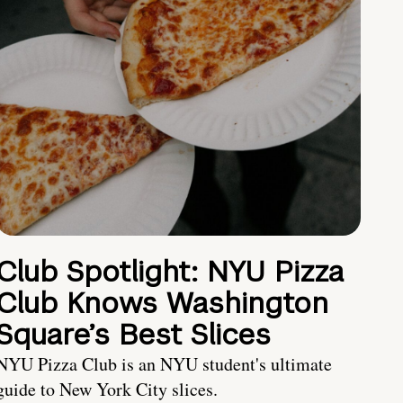
Club Spotlight: NYU Pizza
Club Knows Washington
Square’s Best Slices
NYU Pizza Club is an NYU student's ultimate
guide to New York City slices.