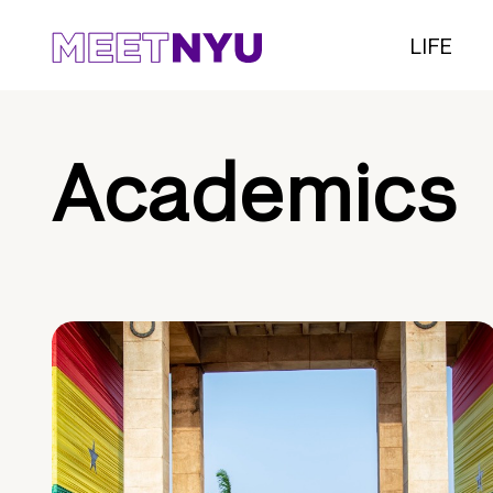
LIFE
Academics