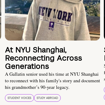
At NYU Shanghai,
Reconnecting Across
Generations
A Gallatin senior used his time at NYU Shanghai
to reconnect with his family's story and document
his grandmother’s 90-year legacy.
STUDENT VOICES
STUDY ABROAD