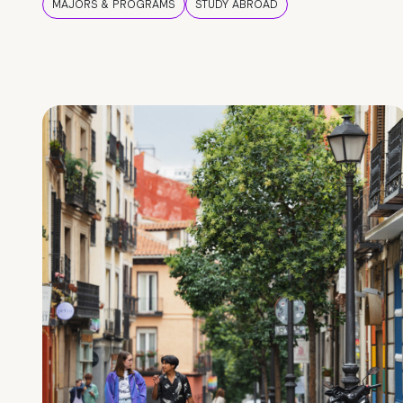
MAJORS & PROGRAMS
STUDY ABROAD