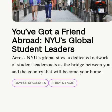
You’ve Got a Friend
Abroad: NYU’s Global
Student Leaders
Across NYU’s global sites, a dedicated network
of student leaders acts as the bridge between you
and the country that will become your home.
CAMPUS RESOURCES
STUDY ABROAD