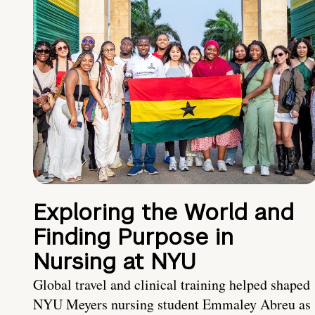
Exploring the World and
Finding Purpose in
Nursing at NYU
Global travel and clinical training helped shaped
NYU Meyers nursing student Emmaley Abreu as