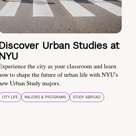
Discover Urban Studies at
NYU
Experience the city as your classroom and learn
how to shape the future of urban life with NYU's
new Urban Study majors.
CITY LIFE
MAJORS & PROGRAMS
STUDY ABROAD