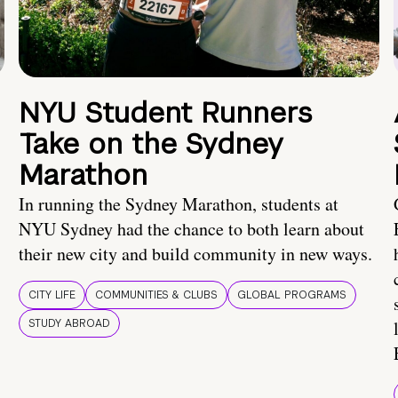
NYU Student Runners
Take on the Sydney
Marathon
In running the Sydney Marathon, students at
NYU Sydney had the chance to both learn about
their new city and build community in new ways.
CITY LIFE
COMMUNITIES & CLUBS
GLOBAL PROGRAMS
STUDY ABROAD