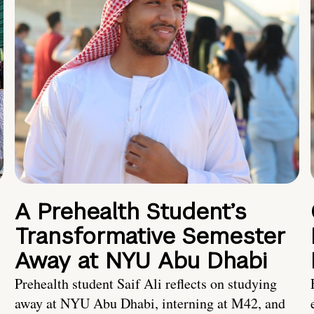
A Prehealth Student’s
Transformative Semester
Away at NYU Abu Dhabi
Prehealth student Saif Ali reflects on studying
away at NYU Abu Dhabi, interning at M42, and