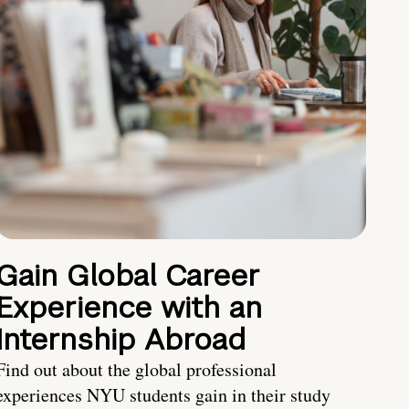
Gain Global Career
Experience with an
Internship Abroad
Find out about the global professional
experiences NYU students gain in their study