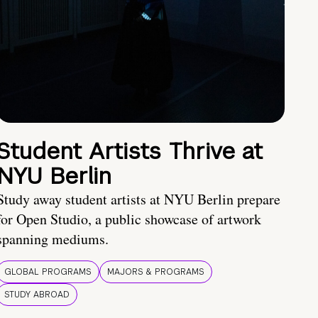
Student Artists Thrive at
NYU Berlin
Study away student artists at NYU Berlin prepare
for Open Studio, a public showcase of artwork
spanning mediums.
GLOBAL PROGRAMS
MAJORS & PROGRAMS
STUDY ABROAD