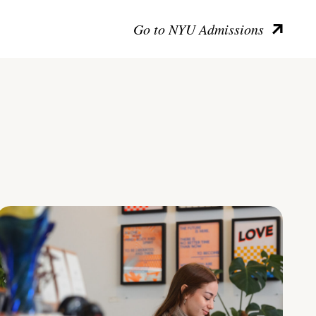
Go to NYU Admissions