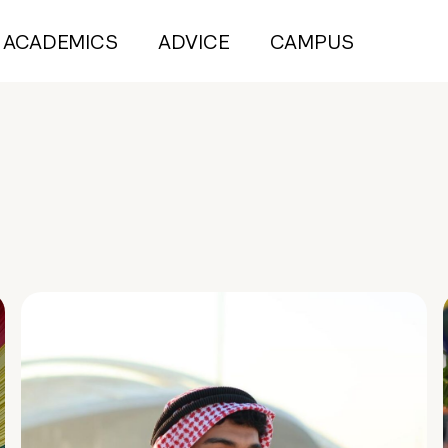
ACADEMICS
ADVICE
CAMPUS