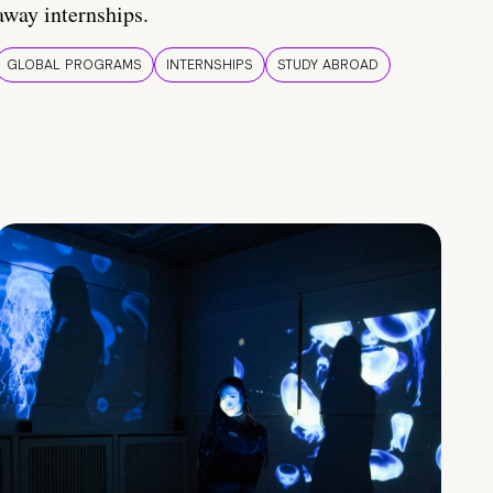
away internships.
GLOBAL PROGRAMS
INTERNSHIPS
STUDY ABROAD