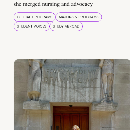
she merged nursing and advocacy
GLOBAL PROGRAMS
MAJORS & PROGRAMS
STUDENT VOICES
STUDY ABROAD