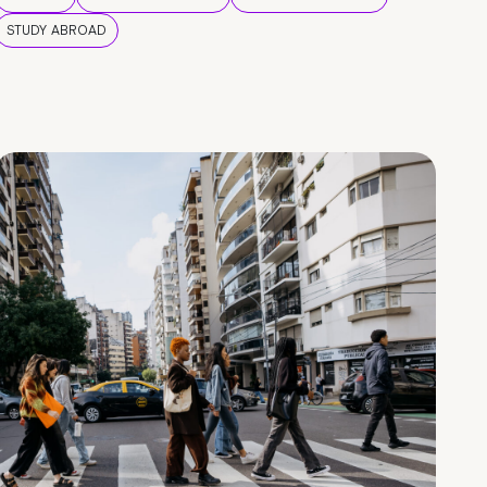
STUDY ABROAD