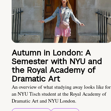
Autumn in London: A
Semester with NYU and
the Royal Academy of
Dramatic Art
An overview of what studying away looks like for
an NYU Tisch student at the Royal Academy of
Dramatic Art and NYU London.