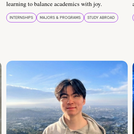
learning to balance academics with joy.
INTERNSHIPS
MAJORS & PROGRAMS
STUDY ABROAD