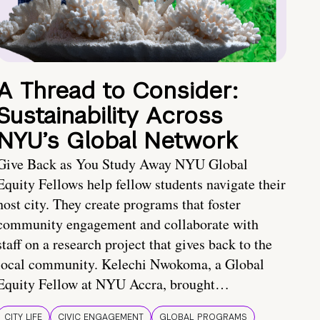
A Thread to Consider:
Sustainability Across
NYU’s Global Network
Give Back as You Study Away NYU Global
Equity Fellows help fellow students navigate their
host city. They create programs that foster
community engagement and collaborate with
staff on a research project that gives back to the
local community. Kelechi Nwokoma, a Global
Equity Fellow at NYU Accra, brought…
CITY LIFE
CIVIC ENGAGEMENT
GLOBAL PROGRAMS