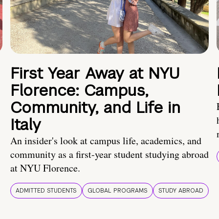
First Year Away at NYU
Florence: Campus,
Community, and Life in
Italy
An insider's look at campus life, academics, and
community as a first-year student studying abroad
at NYU Florence.
ADMITTED STUDENTS
GLOBAL PROGRAMS
STUDY ABROAD