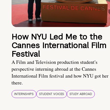
How NYU Led Me to the
Cannes International Film
Festival
A Film and Television production student's
perspective interning abroad at the Cannes
International Film festival and how NYU got her
there.
INTERNSHIPS
STUDENT VOICES
STUDY ABROAD