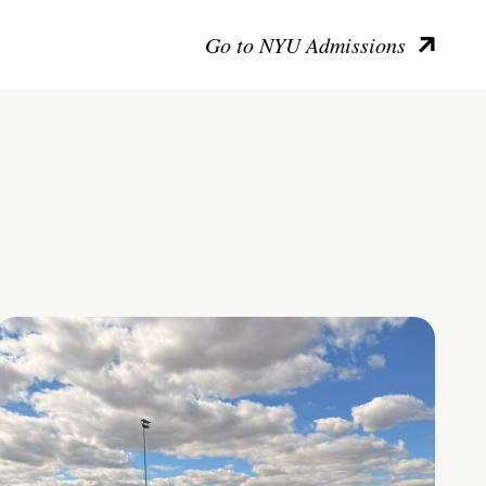
Go to NYU Admissions