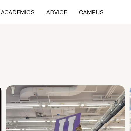
ACADEMICS
ADVICE
CAMPUS