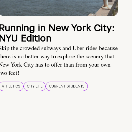
Running in New York City:
NYU Edition
Skip the crowded subways and Uber rides because
there is no better way to explore the scenery that
New York City has to offer than from your own
two feet!
ATHLETICS
CITY LIFE
CURRENT STUDENTS