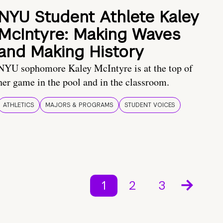
NYU Student Athlete Kaley
McIntyre: Making Waves
and Making History
NYU sophomore Kaley McIntyre is at the top of
her game in the pool and in the classroom.
ATHLETICS
MAJORS & PROGRAMS
STUDENT VOICES
1
2
3