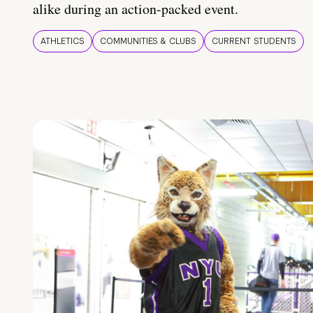
alike during an action-packed event.
ATHLETICS
COMMUNITIES & CLUBS
CURRENT STUDENTS