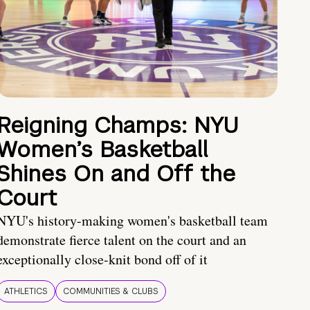
Reigning Champs: NYU
Women’s Basketball
Shines On and Off the
Court
NYU's history-making women's basketball team
demonstrate fierce talent on the court and an
exceptionally close-knit bond off of it
ATHLETICS
COMMUNITIES & CLUBS