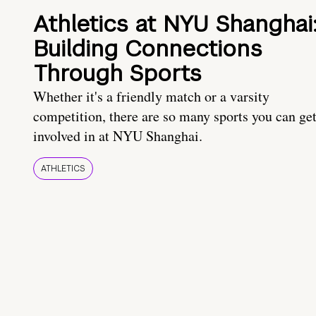
Athletics at NYU Shanghai
Building Connections
Through Sports
Whether it's a friendly match or a varsity
competition, there are so many sports you can ge
involved in at NYU Shanghai.
ATHLETICS