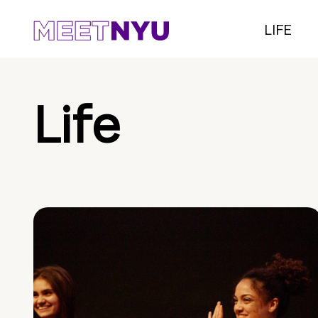
LIFE
Life