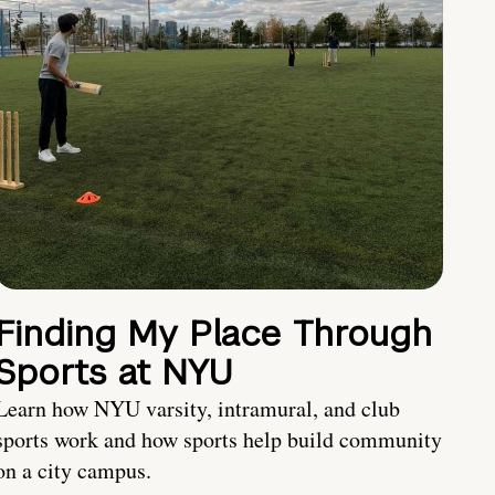
Finding My Place Through
Sports at NYU
Learn how NYU varsity, intramural, and club
sports work and how sports help build community
on a city campus.