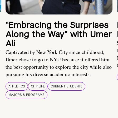
“Embracing the Surprises
Along the Way” with Umer
Ali
U
Captivated by New York City since childhood,
Umer chose to go to NYU because it offered him
the best opportunity to explore the city while also
pursuing his diverse academic interests.
ATHLETICS
CITY LIFE
CURRENT STUDENTS
MAJORS & PROGRAMS