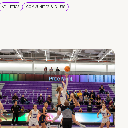
ATHLETICS
COMMUNITIES & CLUBS