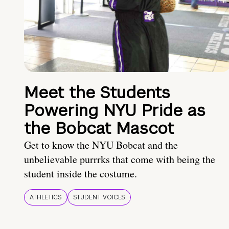
Meet the Students
Powering NYU Pride as
the Bobcat Mascot
Get to know the NYU Bobcat and the
unbelievable purrrks that come with being the
student inside the costume.
ATHLETICS
STUDENT VOICES