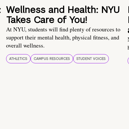
:
Wellness and Health: NYU
Takes Care of You!
At NYU, students will find plenty of resources to
support their mental health, physical fitness, and
overall wellness.
t
ATHLETICS
CAMPUS RESOURCES
STUDENT VOICES