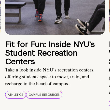
Fit for Fun: Inside NYU’s
Student Recreation
Centers
Take a look inside NYU’s recreation centers,
offering students space to move, train, and
recharge in the heart of campus.
ATHLETICS
CAMPUS RESOURCES