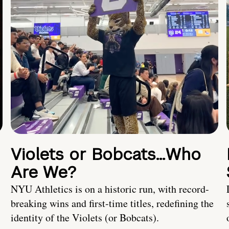
Violets or Bobcats…Who
Are We?
NYU Athletics is on a historic run, with record-
breaking wins and first-time titles, redefining the
identity of the Violets (or Bobcats).