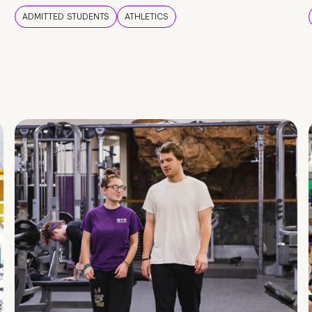
ADMITTED STUDENTS
ATHLETICS