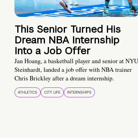
This Senior Turned His
Dream NBA Internship
Into a Job Offer
Jan Hoang, a basketball player and senior at NY
Steinhardt, landed a job offer with NBA trainer
Chris Brickley after a dream internship.
ATHLETICS
CITY LIFE
INTERNSHIPS