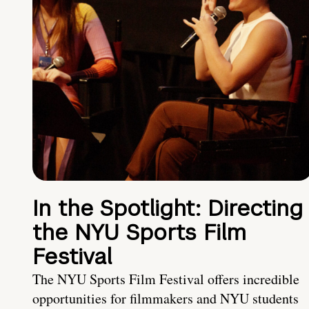
In the Spotlight: Directing
the NYU Sports Film
Festival
The NYU Sports Film Festival offers incredible
opportunities for filmmakers and NYU students