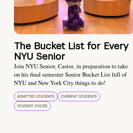
The Bucket List for Every
NYU Senior
Join NYU Senior, Castor, in preparation to take
on his final semester Senior Bucket List full of
NYU and New York City things to do!
ADMITTED STUDENTS
CURRENT STUDENTS
STUDENT VOICES