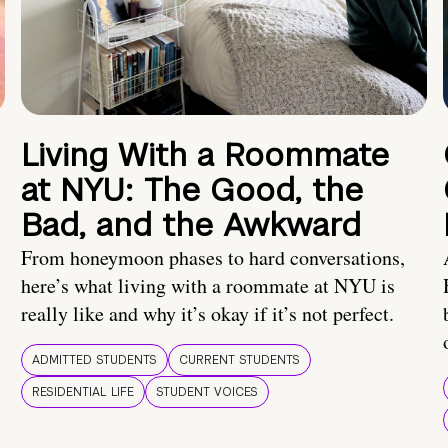
Living With a Roommate
at NYU: The Good, the
Bad, and the Awkward
From honeymoon phases to hard conversations,
here’s what living with a roommate at NYU is
really like and why it’s okay if it’s not perfect.
ADMITTED STUDENTS
CURRENT STUDENTS
RESIDENTIAL LIFE
STUDENT VOICES