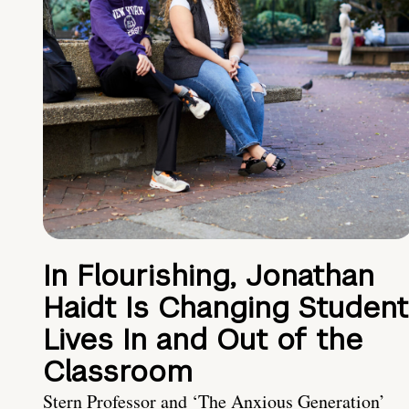
In Flourishing, Jonathan
Haidt Is Changing Student
Lives In and Out of the
Classroom
Stern Professor and ‘The Anxious Generation’