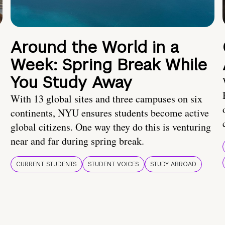
Around the World in a
Week: Spring Break While
You Study Away
With 13 global sites and three campuses on six
continents, NYU ensures students become active
global citizens. One way they do this is venturing
near and far during spring break.
CURRENT STUDENTS
STUDENT VOICES
STUDY ABROAD