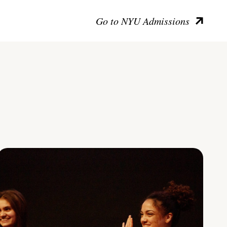
Go to NYU Admissions