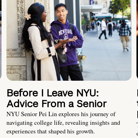
Before I Leave NYU:
Advice From a Senior
NYU Senior Pei Lin explores his journey of
navigating college life, revealing insights and
experiences that shaped his growth.