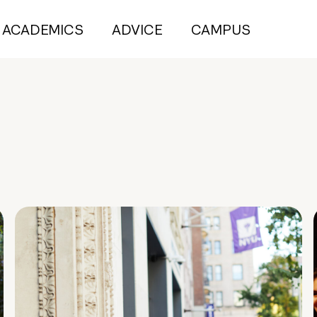
ACADEMICS
ADVICE
CAMPUS