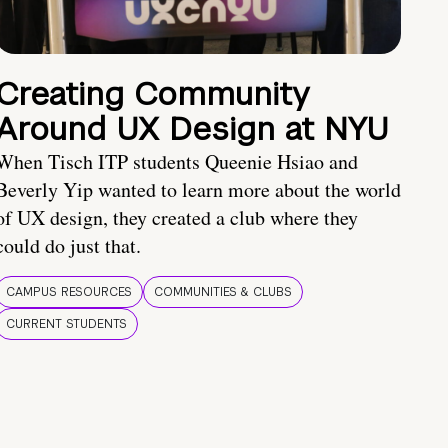
Creating Community
Around UX Design at NYU
When Tisch ITP students Queenie Hsiao and
Beverly Yip wanted to learn more about the world
of UX design, they created a club where they
could do just that.
CAMPUS RESOURCES
COMMUNITIES & CLUBS
CURRENT STUDENTS