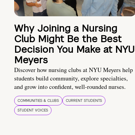
Why Joining a Nursing
Club Might Be the Best
Decision You Make at NYU
Meyers
Discover how nursing clubs at NYU Meyers help
students build community, explore specialties,
and grow into confident, well-rounded nurses.
COMMUNITIES & CLUBS
CURRENT STUDENTS
STUDENT VOICES