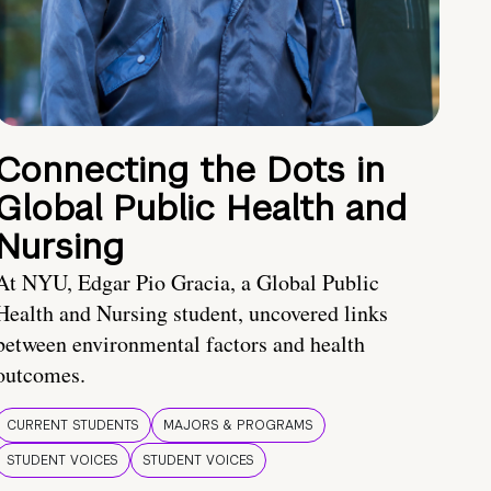
Connecting the Dots in
Global Public Health and
Nursing
At NYU, Edgar Pio Gracia, a Global Public
Health and Nursing student, uncovered links
between environmental factors and health
outcomes.
CURRENT STUDENTS
MAJORS & PROGRAMS
STUDENT VOICES
STUDENT VOICES