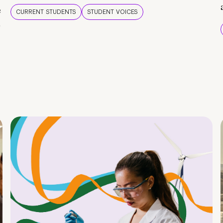
e
CURRENT STUDENTS
STUDENT VOICES
e