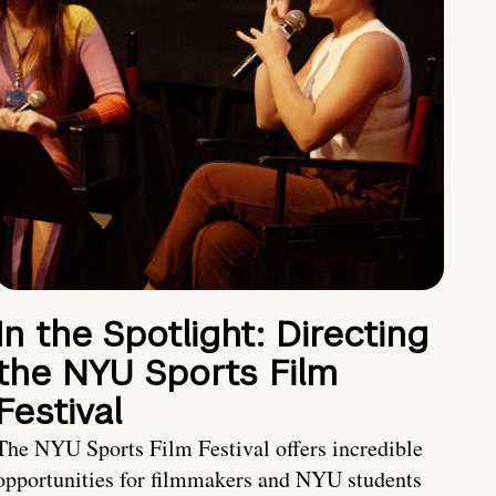
In the Spotlight: Directing
the NYU Sports Film
Festival
The NYU Sports Film Festival offers incredible
opportunities for filmmakers and NYU students