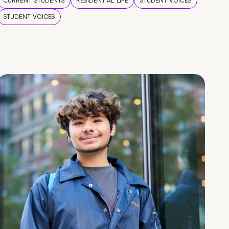
CURRENT STUDENTS
RESIDENTIAL LIFE
STUDENT VOICES
STUDENT VOICES