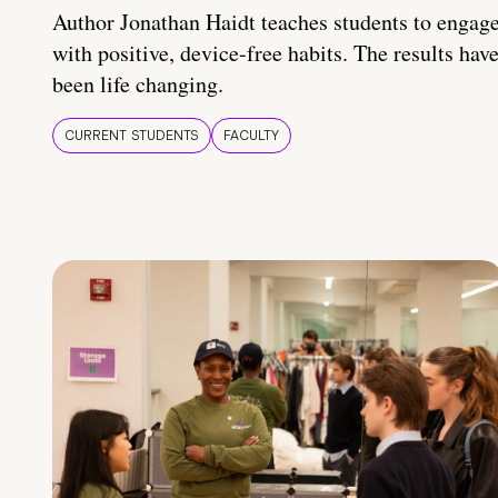
Author Jonathan Haidt teaches students to engag
with positive, device-free habits. The results hav
been life changing.
CURRENT STUDENTS
FACULTY