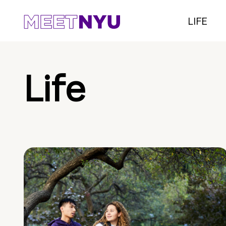
LIFE
Life