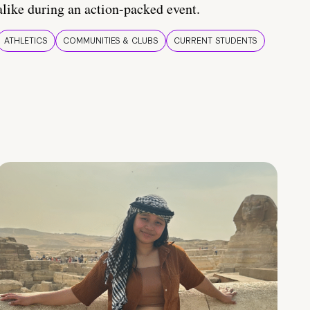
alike during an action-packed event.
ATHLETICS
COMMUNITIES & CLUBS
CURRENT STUDENTS