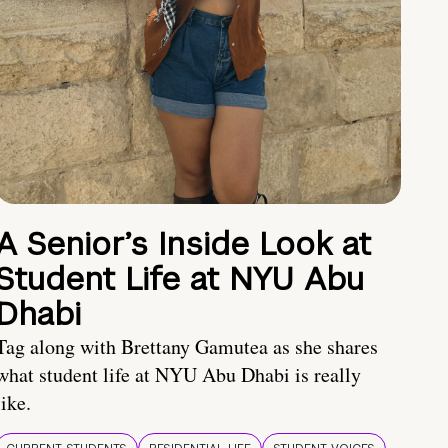
A Senior’s Inside Look at
Student Life at NYU Abu
Dhabi
Tag along with Brettany Gamutea as she shares
what student life at NYU Abu Dhabi is really
like.