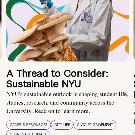
A Thread to Consider:
Sustainable NYU
NYU's sustainable outlook is shaping student life,
studies, research, and community across the
University. Read on to learn more.
CAMPUS RESOURCES
CITY LIFE
CIVIC ENGAGEMENT
CURRENT STUDENTS