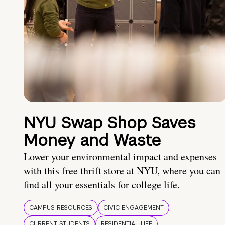
NYU Swap Shop Saves
Money and Waste
Lower your environmental impact and expenses
with this free thrift store at NYU, where you can
find all your essentials for college life.
CAMPUS RESOURCES
CIVIC ENGAGEMENT
CURRENT STUDENTS
RESIDENTIAL LIFE