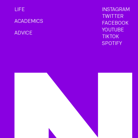
LIFE
INSTAGRAM
TWITTER
ACADEMICS
FACEBOOK
YOUTUBE
ADVICE
TIKTOK
SPOTIFY