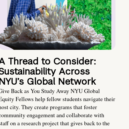
A Thread to Consider:
Sustainability Across
NYU’s Global Network
Give Back as You Study Away NYU Global
Equity Fellows help fellow students navigate their
host city. They create programs that foster
community engagement and collaborate with
staff on a research project that gives back to the