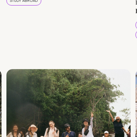
STUDY ABROAD