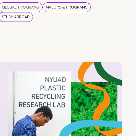
GLOBAL PROGRAMS
MAJORS & PROGRAMS
STUDY ABROAD