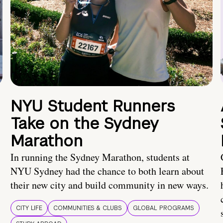
NYU Student Runners
Take on the Sydney
Marathon
In running the Sydney Marathon, students at
NYU Sydney had the chance to both learn about
their new city and build community in new ways.
CITY LIFE
COMMUNITIES & CLUBS
GLOBAL PROGRAMS