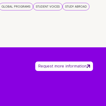
GLOBAL PROGRAMS
STUDENT VOICES
STUDY ABROAD
Request more information