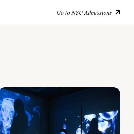
Go to NYU Admissions