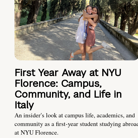
First Year Away at NYU
Florence: Campus,
Community, and Life in
Italy
An insider's look at campus life, academics, and
community as a first-year student studying abroa
at NYU Florence.