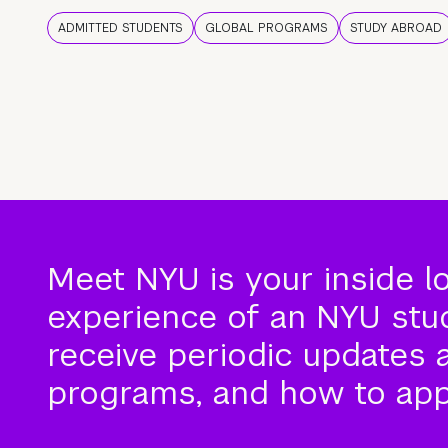
ADMITTED STUDENTS
GLOBAL PROGRAMS
STUDY ABROAD
Meet NYU is your inside l
experience of an NYU stude
receive periodic updates 
programs, and how to app