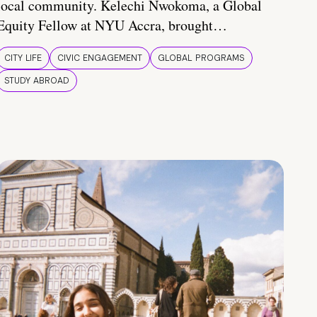
local community. Kelechi Nwokoma, a Global
Equity Fellow at NYU Accra, brought…
CITY LIFE
CIVIC ENGAGEMENT
GLOBAL PROGRAMS
STUDY ABROAD