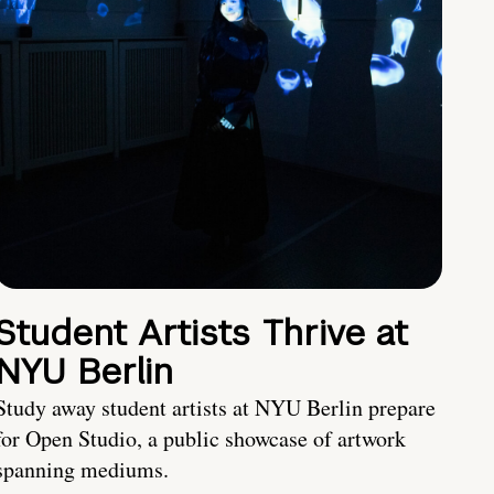
Student Artists Thrive at
NYU Berlin
Study away student artists at NYU Berlin prepare
for Open Studio, a public showcase of artwork
spanning mediums.