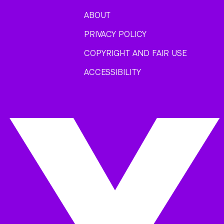
ABOUT
PRIVACY POLICY
COPYRIGHT AND FAIR USE
ACCESSIBILITY