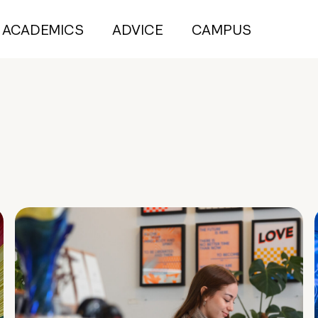
ACADEMICS
ADVICE
CAMPUS