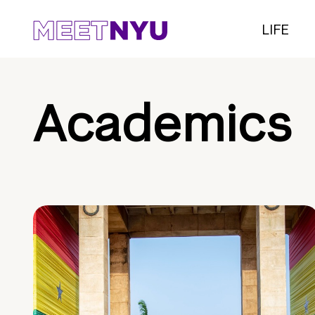
LIFE
Academics