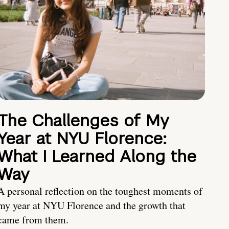
The Challenges of My
Year at NYU Florence:
What I Learned Along the
Way
A personal reflection on the toughest moments of
my year at NYU Florence and the growth that
came from them.