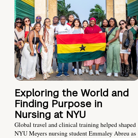
Exploring the World and
Finding Purpose in
Nursing at NYU
Global travel and clinical training helped shaped
NYU Meyers nursing student Emmaley Abreu as