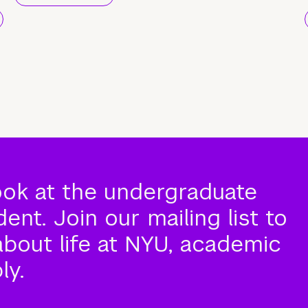
ook at the undergraduate
nt. Join our mailing list to
about life at NYU, academic
ly.