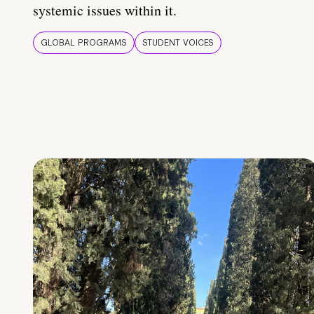
systemic issues within it.
GLOBAL PROGRAMS
STUDENT VOICES