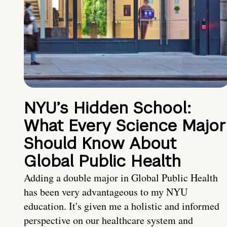
NYU’s Hidden School:
What Every Science Major
Should Know About
Global Public Health
Adding a double major in Global Public Health
has been very advantageous to my NYU
education. It's given me a holistic and informed
perspective on our healthcare system and