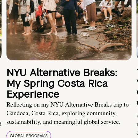
NYU Alternative Breaks:
My Spring Costa Rica
Experience
Reflecting on my NYU Alternative Breaks trip to
Gandoca, Costa Rica, exploring community,
sustainability, and meaningful global service.
d
GLOBAL PROGRAMS