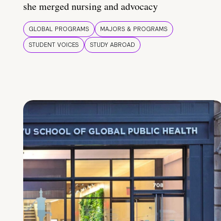
she merged nursing and advocacy
GLOBAL PROGRAMS
MAJORS & PROGRAMS
STUDENT VOICES
STUDY ABROAD