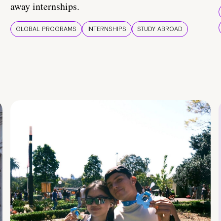
away internships.
GLOBAL PROGRAMS
INTERNSHIPS
STUDY ABROAD