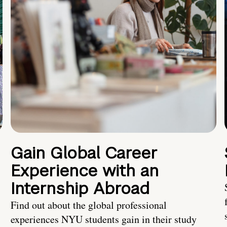
Gain Global Career
Experience with an
Internship Abroad
Find out about the global professional
experiences NYU students gain in their study