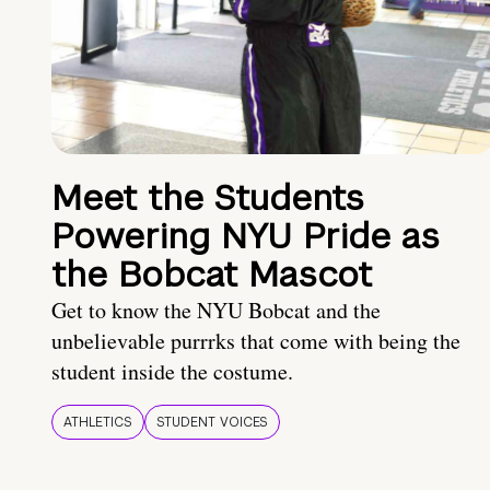
Meet the Students
Powering NYU Pride as
the Bobcat Mascot
Get to know the NYU Bobcat and the
unbelievable purrrks that come with being the
student inside the costume.
ATHLETICS
STUDENT VOICES