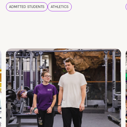
ADMITTED STUDENTS
ATHLETICS