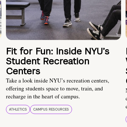
Fit for Fun: Inside NYU’s
Student Recreation
Centers
Take a look inside NYU’s recreation centers,
offering students space to move, train, and
recharge in the heart of campus.
ATHLETICS
CAMPUS RESOURCES