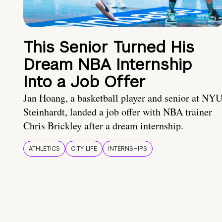
This Senior Turned His
Dream NBA Internship
Into a Job Offer
Jan Hoang, a basketball player and senior at NY
Steinhardt, landed a job offer with NBA trainer
Chris Brickley after a dream internship.
ATHLETICS
CITY LIFE
INTERNSHIPS