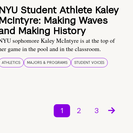
NYU Student Athlete Kaley
McIntyre: Making Waves
and Making History
NYU sophomore Kaley McIntyre is at the top of
her game in the pool and in the classroom.
ATHLETICS
MAJORS & PROGRAMS
STUDENT VOICES
1
2
3