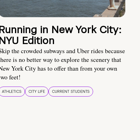
Running in New York City:
NYU Edition
Skip the crowded subways and Uber rides because
there is no better way to explore the scenery that
New York City has to offer than from your own
two feet!
ATHLETICS
CITY LIFE
CURRENT STUDENTS