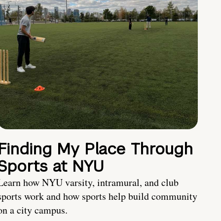
Finding My Place Through
Sports at NYU
Learn how NYU varsity, intramural, and club
sports work and how sports help build community
on a city campus.