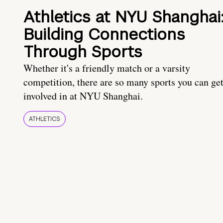
Athletics at NYU Shanghai
Building Connections
Through Sports
Whether it's a friendly match or a varsity
competition, there are so many sports you can ge
involved in at NYU Shanghai.
ATHLETICS