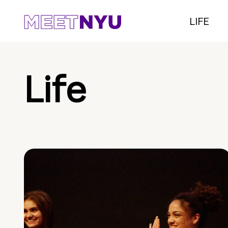
LIFE
Life