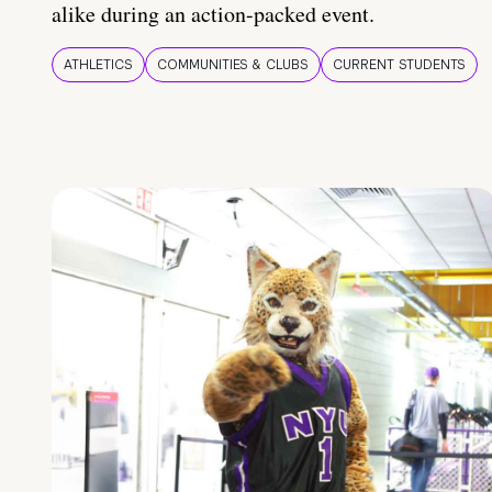
alike during an action-packed event.
ATHLETICS
COMMUNITIES & CLUBS
CURRENT STUDENTS