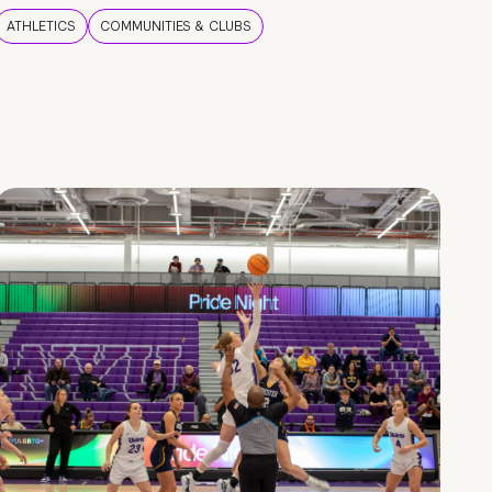
ATHLETICS
COMMUNITIES & CLUBS