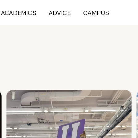
ACADEMICS
ADVICE
CAMPUS