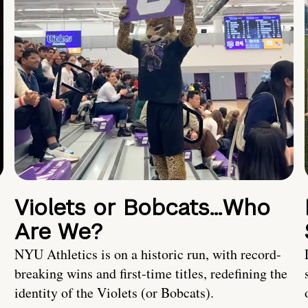
Violets or Bobcats…Who
Are We?
NYU Athletics is on a historic run, with record-
breaking wins and first-time titles, redefining the
identity of the Violets (or Bobcats).