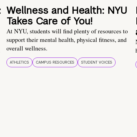
:
Wellness and Health: NYU
Takes Care of You!
At NYU, students will find plenty of resources to
support their mental health, physical fitness, and
overall wellness.
t
ATHLETICS
CAMPUS RESOURCES
STUDENT VOICES