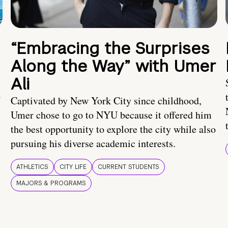
“Embracing the Surprises
Along the Way” with Umer
Ali
U
Captivated by New York City since childhood,
Umer chose to go to NYU because it offered him
the best opportunity to explore the city while also
pursuing his diverse academic interests.
ATHLETICS
CITY LIFE
CURRENT STUDENTS
MAJORS & PROGRAMS