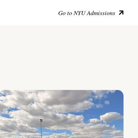
Go to NYU Admissions