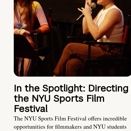
In the Spotlight: Directing
the NYU Sports Film
Festival
The NYU Sports Film Festival offers incredible
opportunities for filmmakers and NYU students