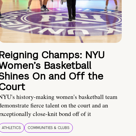
Reigning Champs: NYU
Women’s Basketball
Shines On and Off the
Court
NYU's history-making women's basketball team
demonstrate fierce talent on the court and an
exceptionally close-knit bond off of it
ATHLETICS
COMMUNITIES & CLUBS