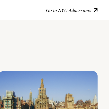
Go to NYU Admissions