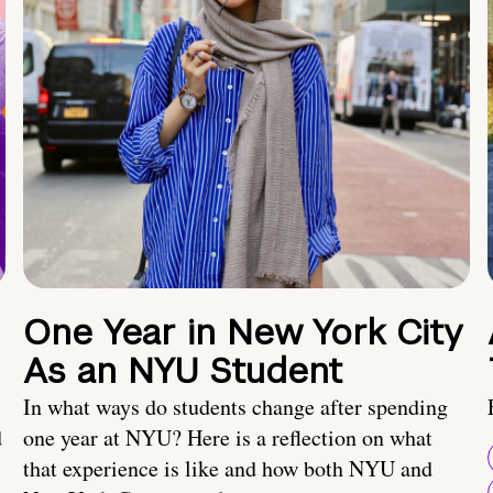
One Year in New York City
As an NYU Student
In what ways do students change after spending
d
one year at NYU? Here is a reflection on what
that experience is like and how both NYU and