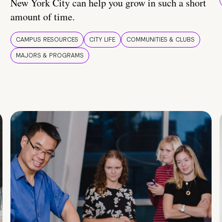
New York City can help you grow in such a short
amount of time.
CAMPUS RESOURCES
CITY LIFE
COMMUNITIES & CLUBS
MAJORS & PROGRAMS