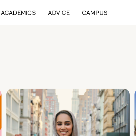
ACADEMICS
ADVICE
CAMPUS