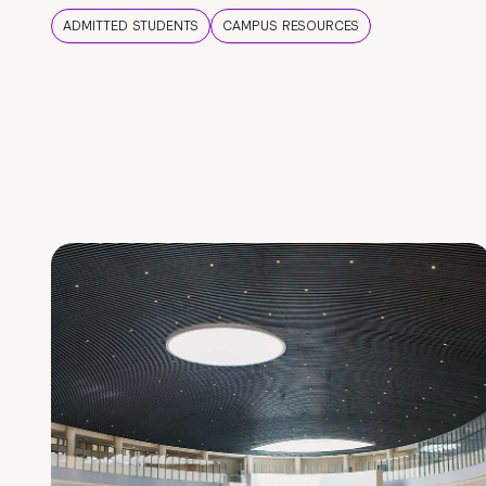
ADMITTED STUDENTS
CAMPUS RESOURCES