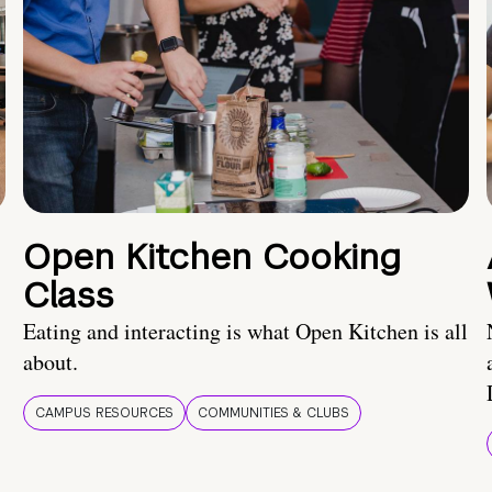
Open Kitchen Cooking
Class
Eating and interacting is what Open Kitchen is all
about.
CAMPUS RESOURCES
COMMUNITIES & CLUBS