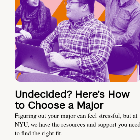
Undecided? Here’s How
to Choose a Major
Figuring out your major can feel stressful, but at
NYU, we have the resources and support you nee
to find the right fit.