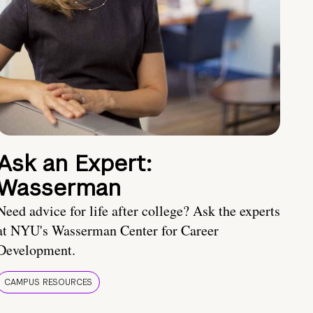
Ask an Expert:
Wasserman
Need advice for life after college? Ask the experts
at NYU's Wasserman Center for Career
Development.
CAMPUS RESOURCES