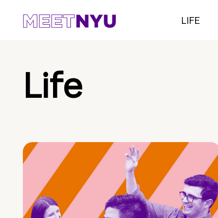
LIFE
Life