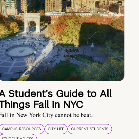
A Student’s Guide to All
Things Fall in NYC
Fall in New York City cannot be beat.
CAMPUS RESOURCES
CITY LIFE
CURRENT STUDENTS