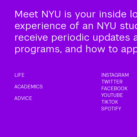
Meet NYU is your inside l
experience of an NYU stude
receive periodic updates 
programs, and how to app
LIFE
INSTAGRAM
TWITTER
ACADEMICS
FACEBOOK
YOUTUBE
ADVICE
TIKTOK
SPOTIFY