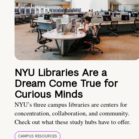
NYU Libraries Are a
Dream Come True for
Curious Minds
NYU’s three campus libraries are centers for
concentration, collaboration, and community.
Check out what these study hubs have to offer.
CAMPUS RESOURCES