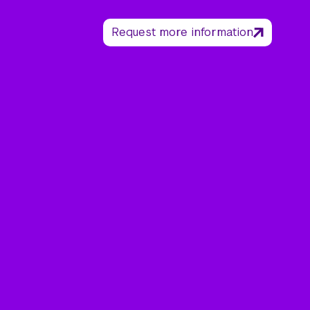
Request more information