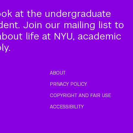
ook at the undergraduate
nt. Join our mailing list to
about life at NYU, academic
ly.
ABOUT
PRIVACY POLICY
COPYRIGHT AND FAIR USE
ACCESSIBILITY