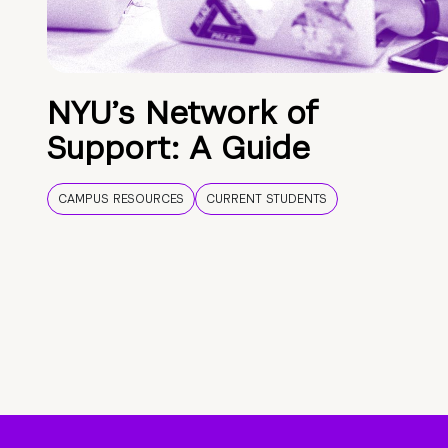
NYU’s Network of
Support: A Guide
CAMPUS RESOURCES
CURRENT STUDENTS