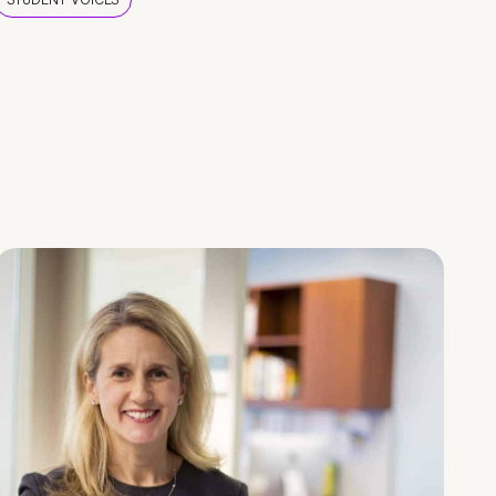
STUDENT VOICES