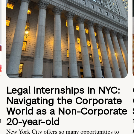
Legal Internships in NYC:
Navigating the Corporate
World as a Non-Corporate
20-year-old
U
New York City offers so many opportunities to