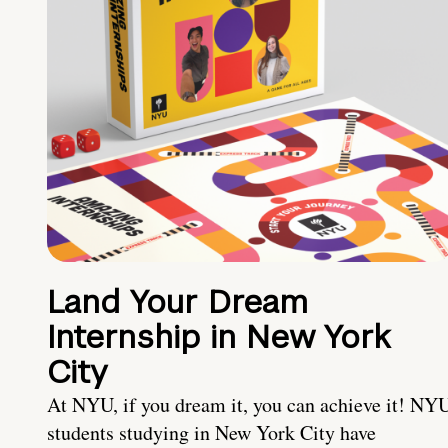
Land Your Dream
Internship in New York
City
At NYU, if you dream it, you can achieve it! NY
students studying in New York City have