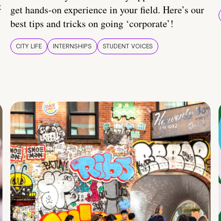
t
get hands-on experience in your field. Here’s our
best tips and tricks on going ‘corporate’!
CITY LIFE
INTERNSHIPS
STUDENT VOICES