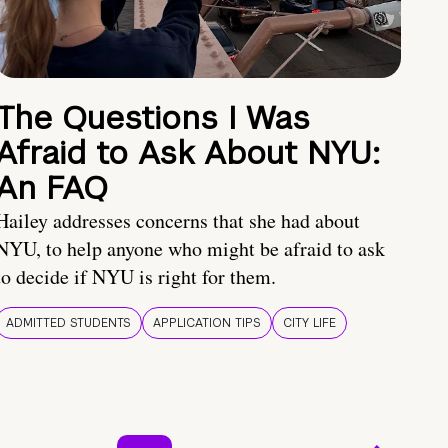
The Questions I Was
Afraid to Ask About NYU:
An FAQ
Hailey addresses concerns that she had about
NYU, to help anyone who might be afraid to ask
to decide if NYU is right for them.
ADMITTED STUDENTS
APPLICATION TIPS
CITY LIFE