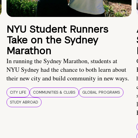
NYU Student Runners
Take on the Sydney
Marathon
In running the Sydney Marathon, students at
NYU Sydney had the chance to both learn about
their new city and build community in new ways.
CITY LIFE
COMMUNITIES & CLUBS
GLOBAL PROGRAMS
STUDY ABROAD