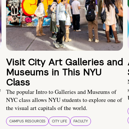
Visit City Art Galleries and
Museums in This NYU
Class
e
The popular Intro to Galleries and Museums of
NYC class allows NYU students to explore one of
the visual art capitals of the world.
CAMPUS RESOURCES
CITY LIFE
FACULTY