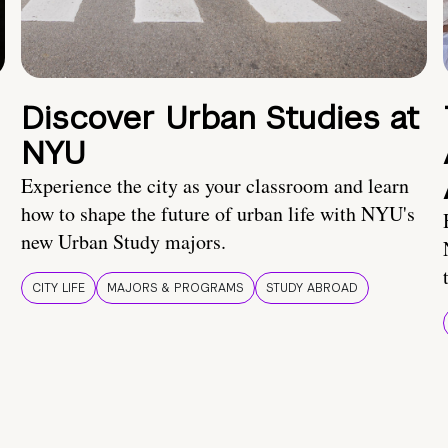
Discover Urban Studies at
NYU
Experience the city as your classroom and learn
how to shape the future of urban life with NYU's
new Urban Study majors.
CITY LIFE
MAJORS & PROGRAMS
STUDY ABROAD