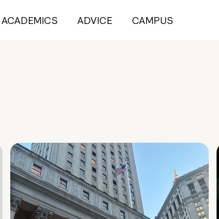
ACADEMICS
ADVICE
CAMPUS