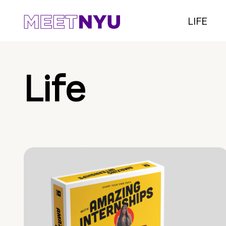
LIFE
Life