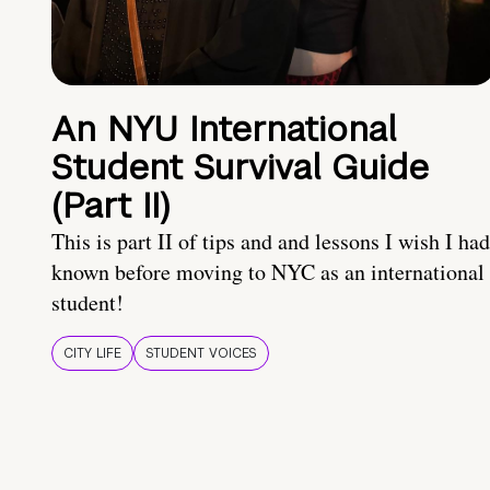
An NYU International
Student Survival Guide
(Part II)
This is part II of tips and and lessons I wish I had
known before moving to NYC as an international
student!
CITY LIFE
STUDENT VOICES