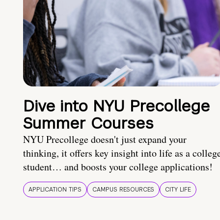
Dive into NYU Precollege
Summer Courses
NYU Precollege doesn't just expand your
thinking, it offers key insight into life as a colleg
student… and boosts your college applications!
APPLICATION TIPS
CAMPUS RESOURCES
CITY LIFE