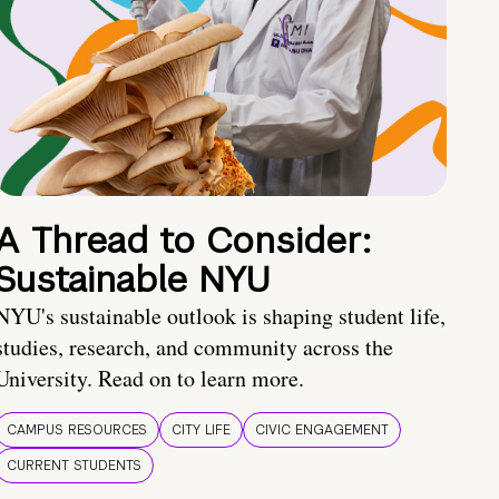
A Thread to Consider:
Sustainable NYU
NYU's sustainable outlook is shaping student life,
studies, research, and community across the
University. Read on to learn more.
CAMPUS RESOURCES
CITY LIFE
CIVIC ENGAGEMENT
CURRENT STUDENTS