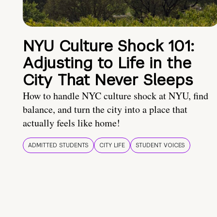
NYU Culture Shock 101:
Adjusting to Life in the
City That Never Sleeps
How to handle NYC culture shock at NYU, find
balance, and turn the city into a place that
actually feels like home!
ADMITTED STUDENTS
CITY LIFE
STUDENT VOICES