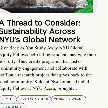
A Thread to Consider:
Sustainability Across
NYU’s Global Network
Give Back as You Study Away NYU Global
Equity Fellows help fellow students navigate their
host city. They create programs that foster
community engagement and collaborate with
staff on a research project that gives back to the
local community. Kelechi Nwokoma, a Global
Equity Fellow at NYU Accra, brought…
CITY LIFE
CIVIC ENGAGEMENT
GLOBAL PROGRAMS
STUDY ABROAD