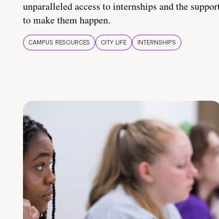
unparalleled access to internships and the suppor
to make them happen.
CAMPUS RESOURCES
CITY LIFE
INTERNSHIPS