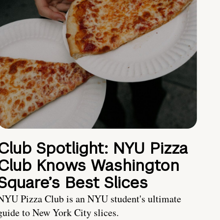
Club Spotlight: NYU Pizza
Club Knows Washington
Square’s Best Slices
NYU Pizza Club is an NYU student's ultimate
guide to New York City slices.