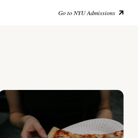
Go to NYU Admissions