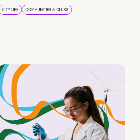
CITY LIFE
COMMUNITIES & CLUBS