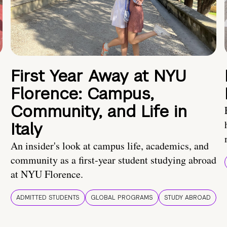
First Year Away at NYU
Florence: Campus,
Community, and Life in
Italy
An insider's look at campus life, academics, and
community as a first-year student studying abroad
at NYU Florence.
ADMITTED STUDENTS
GLOBAL PROGRAMS
STUDY ABROAD