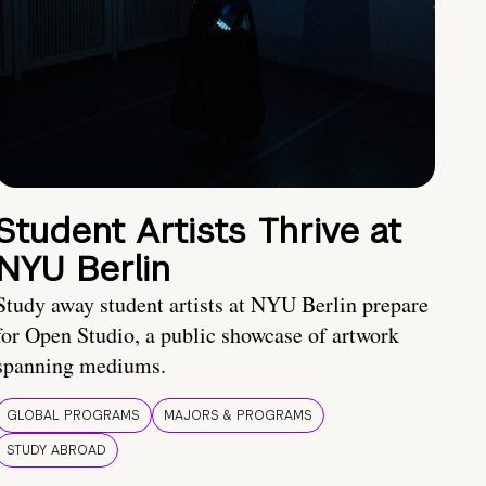
Student Artists Thrive at
NYU Berlin
Study away student artists at NYU Berlin prepare
for Open Studio, a public showcase of artwork
spanning mediums.
GLOBAL PROGRAMS
MAJORS & PROGRAMS
STUDY ABROAD