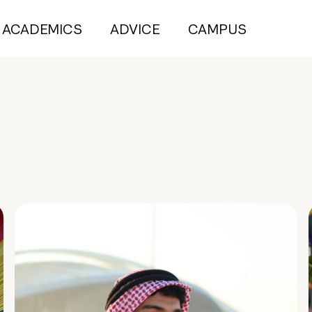
ACADEMICS
ADVICE
CAMPUS