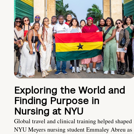
Exploring the World and
Finding Purpose in
Nursing at NYU
Global travel and clinical training helped shaped
NYU Meyers nursing student Emmaley Abreu as