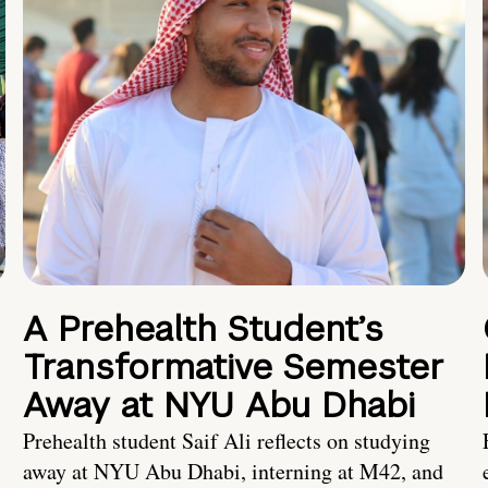
A Prehealth Student’s
Transformative Semester
Away at NYU Abu Dhabi
Prehealth student Saif Ali reflects on studying
away at NYU Abu Dhabi, interning at M42, and