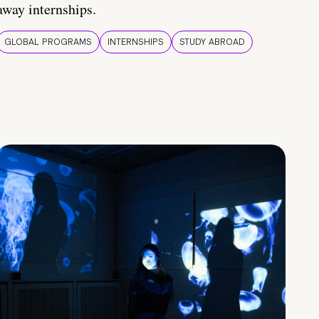
away internships.
GLOBAL PROGRAMS
INTERNSHIPS
STUDY ABROAD