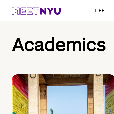
LIFE
Academics