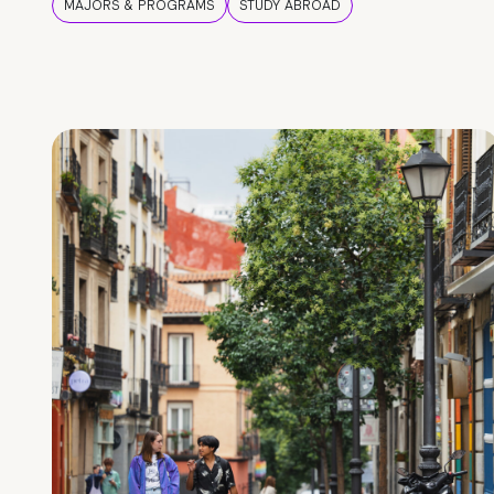
MAJORS & PROGRAMS
STUDY ABROAD