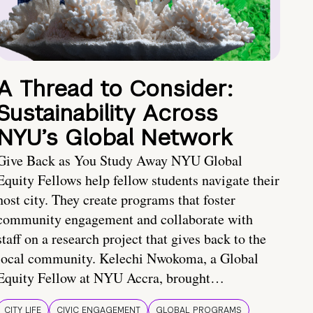
A Thread to Consider:
Sustainability Across
NYU’s Global Network
Give Back as You Study Away NYU Global
Equity Fellows help fellow students navigate their
host city. They create programs that foster
community engagement and collaborate with
staff on a research project that gives back to the
local community. Kelechi Nwokoma, a Global
Equity Fellow at NYU Accra, brought…
CITY LIFE
CIVIC ENGAGEMENT
GLOBAL PROGRAMS