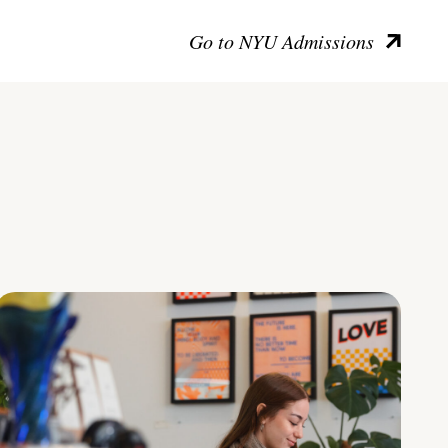
Go to NYU Admissions