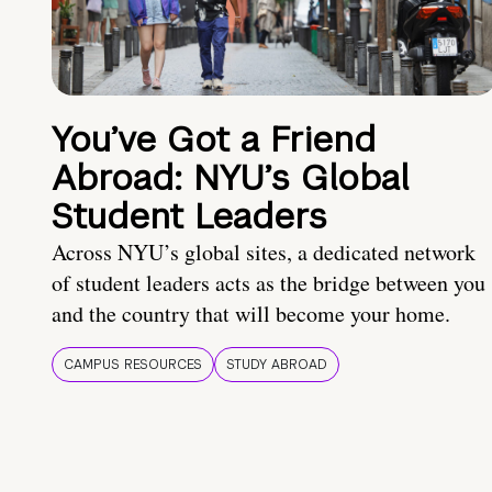
You’ve Got a Friend
Abroad: NYU’s Global
Student Leaders
Across NYU’s global sites, a dedicated network
of student leaders acts as the bridge between you
and the country that will become your home.
CAMPUS RESOURCES
STUDY ABROAD