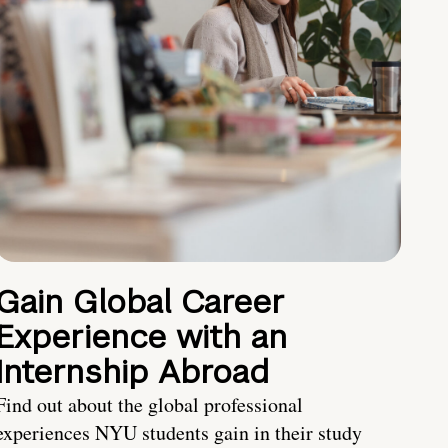
Gain Global Career
Experience with an
Internship Abroad
Find out about the global professional
experiences NYU students gain in their study