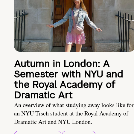
Autumn in London: A
Semester with NYU and
the Royal Academy of
Dramatic Art
An overview of what studying away looks like for
an NYU Tisch student at the Royal Academy of
Dramatic Art and NYU London.