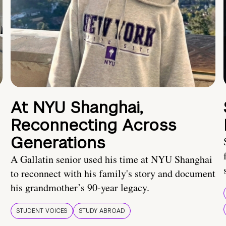
At NYU Shanghai,
Reconnecting Across
Generations
A Gallatin senior used his time at NYU Shanghai
to reconnect with his family's story and document
his grandmother’s 90-year legacy.
STUDENT VOICES
STUDY ABROAD