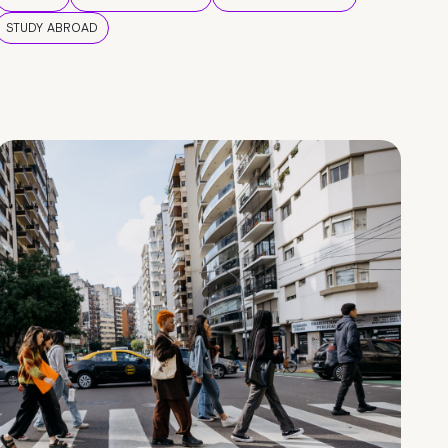
STUDY ABROAD