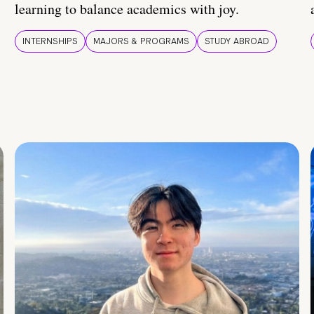
learning to balance academics with joy.
INTERNSHIPS
MAJORS & PROGRAMS
STUDY ABROAD