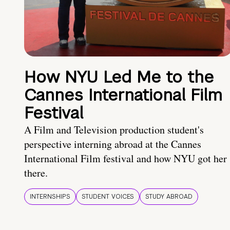
How NYU Led Me to the
Cannes International Film
Festival
A Film and Television production student's
perspective interning abroad at the Cannes
International Film festival and how NYU got her
there.
INTERNSHIPS
STUDENT VOICES
STUDY ABROAD