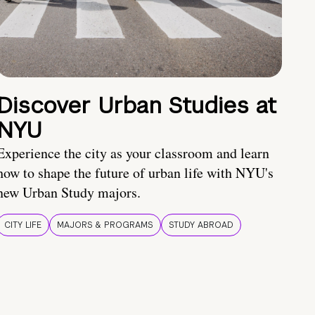
Discover Urban Studies at
NYU
Experience the city as your classroom and learn
how to shape the future of urban life with NYU's
new Urban Study majors.
CITY LIFE
MAJORS & PROGRAMS
STUDY ABROAD