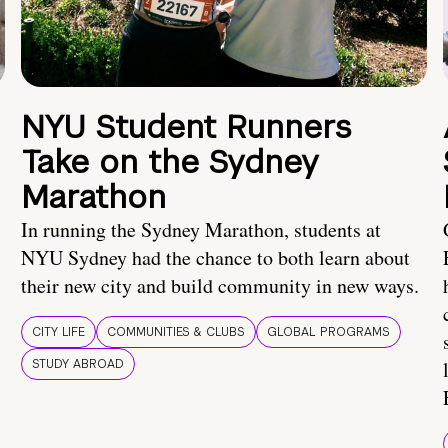
NYU Student Runners
Take on the Sydney
Marathon
In running the Sydney Marathon, students at
NYU Sydney had the chance to both learn about
their new city and build community in new ways.
CITY LIFE
COMMUNITIES & CLUBS
GLOBAL PROGRAMS
STUDY ABROAD