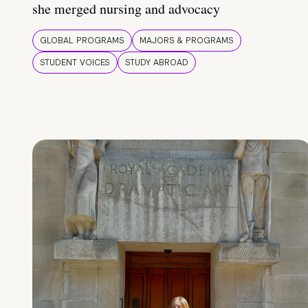
she merged nursing and advocacy
GLOBAL PROGRAMS
MAJORS & PROGRAMS
STUDENT VOICES
STUDY ABROAD