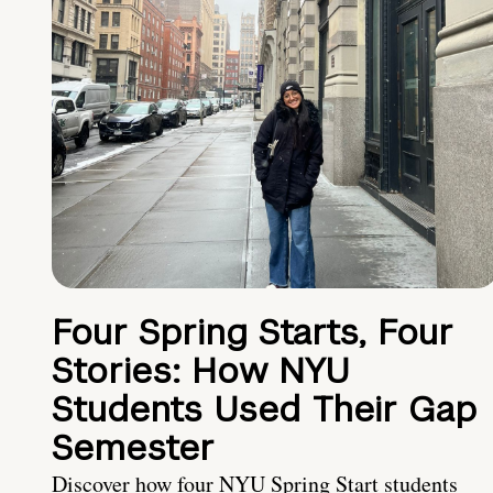
Four Spring Starts, Four
Stories: How NYU
Students Used Their Gap
Semester
Discover how four NYU Spring Start students