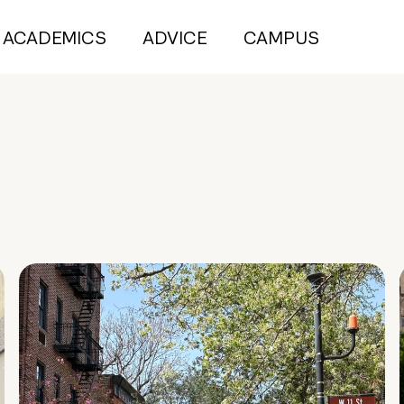
ACADEMICS
ADVICE
CAMPUS