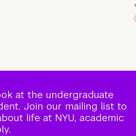
ook at the undergraduate
nt. Join our mailing list to
about life at NYU, academic
ly.