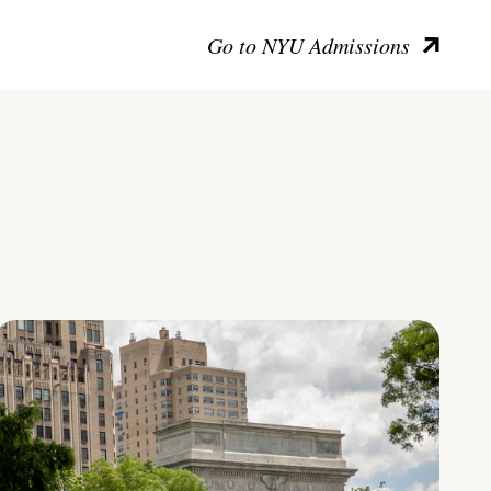
Go to NYU Admissions