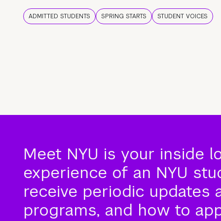
ADMITTED STUDENTS
SPRING STARTS
STUDENT VOICES
Meet NYU is your inside l
experience of an NYU stude
receive periodic updates 
programs, and how to app