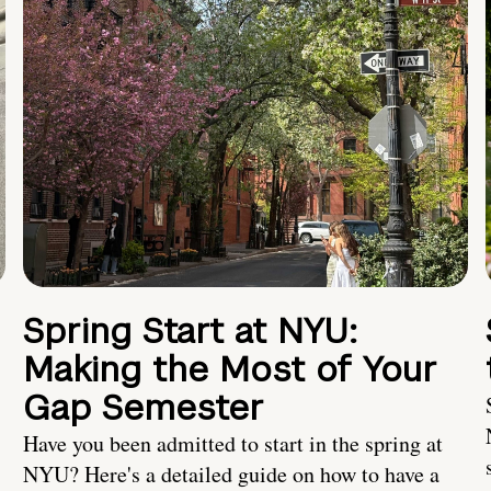
Spring Start at NYU:
Making the Most of Your
Gap Semester
Have you been admitted to start in the spring at
NYU? Here's a detailed guide on how to have a