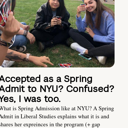
Accepted as a Spring
Admit to NYU? Confused?
Yes, I was too.
What is Spring Admission like at NYU? A Spring
Admit in Liberal Studies explains what it is and
shares her expreinces in the program (+ gap