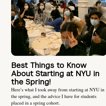
Best Things to Know
About Starting at NYU in
the Spring!
Here’s what I took away from starting at NYU in
the spring, and the advice I have for students
placed in a spring cohort.