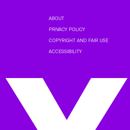
ABOUT
PRIVACY POLICY
COPYRIGHT AND FAIR USE
ACCESSIBILITY