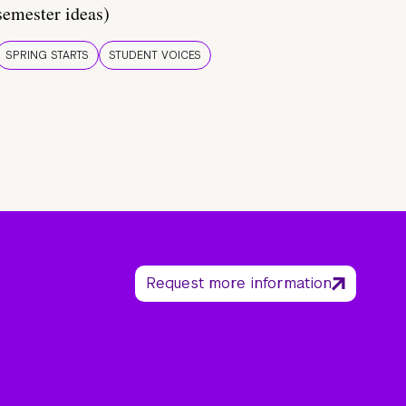
semester ideas)
SPRING STARTS
STUDENT VOICES
Request more information