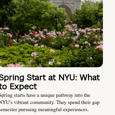
Spring Start at NYU: What
to Expect
Spring starts have a unique pathway into the
NYU's vibrant community. They spend their gap
semester pursuing meaningful experiences.