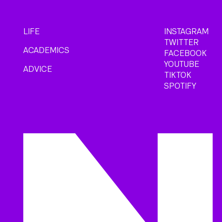
LIFE
INSTAGRAM
TWITTER
ACADEMICS
FACEBOOK
YOUTUBE
ADVICE
TIKTOK
SPOTIFY