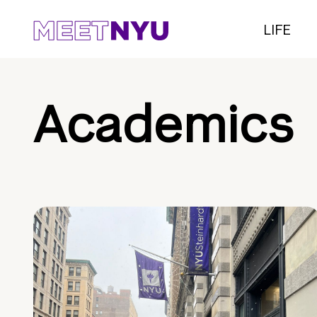
LIFE
Academics