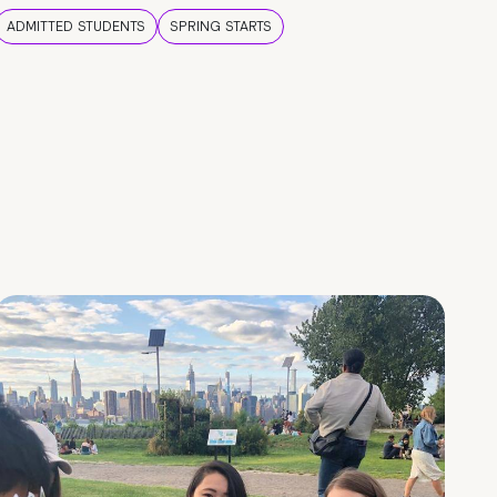
ADMITTED STUDENTS
SPRING STARTS