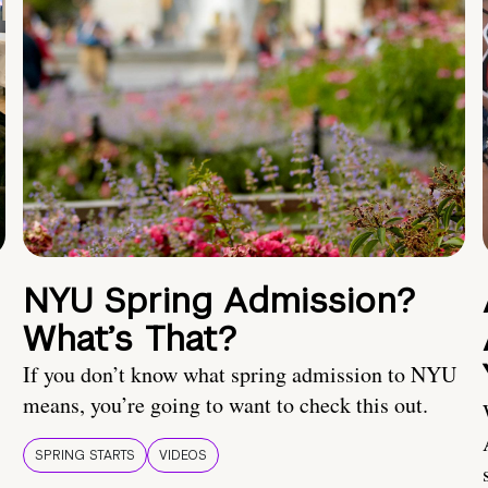
NYU Spring Admission?
What’s That?
If you don’t know what spring admission to NYU
means, you’re going to want to check this out.
SPRING STARTS
VIDEOS