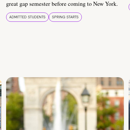
great gap semester before coming to New York.
ADMITTED STUDENTS
SPRING STARTS