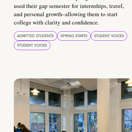
used their gap semester for internships, travel,
and personal growth–allowing them to start
college with clarity and confidence.
ADMITTED STUDENTS
SPRING STARTS
STUDENT VOICES
STUDENT VOICES