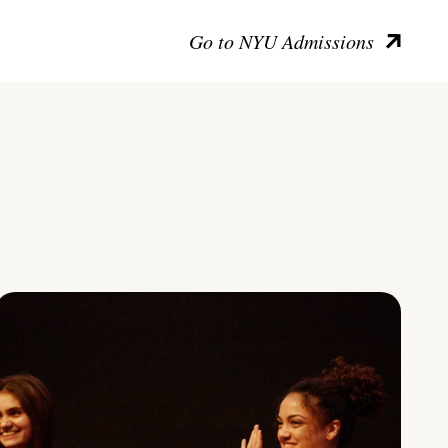
Go to NYU Admissions