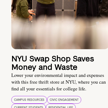
NYU Swap Shop Saves
Money and Waste
Lower your environmental impact and expenses
with this free thrift store at NYU, where you can
find all your essentials for college life.
CAMPUS RESOURCES
CIVIC ENGAGEMENT
CURRENT STUDENTS
RESIDENTIAL LIFE