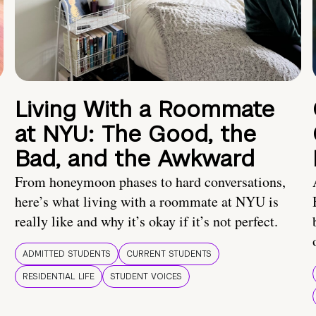
Living With a Roommate
at NYU: The Good, the
Bad, and the Awkward
From honeymoon phases to hard conversations,
here’s what living with a roommate at NYU is
really like and why it’s okay if it’s not perfect.
ADMITTED STUDENTS
CURRENT STUDENTS
RESIDENTIAL LIFE
STUDENT VOICES