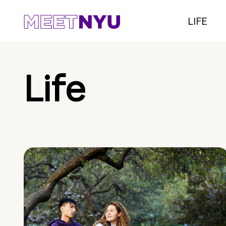
LIFE
Life