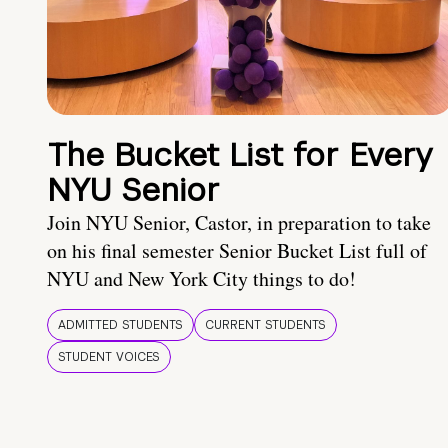
The Bucket List for Every
NYU Senior
Join NYU Senior, Castor, in preparation to take
on his final semester Senior Bucket List full of
NYU and New York City things to do!
ADMITTED STUDENTS
CURRENT STUDENTS
STUDENT VOICES