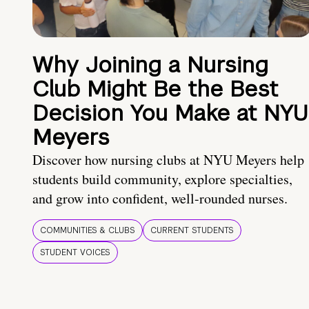
Why Joining a Nursing
Club Might Be the Best
Decision You Make at NYU
Meyers
Discover how nursing clubs at NYU Meyers help
students build community, explore specialties,
and grow into confident, well-rounded nurses.
COMMUNITIES & CLUBS
CURRENT STUDENTS
STUDENT VOICES