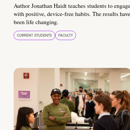
Author Jonathan Haidt teaches students to engag
with positive, device-free habits. The results hav
been life changing.
CURRENT STUDENTS
FACULTY