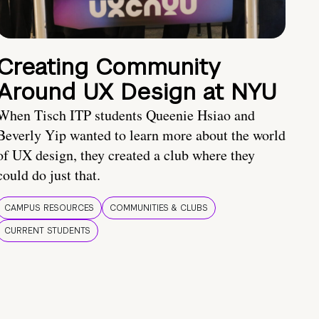
Creating Community
Around UX Design at NYU
When Tisch ITP students Queenie Hsiao and
Beverly Yip wanted to learn more about the world
of UX design, they created a club where they
could do just that.
CAMPUS RESOURCES
COMMUNITIES & CLUBS
CURRENT STUDENTS