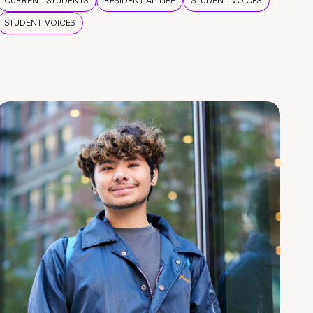
CURRENT STUDENTS
RESIDENTIAL LIFE
STUDENT VOICES
STUDENT VOICES