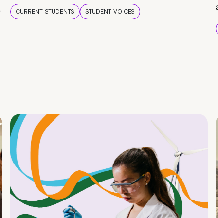
e
CURRENT STUDENTS
STUDENT VOICES
e