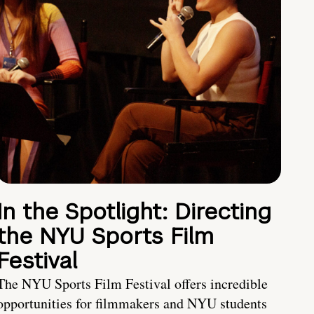
In the Spotlight: Directing
the NYU Sports Film
Festival
The NYU Sports Film Festival offers incredible
opportunities for filmmakers and NYU students