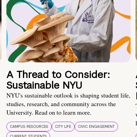
A Thread to Consider:
Sustainable NYU
NYU's sustainable outlook is shaping student life,
studies, research, and community across the
University. Read on to learn more.
CAMPUS RESOURCES
CITY LIFE
CIVIC ENGAGEMENT
CURRENT STUDENTS