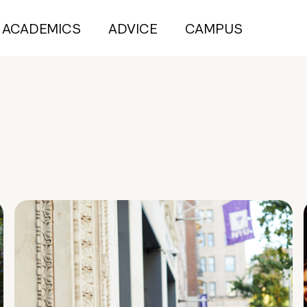
ACADEMICS
ADVICE
CAMPUS