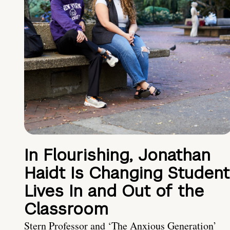
In Flourishing, Jonathan
Haidt Is Changing Student
Lives In and Out of the
Classroom
Stern Professor and ‘The Anxious Generation’