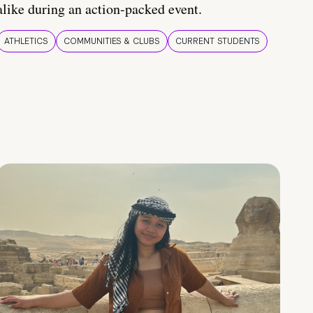
alike during an action-packed event.
ATHLETICS
COMMUNITIES & CLUBS
CURRENT STUDENTS