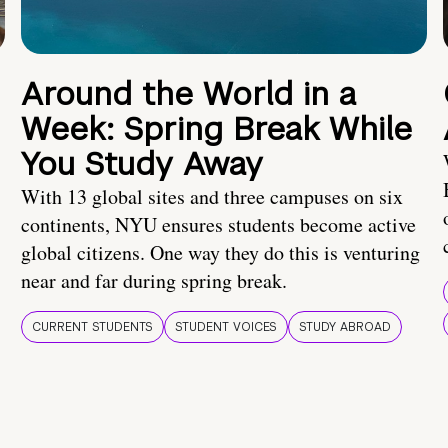
Around the World in a
Week: Spring Break While
You Study Away
With 13 global sites and three campuses on six
continents, NYU ensures students become active
global citizens. One way they do this is venturing
near and far during spring break.
CURRENT STUDENTS
STUDENT VOICES
STUDY ABROAD