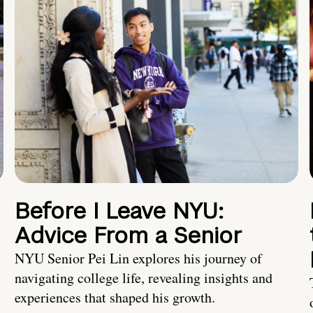
Before I Leave NYU:
Advice From a Senior
NYU Senior Pei Lin explores his journey of
navigating college life, revealing insights and
experiences that shaped his growth.