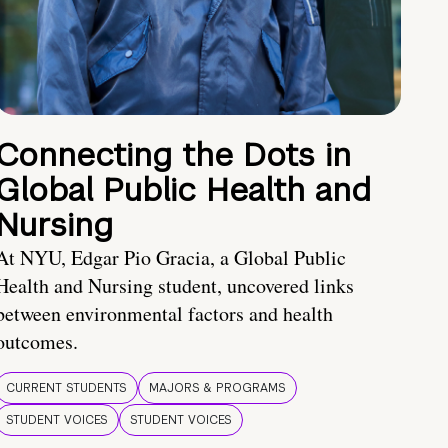
Connecting the Dots in
Global Public Health and
Nursing
At NYU, Edgar Pio Gracia, a Global Public
Health and Nursing student, uncovered links
between environmental factors and health
outcomes.
CURRENT STUDENTS
MAJORS & PROGRAMS
STUDENT VOICES
STUDENT VOICES