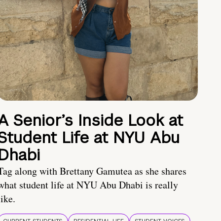
A Senior’s Inside Look at
Student Life at NYU Abu
Dhabi
Tag along with Brettany Gamutea as she shares
what student life at NYU Abu Dhabi is really
like.