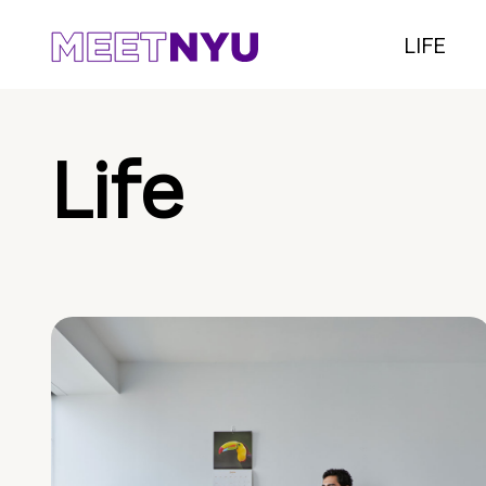
LIFE
Life