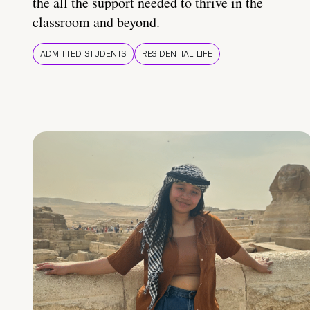
the all the support needed to thrive in the
classroom and beyond.
ADMITTED STUDENTS
RESIDENTIAL LIFE