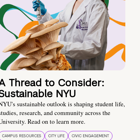
A Thread to Consider:
Sustainable NYU
NYU's sustainable outlook is shaping student life,
studies, research, and community across the
University. Read on to learn more.
CAMPUS RESOURCES
CITY LIFE
CIVIC ENGAGEMENT