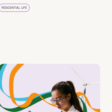
RESIDENTIAL LIFE