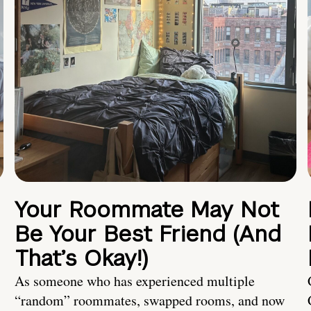
Your Roommate May Not
Be Your Best Friend (And
That’s Okay!)
As someone who has experienced multiple
“random” roommates, swapped rooms, and now