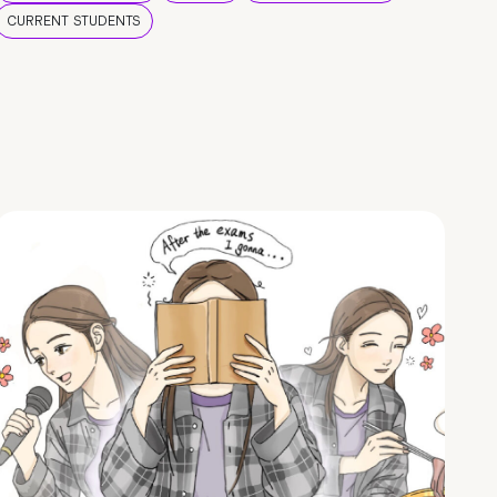
CURRENT STUDENTS