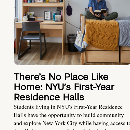
There’s No Place Like
Home: NYU’s First-Year
Residence Halls
Students living in NYU's First-Year Residence
Halls have the opportunity to build community
and explore New York City while having access t