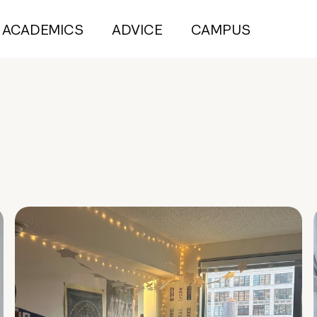
ACADEMICS
ADVICE
CAMPUS