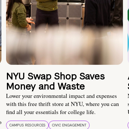
NYU Swap Shop Saves
Money and Waste
Lower your environmental impact and expenses
with this free thrift store at NYU, where you can
find all your essentials for college life.
o
CAMPUS RESOURCES
CIVIC ENGAGEMENT