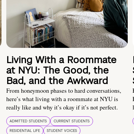
Living With a Roommate
at NYU: The Good, the
Bad, and the Awkward
From honeymoon phases to hard conversations,
here’s what living with a roommate at NYU is
really like and why it’s okay if it’s not perfect.
ADMITTED STUDENTS
CURRENT STUDENTS
RESIDENTIAL LIFE
STUDENT VOICES