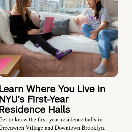
Learn Where You Live in
NYU’s First-Year
Residence Halls
Get to know the first-year residence halls in
Greenwich Village and Downtown Brooklyn.