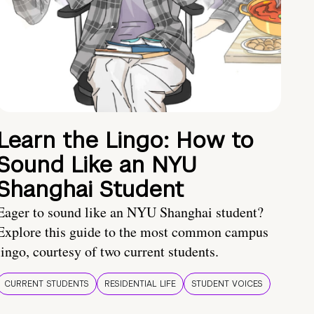
Learn the Lingo: How to
Sound Like an NYU
Shanghai Student
Eager to sound like an NYU Shanghai student?
Explore this guide to the most common campus
lingo, courtesy of two current students.
CURRENT STUDENTS
RESIDENTIAL LIFE
STUDENT VOICES