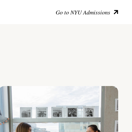
Go to NYU Admissions