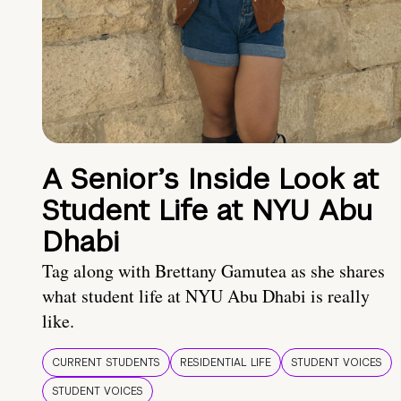
A Senior’s Inside Look at
Student Life at NYU Abu
Dhabi
Tag along with Brettany Gamutea as she shares
what student life at NYU Abu Dhabi is really
like.
CURRENT STUDENTS
RESIDENTIAL LIFE
STUDENT VOICES
STUDENT VOICES