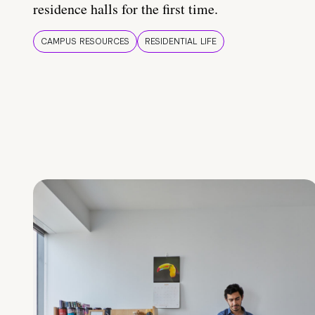
residence halls for the first time.
CAMPUS RESOURCES
RESIDENTIAL LIFE