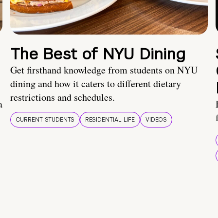
The Best of NYU Dining
Get firsthand knowledge from students on NYU
dining and how it caters to different dietary
restrictions and schedules.
a
CURRENT STUDENTS
RESIDENTIAL LIFE
VIDEOS