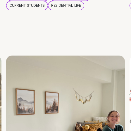
CURRENT STUDENTS
RESIDENTIAL LIFE