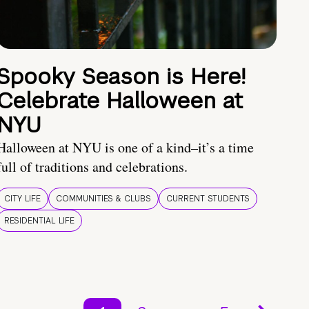
Spooky Season is Here!
Celebrate Halloween at
NYU
Halloween at NYU is one of a kind–it’s a time
full of traditions and celebrations.
CITY LIFE
COMMUNITIES & CLUBS
CURRENT STUDENTS
RESIDENTIAL LIFE