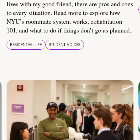
lives with my good friend, there are pros and cons
to every situation. Read more to explore how
NYU’s roommate system works, cohabitation
101, and what to do if things don’t go as planned.
RESIDENTIAL LIFE
STUDENT VOICES