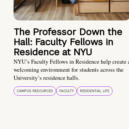
The Professor Down the
Hall: Faculty Fellows in
Residence at NYU
NYU’s Faculty Fellows in Residence help create 
welcoming environment for students across the
University’s residence halls.
CAMPUS RESOURCES
FACULTY
RESIDENTIAL LIFE