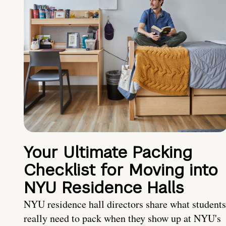
Your Ultimate Packing
Checklist for Moving into
NYU Residence Halls
NYU residence hall directors share what students
really need to pack when they show up at NYU's