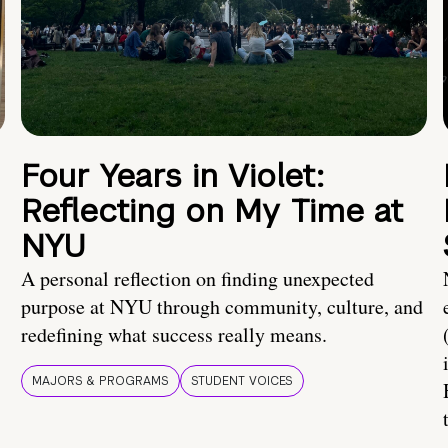
Four Years in Violet:
Reflecting on My Time at
NYU
A personal reflection on finding unexpected
purpose at NYU through community, culture, and
redefining what success really means.
MAJORS & PROGRAMS
STUDENT VOICES