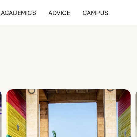
ACADEMICS
ADVICE
CAMPUS