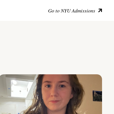
Go to NYU Admissions