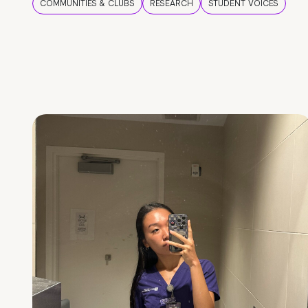
COMMUNITIES & CLUBS
RESEARCH
STUDENT VOICES