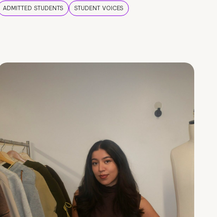
ADMITTED STUDENTS
STUDENT VOICES