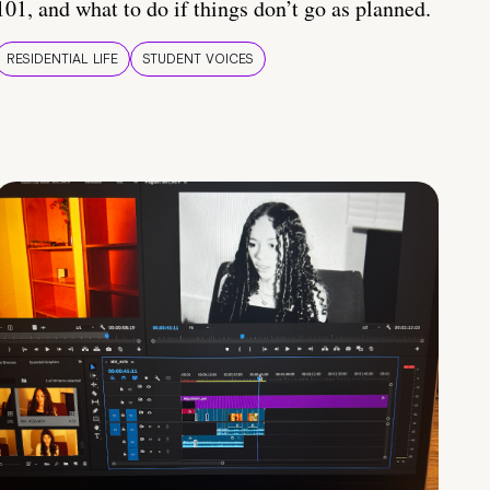
101, and what to do if things don’t go as planned.
RESIDENTIAL LIFE
STUDENT VOICES