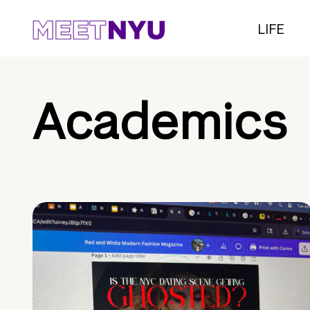
LIFE
Academics