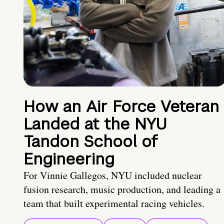
How an Air Force Veteran
Landed at the NYU
Tandon School of
Engineering
For Vinnie Gallegos, NYU included nuclear
fusion research, music production, and leading a
team that built experimental racing vehicles.