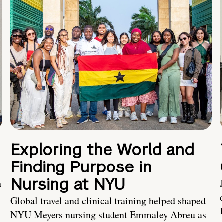
Exploring the World and
Finding Purpose in
Nursing at NYU
h
Global travel and clinical training helped shaped
NYU Meyers nursing student Emmaley Abreu as