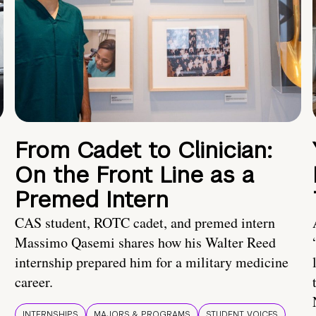
From Cadet to Clinician:
On the Front Line as a
Premed Intern
CAS student, ROTC cadet, and premed intern
Massimo Qasemi shares how his Walter Reed
internship prepared him for a military medicine
career.
INTERNSHIPS
MAJORS & PROGRAMS
STUDENT VOICES