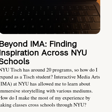
Beyond IMA: Finding
Inspiration Across NYU
Schools
NYU Tisch has around 20 programs, so how do I
expand as a Tisch student? Interactive Media Arts
(IMA) at NYU has allowed me to learn about
immersive storytelling with various mediums.
How do I make the most of my experience by
taking classes cross schools through NYU?