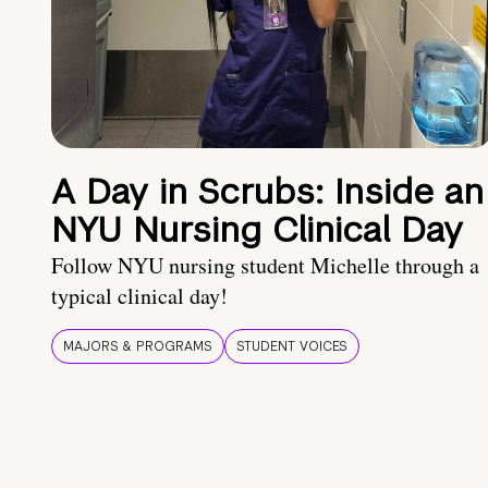
A Day in Scrubs: Inside an
NYU Nursing Clinical Day
Follow NYU nursing student Michelle through a
typical clinical day!
MAJORS & PROGRAMS
STUDENT VOICES