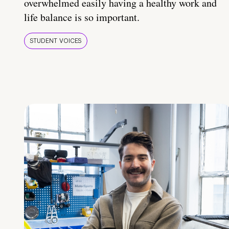
overwhelmed easily having a healthy work and
life balance is so important.
STUDENT VOICES