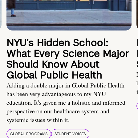
NYU’s Hidden School:
What Every Science Major
Should Know About
Global Public Health
Adding a double major in Global Public Health
has been very advantageous to my NYU
education. It's given me a holistic and informed
perspective on our healthcare system and
systemic issues within it.
GLOBAL PROGRAMS
STUDENT VOICES