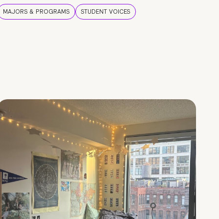
MAJORS & PROGRAMS
STUDENT VOICES