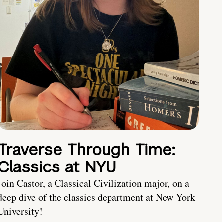
Traverse Through Time:
Classics at NYU
Join Castor, a Classical Civilization major, on a
deep dive of the classics department at New York
University!