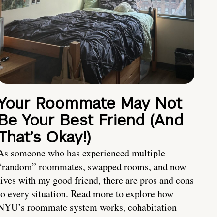
Your Roommate May Not
Be Your Best Friend (And
That’s Okay!)
As someone who has experienced multiple
“random” roommates, swapped rooms, and now
lives with my good friend, there are pros and cons
to every situation. Read more to explore how
NYU’s roommate system works, cohabitation