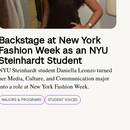
Backstage at New York
Fashion Week as an NYU
Steinhardt Student
NYU Steinhardt student Daniella Leonzo turned
her Media, Culture, and Communication major
into a role at New York Fashion Week.
MAJORS & PROGRAMS
STUDENT VOICES