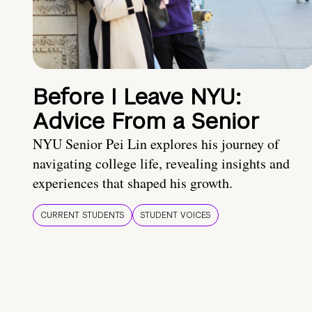
Before I Leave NYU:
Advice From a Senior
NYU Senior Pei Lin explores his journey of
navigating college life, revealing insights and
experiences that shaped his growth.
CURRENT STUDENTS
STUDENT VOICES