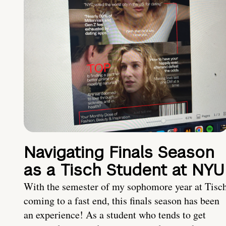
Navigating Finals Season
as a Tisch Student at NYU
With the semester of my sophomore year at Tisc
coming to a fast end, this finals season has been
an experience! As a student who tends to get