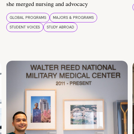
she merged nursing and advocacy
GLOBAL PROGRAMS
MAJORS & PROGRAMS
STUDENT VOICES
STUDY ABROAD