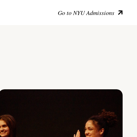
Go to NYU Admissions