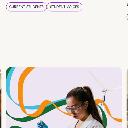
e
CURRENT STUDENTS
STUDENT VOICES
e