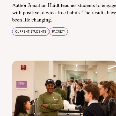
Author Jonathan Haidt teaches students to engag
with positive, device-free habits. The results hav
been life changing.
CURRENT STUDENTS
FACULTY