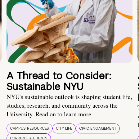
A Thread to Consider:
Sustainable NYU
NYU's sustainable outlook is shaping student life,
studies, research, and community across the
University. Read on to learn more.
CAMPUS RESOURCES
CITY LIFE
CIVIC ENGAGEMENT
CURRENT STUDENTS