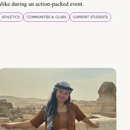
alike during an action-packed event.
ATHLETICS
COMMUNITIES & CLUBS
CURRENT STUDENTS