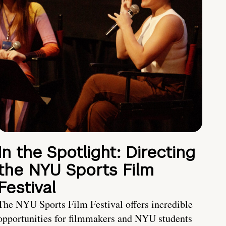
In the Spotlight: Directing
the NYU Sports Film
Festival
The NYU Sports Film Festival offers incredible
opportunities for filmmakers and NYU students