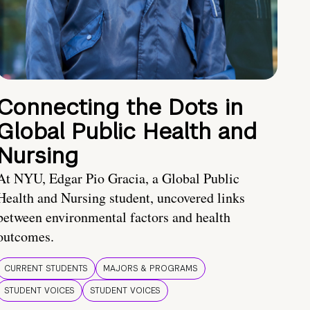
Connecting the Dots in
Global Public Health and
Nursing
At NYU, Edgar Pio Gracia, a Global Public
Health and Nursing student, uncovered links
between environmental factors and health
outcomes.
CURRENT STUDENTS
MAJORS & PROGRAMS
STUDENT VOICES
STUDENT VOICES