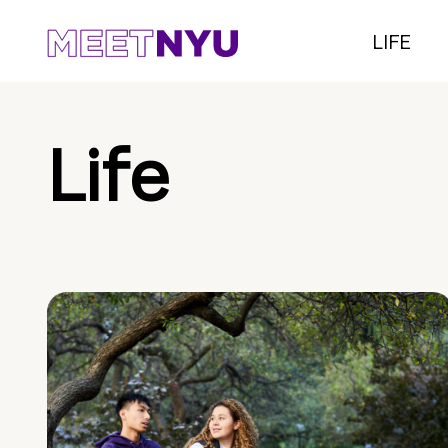
LIFE
Life