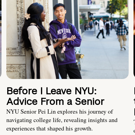
Before I Leave NYU:
Advice From a Senior
NYU Senior Pei Lin explores his journey of
navigating college life, revealing insights and
experiences that shaped his growth.