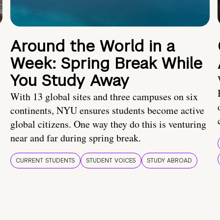
Around the World in a
Week: Spring Break While
You Study Away
With 13 global sites and three campuses on six
continents, NYU ensures students become active
global citizens. One way they do this is venturing
near and far during spring break.
CURRENT STUDENTS
STUDENT VOICES
STUDY ABROAD