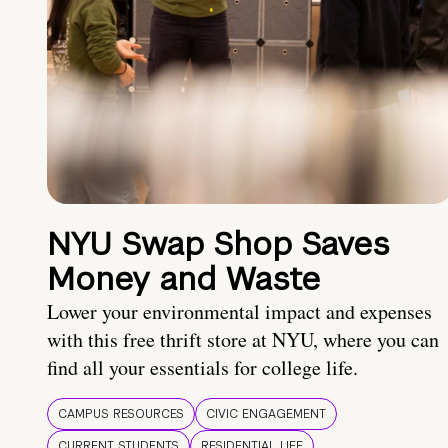
NYU Swap Shop Saves
Money and Waste
Lower your environmental impact and expenses
with this free thrift store at NYU, where you can
find all your essentials for college life.
CAMPUS RESOURCES
CIVIC ENGAGEMENT
CURRENT STUDENTS
RESIDENTIAL LIFE