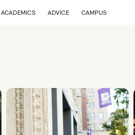
ACADEMICS
ADVICE
CAMPUS