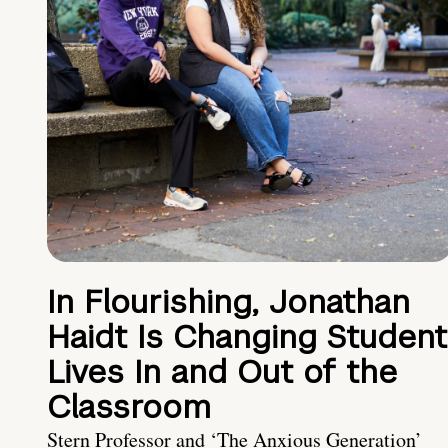
In Flourishing, Jonathan
Haidt Is Changing Student
Lives In and Out of the
Classroom
Stern Professor and ‘The Anxious Generation’