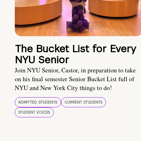
The Bucket List for Every
NYU Senior
Join NYU Senior, Castor, in preparation to take
on his final semester Senior Bucket List full of
NYU and New York City things to do!
ADMITTED STUDENTS
CURRENT STUDENTS
STUDENT VOICES