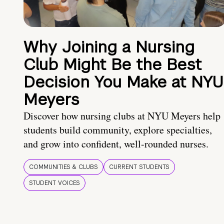
Why Joining a Nursing
Club Might Be the Best
Decision You Make at NYU
Meyers
Discover how nursing clubs at NYU Meyers help
students build community, explore specialties,
and grow into confident, well-rounded nurses.
COMMUNITIES & CLUBS
CURRENT STUDENTS
STUDENT VOICES