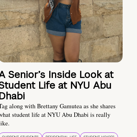
A Senior’s Inside Look at
Student Life at NYU Abu
Dhabi
Tag along with Brettany Gamutea as she shares
what student life at NYU Abu Dhabi is really
like.