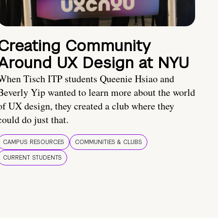
Creating Community
Around UX Design at NYU
When Tisch ITP students Queenie Hsiao and
Beverly Yip wanted to learn more about the world
of UX design, they created a club where they
could do just that.
CAMPUS RESOURCES
COMMUNITIES & CLUBS
CURRENT STUDENTS