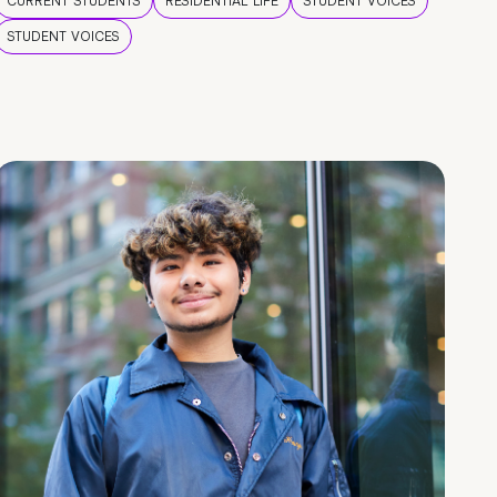
CURRENT STUDENTS
RESIDENTIAL LIFE
STUDENT VOICES
STUDENT VOICES