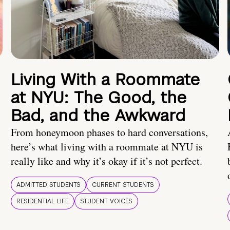
Living With a Roommate
at NYU: The Good, the
Bad, and the Awkward
From honeymoon phases to hard conversations,
here’s what living with a roommate at NYU is
really like and why it’s okay if it’s not perfect.
ADMITTED STUDENTS
CURRENT STUDENTS
RESIDENTIAL LIFE
STUDENT VOICES