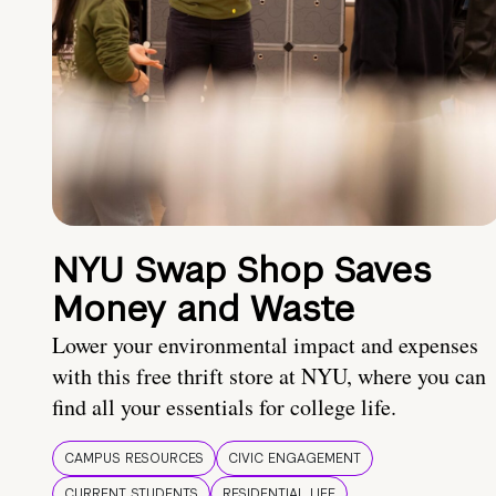
NYU Swap Shop Saves
Money and Waste
Lower your environmental impact and expenses
with this free thrift store at NYU, where you can
find all your essentials for college life.
CAMPUS RESOURCES
CIVIC ENGAGEMENT
CURRENT STUDENTS
RESIDENTIAL LIFE