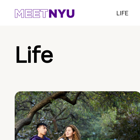
LIFE
Life