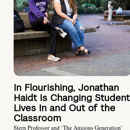
In Flourishing, Jonathan
Haidt Is Changing Student
Lives In and Out of the
Classroom
Stern Professor and ‘The Anxious Generation’