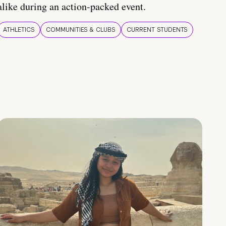
alike during an action-packed event.
ATHLETICS
COMMUNITIES & CLUBS
CURRENT STUDENTS