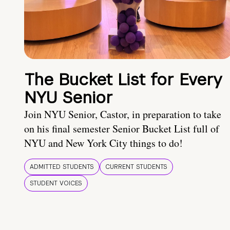
The Bucket List for Every
NYU Senior
Join NYU Senior, Castor, in preparation to take
on his final semester Senior Bucket List full of
NYU and New York City things to do!
ADMITTED STUDENTS
CURRENT STUDENTS
STUDENT VOICES