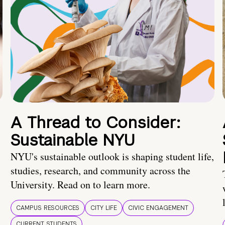
A Thread to Consider:
Sustainable NYU
NYU's sustainable outlook is shaping student life,
studies, research, and community across the
University. Read on to learn more.
CAMPUS RESOURCES
CITY LIFE
CIVIC ENGAGEMENT
CURRENT STUDENTS