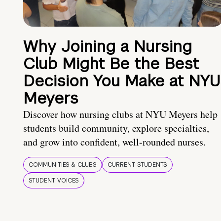
Why Joining a Nursing
Club Might Be the Best
Decision You Make at NYU
Meyers
Discover how nursing clubs at NYU Meyers help
students build community, explore specialties,
and grow into confident, well-rounded nurses.
COMMUNITIES & CLUBS
CURRENT STUDENTS
STUDENT VOICES