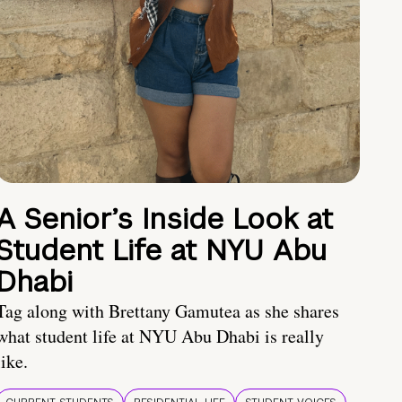
A Senior’s Inside Look at
Student Life at NYU Abu
Dhabi
Tag along with Brettany Gamutea as she shares
what student life at NYU Abu Dhabi is really
like.