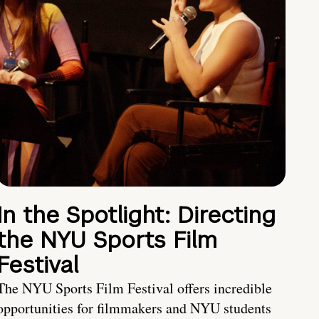
In the Spotlight: Directing
the NYU Sports Film
Festival
The NYU Sports Film Festival offers incredible
opportunities for filmmakers and NYU students