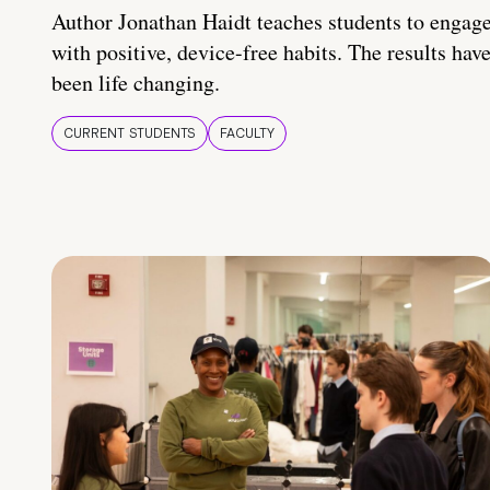
Author Jonathan Haidt teaches students to engag
with positive, device-free habits. The results hav
been life changing.
CURRENT STUDENTS
FACULTY