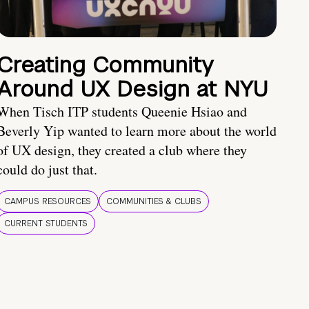
Creating Community
Around UX Design at NYU
When Tisch ITP students Queenie Hsiao and
Beverly Yip wanted to learn more about the world
of UX design, they created a club where they
could do just that.
CAMPUS RESOURCES
COMMUNITIES & CLUBS
CURRENT STUDENTS