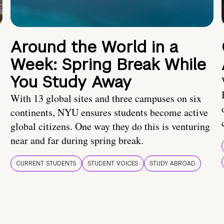
Around the World in a
Week: Spring Break While
You Study Away
With 13 global sites and three campuses on six
continents, NYU ensures students become active
global citizens. One way they do this is venturing
near and far during spring break.
CURRENT STUDENTS
STUDENT VOICES
STUDY ABROAD