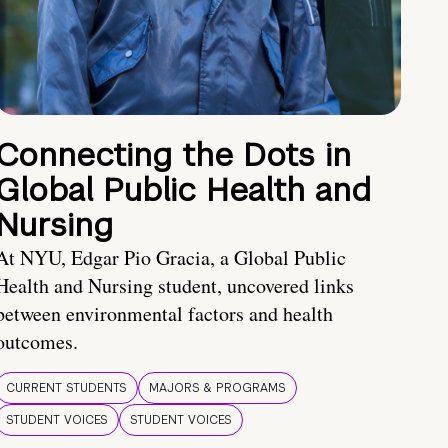
Connecting the Dots in
Global Public Health and
Nursing
At NYU, Edgar Pio Gracia, a Global Public
Health and Nursing student, uncovered links
between environmental factors and health
outcomes.
CURRENT STUDENTS
MAJORS & PROGRAMS
STUDENT VOICES
STUDENT VOICES