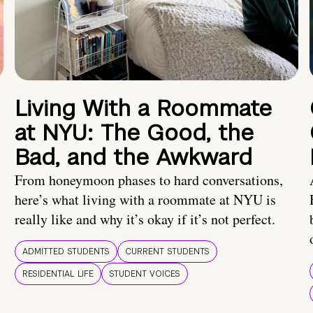
Living With a Roommate
at NYU: The Good, the
Bad, and the Awkward
From honeymoon phases to hard conversations,
here’s what living with a roommate at NYU is
really like and why it’s okay if it’s not perfect.
ADMITTED STUDENTS
CURRENT STUDENTS
RESIDENTIAL LIFE
STUDENT VOICES