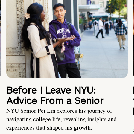
Before I Leave NYU:
Advice From a Senior
NYU Senior Pei Lin explores his journey of
navigating college life, revealing insights and
experiences that shaped his growth.