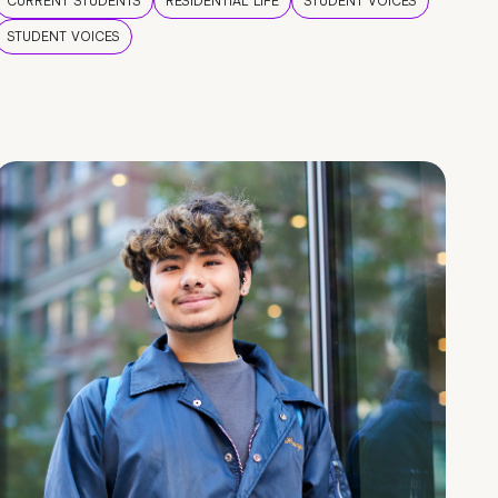
CURRENT STUDENTS
RESIDENTIAL LIFE
STUDENT VOICES
STUDENT VOICES