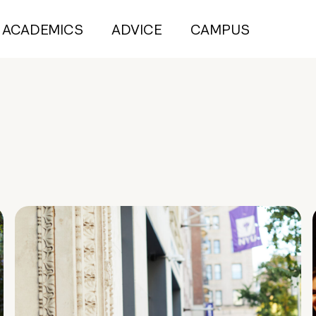
ACADEMICS
ADVICE
CAMPUS