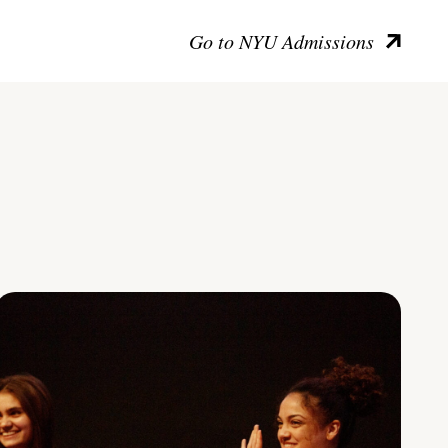
Go to NYU Admissions