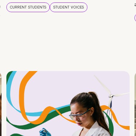
e
CURRENT STUDENTS
STUDENT VOICES
e