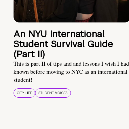
An NYU International
Student Survival Guide
(Part II)
This is part II of tips and and lessons I wish I had
known before moving to NYC as an international
student!
CITY LIFE
STUDENT VOICES