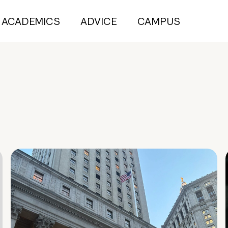
ACADEMICS
ADVICE
CAMPUS