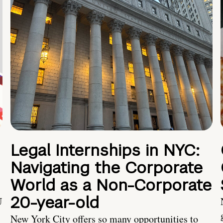
Legal Internships in NYC:
Navigating the Corporate
World as a Non-Corporate
20-year-old
U
New York City offers so many opportunities to