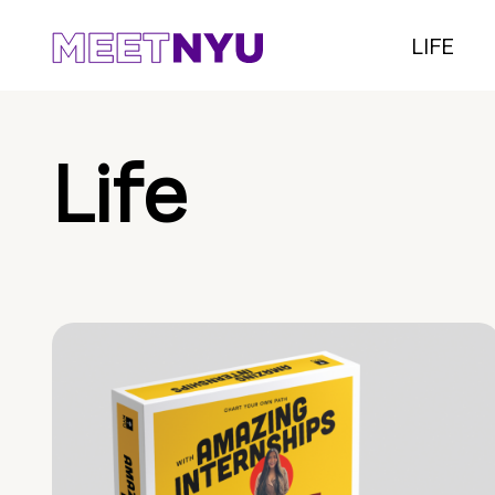
LIFE
Life