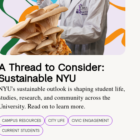
A Thread to Consider:
Sustainable NYU
NYU's sustainable outlook is shaping student life,
studies, research, and community across the
University. Read on to learn more.
CAMPUS RESOURCES
CITY LIFE
CIVIC ENGAGEMENT
CURRENT STUDENTS