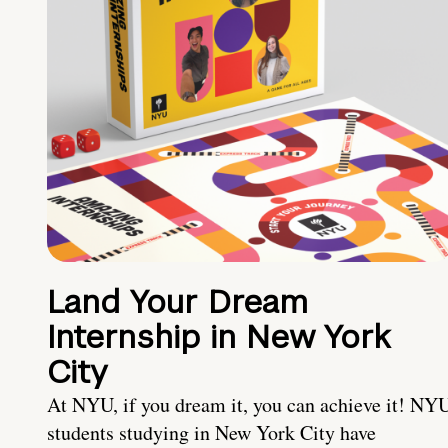
Land Your Dream
Internship in New York
City
At NYU, if you dream it, you can achieve it! NY
students studying in New York City have