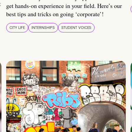
t
get hands-on experience in your field. Here’s our
best tips and tricks on going ‘corporate’!
CITY LIFE
INTERNSHIPS
STUDENT VOICES