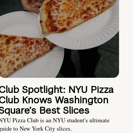
Club Spotlight: NYU Pizza
Club Knows Washington
Square’s Best Slices
NYU Pizza Club is an NYU student's ultimate
guide to New York City slices.