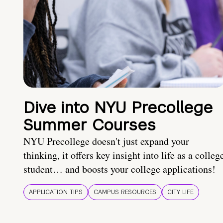
Dive into NYU Precollege
Summer Courses
NYU Precollege doesn't just expand your
thinking, it offers key insight into life as a colleg
student… and boosts your college applications!
APPLICATION TIPS
CAMPUS RESOURCES
CITY LIFE