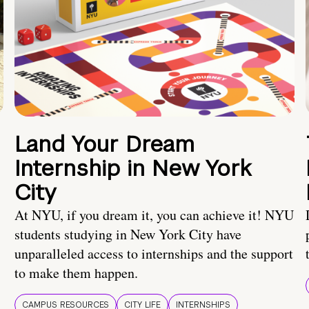
Land Your Dream
Internship in New York
City
At NYU, if you dream it, you can achieve it! NYU
students studying in New York City have
unparalleled access to internships and the support
to make them happen.
CAMPUS RESOURCES
CITY LIFE
INTERNSHIPS