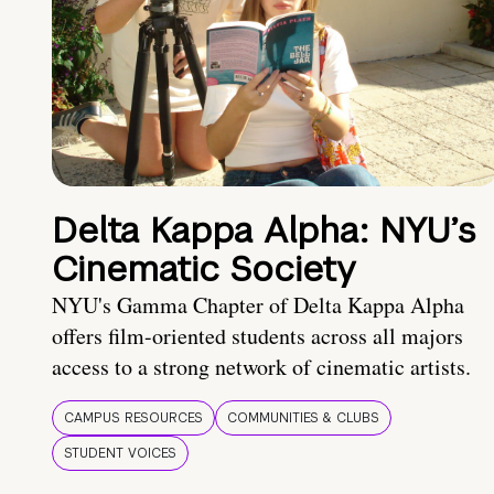
Delta Kappa Alpha: NYU’s
Cinematic Society
NYU's Gamma Chapter of Delta Kappa Alpha
offers film-oriented students across all majors
access to a strong network of cinematic artists.
CAMPUS RESOURCES
COMMUNITIES & CLUBS
STUDENT VOICES