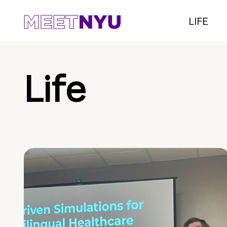
LIFE
Life