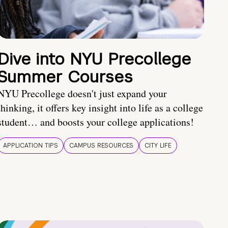
Dive into NYU Precollege
Summer Courses
NYU Precollege doesn't just expand your
thinking, it offers key insight into life as a college
student… and boosts your college applications!
APPLICATION TIPS
CAMPUS RESOURCES
CITY LIFE