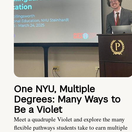
One NYU, Multiple
Degrees: Many Ways to
Be a Violet
Meet a quadruple Violet and explore the many
flexible pathways students take to earn multiple