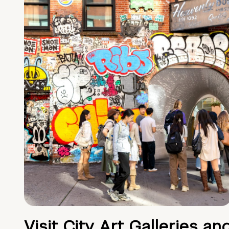
Visit City Art Galleries an