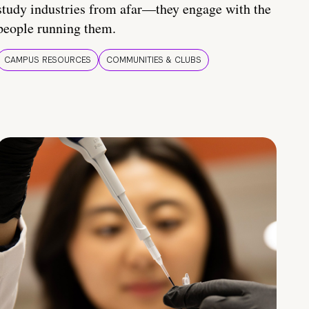
study industries from afar—they engage with the
people running them.
CAMPUS RESOURCES
COMMUNITIES & CLUBS