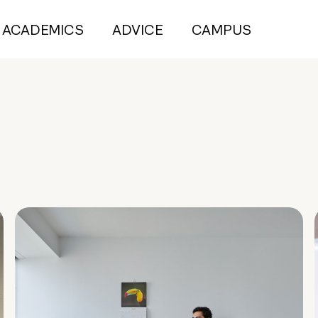
ACADEMICS
ADVICE
CAMPUS