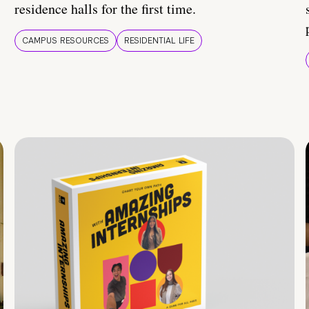
residence halls for the first time.
CAMPUS RESOURCES
RESIDENTIAL LIFE