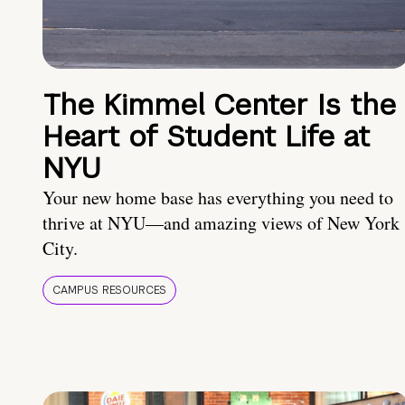
The Kimmel Center Is the
Heart of Student Life at
NYU
Your new home base has everything you need to
thrive at NYU—and amazing views of New York
City.
CAMPUS RESOURCES