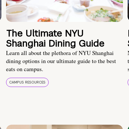
The Ultimate NYU
Shanghai Dining Guide
Learn all about the plethora of NYU Shanghai
dining options in our ultimate guide to the best
eats on campus.
CAMPUS RESOURCES