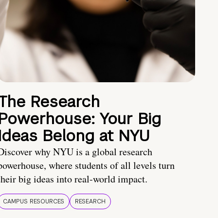
The Research
Powerhouse: Your Big
Ideas Belong at NYU
Discover why NYU is a global research
powerhouse, where students of all levels turn
their big ideas into real-world impact.
CAMPUS RESOURCES
RESEARCH