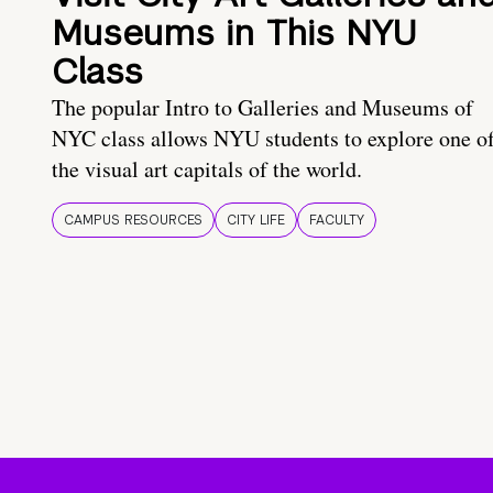
Museums in This NYU
Class
The popular Intro to Galleries and Museums of
NYC class allows NYU students to explore one o
the visual art capitals of the world.
CAMPUS RESOURCES
CITY LIFE
FACULTY