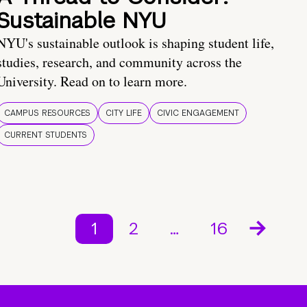
Sustainable NYU
NYU's sustainable outlook is shaping student life,
studies, research, and community across the
University. Read on to learn more.
CAMPUS RESOURCES
CITY LIFE
CIVIC ENGAGEMENT
CURRENT STUDENTS
1
2
…
16