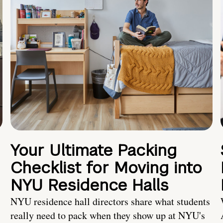
Your Ultimate Packing
Checklist for Moving into
NYU Residence Halls
NYU residence hall directors share what students
really need to pack when they show up at NYU's