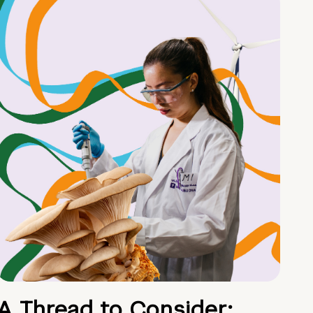
A Thread to Consider: