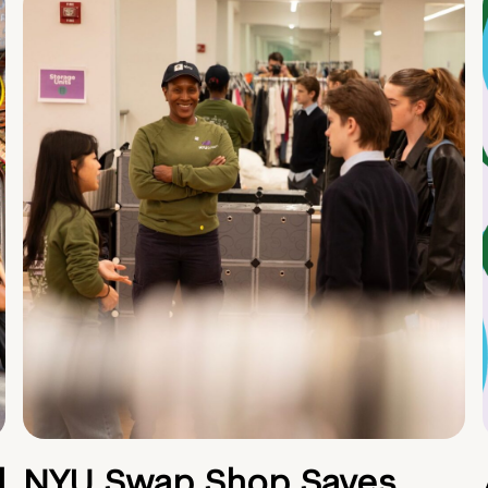
d
NYU Swap Shop Saves