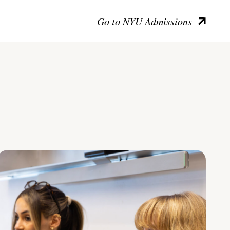
Go to NYU Admissions