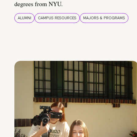
degrees from NYU.
ALUMNI
CAMPUS RESOURCES
MAJORS & PROGRAMS