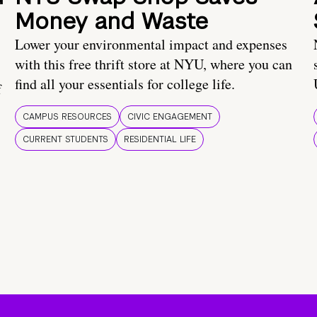
Money and Waste
Lower your environmental impact and expenses
with this free thrift store at NYU, where you can
find all your essentials for college life.
f
CAMPUS RESOURCES
CIVIC ENGAGEMENT
CURRENT STUDENTS
RESIDENTIAL LIFE