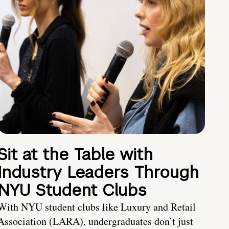
Sit at the Table with
Industry Leaders Through
NYU Student Clubs
With NYU student clubs like Luxury and Retail
Association (LARA), undergraduates don’t just