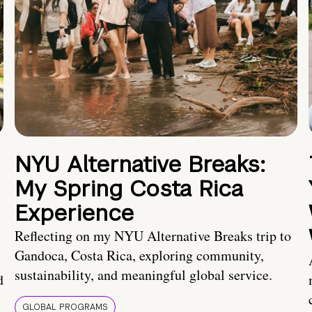
NYU Alternative Breaks:
My Spring Costa Rica
Experience
Reflecting on my NYU Alternative Breaks trip to
Gandoca, Costa Rica, exploring community,
sustainability, and meaningful global service.
d
GLOBAL PROGRAMS