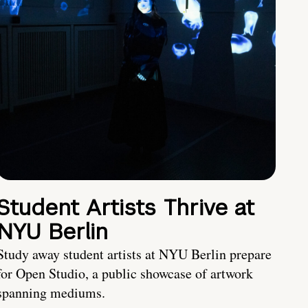
Student Artists Thrive at
NYU Berlin
Study away student artists at NYU Berlin prepare
for Open Studio, a public showcase of artwork
spanning mediums.