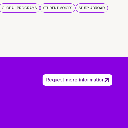
GLOBAL PROGRAMS
STUDENT VOICES
STUDY ABROAD
Request more information