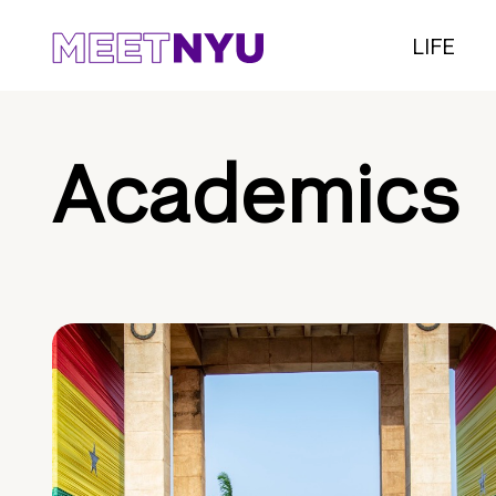
LIFE
Academics