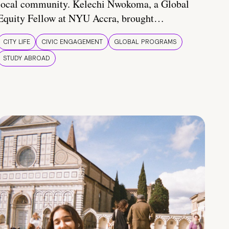
local community. Kelechi Nwokoma, a Global
Equity Fellow at NYU Accra, brought…
CITY LIFE
CIVIC ENGAGEMENT
GLOBAL PROGRAMS
STUDY ABROAD