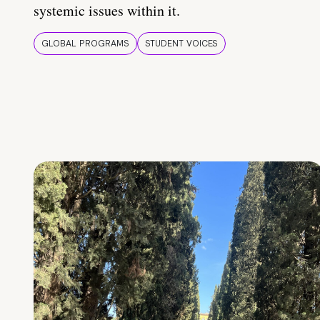
systemic issues within it.
GLOBAL PROGRAMS
STUDENT VOICES