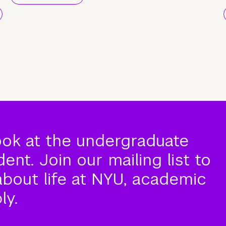
ook at the undergraduate
nt. Join our mailing list to
about life at NYU, academic
ly.