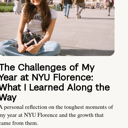
The Challenges of My
Year at NYU Florence:
What I Learned Along the
Way
A personal reflection on the toughest moments of
my year at NYU Florence and the growth that
came from them.