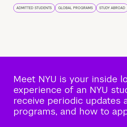
ADMITTED STUDENTS
GLOBAL PROGRAMS
STUDY ABROAD
Meet NYU is your inside l
experience of an NYU stude
receive periodic updates 
programs, and how to app