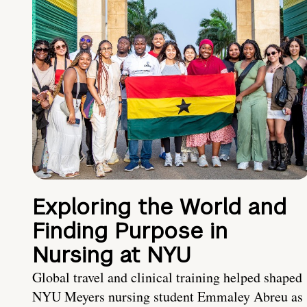
Exploring the World and
Finding Purpose in
Nursing at NYU
Global travel and clinical training helped shaped
NYU Meyers nursing student Emmaley Abreu as