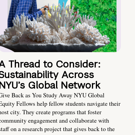
A Thread to Consider:
Sustainability Across
NYU’s Global Network
Give Back as You Study Away NYU Global
Equity Fellows help fellow students navigate their
host city. They create programs that foster
community engagement and collaborate with
staff on a research project that gives back to the