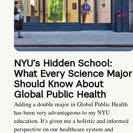
NYU’s Hidden School:
What Every Science Major
Should Know About
Global Public Health
Adding a double major in Global Public Health
has been very advantageous to my NYU
education. It's given me a holistic and informed
perspective on our healthcare system and