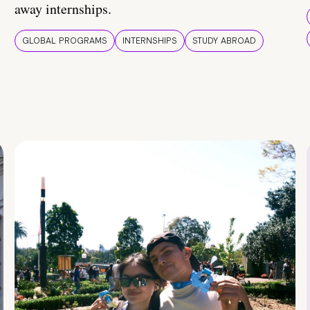
away internships.
GLOBAL PROGRAMS
INTERNSHIPS
STUDY ABROAD