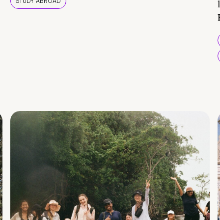
STUDY ABROAD