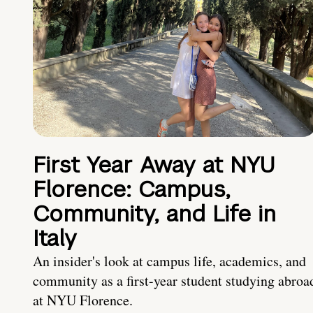
First Year Away at NYU
Florence: Campus,
Community, and Life in
Italy
An insider's look at campus life, academics, and
community as a first-year student studying abroa
at NYU Florence.