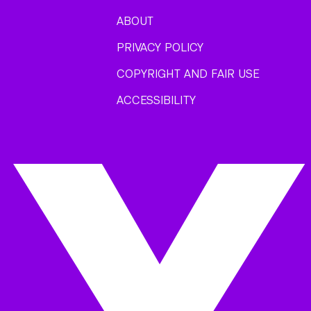
ABOUT
PRIVACY POLICY
COPYRIGHT AND FAIR USE
ACCESSIBILITY