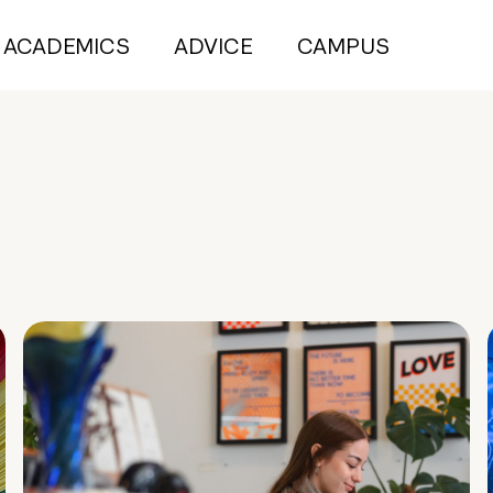
ACADEMICS
ADVICE
CAMPUS