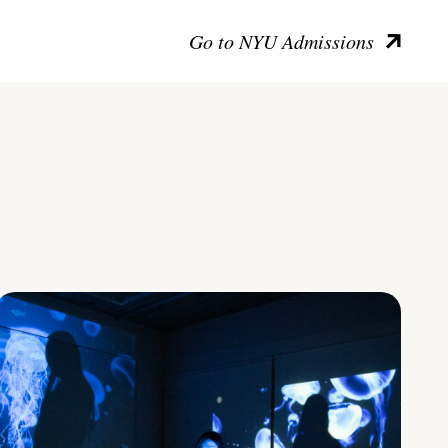
Go to NYU Admissions