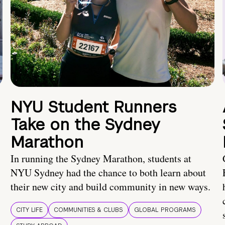
NYU Student Runners
Take on the Sydney
Marathon
In running the Sydney Marathon, students at
NYU Sydney had the chance to both learn about
their new city and build community in new ways.
CITY LIFE
COMMUNITIES & CLUBS
GLOBAL PROGRAMS