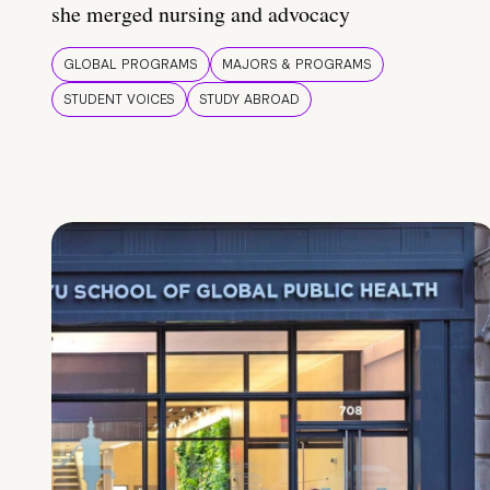
she merged nursing and advocacy
GLOBAL PROGRAMS
MAJORS & PROGRAMS
STUDENT VOICES
STUDY ABROAD