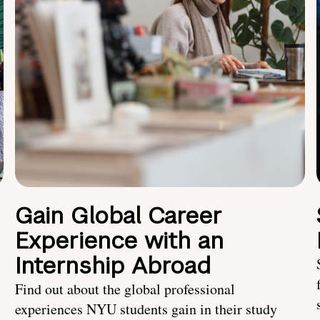
Gain Global Career
Experience with an
Internship Abroad
Find out about the global professional
experiences NYU students gain in their study