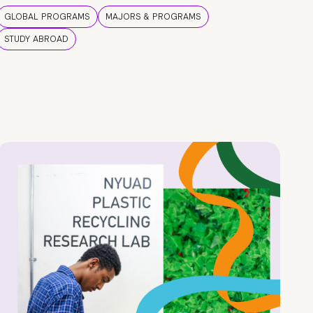
GLOBAL PROGRAMS
MAJORS & PROGRAMS
STUDY ABROAD