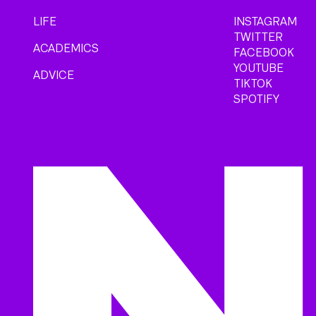
LIFE
INSTAGRAM
TWITTER
ACADEMICS
FACEBOOK
YOUTUBE
ADVICE
TIKTOK
SPOTIFY