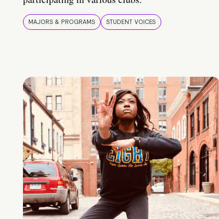
MAJORS & PROGRAMS
STUDENT VOICES