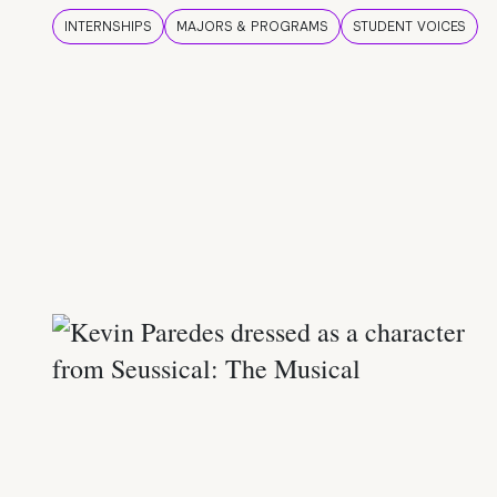
INTERNSHIPS
MAJORS & PROGRAMS
STUDENT VOICES