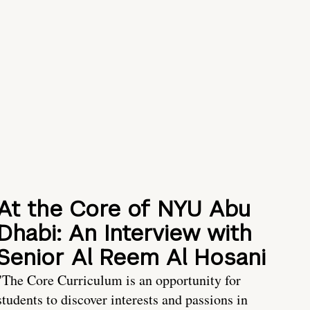
At the Core of NYU Abu
Dhabi: An Interview with
Senior Al Reem Al Hosani
"The Core Curriculum is an opportunity for
students to discover interests and passions in