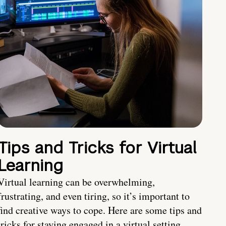
Tips and Tricks for Virtual
Learning
Virtual learning can be overwhelming,
frustrating, and even tiring, so it’s important to
find creative ways to cope. Here are some tips and
tricks for staying engaged in a virtual setting.