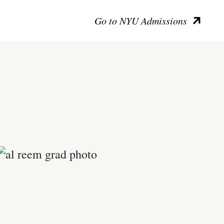
Go to NYU Admissions