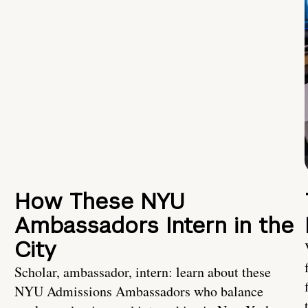
How These NYU
Ambassadors Intern in the
City
Scholar, ambassador, intern: learn about these
NYU Admissions Ambassadors who balance