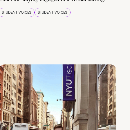
STUDENT VOICES
STUDENT VOICES