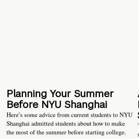
Planning Your Summer
Before NYU Shanghai
Here’s some advice from current students to NYU
Shanghai admitted students about how to make
the most of the summer before starting college.