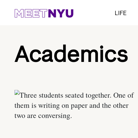
LIFE
Academics