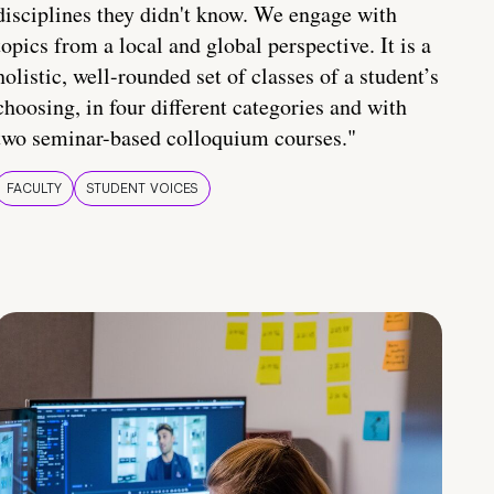
disciplines they didn't know. We engage with
topics from a local and global perspective. It is a
holistic, well-rounded set of classes of a student’s
choosing, in four different categories and with
two seminar-based colloquium courses."
FACULTY
STUDENT VOICES