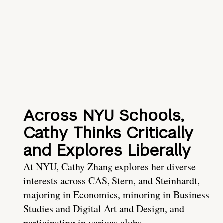
Across NYU Schools,
Cathy Thinks Critically
and Explores Liberally
At NYU, Cathy Zhang explores her diverse
interests across CAS, Stern, and Steinhardt,
majoring in Economics, minoring in Business
Studies and Digital Art and Design, and
participating in various clubs.