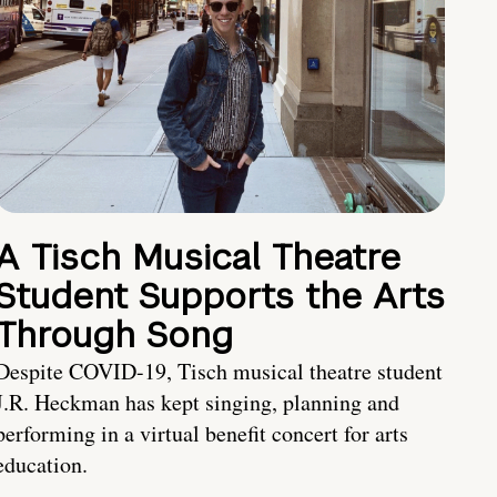
A Tisch Musical Theatre
Student Supports the Arts
Through Song
Despite COVID-19, Tisch musical theatre student
J.R. Heckman has kept singing, planning and
performing in a virtual benefit concert for arts
education.