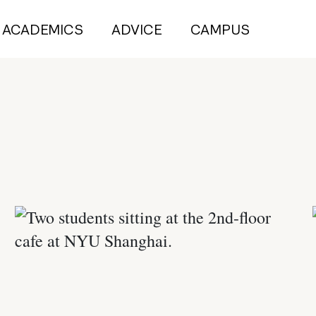
ACADEMICS
ADVICE
CAMPUS