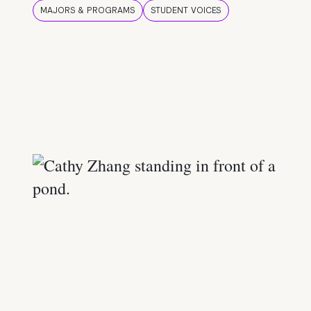
MAJORS & PROGRAMS
STUDENT VOICES