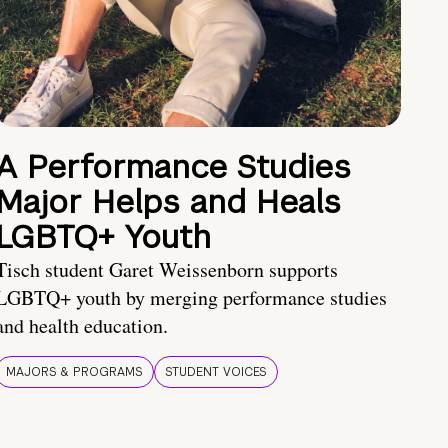
A Performance Studies
Major Helps and Heals
LGBTQ+ Youth
Tisch student Garet Weissenborn supports
LGBTQ+ youth by merging performance studies
and health education.
MAJORS & PROGRAMS
STUDENT VOICES