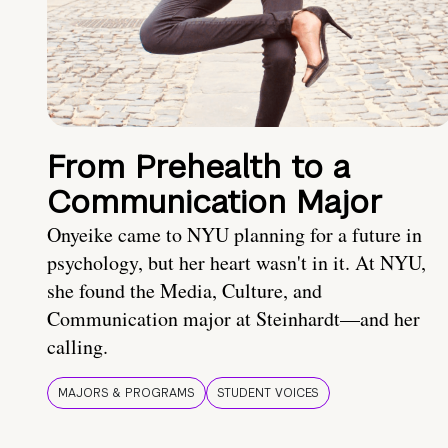
From Prehealth to a
Communication Major
Onyeike came to NYU planning for a future in
psychology, but her heart wasn't in it. At NYU,
she found the Media, Culture, and
Communication major at Steinhardt—and her
calling.
MAJORS & PROGRAMS
STUDENT VOICES