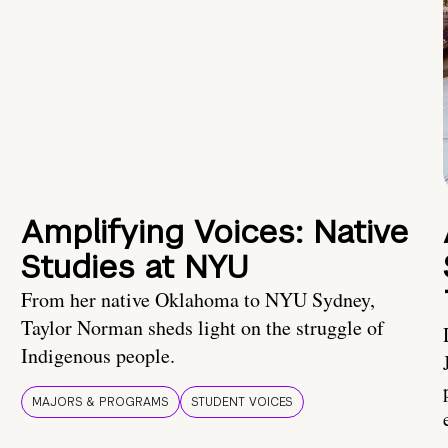
Amplifying Voices: Native
Studies at NYU
From her native Oklahoma to NYU Sydney,
Taylor Norman sheds light on the struggle of
Indigenous people.
MAJORS & PROGRAMS
STUDENT VOICES