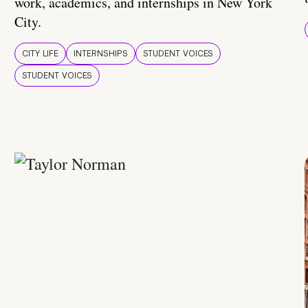
work, academics, and internships in New York
City.
CITY LIFE
INTERNSHIPS
STUDENT VOICES
STUDENT VOICES