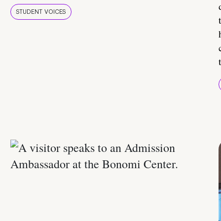
STUDENT VOICES