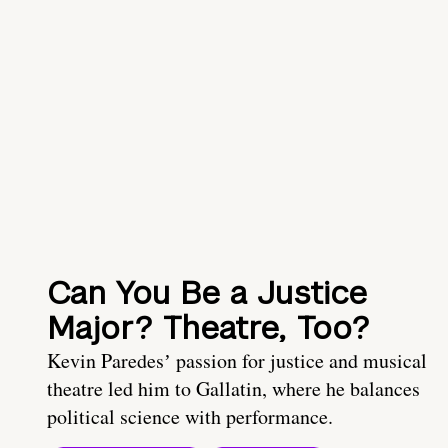
Can You Be a Justice
Major? Theatre, Too?
Kevin Paredesʼ passion for justice and musical
theatre led him to Gallatin, where he balances
political science with performance.