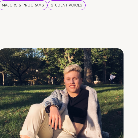
MAJORS & PROGRAMS
STUDENT VOICES