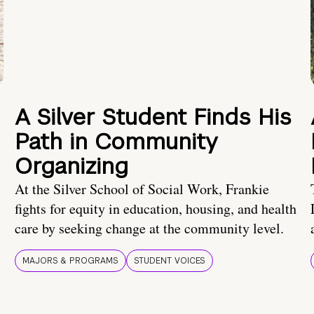
A Silver Student Finds His
Path in Community
Organizing
At the Silver School of Social Work, Frankie
fights for equity in education, housing, and health
care by seeking change at the community level.
MAJORS & PROGRAMS
STUDENT VOICES