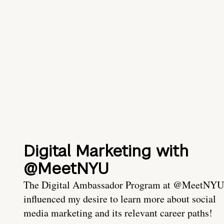
Digital Marketing with
@MeetNYU
The Digital Ambassador Program at @MeetNYU
influenced my desire to learn more about social
media marketing and its relevant career paths!