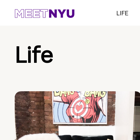
LIFE
Life