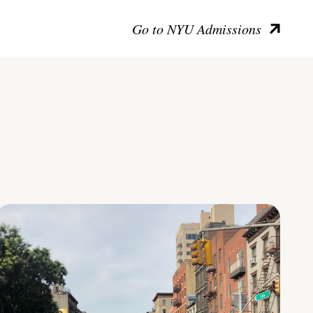
Go to NYU Admissions