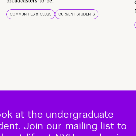
broadcasters-to-be.
COMMUNITIES & CLUBS
CURRENT STUDENTS
ook at the undergraduate
nt. Join our mailing list to