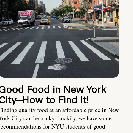
Good Food in New York
City—How to Find It!
Finding quality food at an affordable price in New
York City can be tricky. Luckily, we have some
recommendations for NYU students of good