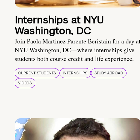
Internships at NYU
Washington, DC
Join Paola Martinez Parente Beristain for a day a
NYU Washington, DC—where internships give
students both course credit and life experience.
CURRENT STUDENTS
INTERNSHIPS
STUDY ABROAD
VIDEOS