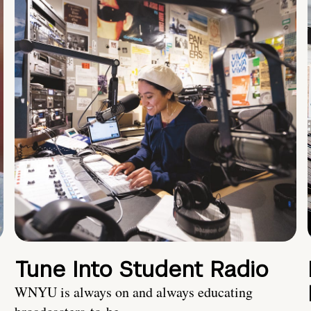
Tune Into Student Radio
WNYU is always on and always educating