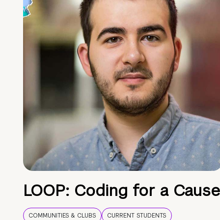
LOOP: Coding for a Cause
COMMUNITIES & CLUBS
CURRENT STUDENTS