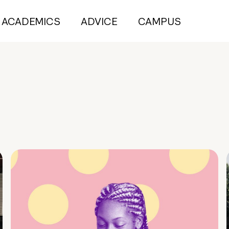
ACADEMICS
ADVICE
CAMPUS