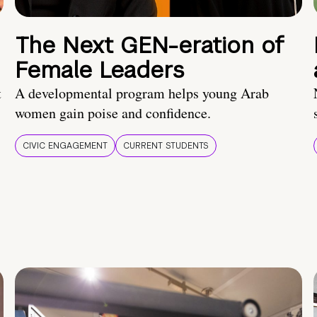
The Next GEN-eration of
Female Leaders
t
A developmental program helps young Arab
women gain poise and confidence.
CIVIC ENGAGEMENT
CURRENT STUDENTS