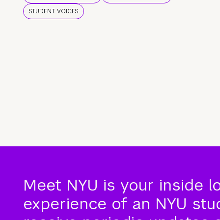
STUDENT VOICES
Meet NYU is your inside l
experience of an NYU stude