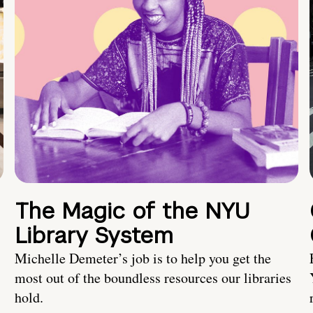
The Magic of the NYU
Library System
Michelle Demeter’s job is to help you get the
most out of the boundless resources our libraries
hold.