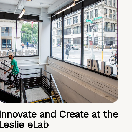
Innovate and Create at the
Leslie eLab