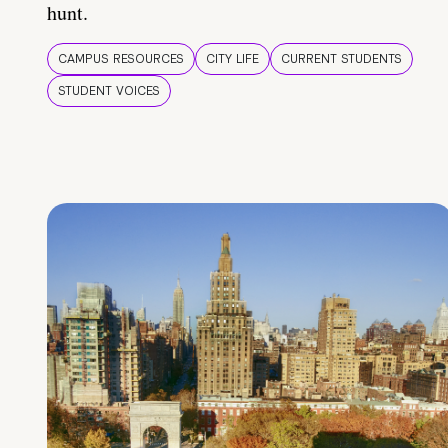
hunt.
CAMPUS RESOURCES
CITY LIFE
CURRENT STUDENTS
STUDENT VOICES