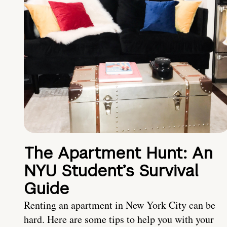
The Apartment Hunt: An
NYU Student’s Survival
Guide
Renting an apartment in New York City can be
hard. Here are some tips to help you with your