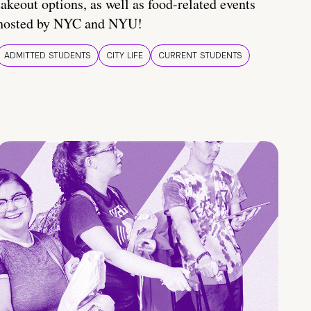
takeout options, as well as food-related events
hosted by NYC and NYU!
ADMITTED STUDENTS
CITY LIFE
CURRENT STUDENTS