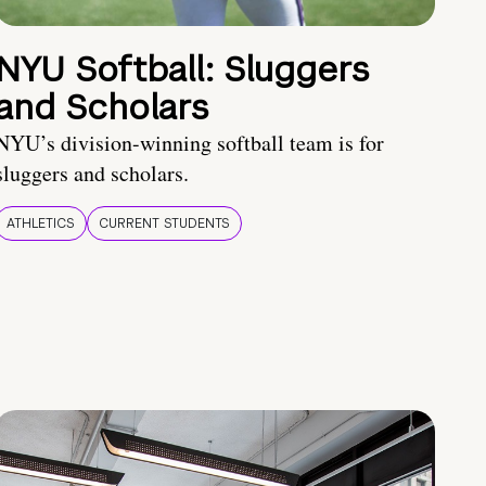
NYU Softball: Sluggers
and Scholars
NYU’s division-winning softball team is for
sluggers and scholars.
ATHLETICS
CURRENT STUDENTS