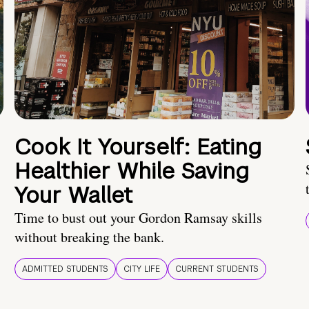
Cook It Yourself: Eating
Healthier While Saving
Your Wallet
Time to bust out your Gordon Ramsay skills
without breaking the bank.
ADMITTED STUDENTS
CITY LIFE
CURRENT STUDENTS