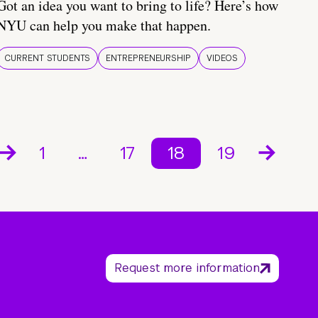
Got an idea you want to bring to life? Here’s how
NYU can help you make that happen.
CURRENT STUDENTS
ENTREPRENEURSHIP
VIDEOS
1
…
17
18
19
Request more information