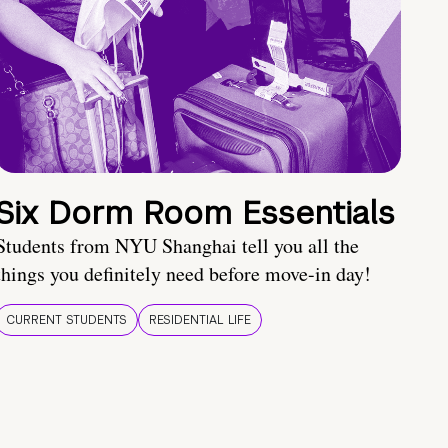
Six Dorm Room Essentials
Students from NYU Shanghai tell you all the
things you definitely need before move-in day!
CURRENT STUDENTS
RESIDENTIAL LIFE