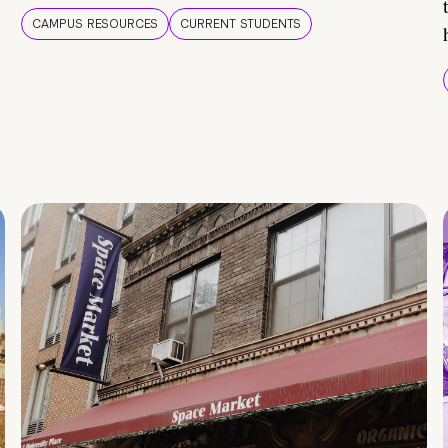
CAMPUS RESOURCES
CURRENT STUDENTS