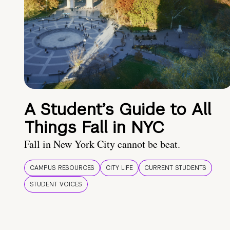
A Student’s Guide to All
Things Fall in NYC
Fall in New York City cannot be beat.
CAMPUS RESOURCES
CITY LIFE
CURRENT STUDENTS
STUDENT VOICES