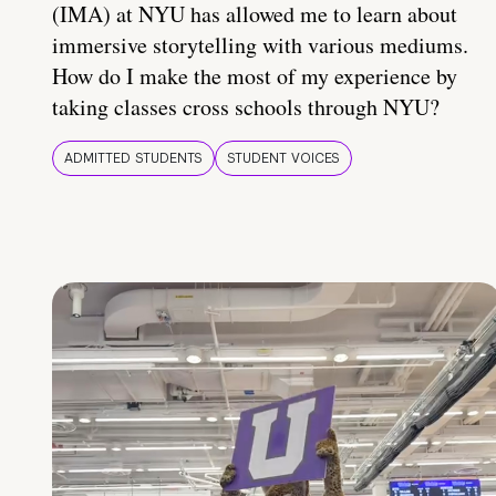
(IMA) at NYU has allowed me to learn about
immersive storytelling with various mediums.
How do I make the most of my experience by
taking classes cross schools through NYU?
ADMITTED STUDENTS
STUDENT VOICES