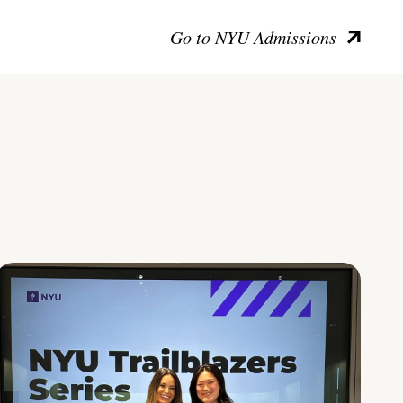
Go to NYU Admissions