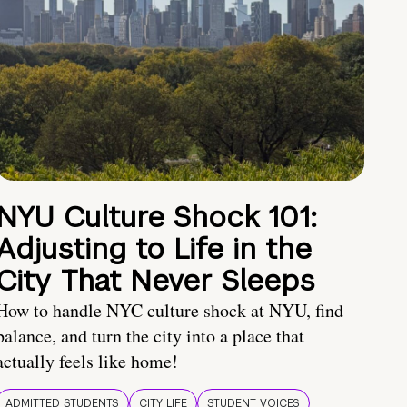
NYU Culture Shock 101:
Adjusting to Life in the
City That Never Sleeps
How to handle NYC culture shock at NYU, find
balance, and turn the city into a place that
actually feels like home!
ADMITTED STUDENTS
CITY LIFE
STUDENT VOICES