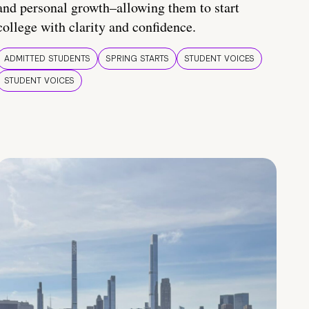
and personal growth–allowing them to start
college with clarity and confidence.
ADMITTED STUDENTS
SPRING STARTS
STUDENT VOICES
STUDENT VOICES