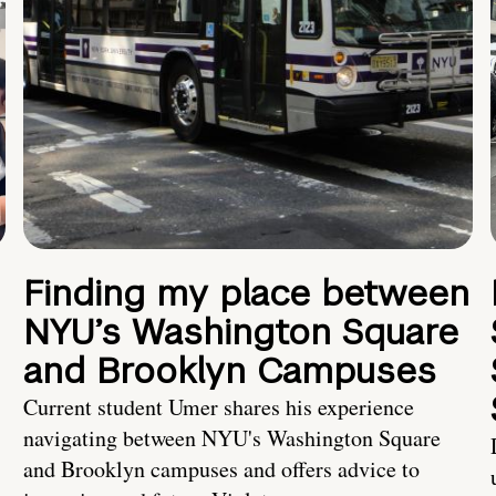
Finding my place between
NYU’s Washington Square
and Brooklyn Campuses
Current student Umer shares his experience
navigating between NYU's Washington Square
and Brooklyn campuses and offers advice to