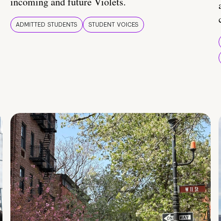
incoming and future Violets.
ADMITTED STUDENTS
STUDENT VOICES