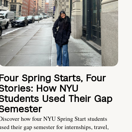
Four Spring Starts, Four
Stories: How NYU
Students Used Their Gap
Semester
Discover how four NYU Spring Start students
used their gap semester for internships, travel,