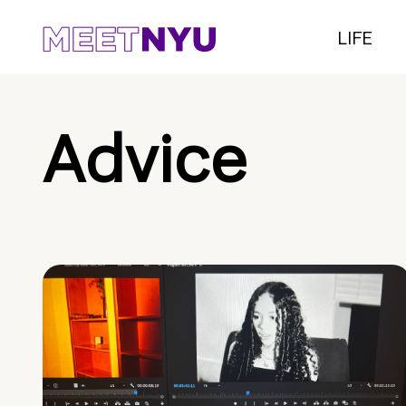
LIFE
Advice