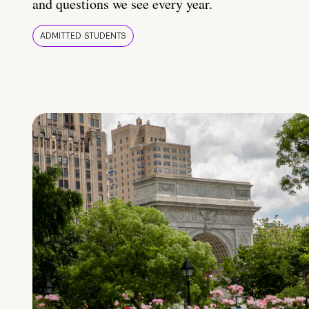
and questions we see every year.
ADMITTED STUDENTS