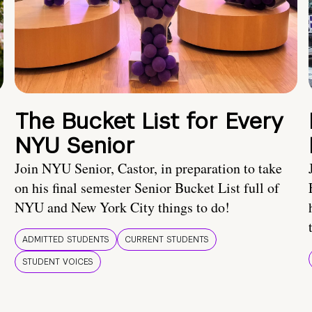
The Bucket List for Every
NYU Senior
Join NYU Senior, Castor, in preparation to take
on his final semester Senior Bucket List full of
NYU and New York City things to do!
ADMITTED STUDENTS
CURRENT STUDENTS
STUDENT VOICES