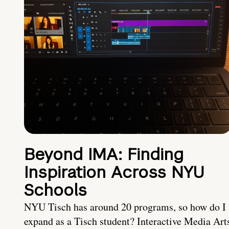
Beyond IMA: Finding
Inspiration Across NYU
Schools
NYU Tisch has around 20 programs, so how do I
expand as a Tisch student? Interactive Media Art