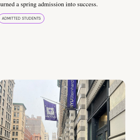
turned a spring admission into success.
ADMITTED STUDENTS