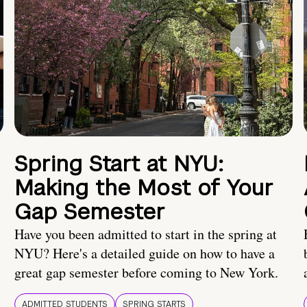
Spring Start at NYU:
Making the Most of Your
Gap Semester
Have you been admitted to start in the spring at
NYU? Here's a detailed guide on how to have a
great gap semester before coming to New York.
ADMITTED STUDENTS
SPRING STARTS