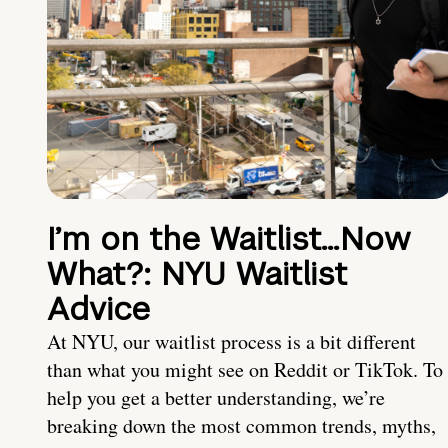
I’m on the Waitlist…Now
What?: NYU Waitlist
Advice
At NYU, our waitlist process is a bit different
than what you might see on Reddit or TikTok. To
help you get a better understanding, we’re
breaking down the most common trends, myths,