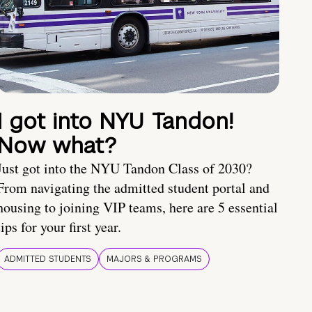
I got into NYU Tandon!
Now what?
Just got into the NYU Tandon Class of 2030?
From navigating the admitted student portal and
housing to joining VIP teams, here are 5 essential
tips for your first year.
ADMITTED STUDENTS
MAJORS & PROGRAMS