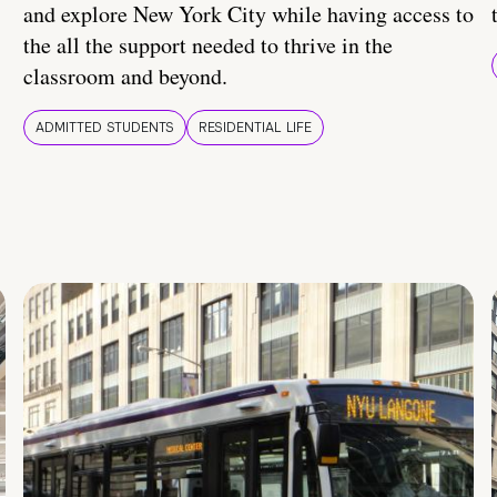
and explore New York City while having access to
the all the support needed to thrive in the
classroom and beyond.
ADMITTED STUDENTS
RESIDENTIAL LIFE