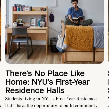
There’s No Place Like
Home: NYU’s First-Year
Residence Halls
Students living in NYU's First-Year Residence
s
Halls have the opportunity to build community