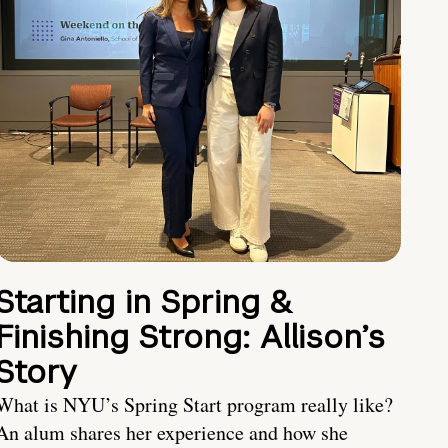
Starting in Spring &
Finishing Strong: Allison’s
Story
What is NYU’s Spring Start program really like?
An alum shares her experience and how she