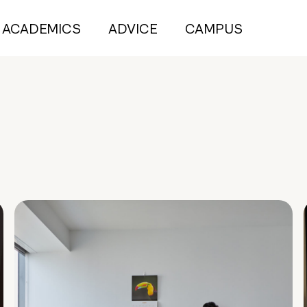
ACADEMICS
ADVICE
CAMPUS