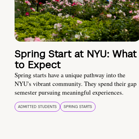
Spring Start at NYU: What
to Expect
Spring starts have a unique pathway into the
NYU's vibrant community. They spend their gap
semester pursuing meaningful experiences.
ADMITTED STUDENTS
SPRING STARTS