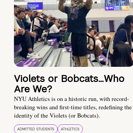
Violets or Bobcats…Who
Are We?
NYU Athletics is on a historic run, with record-
breaking wins and first-time titles, redefining the
identity of the Violets (or Bobcats).
ADMITTED STUDENTS
ATHLETICS