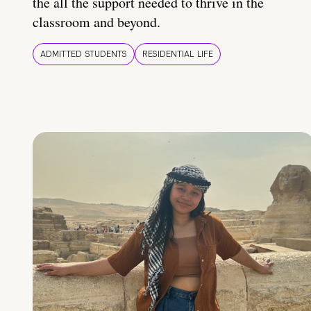
the all the support needed to thrive in the
classroom and beyond.
ADMITTED STUDENTS
RESIDENTIAL LIFE