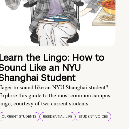
Learn the Lingo: How to
Sound Like an NYU
Shanghai Student
Eager to sound like an NYU Shanghai student?
Explore this guide to the most common campus
lingo, courtesy of two current students.
CURRENT STUDENTS
RESIDENTIAL LIFE
STUDENT VOICES