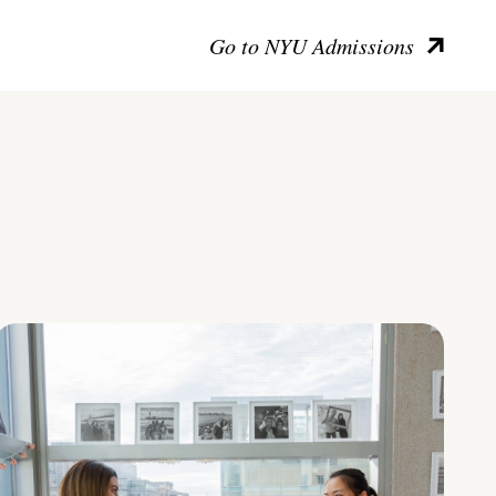
Go to NYU Admissions