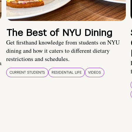
The Best of NYU Dining
Get firsthand knowledge from students on NYU
dining and how it caters to different dietary
restrictions and schedules.
a
CURRENT STUDENTS
RESIDENTIAL LIFE
VIDEOS