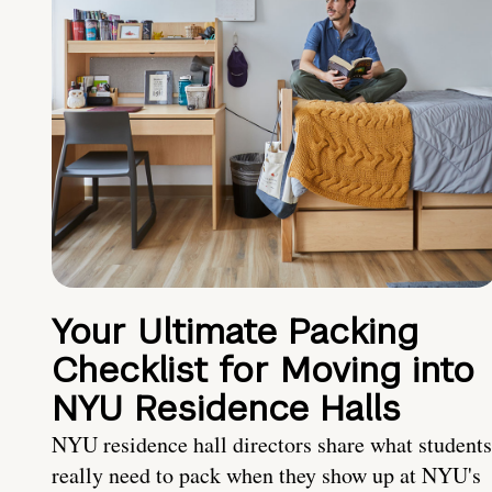
Your Ultimate Packing
Checklist for Moving into
NYU Residence Halls
NYU residence hall directors share what students
really need to pack when they show up at NYU's