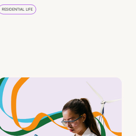
RESIDENTIAL LIFE