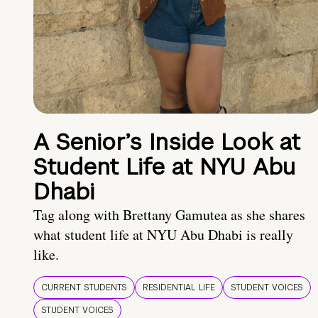
A Senior’s Inside Look at
Student Life at NYU Abu
Dhabi
Tag along with Brettany Gamutea as she shares
what student life at NYU Abu Dhabi is really
like.
CURRENT STUDENTS
RESIDENTIAL LIFE
STUDENT VOICES
STUDENT VOICES