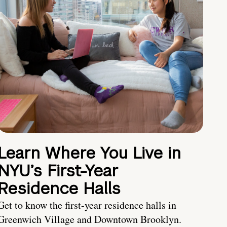
Learn Where You Live in
NYU’s First-Year
Residence Halls
Get to know the first-year residence halls in
Greenwich Village and Downtown Brooklyn.