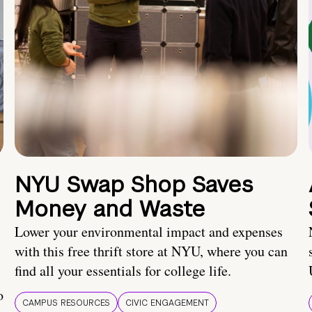
NYU Swap Shop Saves
Money and Waste
Lower your environmental impact and expenses
with this free thrift store at NYU, where you can
find all your essentials for college life.
o
CAMPUS RESOURCES
CIVIC ENGAGEMENT