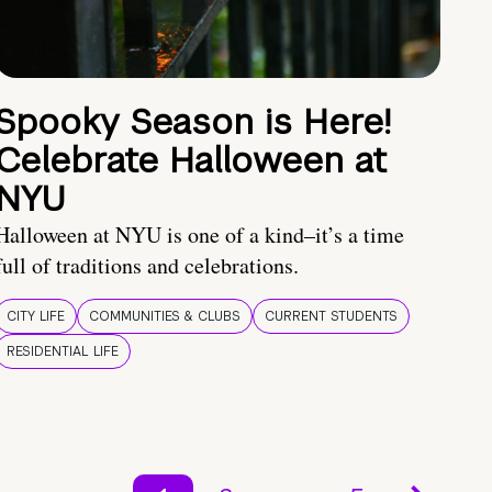
Spooky Season is Here!
Celebrate Halloween at
NYU
Halloween at NYU is one of a kind–it’s a time
full of traditions and celebrations.
CITY LIFE
COMMUNITIES & CLUBS
CURRENT STUDENTS
RESIDENTIAL LIFE