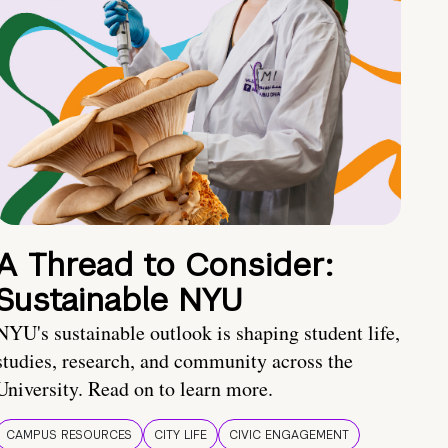
A Thread to Consider:
Sustainable NYU
NYU's sustainable outlook is shaping student life,
studies, research, and community across the
University. Read on to learn more.
CAMPUS RESOURCES
CITY LIFE
CIVIC ENGAGEMENT