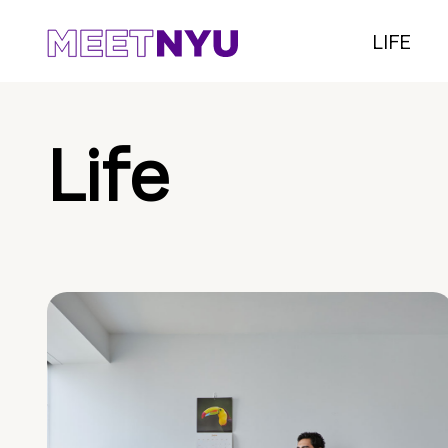
LIFE
Life