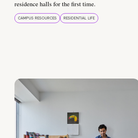
residence halls for the first time.
CAMPUS RESOURCES
RESIDENTIAL LIFE