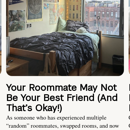
Your Roommate May Not
Be Your Best Friend (And
That’s Okay!)
As someone who has experienced multiple
“random” roommates, swapped rooms, and now