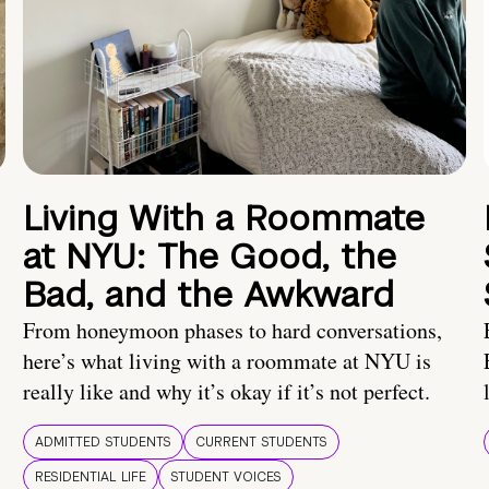
Living With a Roommate
at NYU: The Good, the
Bad, and the Awkward
From honeymoon phases to hard conversations,
here’s what living with a roommate at NYU is
really like and why it’s okay if it’s not perfect.
ADMITTED STUDENTS
CURRENT STUDENTS
RESIDENTIAL LIFE
STUDENT VOICES