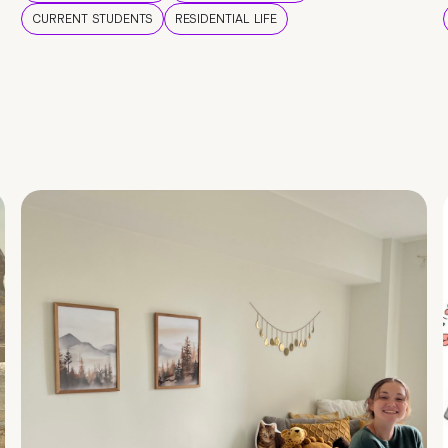
CURRENT STUDENTS
RESIDENTIAL LIFE