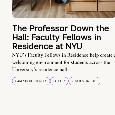
The Professor Down the
Hall: Faculty Fellows in
Residence at NYU
NYU’s Faculty Fellows in Residence help create 
welcoming environment for students across the
University’s residence halls.
CAMPUS RESOURCES
FACULTY
RESIDENTIAL LIFE