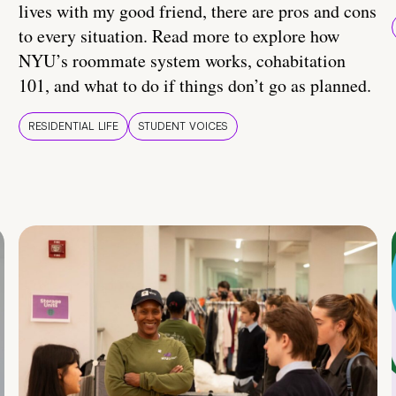
lives with my good friend, there are pros and cons
to every situation. Read more to explore how
NYU’s roommate system works, cohabitation
101, and what to do if things don’t go as planned.
RESIDENTIAL LIFE
STUDENT VOICES