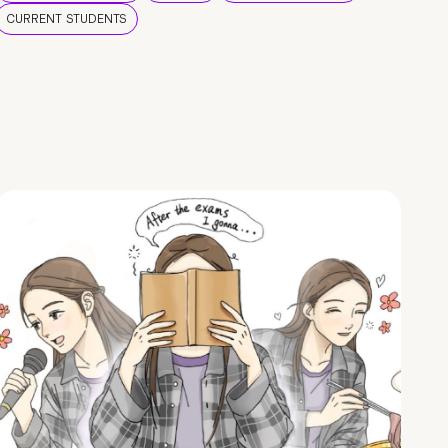
CURRENT STUDENTS