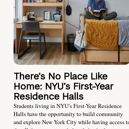
There’s No Place Like
Home: NYU’s First-Year
Residence Halls
Students living in NYU's First-Year Residence
Halls have the opportunity to build community
and explore New York City while having access t