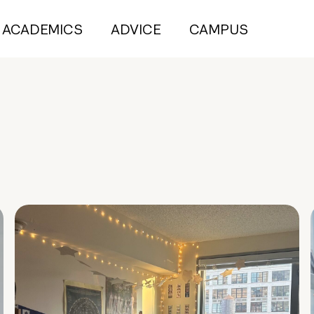
ACADEMICS
ADVICE
CAMPUS