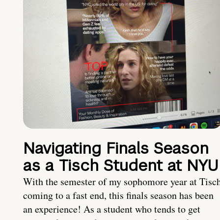
Navigating Finals Season
as a Tisch Student at NYU
With the semester of my sophomore year at Tisc
coming to a fast end, this finals season has been
an experience! As a student who tends to get