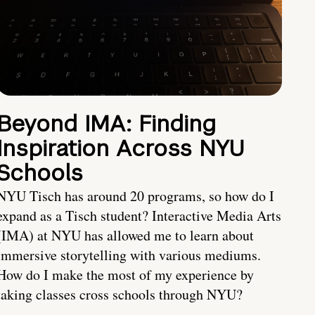
Beyond IMA: Finding
Inspiration Across NYU
Schools
NYU Tisch has around 20 programs, so how do I
expand as a Tisch student? Interactive Media Arts
(IMA) at NYU has allowed me to learn about
immersive storytelling with various mediums.
How do I make the most of my experience by
taking classes cross schools through NYU?