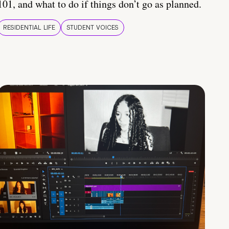
101, and what to do if things don’t go as planned.
RESIDENTIAL LIFE
STUDENT VOICES