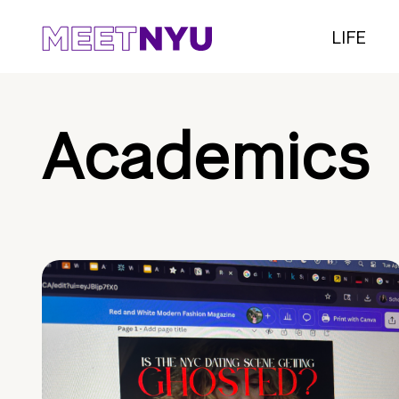
LIFE
Academics