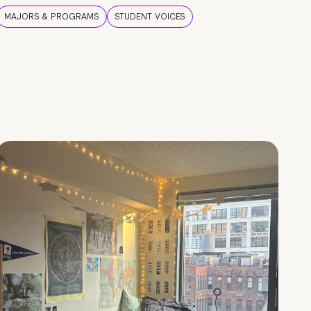
MAJORS & PROGRAMS
STUDENT VOICES