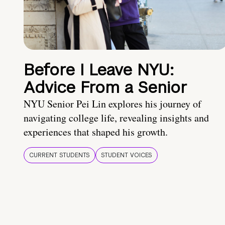
Before I Leave NYU:
Advice From a Senior
NYU Senior Pei Lin explores his journey of
navigating college life, revealing insights and
experiences that shaped his growth.
CURRENT STUDENTS
STUDENT VOICES