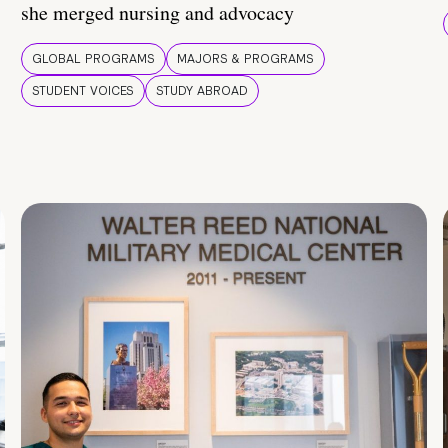
she merged nursing and advocacy
GLOBAL PROGRAMS
MAJORS & PROGRAMS
STUDENT VOICES
STUDY ABROAD