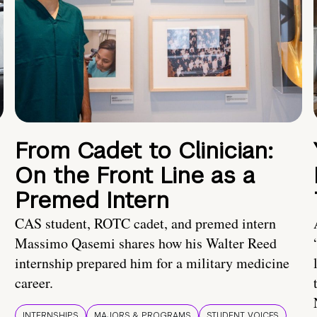
From Cadet to Clinician:
On the Front Line as a
Premed Intern
CAS student, ROTC cadet, and premed intern
Massimo Qasemi shares how his Walter Reed
internship prepared him for a military medicine
career.
INTERNSHIPS
MAJORS & PROGRAMS
STUDENT VOICES