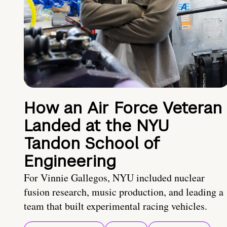
How an Air Force Veteran
Landed at the NYU
Tandon School of
Engineering
For Vinnie Gallegos, NYU included nuclear
fusion research, music production, and leading a
team that built experimental racing vehicles.