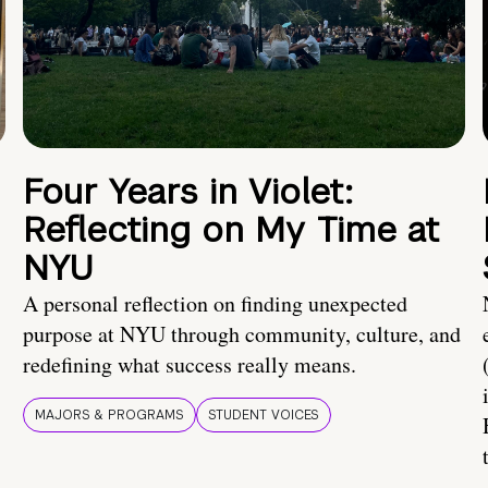
Four Years in Violet:
Reflecting on My Time at
NYU
A personal reflection on finding unexpected
purpose at NYU through community, culture, and
redefining what success really means.
MAJORS & PROGRAMS
STUDENT VOICES