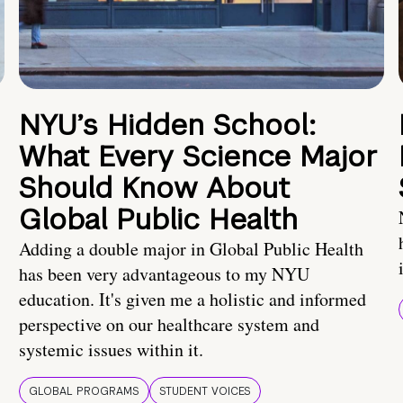
NYU’s Hidden School:
What Every Science Major
Should Know About
Global Public Health
Adding a double major in Global Public Health
has been very advantageous to my NYU
education. It's given me a holistic and informed
perspective on our healthcare system and
systemic issues within it.
GLOBAL PROGRAMS
STUDENT VOICES