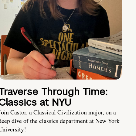
Traverse Through Time:
Classics at NYU
Join Castor, a Classical Civilization major, on a
deep dive of the classics department at New York
University!