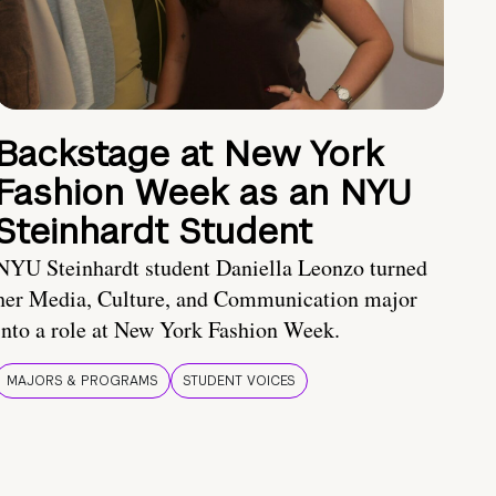
Backstage at New York
Fashion Week as an NYU
Steinhardt Student
NYU Steinhardt student Daniella Leonzo turned
her Media, Culture, and Communication major
into a role at New York Fashion Week.
MAJORS & PROGRAMS
STUDENT VOICES