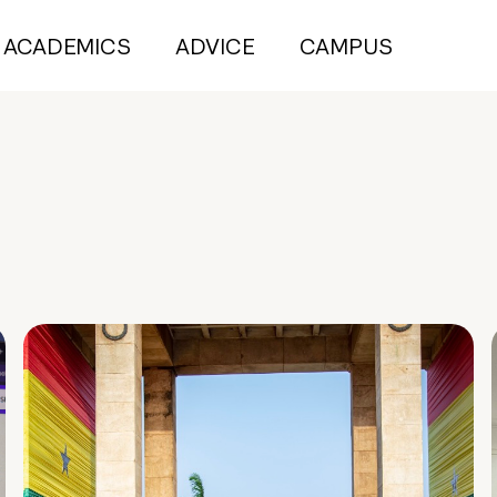
ACADEMICS
ADVICE
CAMPUS