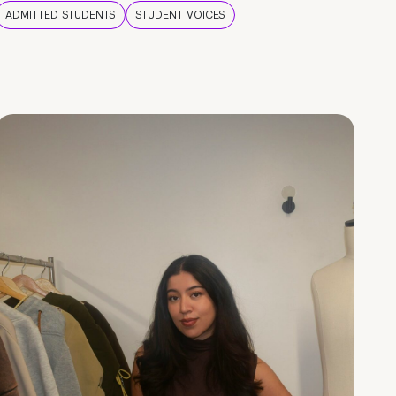
ADMITTED STUDENTS
STUDENT VOICES