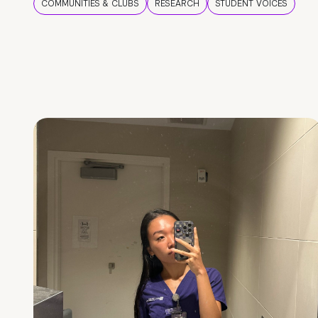
COMMUNITIES & CLUBS
RESEARCH
STUDENT VOICES