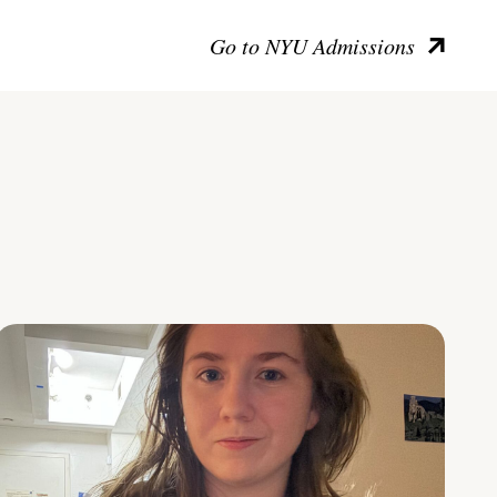
Go to NYU Admissions