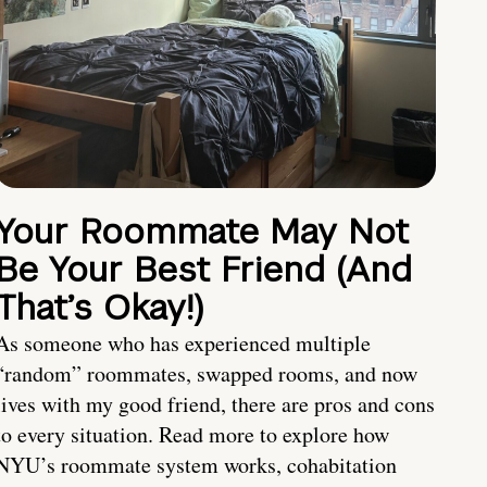
Your Roommate May Not
Be Your Best Friend (And
That’s Okay!)
As someone who has experienced multiple
“random” roommates, swapped rooms, and now
lives with my good friend, there are pros and cons
to every situation. Read more to explore how
NYU’s roommate system works, cohabitation