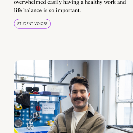
overwhelmed easily having a healthy work and
life balance is so important.
STUDENT VOICES