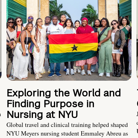
Exploring the World and
Finding Purpose in
Nursing at NYU
h
Global travel and clinical training helped shaped
NYU Meyers nursing student Emmaley Abreu as