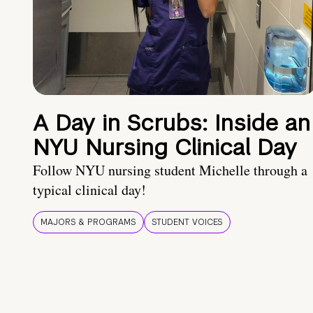
A Day in Scrubs: Inside an
NYU Nursing Clinical Day
Follow NYU nursing student Michelle through a
typical clinical day!
MAJORS & PROGRAMS
STUDENT VOICES